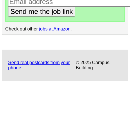
Send me the job link
Check out other
jobs at Amazon
.
Send real postcards from your
© 2025 Campus
phone
Building