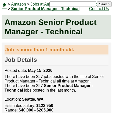
>
Amazon
>
Jobs at Amazon
|
Jobs
Search
🏠
>
Senior Product Manager - Technical
Contact Us
Amazon Senior Product
Manager - Technical
Job is more than 1 month old.
Job Details
Posted date:
May 15, 2026
There have been 257 jobs posted with the title of Senior
Product Manager - Technical all time at Amazon.
There have been 257
Senior Product Manager -
Technical
jobs posted in the last month.
Location:
Seattle, WA
Estimated salary:
$122,950
Range:
$40,000 - $205,900