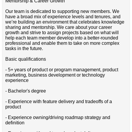
Mentorship & Career Growth
Our team is dedicated to supporting new members. We
have a broad mix of experience levels and tenures, and
we’re building an environment that celebrates knowledge
sharing and mentorship. We care about your career
growth and strive to assign projects based on what will
help each team member develop into a better-rounded
professional and enable them to take on more complex
tasks in the future.
Basic qualifications
- 5+ years of product or program management, product
marketing, business development or technology
experience
- Bachelor's degree
- Experience with feature delivery and tradeoffs of a
product
- Experience owning/driving roadmap strategy and
definition