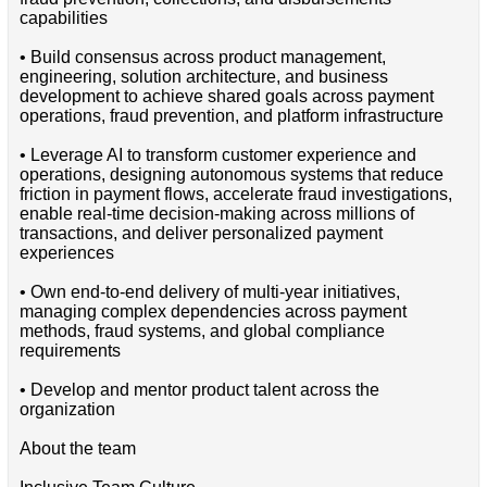
capabilities
• Build consensus across product management,
engineering, solution architecture, and business
development to achieve shared goals across payment
operations, fraud prevention, and platform infrastructure
• Leverage AI to transform customer experience and
operations, designing autonomous systems that reduce
friction in payment flows, accelerate fraud investigations,
enable real-time decision-making across millions of
transactions, and deliver personalized payment
experiences
• Own end-to-end delivery of multi-year initiatives,
managing complex dependencies across payment
methods, fraud systems, and global compliance
requirements
• Develop and mentor product talent across the
organization
About the team