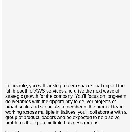
In this role, you will tackle problem spaces that impact the
full breadth of AWS services and drive the next wave of
strategic growth for the company. You'll focus on long-term
deliverables with the opportunity to deliver projects of
broad scale and scope. As a member of the product team
working across multiple initiatives, you'll collaborate with a
group of product leaders and be expected to help solve
problems that span multiple business groups.