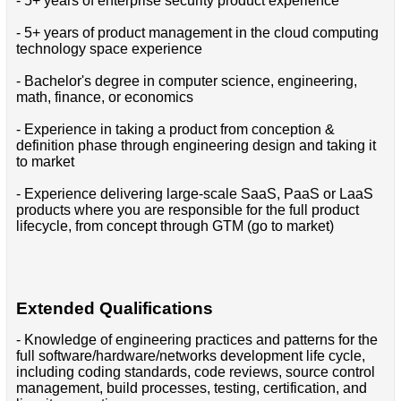
- 5+ years of enterprise security product experience
- 5+ years of product management in the cloud computing
technology space experience
- Bachelor's degree in computer science, engineering,
math, finance, or economics
- Experience in taking a product from conception &
definition phase through engineering design and taking it
to market
- Experience delivering large-scale SaaS, PaaS or LaaS
products where you are responsible for the full product
lifecycle, from concept through GTM (go to market)
Extended Qualifications
- Knowledge of engineering practices and patterns for the
full software/hardware/networks development life cycle,
including coding standards, code reviews, source control
management, build processes, testing, certification, and