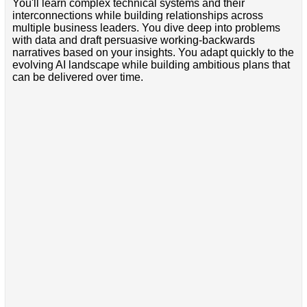
You'll learn complex technical systems and their
interconnections while building relationships across
multiple business leaders. You dive deep into problems
with data and draft persuasive working-backwards
narratives based on your insights. You adapt quickly to the
evolving AI landscape while building ambitious plans that
can be delivered over time.