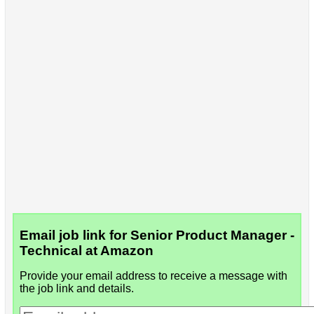
Email job link for Senior Product Manager -
Technical at Amazon
Provide your email address to receive a message with
the job link and details.