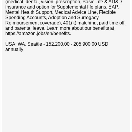
(medical, dental, vision, prescription, Basic Life & AD&D
insurance and option for Supplemental life plans, EAP,
Mental Health Support, Medical Advice Line, Flexible
Spending Accounts, Adoption and Surrogacy
Reimbursement coverage), 401(k) matching, paid time off,
and parental leave. Learn more about our benefits at
https://amazon.jobs/en/benefits.
USA, WA, Seattle - 152,200.00 - 205,900.00 USD
annually