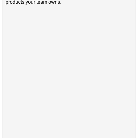
products your team owns.