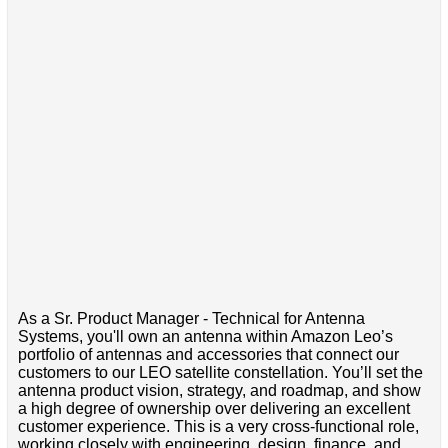
As a Sr. Product Manager - Technical for Antenna
Systems, you'll own an antenna within Amazon Leo’s
portfolio of antennas and accessories that connect our
customers to our LEO satellite constellation. You’ll set the
antenna product vision, strategy, and roadmap, and show
a high degree of ownership over delivering an excellent
customer experience. This is a very cross-functional role,
working closely with engineering, design, finance, and