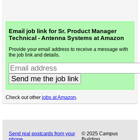
Email job link for Sr. Product Manager
Technical - Antenna Systems at Amazon
Provide your email address to receive a message with
the job link and details.
Send me the job link
Check out other
jobs at Amazon
.
Send real postcards from your
© 2025 Campus
phone
Building