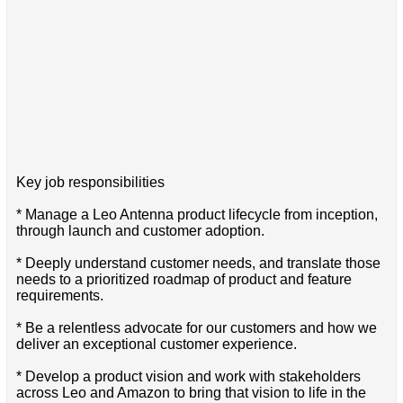
Key job responsibilities
* Manage a Leo Antenna product lifecycle from inception,
through launch and customer adoption.
* Deeply understand customer needs, and translate those
needs to a prioritized roadmap of product and feature
requirements.
* Be a relentless advocate for our customers and how we
deliver an exceptional customer experience.
* Develop a product vision and work with stakeholders
across Leo and Amazon to bring that vision to life in the