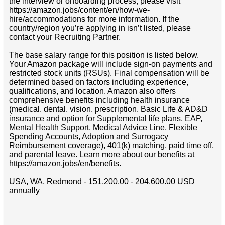
the interview or onboarding process, please visit
https://amazon.jobs/content/en/how-we-
hire/accommodations for more information. If the
country/region you’re applying in isn’t listed, please
contact your Recruiting Partner.
The base salary range for this position is listed below.
Your Amazon package will include sign-on payments and
restricted stock units (RSUs). Final compensation will be
determined based on factors including experience,
qualifications, and location. Amazon also offers
comprehensive benefits including health insurance
(medical, dental, vision, prescription, Basic Life & AD&D
insurance and option for Supplemental life plans, EAP,
Mental Health Support, Medical Advice Line, Flexible
Spending Accounts, Adoption and Surrogacy
Reimbursement coverage), 401(k) matching, paid time off,
and parental leave. Learn more about our benefits at
https://amazon.jobs/en/benefits.
USA, WA, Redmond - 151,200.00 - 204,600.00 USD
annually