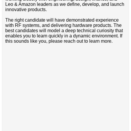
Leo & Amazon leaders as we define, develop, and launch
innovative products.
The right candidate will have demonstrated experience
with RF systems, and delivering hardware products. The
best candidates will model a deep technical curiosity that
enables you to learn quickly in a dynamic environment. If
this sounds like you, please reach out to learn more.