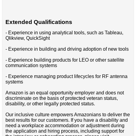
Extended Qualifications
- Experience in using analytical tools, such as Tableau,
Qlikview, QuickSight
- Experience in building and driving adoption of new tools
- Experience building products for LEO or other satellite
communication systems
- Experience managing product lifecycles for RF antenna
systems
Amazon is an equal opportunity employer and does not
discriminate on the basis of protected veteran status,
disability, or other legally protected status.
Our inclusive culture empowers Amazonians to deliver the
best results for our customers. If you have a disability and
need a workplace accommodation or adjustment during
the application and hiring process, including support for