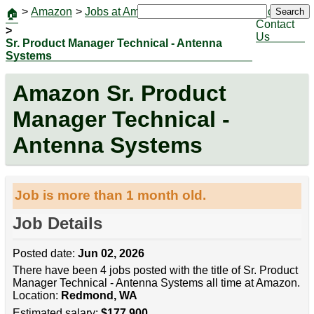
>
Amazon
>
Jobs at Amazon
|
Jobs
Search
🏠
Contact
>
Us
Sr. Product Manager Technical - Antenna
Systems
Amazon Sr. Product
Manager Technical -
Antenna Systems
Job is more than 1 month old.
Job Details
Posted date:
Jun 02, 2026
There have been 4 jobs posted with the title of Sr. Product
Manager Technical - Antenna Systems all time at Amazon.
Location:
Redmond, WA
Estimated salary:
$177,900