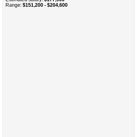
Range:
$151,200 - $204,600