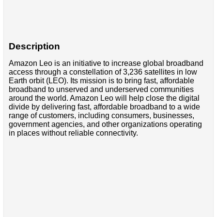
Description
Amazon Leo is an initiative to increase global broadband
access through a constellation of 3,236 satellites in low
Earth orbit (LEO). Its mission is to bring fast, affordable
broadband to unserved and underserved communities
around the world. Amazon Leo will help close the digital
divide by delivering fast, affordable broadband to a wide
range of customers, including consumers, businesses,
government agencies, and other organizations operating
in places without reliable connectivity.