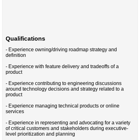
Qualifications
- Experience owning/driving roadmap strategy and
definition
- Experience with feature delivery and tradeoffs of a
product
- Experience contributing to engineering discussions
around technology decisions and strategy related to a
product
- Experience managing technical products or online
services
- Experience in representing and advocating for a variety
of critical customers and stakeholders during executive-
level prioritization and planning