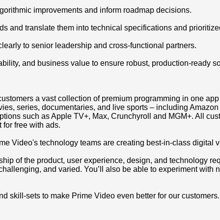
 algorithmic improvements and inform roadmap decisions.
 and translate them into technical specifications and prioritize
arly to senior leadership and cross-functional partners.
bility, and business value to ensure robust, production-ready so
ing customers a vast collection of premium programming in one a
movies, series, documentaries, and live sports – including Amaz
iptions such as Apple TV+, Max, Crunchyroll and MGM+. All cus
 for free with ads.
ime Video's technology teams are creating best-in-class digital 
ip of the product, user experience, design, and technology requi
 challenging, and varied. You’ll also be able to experiment with n
and skill-sets to make Prime Video even better for our customers.