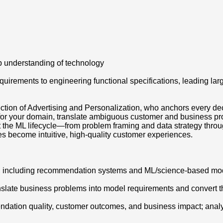
p understanding of technology
irements to engineering functional specifications, leading large
rsection of Advertising and Personalization, who anchors every 
for your domain, translate ambiguous customer and business pro
 the ML lifecycle—from problem framing and data strategy throu
es become intuitive, high-quality customer experiences.
ts, including recommendation systems and ML/science-based mo
nslate business problems into model requirements and convert the
dation quality, customer outcomes, and business impact; analyz