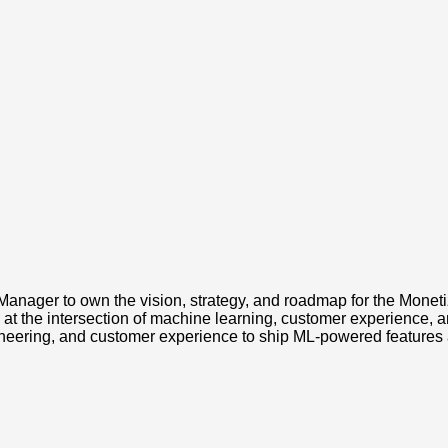
Manager to own the vision, strategy, and roadmap for the Moneti
at the intersection of machine learning, customer experience, a
ineering, and customer experience to ship ML-powered features 