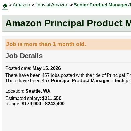
>
Amazon
>
Jobs at Amazon
>
Senior Product Manager-
🏠
Amazon Principal Product 
Job is more than 1 month old.
Job Details
Posted date:
May 15, 2026
There have been 457 jobs posted with the title of Principal 
There have been 457
Principal Product Manager - Tech
job
Location:
Seattle, WA
Estimated salary:
$211,650
Range:
$179,900 - $243,400