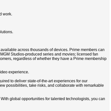
d work.
lutions.
pp available across thousands of devices. Prime members can
on MGM Studios-produced series and movies; licensed fan
tomers, regardless of whether they have a Prime membership
video experience.
red to deliver state-of-the-art experiences for our
ew possibilities, take risks, and collaborate with remarkable
 With global opportunities for talented technologists, you can