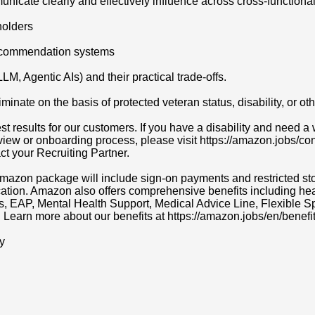
unicate clearly and effectively influence across cross-functiona
holders
recommendation systems
, Agentic AIs) and their practical trade-offs.
ate on the basis of protected veteran status, disability, or othe
t results for our customers. If you have a disability and need
erview or onboarding process, please visit https://amazon.jobs/c
act your Recruiting Partner.
r Amazon package will include sign-on payments and restricted s
cation. Amazon also offers comprehensive benefits including heal
ns, EAP, Mental Health Support, Medical Advice Line, Flexibl
. Learn more about our benefits at https://amazon.jobs/en/benefit
y