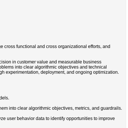
 cross functional and cross organizational efforts, and
decision in customer value and measurable business
blems into clear algorithmic objectives and technical
gh experimentation, deployment, and ongoing optimization.
dels.
m into clear algorithmic objectives, metrics, and guardrails.
e user behavior data to identify opportunities to improve