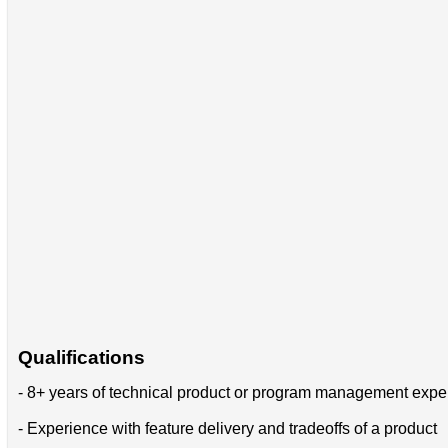
Qualifications
- 8+ years of technical product or program management expe
- Experience with feature delivery and tradeoffs of a product