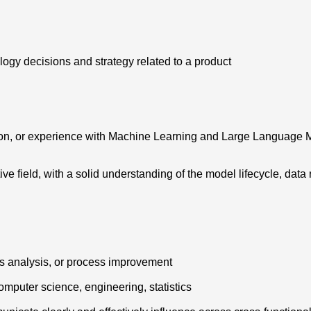
ogy decisions and strategy related to a product
ion, or experience with Machine Learning and Large Language Mo
ive field, with a solid understanding of the model lifecycle, da
s analysis, or process improvement
computer science, engineering, statistics