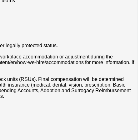
l teams
r legally protected status.
 a workplace accommodation or adjustment during the
ontent/en/how-we-hire/accommodations for more information. If
tock units (RSUs). Final compensation will be determined
th insurance (medical, dental, vision, prescription, Basic
e Spending Accounts, Adoption and Surrogacy Reimbursement
s.