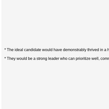
* The ideal candidate would have demonstrably thrived in a 
* They would be a strong leader who can prioritize well, com