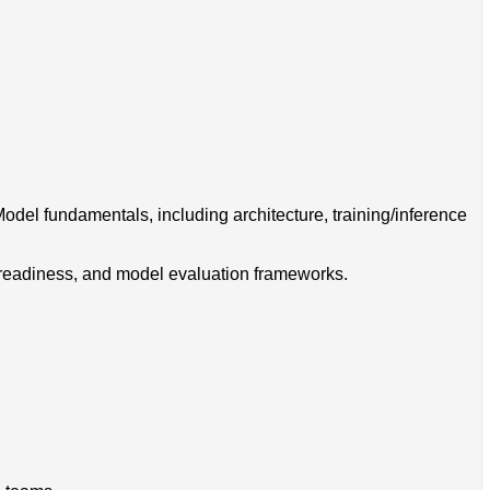
del fundamentals, including architecture, training/inference
ta readiness, and model evaluation frameworks.