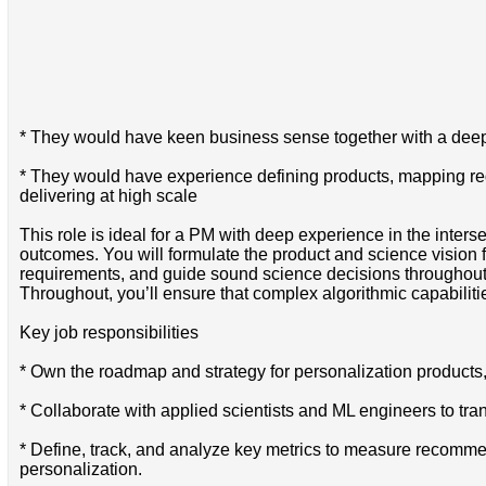
* They would have keen business sense together with a dee
* They would have experience defining products, mapping requ
delivering at high scale
This role is ideal for a PM with deep experience in the inte
outcomes. You will formulate the product and science vision 
requirements, and guide sound science decisions throughout
Throughout, you’ll ensure that complex algorithmic capabiliti
Key job responsibilities
* Own the roadmap and strategy for personalization produc
* Collaborate with applied scientists and ML engineers to tra
* Define, track, and analyze key metrics to measure recommen
personalization.