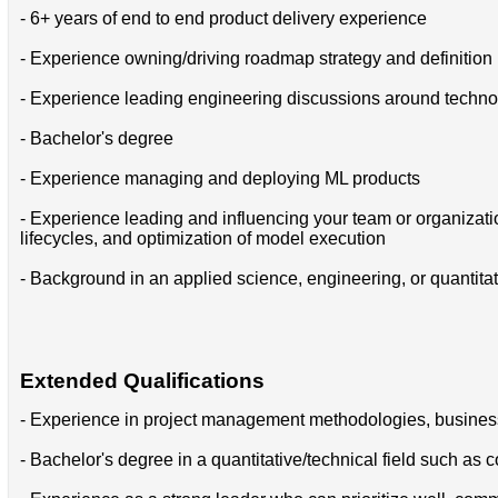
- 6+ years of end to end product delivery experience
- Experience owning/driving roadmap strategy and definition
- Experience leading engineering discussions around technol
- Bachelor's degree
- Experience managing and deploying ML products
- Experience leading and influencing your team or organizat
lifecycles, and optimization of model execution
- Background in an applied science, engineering, or quantitat
Extended Qualifications
- Experience in project management methodologies, busines
- Bachelor's degree in a quantitative/technical field such as 