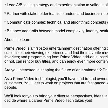
* Lead A/B testing strategy and experimentation to validate
* Partner with stakeholder teams to understand business needs
* Communicate complex technical and algorithmic concepts cle
* Balance trade-offs between model complexity, latency, scala
About the team
Prime Video is a first-stop entertainment destination offer
customize their viewing experience and find their favorite 
favorites; and programming from Prime Video add-on subscr
or not, can rent or buy titles, and can enjoy even more content
Are you interested in shaping the future of entertainment? Pr
As a Prime Video technologist, you’ll have end-to-end ownersh
customers. You’ll get to work on projects that are fast-paced,
people.
We’ll look for you to bring your diverse perspectives, ideas, 
decide where a career Prime Video Tech takes you!