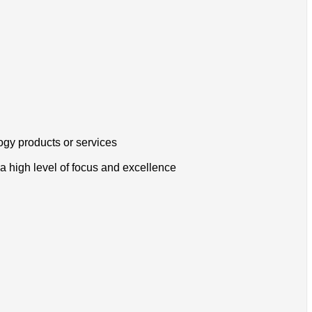
ogy products or services
a high level of focus and excellence