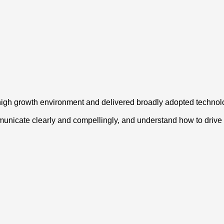
high growth environment and delivered broadly adopted technol
municate clearly and compellingly, and understand how to drive 