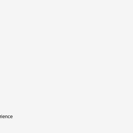
rience