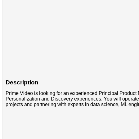
Description
Prime Video is looking for an experienced Principal Product 
Personalization and Discovery experiences. You will operate 
projects and partnering with experts in data science, ML eng