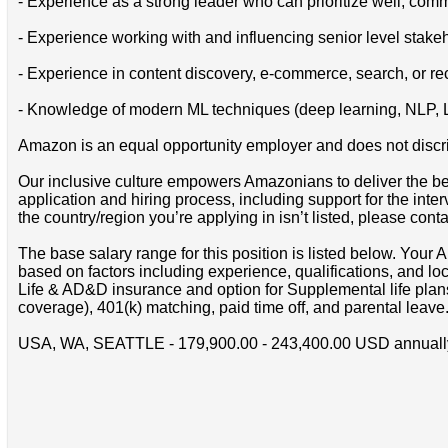
- Experience as a strong leader who can prioritize well, comm
- Experience working with and influencing senior level stake
- Experience in content discovery, e-commerce, search, or 
- Knowledge of modern ML techniques (deep learning, NLP, LLM
Amazon is an equal opportunity employer and does not discrimin
Our inclusive culture empowers Amazonians to deliver the bes
application and hiring process, including support for the int
the country/region you’re applying in isn’t listed, please cont
The base salary range for this position is listed below. You
based on factors including experience, qualifications, and lo
Life & AD&D insurance and option for Supplemental life pla
coverage), 401(k) matching, paid time off, and parental leave
USA, WA, SEATTLE - 179,900.00 - 243,400.00 USD annuall