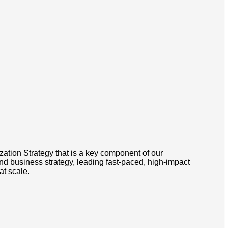
zation Strategy that is a key component of our
nd business strategy, leading fast-paced, high-impact
at scale.