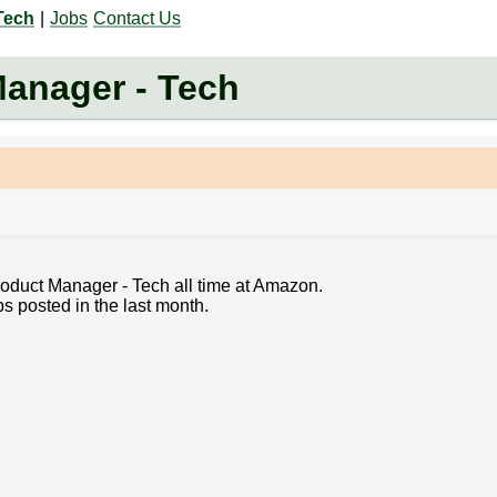
Tech
|
Jobs
Contact Us
Manager - Tech
Product Manager - Tech all time at Amazon.
s posted in the last month.