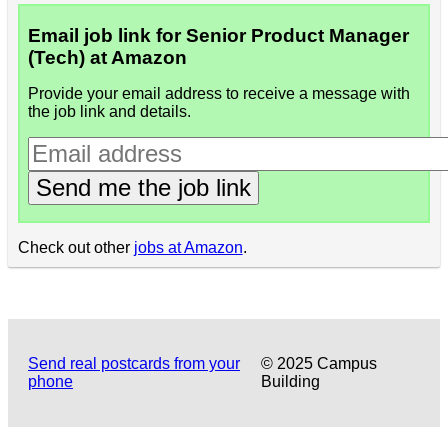
Email job link for Senior Product Manager
(Tech) at Amazon
Provide your email address to receive a message with
the job link and details.
Send me the job link
Check out other
jobs at Amazon
.
Send real postcards from your
© 2025 Campus
phone
Building