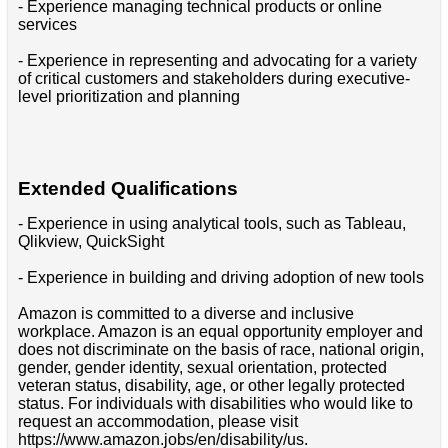
- Experience managing technical products or online
services
- Experience in representing and advocating for a variety
of critical customers and stakeholders during executive-
level prioritization and planning
Extended Qualifications
- Experience in using analytical tools, such as Tableau,
Qlikview, QuickSight
- Experience in building and driving adoption of new tools
Amazon is committed to a diverse and inclusive
workplace. Amazon is an equal opportunity employer and
does not discriminate on the basis of race, national origin,
gender, gender identity, sexual orientation, protected
veteran status, disability, age, or other legally protected
status. For individuals with disabilities who would like to
request an accommodation, please visit
https://www.amazon.jobs/en/disability/us.