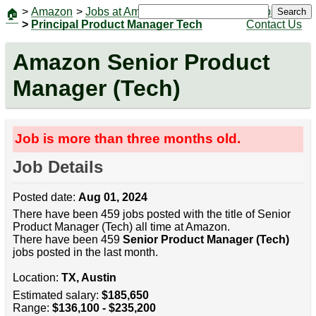
>
Amazon
>
Jobs at Amazon
|
Jobs
Search
🏠
>
Principal Product Manager Tech
Contact Us
Amazon Senior Product
Manager (Tech)
Job is more than three months old.
Job Details
Posted date:
Aug 01, 2024
There have been 459 jobs posted with the title of Senior
Product Manager (Tech) all time at Amazon.
There have been 459
Senior Product Manager (Tech)
jobs posted in the last month.
Location:
TX, Austin
Estimated salary:
$185,650
Range:
$136,100 - $235,200