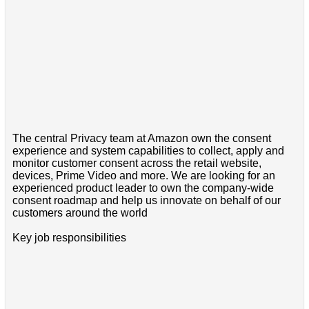
The central Privacy team at Amazon own the consent
experience and system capabilities to collect, apply and
monitor customer consent across the retail website,
devices, Prime Video and more. We are looking for an
experienced product leader to own the company-wide
consent roadmap and help us innovate on behalf of our
customers around the world
Key job responsibilities