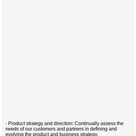
- Product strategy and direction: Continually assess the
needs of our customers and partners in defining and
evolving the product and business strategy.