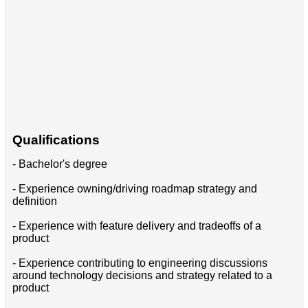
Qualifications
- Bachelor's degree
- Experience owning/driving roadmap strategy and
definition
- Experience with feature delivery and tradeoffs of a
product
- Experience contributing to engineering discussions
around technology decisions and strategy related to a
product