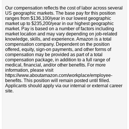
Our compensation reflects the cost of labor across several
US geographic markets. The base pay for this position
ranges from $136,100/year in our lowest geographic
market up to $235,200/year in our highest geographic
market. Pay is based on a number of factors including
market location and may vary depending on job-related
knowledge, skills, and experience. Amazon is a total
compensation company. Dependent on the position
offered, equity, sign-on payments, and other forms of
compensation may be provided as part of a total
compensation package, in addition to a full range of
medical, financial, and/or other benefits. For more
information, please visit
https://www.aboutamazon.com/workplace/employee-
benefits. This position will remain posted until filled.
Applicants should apply via our internal or external career
site.