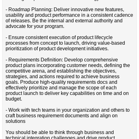
- Roadmap Planning: Deliver innovative new features,
usability and product performance in a consistent cadence
of releases. Be the internal and external authority and
advocate for your program.
- Ensure consistent execution of product lifecycle
processes from concept to launch, driving value-based
prioritization of product development initiatives.
- Requirements Definition: Develop comprehensive
product plans incorporating customer needs, defining the
competitive arena, and establishing the objectives,
strategies, and actions required to achieve business
goals. Produce high-quality requirements docs and
effectively prioritize and manage the scope of each
product launch to deliver key capabilities on time and on
budget.
- Work with tech teams in your organization and others to
craft business requirement documents and align on
solutions
You should be able to think through business and
technical integration challenges and drive product