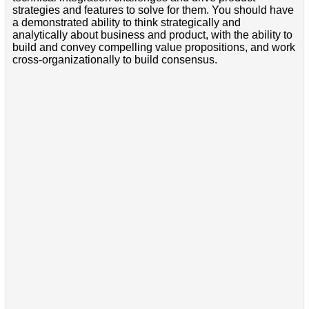
strategies and features to solve for them. You should have
a demonstrated ability to think strategically and
analytically about business and product, with the ability to
build and convey compelling value propositions, and work
cross-organizationally to build consensus.