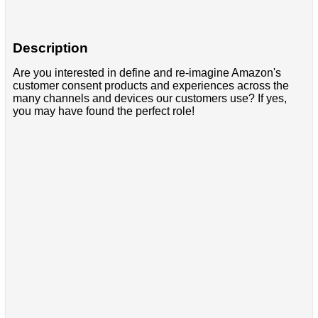
Description
Are you interested in define and re-imagine Amazon's
customer consent products and experiences across the
many channels and devices our customers use? If yes,
you may have found the perfect role!