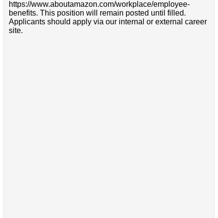
https://www.aboutamazon.com/workplace/employee-
benefits. This position will remain posted until filled.
Applicants should apply via our internal or external career
site.