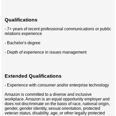
Qualifications
- 7+ years of recent professional communications or public
relations experience
- Bachelor's degree
- Depth of experience in issues management
Extended Qualifications
- Experience with consumer and/or enterprise technology
Amazon is committed to a diverse and inclusive
workplace. Amazon is an equal opportunity employer and
does not discriminate on the basis of race, national origin,
gender, gender identity, sexual orientation, protected
veteran status, disability, age, or other legally protected