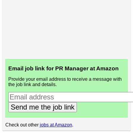
Email job link for PR Manager at Amazon
Provide your email address to receive a message with
the job link and details.
Send me the job link
Check out other
jobs at Amazon
.