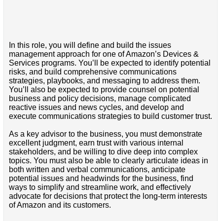
In this role, you will define and build the issues
management approach for one of Amazon’s Devices &
Services programs. You’ll be expected to identify potential
risks, and build comprehensive communications
strategies, playbooks, and messaging to address them.
You’ll also be expected to provide counsel on potential
business and policy decisions, manage complicated
reactive issues and news cycles, and develop and
execute communications strategies to build customer trust.
As a key advisor to the business, you must demonstrate
excellent judgment, earn trust with various internal
stakeholders, and be willing to dive deep into complex
topics. You must also be able to clearly articulate ideas in
both written and verbal communications, anticipate
potential issues and headwinds for the business, find
ways to simplify and streamline work, and effectively
advocate for decisions that protect the long-term interests
of Amazon and its customers.