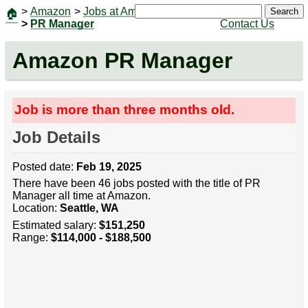
>
Amazon
>
Jobs at Amazon
|
Jobs
Search
🏠
>
PR Manager
Contact Us
Amazon PR Manager
Job is more than three months old.
Job Details
Posted date:
Feb 19, 2025
There have been 46 jobs posted with the title of PR
Manager all time at Amazon.
Location:
Seattle, WA
Estimated salary:
$151,250
Range:
$114,000 - $188,500