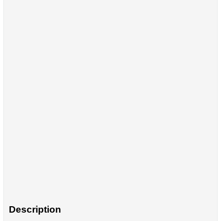
Description