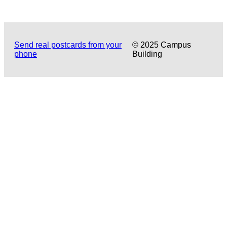
Send real postcards from your
© 2025 Campus
phone
Building