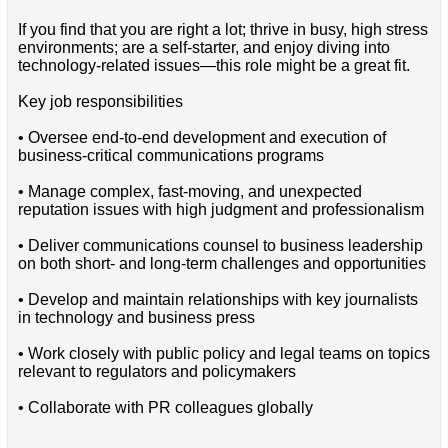
If you find that you are right a lot; thrive in busy, high stress
environments; are a self-starter, and enjoy diving into
technology-related issues—this role might be a great fit.
Key job responsibilities
• Oversee end-to-end development and execution of
business-critical communications programs
• Manage complex, fast-moving, and unexpected
reputation issues with high judgment and professionalism
• Deliver communications counsel to business leadership
on both short- and long-term challenges and opportunities
• Develop and maintain relationships with key journalists
in technology and business press
• Work closely with public policy and legal teams on topics
relevant to regulators and policymakers
• Collaborate with PR colleagues globally