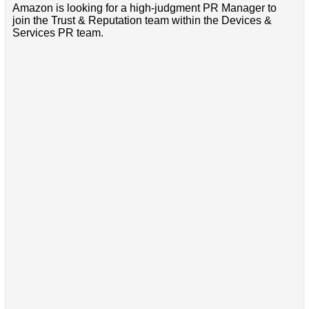
Amazon is looking for a high-judgment PR Manager to
join the Trust & Reputation team within the Devices &
Services PR team.