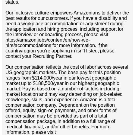
status.
Our inclusive culture empowers Amazonians to deliver the
best results for our customers. If you have a disability and
need a workplace accommodation or adjustment during
the application and hiring process, including support for
the interview or onboarding process, please visit
https://amazon.jobs/content/en/how-we-
hire/accommodations for more information. If the
country/region you’re applying in isn’t listed, please
contact your Recruiting Partner.
Our compensation reflects the cost of labor across several
US geographic markets. The base pay for this position
ranges from $114,000/year in our lowest geographic
market up to $188,500/year in our highest geographic
market. Pay is based on a number of factors including
market location and may vary depending on job-related
knowledge, skills, and experience. Amazon is a total
compensation company. Dependent on the position
offered, equity, sign-on payments, and other forms of
compensation may be provided as part of a total
compensation package, in addition to a full range of
medical, financial, and/or other benefits. For more
information, please visit