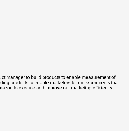
ct manager to build products to enable measurement of
ilding products to enable marketers to run experiments that
 Amazon to execute and improve our marketing efficiency.