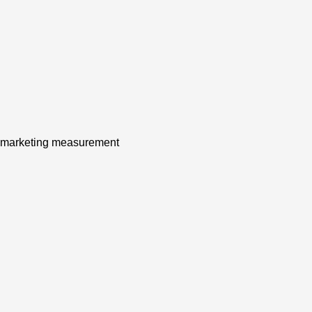
ed marketing measurement