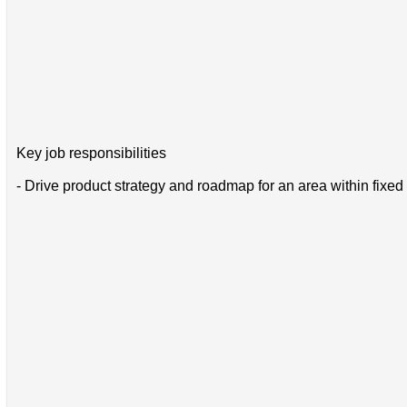
Key job responsibilities
- Drive product strategy and roadmap for an area within fix