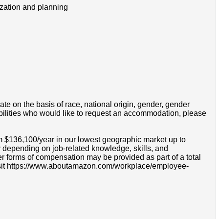
tization and planning
e on the basis of race, national origin, gender, gender
disabilities who would like to request an accommodation, please
om $136,100/year in our lowest geographic market up to
 depending on job-related knowledge, skills, and
r forms of compensation may be provided as part of a total
e visit https://www.aboutamazon.com/workplace/employee-