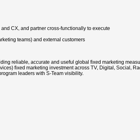
 and CX, and partner cross-functionally to execute
arketing teams) and external customers
viding reliable, accurate and useful global fixed marketing me
ces) fixed marketing investment across TV, Digital, Social, Ra
rogram leaders with S-Team visibility.