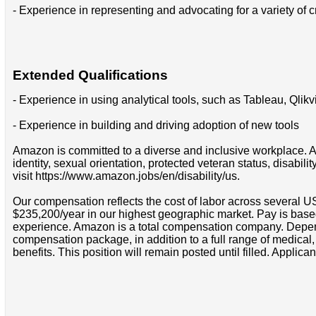
- Experience in representing and advocating for a variety of c
Extended Qualifications
- Experience in using analytical tools, such as Tableau, Qlik
- Experience in building and driving adoption of new tools
Amazon is committed to a diverse and inclusive workplace. Am
identity, sexual orientation, protected veteran status, disabil
visit https://www.amazon.jobs/en/disability/us.
Our compensation reflects the cost of labor across several U
$235,200/year in our highest geographic market. Pay is base
experience. Amazon is a total compensation company. Depende
compensation package, in addition to a full range of medical
benefits. This position will remain posted until filled. Applican