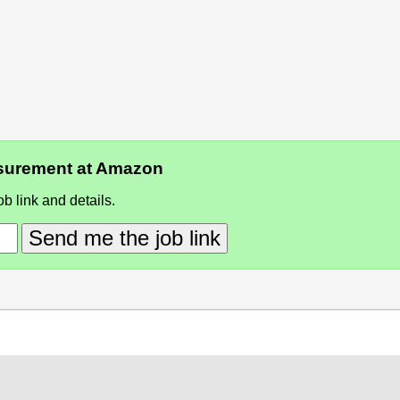
easurement at Amazon
b link and details.
Send me the job link