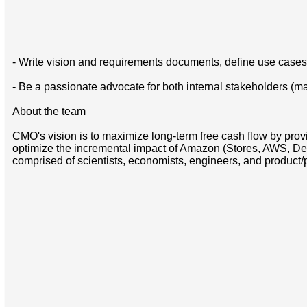
- Write vision and requirements documents, define use cases
- Be a passionate advocate for both internal stakeholders (m
About the team
CMO's vision is to maximize long-term free cash flow by pro
optimize the incremental impact of Amazon (Stores, AWS, Devi
comprised of scientists, economists, engineers, and product/p