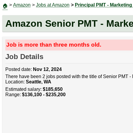
>
Amazon
>
Jobs at Amazon
>
Principal PMT - Marketin
🏠
Amazon Senior PMT - Mark
Job is more than three months old.
Job Details
Posted date:
Nov 12, 2024
There have been 2 jobs posted with the title of Senior PMT 
Location:
Seattle, WA
Estimated salary:
$185,650
Range:
$136,100 - $235,200