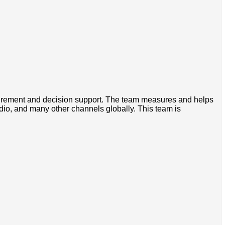
asurement and decision support. The team measures and helps
dio, and many other channels globally. This team is