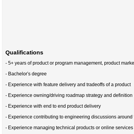
Qualifications
- 5+ years of product or program management, product marke
- Bachelor's degree
- Experience with feature delivery and tradeoffs of a product
- Experience owning/driving roadmap strategy and definition
- Experience with end to end product delivery
- Experience contributing to engineering discussions around 
- Experience managing technical products or online services