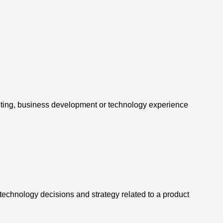
ting, business development or technology experience
technology decisions and strategy related to a product