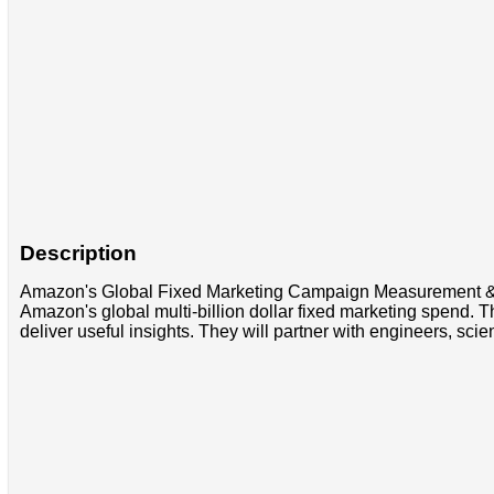
Description
Amazon's Global Fixed Marketing Campaign Measurement & Op
Amazon's global multi-billion dollar fixed marketing spend. T
deliver useful insights. They will partner with engineers, sc