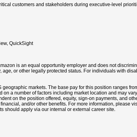
ritical customers and stakeholders during executive-level priori
view, QuickSight
azon is an equal opportunity employer and does not discriminat
ity, age, or other legally protected status. For individuals with 
S geographic markets. The base pay for this position ranges fr
d on a number of factors including market location and may vary
nt on the position offered, equity, sign-on payments, and othe
, financial, and/or other benefits. For more information, pleas
ts should apply via our internal or external career site.