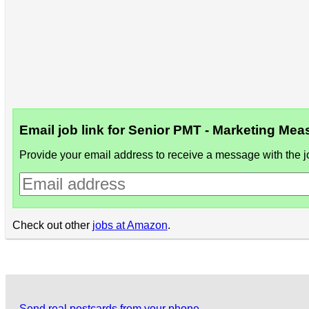
Email job link for Senior PMT - Marketing M
Provide your email address to receive a message with the jo
Check out other
jobs at Amazon
.
Send real postcards from your phone