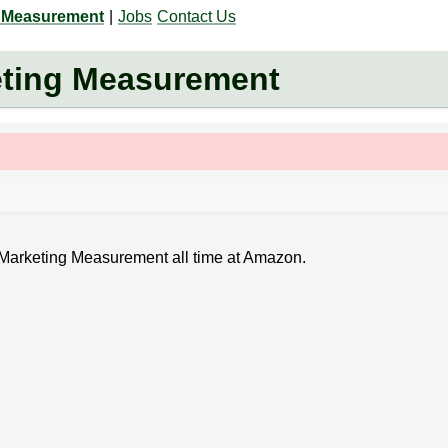
g Measurement
|
Jobs
Contact Us
eting Measurement
- Marketing Measurement all time at Amazon.