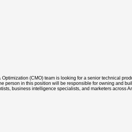
timization (CMO) team is looking for a senior technical produ
he person in this position will be responsible for owning and bu
ientists, business intelligence specialists, and marketers across