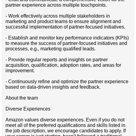
partner experience across multiple touchpoints.
- Work effectively across multiple stakeholders in
marketing and product teams to ensure alignment and
successful implementation of partner-focused initiatives.
- Establish and monitor key performance indicators (KPIs)
to measure the success of partner-focused initiatives and
processes, e.g., marketing qualified leads.
- Provide regular reports and insights on partner
acquisition, qualification, adoption rates, and areas for
improvement.
- Continuously refine and optimize the partner experience
based on data-driven insights and feedback.
About the team
Diverse Experiences
Amazon values diverse experiences. Even if you do not
meet all of the preferred qualifications and skills listed in
the job description, we encourage candidates to apply. If