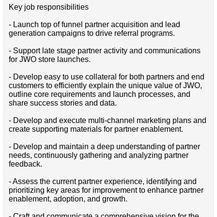
Key job responsibilities
- Launch top of funnel partner acquisition and lead
generation campaigns to drive referral programs.
- Support late stage partner activity and communications
for JWO store launches.
- Develop easy to use collateral for both partners and end
customers to efficiently explain the unique value of JWO,
outline core requirements and launch processes, and
share success stories and data.
- Develop and execute multi-channel marketing plans and
create supporting materials for partner enablement.
- Develop and maintain a deep understanding of partner
needs, continuously gathering and analyzing partner
feedback.
- Assess the current partner experience, identifying and
prioritizing key areas for improvement to enhance partner
enablement, adoption, and growth.
- Craft and communicate a comprehensive vision for the