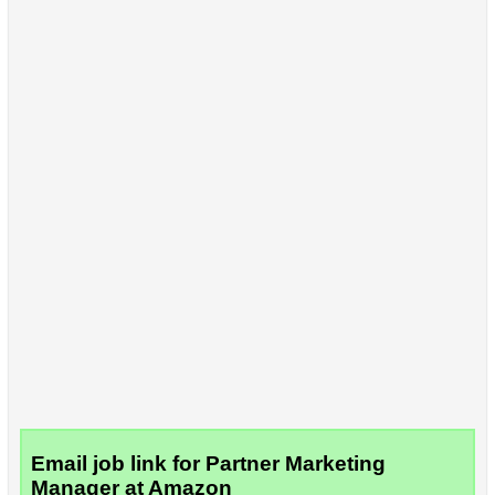
Email job link for Partner Marketing
Manager at Amazon