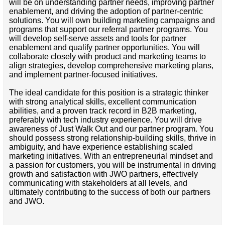
will be on understanding partner needs, improving partner
enablement, and driving the adoption of partner-centric
solutions. You will own building marketing campaigns and
programs that support our referral partner programs. You
will develop self-serve assets and tools for partner
enablement and qualify partner opportunities. You will
collaborate closely with product and marketing teams to
align strategies, develop comprehensive marketing plans,
and implement partner-focused initiatives.
The ideal candidate for this position is a strategic thinker
with strong analytical skills, excellent communication
abilities, and a proven track record in B2B marketing,
preferably with tech industry experience. You will drive
awareness of Just Walk Out and our partner program. You
should possess strong relationship-building skills, thrive in
ambiguity, and have experience establishing scaled
marketing initiatives. With an entrepreneurial mindset and
a passion for customers, you will be instrumental in driving
growth and satisfaction with JWO partners, effectively
communicating with stakeholders at all levels, and
ultimately contributing to the success of both our partners
and JWO.