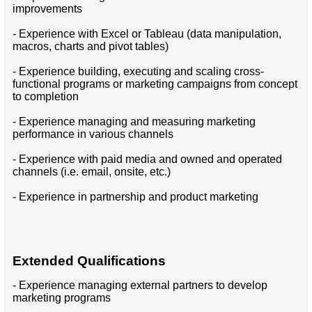
improvements
- Experience with Excel or Tableau (data manipulation,
macros, charts and pivot tables)
- Experience building, executing and scaling cross-
functional programs or marketing campaigns from concept
to completion
- Experience managing and measuring marketing
performance in various channels
- Experience with paid media and owned and operated
channels (i.e. email, onsite, etc.)
- Experience in partnership and product marketing
Extended Qualifications
- Experience managing external partners to develop
marketing programs