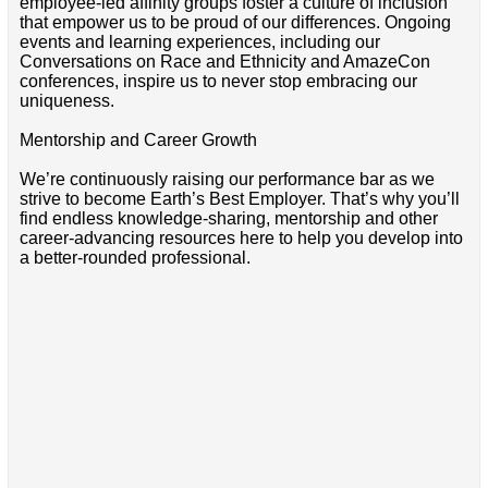
employee-led affinity groups foster a culture of inclusion
that empower us to be proud of our differences. Ongoing
events and learning experiences, including our
Conversations on Race and Ethnicity and AmazeCon
conferences, inspire us to never stop embracing our
uniqueness.
Mentorship and Career Growth
We’re continuously raising our performance bar as we
strive to become Earth’s Best Employer. That’s why you’ll
find endless knowledge-sharing, mentorship and other
career-advancing resources here to help you develop into
a better-rounded professional.