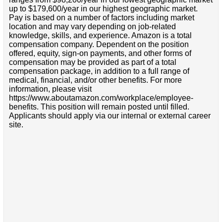
up to $179,600/year in our highest geographic market.
Pay is based on a number of factors including market
location and may vary depending on job-related
knowledge, skills, and experience. Amazon is a total
compensation company. Dependent on the position
offered, equity, sign-on payments, and other forms of
compensation may be provided as part of a total
compensation package, in addition to a full range of
medical, financial, and/or other benefits. For more
information, please visit
https://www.aboutamazon.com/workplace/employee-
benefits. This position will remain posted until filled.
Applicants should apply via our internal or external career
site.