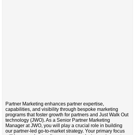
Partner Marketing enhances partner expertise,
capabilities, and visibility through bespoke marketing
programs that foster growth for partners and Just Walk Out
technology (JWO). As a Senior Partner Marketing
Manager at JWO, you will play a crucial role in building
our partner-led go-to-market strategy. Your primary focus