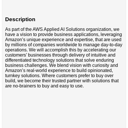
Description
As part of the AWS Applied AI Solutions organization, we
have a vision to provide business applications, leveraging
Amazon’s unique experience and expertise, that are used
by millions of companies worldwide to manage day-to-day
operations. We will accomplish this by accelerating our
customers’ businesses through delivery of intuitive and
differentiated technology solutions that solve enduring
business challenges. We blend vision with curiosity and
Amazon’s real-world experience to build opinionated,
turnkey solutions. Where customers prefer to buy over
build, we become their trusted partner with solutions that
are no-brainers to buy and easy to use.