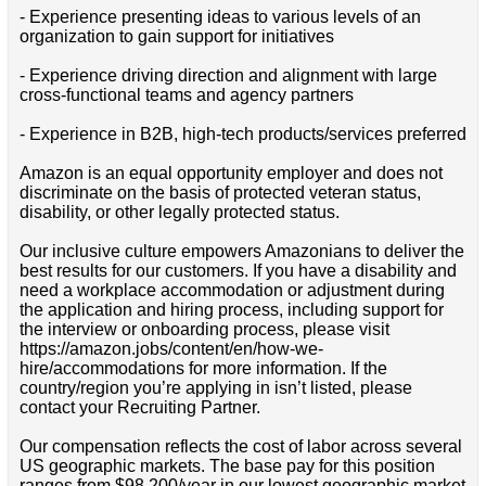
- Experience presenting ideas to various levels of an
organization to gain support for initiatives
- Experience driving direction and alignment with large
cross-functional teams and agency partners
- Experience in B2B, high-tech products/services preferred
Amazon is an equal opportunity employer and does not
discriminate on the basis of protected veteran status,
disability, or other legally protected status.
Our inclusive culture empowers Amazonians to deliver the
best results for our customers. If you have a disability and
need a workplace accommodation or adjustment during
the application and hiring process, including support for
the interview or onboarding process, please visit
https://amazon.jobs/content/en/how-we-
hire/accommodations for more information. If the
country/region you’re applying in isn’t listed, please
contact your Recruiting Partner.
Our compensation reflects the cost of labor across several
US geographic markets. The base pay for this position
ranges from $98,200/year in our lowest geographic market