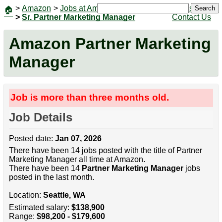
>
Amazon
>
Jobs at Amazon
|
Jobs
Search
🏠
>
Sr. Partner Marketing Manager
Contact Us
Amazon Partner Marketing
Manager
Job is more than three months old.
Job Details
Posted date:
Jan 07, 2026
There have been 14 jobs posted with the title of Partner
Marketing Manager all time at Amazon.
There have been 14
Partner Marketing Manager
jobs
posted in the last month.
Location:
Seattle, WA
Estimated salary:
$138,900
Range:
$98,200 - $179,600