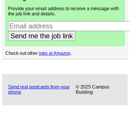
Provide your email address to receive a message with
the job link and details.
Send me the job link
Check out other
jobs at Amazon
.
Send real postcards from your
© 2025 Campus
phone
Building