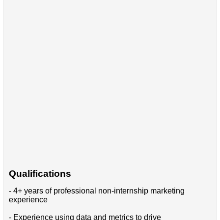
Qualifications
- 4+ years of professional non-internship marketing
experience
- Experience using data and metrics to drive