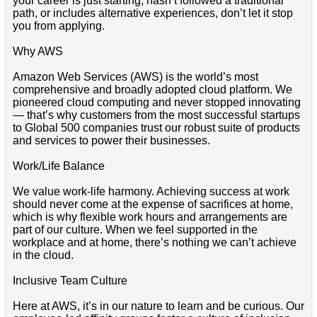
your career is just starting, hasn’t followed a traditional
path, or includes alternative experiences, don’t let it stop
you from applying.
Why AWS
Amazon Web Services (AWS) is the world’s most
comprehensive and broadly adopted cloud platform. We
pioneered cloud computing and never stopped innovating
— that’s why customers from the most successful startups
to Global 500 companies trust our robust suite of products
and services to power their businesses.
Work/Life Balance
We value work-life harmony. Achieving success at work
should never come at the expense of sacrifices at home,
which is why flexible work hours and arrangements are
part of our culture. When we feel supported in the
workplace and at home, there’s nothing we can’t achieve
in the cloud.
Inclusive Team Culture
Here at AWS, it’s in our nature to learn and be curious. Our