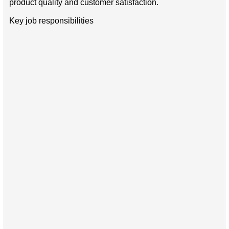
product quality and customer satisfaction.
Key job responsibilities