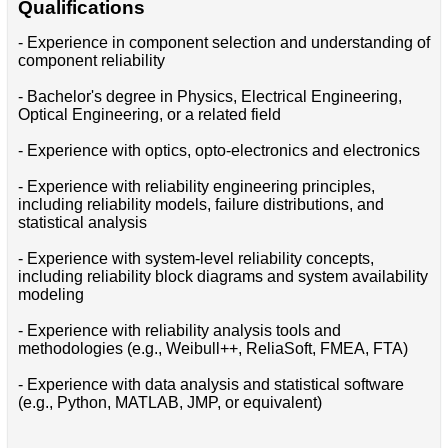
Qualifications
- Experience in component selection and understanding of
component reliability
- Bachelor's degree in Physics, Electrical Engineering,
Optical Engineering, or a related field
- Experience with optics, opto-electronics and electronics
- Experience with reliability engineering principles,
including reliability models, failure distributions, and
statistical analysis
- Experience with system-level reliability concepts,
including reliability block diagrams and system availability
modeling
- Experience with reliability analysis tools and
methodologies (e.g., Weibull++, ReliaSoft, FMEA, FTA)
- Experience with data analysis and statistical software
(e.g., Python, MATLAB, JMP, or equivalent)