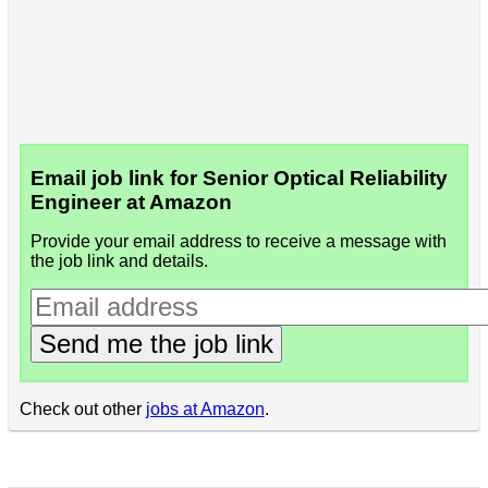
Email job link for Senior Optical Reliability
Engineer at Amazon
Provide your email address to receive a message with
the job link and details.
Send me the job link
Check out other
jobs at Amazon
.