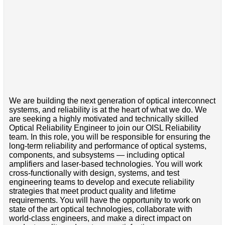
We are building the next generation of optical interconnect
systems, and reliability is at the heart of what we do. We
are seeking a highly motivated and technically skilled
Optical Reliability Engineer to join our OISL Reliability
team. In this role, you will be responsible for ensuring the
long-term reliability and performance of optical systems,
components, and subsystems — including optical
amplifiers and laser-based technologies. You will work
cross-functionally with design, systems, and test
engineering teams to develop and execute reliability
strategies that meet product quality and lifetime
requirements. You will have the opportunity to work on
state of the art optical technologies, collaborate with
world-class engineers, and make a direct impact on