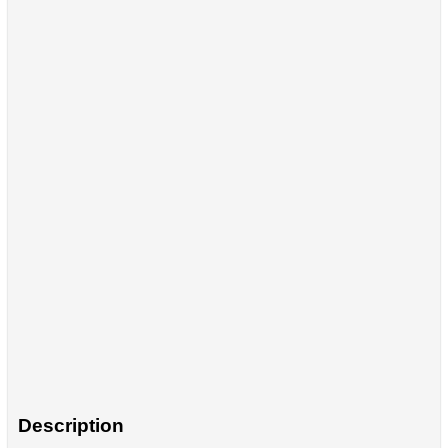
Description