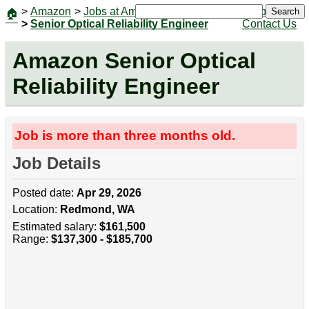
>
Amazon
>
Jobs at Amazon
|
Jobs
Search
🏠
>
Senior Optical Reliability Engineer
Contact Us
Amazon Senior Optical
Reliability Engineer
Job is more than three months old.
Job Details
Posted date:
Apr 29, 2026
Location:
Redmond, WA
Estimated salary:
$161,500
Range:
$137,300 - $185,700