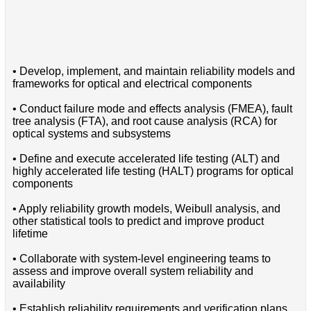
• Develop, implement, and maintain reliability models and
frameworks for optical and electrical components
• Conduct failure mode and effects analysis (FMEA), fault
tree analysis (FTA), and root cause analysis (RCA) for
optical systems and subsystems
• Define and execute accelerated life testing (ALT) and
highly accelerated life testing (HALT) programs for optical
components
• Apply reliability growth models, Weibull analysis, and
other statistical tools to predict and improve product
lifetime
• Collaborate with system-level engineering teams to
assess and improve overall system reliability and
availability
• Establish reliability requirements and verification plans