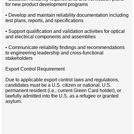
for new product development programs
• Develop and maintain reliability documentation including
test plans, reports, and specifications
• Support qualification and validation activities for optical
and electrical components and assemblies
• Communicate reliability findings and recommendations
to engineering leadership and cross-functional
stakeholders
Export Control Requirement
Due to applicable export control laws and regulations,
candidates must be a U.S. citizen or national, U.S.
permanent resident (i.e., current Green Card holder), or
lawfully admitted into the U.S. as a refugee or granted
asylum.