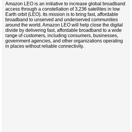
Amazon LEO is an initiative to increase global broadband
access through a constellation of 3,236 satellites in low
Earth orbit (LEO). Its mission is to bring fast, affordable
broadband to unserved and underserved communities
around the world. Amazon LEO will help close the digital
divide by delivering fast, affordable broadband to a wide
range of customers, including consumers, businesses,
government agencies, and other organizations operating
in places without reliable connectivity.