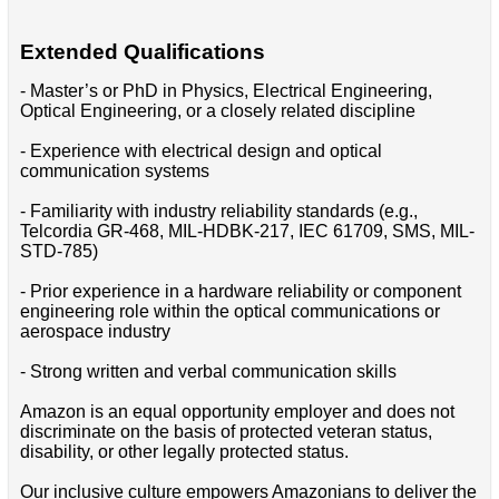
Extended Qualifications
- Master’s or PhD in Physics, Electrical Engineering,
Optical Engineering, or a closely related discipline
- Experience with electrical design and optical
communication systems
- Familiarity with industry reliability standards (e.g.,
Telcordia GR-468, MIL-HDBK-217, IEC 61709, SMS, MIL-
STD-785)
- Prior experience in a hardware reliability or component
engineering role within the optical communications or
aerospace industry
- Strong written and verbal communication skills
Amazon is an equal opportunity employer and does not
discriminate on the basis of protected veteran status,
disability, or other legally protected status.
Our inclusive culture empowers Amazonians to deliver the