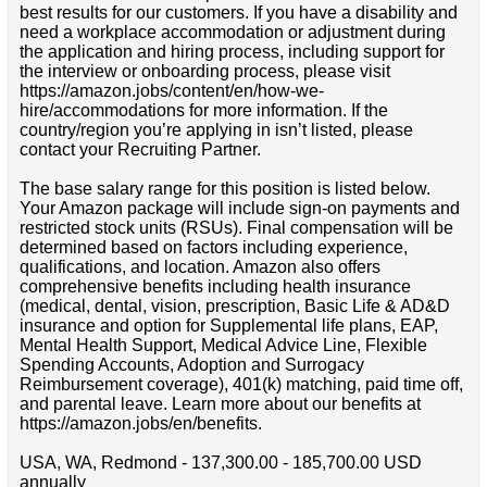
best results for our customers. If you have a disability and
need a workplace accommodation or adjustment during
the application and hiring process, including support for
the interview or onboarding process, please visit
https://amazon.jobs/content/en/how-we-
hire/accommodations for more information. If the
country/region you’re applying in isn’t listed, please
contact your Recruiting Partner.
The base salary range for this position is listed below.
Your Amazon package will include sign-on payments and
restricted stock units (RSUs). Final compensation will be
determined based on factors including experience,
qualifications, and location. Amazon also offers
comprehensive benefits including health insurance
(medical, dental, vision, prescription, Basic Life & AD&D
insurance and option for Supplemental life plans, EAP,
Mental Health Support, Medical Advice Line, Flexible
Spending Accounts, Adoption and Surrogacy
Reimbursement coverage), 401(k) matching, paid time off,
and parental leave. Learn more about our benefits at
https://amazon.jobs/en/benefits.
USA, WA, Redmond - 137,300.00 - 185,700.00 USD
annually