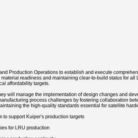
, and Production Operations to establish and execute comprehen
 material readiness and maintaining clear-to-build status for al
al affordability targets.
they will manage the implementation of design changes and deve
manufacturing process challenges by fostering collaboration be
ntaining the high-quality standards essential for satellite har
o support Kuiper's production targets
gies for LRU production