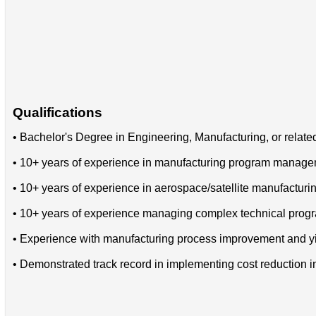
Qualifications
• Bachelor's Degree in Engineering, Manufacturing, or related
• 10+ years of experience in manufacturing program manag
• 10+ years of experience in aerospace/satellite manufacturi
• 10+ years of experience managing complex technical progr
• Experience with manufacturing process improvement and yi
• Demonstrated track record in implementing cost reduction in