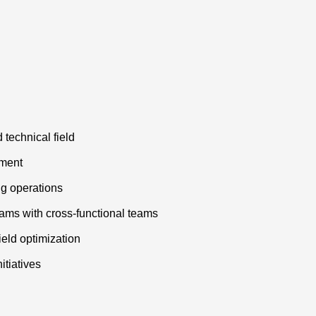
 technical field
ement
ng operations
ams with cross-functional teams
eld optimization
itiatives