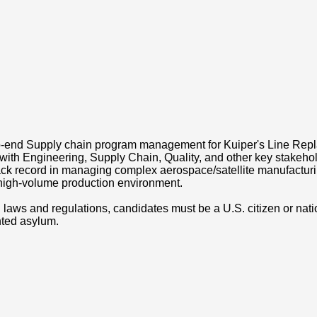
o-end Supply chain program management for Kuiper's Line Rep
y with Engineering, Supply Chain, Quality, and other key stakeh
track record in managing complex aerospace/satellite manufactu
a high-volume production environment.
laws and regulations, candidates must be a U.S. citizen or nati
anted asylum.