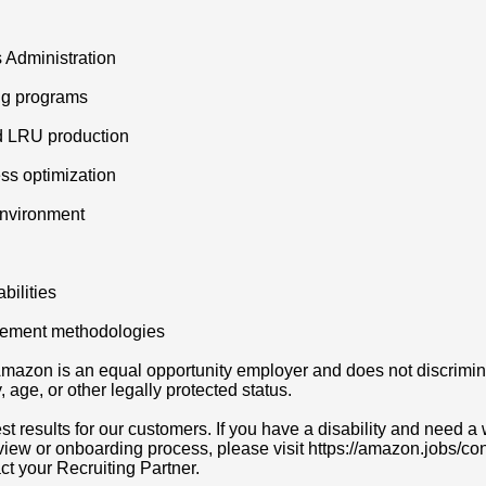
 Administration
ing programs
d LRU production
ss optimization
environment
ilities
ovement methodologies
azon is an equal opportunity employer and does not discriminat
y, age, or other legally protected status.
t results for our customers. If you have a disability and need
erview or onboarding process, please visit https://amazon.jobs/c
act your Recruiting Partner.