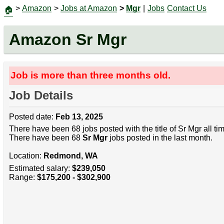
>
Amazon
>
Jobs at Amazon
>
Mgr
|
Jobs
Contact Us
🏠
Amazon Sr Mgr
Job is more than three months old.
Job Details
Posted date:
Feb 13, 2025
There have been 68 jobs posted with the title of Sr Mgr all t
There have been 68
Sr Mgr
jobs posted in the last month.
Location:
Redmond, WA
Estimated salary:
$239,050
Range:
$175,200 - $302,900