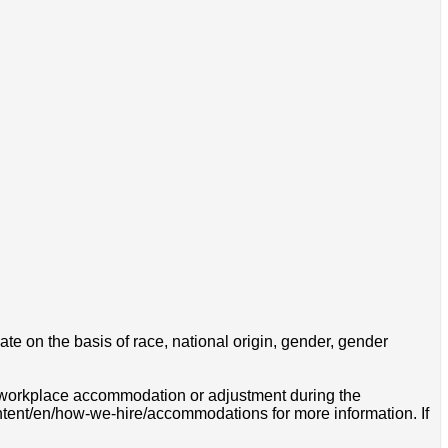
e on the basis of race, national origin, gender, gender
 a workplace accommodation or adjustment during the
ontent/en/how-we-hire/accommodations for more information. If