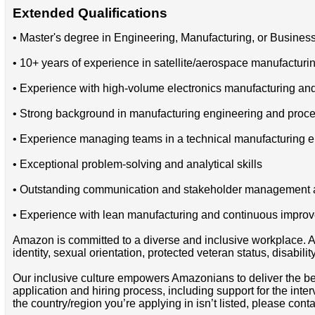
Extended Qualifications
• Master's degree in Engineering, Manufacturing, or Business
• 10+ years of experience in satellite/aerospace manufactur
• Experience with high-volume electronics manufacturing an
• Strong background in manufacturing engineering and proce
• Experience managing teams in a technical manufacturing 
• Exceptional problem-solving and analytical skills
• Outstanding communication and stakeholder management ab
• Experience with lean manufacturing and continuous impr
Amazon is committed to a diverse and inclusive workplace. Am
identity, sexual orientation, protected veteran status, disabilit
Our inclusive culture empowers Amazonians to deliver the bes
application and hiring process, including support for the int
the country/region you’re applying in isn’t listed, please cont