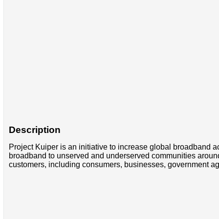
Description
Project Kuiper is an initiative to increase global broadband acc
broadband to unserved and underserved communities around the
customers, including consumers, businesses, government agenc