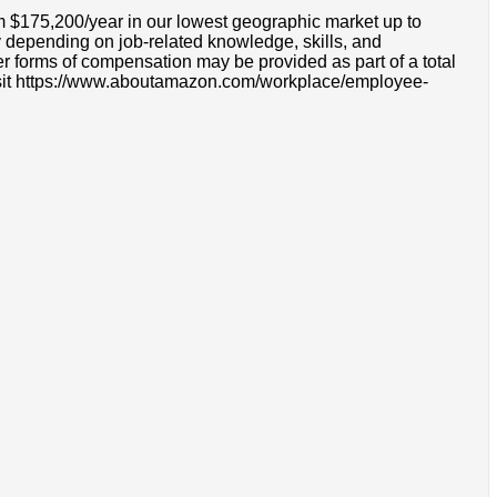
om $175,200/year in our lowest geographic market up to
 depending on job-related knowledge, skills, and
r forms of compensation may be provided as part of a total
e visit https://www.aboutamazon.com/workplace/employee-