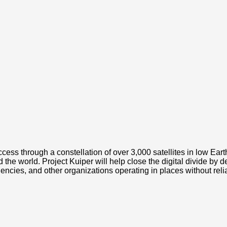
ess through a constellation of over 3,000 satellites in low Earth 
 world. Project Kuiper will help close the digital divide by del
ies, and other organizations operating in places without relia