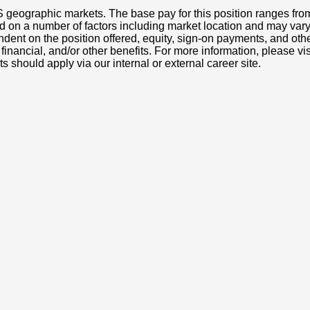
S geographic markets. The base pay for this position ranges fr
d on a number of factors including market location and may vary
nt on the position offered, equity, sign-on payments, and othe
, financial, and/or other benefits. For more information, pleas
ts should apply via our internal or external career site.