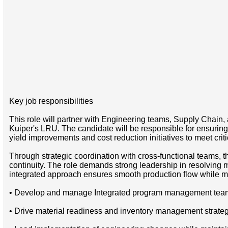
Key job responsibilities
This role will partner with Engineering teams, Supply Chain
Kuiper's LRU. The candidate will be responsible for ensuring
yield improvements and cost reduction initiatives to meet critic
Through strategic coordination with cross-functional teams, 
continuity. The role demands strong leadership in resolving 
integrated approach ensures smooth production flow while mai
• Develop and manage Integrated program management team t
• Drive material readiness and inventory management strate