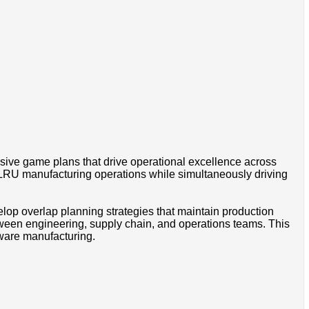
sive game plans that drive operational excellence across
l LRU manufacturing operations while simultaneously driving
lop overlap planning strategies that maintain production
tween engineering, supply chain, and operations teams. This
dware manufacturing.