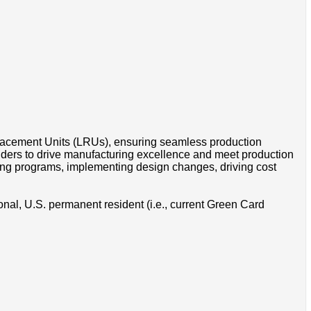
lacement Units (LRUs), ensuring seamless production
olders to drive manufacturing excellence and meet production
ring programs, implementing design changes, driving cost
onal, U.S. permanent resident (i.e., current Green Card