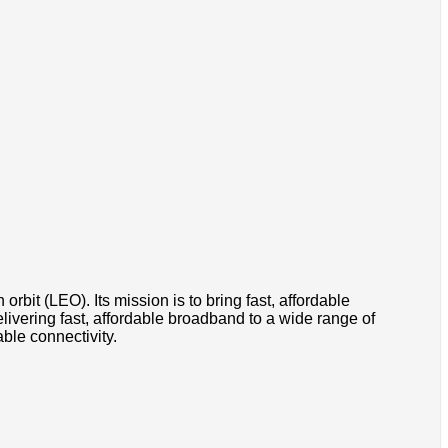
orbit (LEO). Its mission is to bring fast, affordable
ivering fast, affordable broadband to a wide range of
ble connectivity.