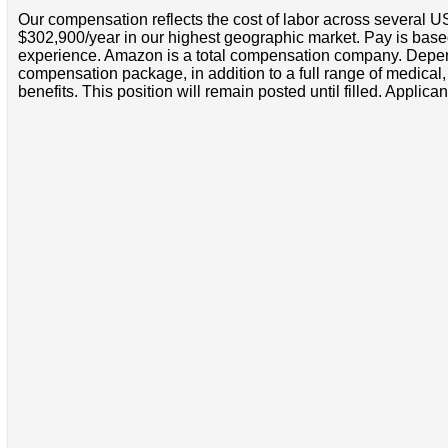
Our compensation reflects the cost of labor across several U
$302,900/year in our highest geographic market. Pay is base
experience. Amazon is a total compensation company. Depende
compensation package, in addition to a full range of medical
benefits. This position will remain posted until filled. Applican