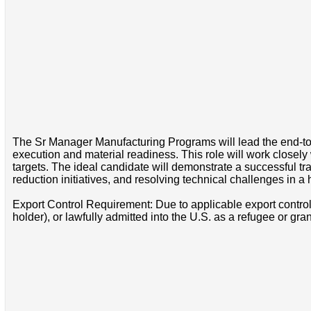
The Sr Manager Manufacturing Programs will lead the end-t
execution and material readiness. This role will work closel
targets. The ideal candidate will demonstrate a successful 
reduction initiatives, and resolving technical challenges in 
Export Control Requirement: Due to applicable export control 
holder), or lawfully admitted into the U.S. as a refugee or gr