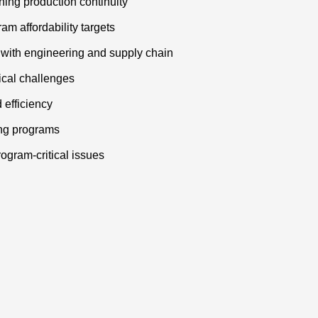
ing production continuity
am affordability targets
with engineering and supply chain
ical challenges
 efficiency
ing programs
ogram-critical issues