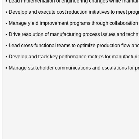
• Lead implementation of engineering changes while maintain
• Develop and execute cost reduction initiatives to meet progr
• Manage yield improvement programs through collaboration 
• Drive resolution of manufacturing process issues and techn
• Lead cross-functional teams to optimize production flow and
• Develop and track key performance metrics for manufactur
• Manage stakeholder communications and escalations for pr