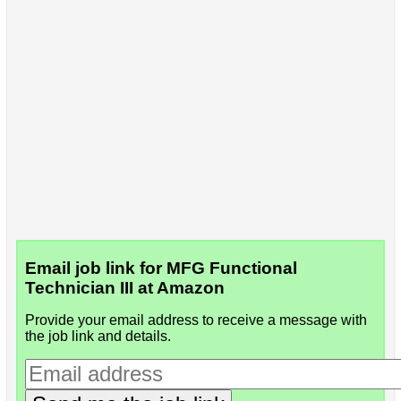
Email job link for MFG Functional
Technician III at Amazon
Provide your email address to receive a message with
the job link and details.