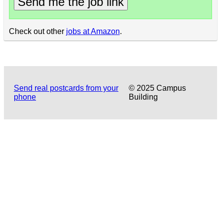
Send me the job link
Check out other
jobs at Amazon
.
Send real postcards from your
© 2025 Campus
phone
Building