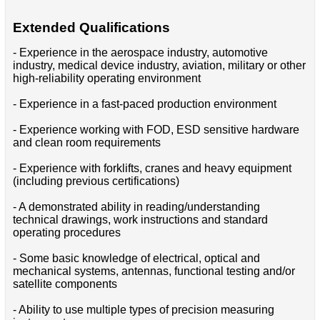
Extended Qualifications
- Experience in the aerospace industry, automotive
industry, medical device industry, aviation, military or other
high-reliability operating environment
- Experience in a fast-paced production environment
- Experience working with FOD, ESD sensitive hardware
and clean room requirements
- Experience with forklifts, cranes and heavy equipment
(including previous certifications)
- A demonstrated ability in reading/understanding
technical drawings, work instructions and standard
operating procedures
- Some basic knowledge of electrical, optical and
mechanical systems, antennas, functional testing and/or
satellite components
- Ability to use multiple types of precision measuring