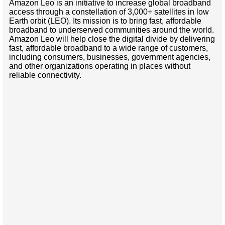
Amazon Leo is an initiative to increase global broadband
access through a constellation of 3,000+ satellites in low
Earth orbit (LEO). Its mission is to bring fast, affordable
broadband to underserved communities around the world.
Amazon Leo will help close the digital divide by delivering
fast, affordable broadband to a wide range of customers,
including consumers, businesses, government agencies,
and other organizations operating in places without
reliable connectivity.