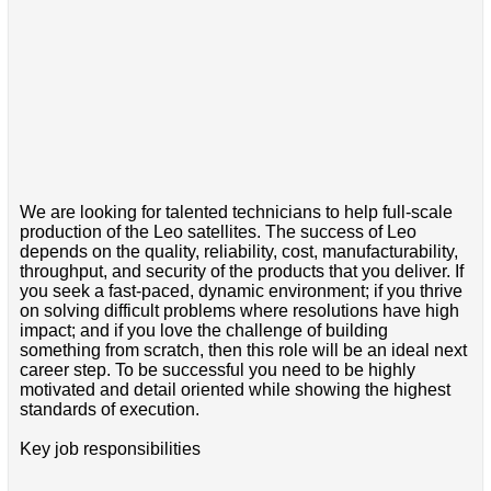
We are looking for talented technicians to help full-scale
production of the Leo satellites. The success of Leo
depends on the quality, reliability, cost, manufacturability,
throughput, and security of the products that you deliver. If
you seek a fast-paced, dynamic environment; if you thrive
on solving difficult problems where resolutions have high
impact; and if you love the challenge of building
something from scratch, then this role will be an ideal next
career step. To be successful you need to be highly
motivated and detail oriented while showing the highest
standards of execution.
Key job responsibilities