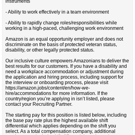
instruments
- Ability to work effectively in a team environment
- Ability to rapidly change roles/responsibilities while
working in a high-paced, challenging work environment
Amazon is an equal opportunity employer and does not
discriminate on the basis of protected veteran status,
disability, or other legally protected status.
Our inclusive culture empowers Amazonians to deliver the
best results for our customers. If you have a disability and
need a workplace accommodation or adjustment during
the application and hiring process, including support for
the interview or onboarding process, please visit
https://amazon.jobs/content/en/how-we-
hire/accommodations for more information. If the
country/region you’re applying in isn’t listed, please
contact your Recruiting Partner.
The starting pay for this position is listed below, including
the base pay rate plus the highest available shift
differential which applies depending on the shift you
select. As a total compensation company, additional