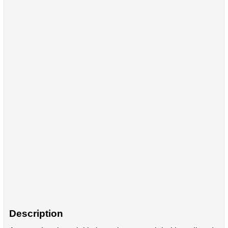
Description