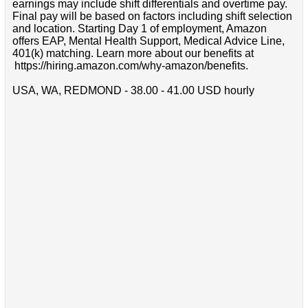
earnings may include shift differentials and overtime pay.
Final pay will be based on factors including shift selection
and location. Starting Day 1 of employment, Amazon
offers EAP, Mental Health Support, Medical Advice Line,
401(k) matching. Learn more about our benefits at
https://hiring.amazon.com/why-amazon/benefits.
USA, WA, REDMOND - 38.00 - 41.00 USD hourly