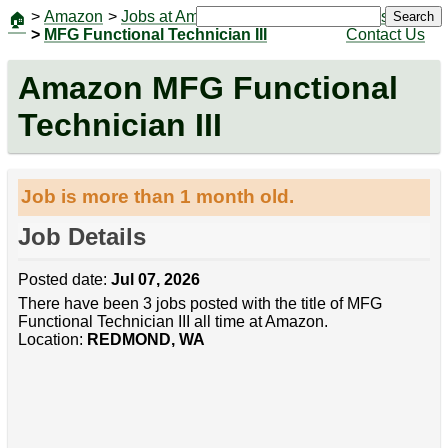
>
Amazon
>
Jobs at Amazon
|
Jobs
Search
🏠
>
MFG Functional Technician III
Contact Us
Amazon MFG Functional
Technician III
Job is more than 1 month old.
Job Details
Posted date:
Jul 07, 2026
There have been 3 jobs posted with the title of MFG
Functional Technician III all time at Amazon.
Location:
REDMOND, WA