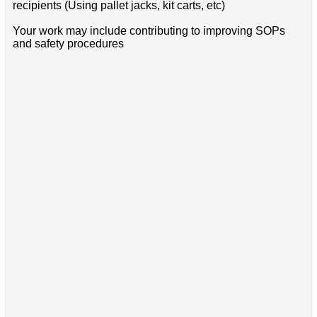
recipients (Using pallet jacks, kit carts, etc)
Your work may include contributing to improving SOPs
and safety procedures