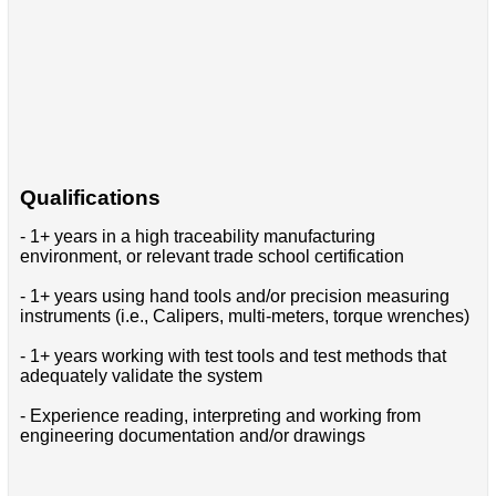
Qualifications
- 1+ years in a high traceability manufacturing
environment, or relevant trade school certification
- 1+ years using hand tools and/or precision measuring
instruments (i.e., Calipers, multi-meters, torque wrenches)
- 1+ years working with test tools and test methods that
adequately validate the system
- Experience reading, interpreting and working from
engineering documentation and/or drawings