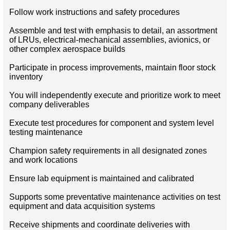
Follow work instructions and safety procedures
Assemble and test with emphasis to detail, an assortment
of LRUs, electrical-mechanical assemblies, avionics, or
other complex aerospace builds
Participate in process improvements, maintain floor stock
inventory
You will independently execute and prioritize work to meet
company deliverables
Execute test procedures for component and system level
testing maintenance
Champion safety requirements in all designated zones
and work locations
Ensure lab equipment is maintained and calibrated
Supports some preventative maintenance activities on test
equipment and data acquisition systems
Receive shipments and coordinate deliveries with