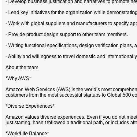
- Develop business justification and narratives to promote n
- Lead key initiatives for the organization while demonstrati
- Work with global suppliers and manufacturers to specify 
- Provide product design support to other team members.
- Writing functional specifications, design verification plans, 
- Ability and willingness to travel domestic and internationally
About the team
*Why AWS*
Amazon Web Services (AWS) is the world’s most comprehensi
customers from the most successful startups to Global 500 co
*Diverse Experiences*
Amazon values diverse experiences. Even if you do not meet all
just starting, hasn’t followed a traditional path, or includes al
*Work/Life Balance*