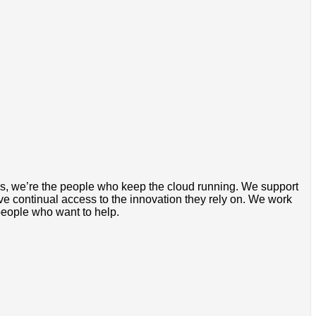
rds, we’re the people who keep the cloud running. We support
ve continual access to the innovation they rely on. We work
people who want to help.