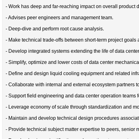
- Work has deep and far-reaching impact on overall product d
- Advises peer engineers and management team.
- Deep-dive and perform root cause analysis.
- Make technical trade-offs between short-term project goals
- Develop integrated systems extending the life of data center
- Simplify, optimize and lower costs of data center mechani
- Define and design liquid cooling equipment and related infr
- Collaborate with internal and external ecosystem partners 
- Support field engineering and data center operation teams f
- Leverage economy of scale through standardization and mod
- Maintain and develop technical design procedures associate
- Provide technical subject matter expertise to peers, senio