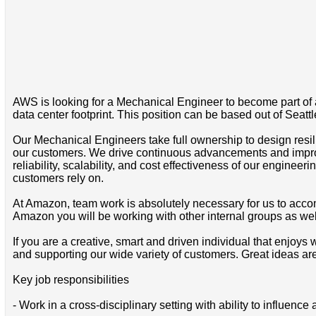
AWS is looking for a Mechanical Engineer to become part of a
data center footprint. This position can be based out of Seatt
Our Mechanical Engineers take full ownership to design resil
our customers. We drive continuous advancements and impro
reliability, scalability, and cost effectiveness of our engine
customers rely on.
At Amazon, team work is absolutely necessary for us to acco
Amazon you will be working with other internal groups as wel
If you are a creative, smart and driven individual that enjoy
and supporting our wide variety of customers. Great ideas a
Key job responsibilities
- Work in a cross-disciplinary setting with ability to influence 