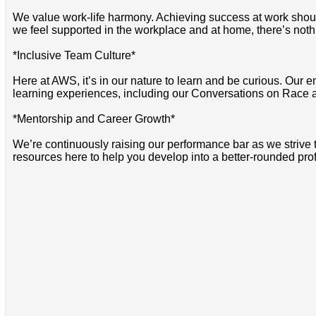
We value work-life harmony. Achieving success at work should 
we feel supported in the workplace and at home, there’s noth
*Inclusive Team Culture*
Here at AWS, it’s in our nature to learn and be curious. Our e
learning experiences, including our Conversations on Race 
*Mentorship and Career Growth*
We’re continuously raising our performance bar as we strive
resources here to help you develop into a better-rounded pro