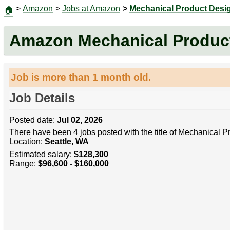
>
Amazon
>
Jobs at Amazon
>
Mechanical Product Desi
🏠
Amazon Mechanical Product
Job is more than 1 month old.
Job Details
Posted date:
Jul 02, 2026
There have been 4 jobs posted with the title of Mechanical 
Location:
Seattle, WA
Estimated salary:
$128,300
Range:
$96,600 - $160,000