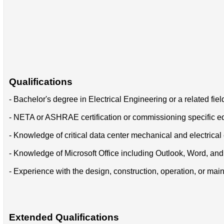
Qualifications
- Bachelor's degree in Electrical Engineering or a related fiel
- NETA or ASHRAE certification or commissioning specific e
- Knowledge of critical data center mechanical and electrica
- Knowledge of Microsoft Office including Outlook, Word, and
- Experience with the design, construction, operation, or maint
Extended Qualifications