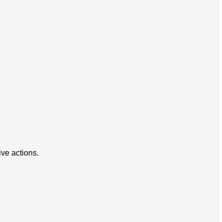
ive actions.