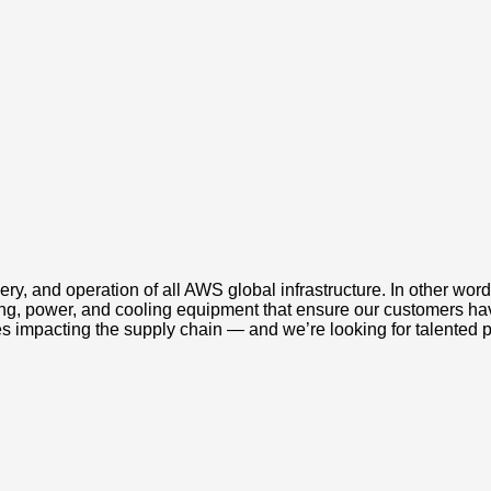
ery, and operation of all AWS global infrastructure. In other wo
king, power, and cooling equipment that ensure our customers ha
s impacting the supply chain — and we’re looking for talented 