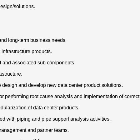
esign/solutions.
 and long-term business needs.
 infrastructure products.
cal and associated sub components.
astructure.
to design and develop new data center product solutions.
or performing root cause analysis and implementation of correct
ularization of data center products.
d with piping and pipe support analysis activities.
r management and partner teams.