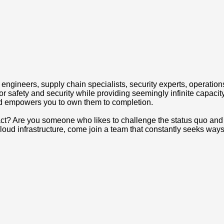
engineers, supply chain specialists, security experts, operations
 safety and security while providing seemingly infinite capacity
nd empowers you to own them to completion.
act? Are you someone who likes to challenge the status quo and 
oud infrastructure, come join a team that constantly seeks ways t