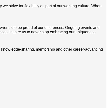
 strive for flexibility as part of our working culture. When
mpower us to be proud of our differences. Ongoing events and
ces, inspire us to never stop embracing our uniqueness.
ss knowledge-sharing, mentorship and other career-advancing