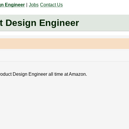
gn Engineer
|
Jobs
Contact Us
 Design Engineer
Product Design Engineer all time at Amazon.