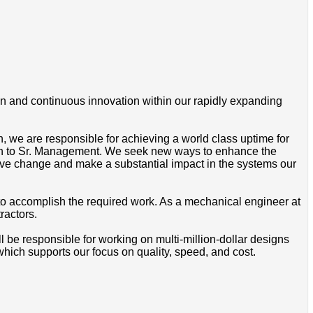
gn and continuous innovation within our rapidly expanding
, we are responsible for achieving a world class uptime for
on to Sr. Management. We seek new ways to enhance the
 drive change and make a substantial impact in the systems our
to accomplish the required work. As a mechanical engineer at
ractors.
 be responsible for working on multi-million-dollar designs
ich supports our focus on quality, speed, and cost.