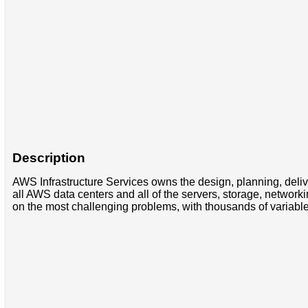
Description
AWS Infrastructure Services owns the design, planning, deliv
all AWS data centers and all of the servers, storage, networ
on the most challenging problems, with thousands of variable