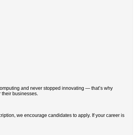
omputing and never stopped innovating — that’s why
 their businesses.
cription, we encourage candidates to apply. If your career is