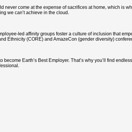
never come at the expense of sacrifices at home, which is why we
ing we can’t achieve in the cloud.
mployee-led affinity groups foster a culture of inclusion that e
and Ethnicity (CORE) and AmazeCon (gender diversity) conferen
 to become Earth’s Best Employer. That’s why you’ll find endle
fessional.