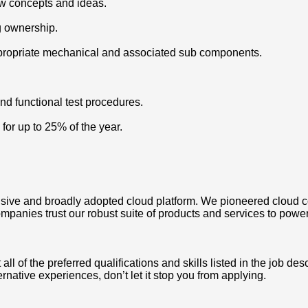
ew concepts and ideas.
ng ownership.
appropriate mechanical and associated sub components.
and functional test procedures.
 for up to 25% of the year.
ve and broadly adopted cloud platform. We pioneered cloud c
mpanies trust our robust suite of products and services to power
 of the preferred qualifications and skills listed in the job des
ternative experiences, don’t let it stop you from applying.