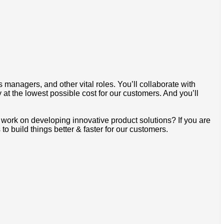
 managers, and other vital roles. You’ll collaborate with
 at the lowest possible cost for our customers. And you’ll
work on developing innovative product solutions? If you are
o build things better & faster for our customers.