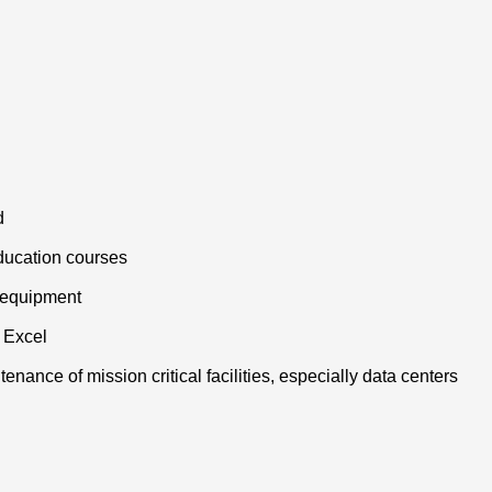
d
ducation courses
l equipment
 Excel
enance of mission critical facilities, especially data centers