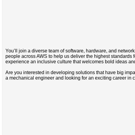
You’ll join a diverse team of software, hardware, and network 
people across AWS to help us deliver the highest standards for
experience an inclusive culture that welcomes bold ideas a
Are you interested in developing solutions that have big imp
a mechanical engineer and looking for an exciting career in cl