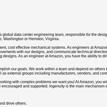
 global data center engineering team, responsible for the desi
le, Washington or Herndon, Virginia.
ient, cost effective mechanical systems. As engineers at Amazon
vements with our designs, and communicate technical directi
ering designs. As an engineer at Amazon, you have the ability to
mplish our goals. We work within a team and depend on others 
l as external groups including manufacturers, vendors, and cont
s working with complex problems we want you! At Amazon, you will
re encouraged and supported. Ingenuity is the main mechanism wh
and drive others.