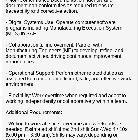
document non-conformities as required to ensure
traceability and corrective action.
- Digital Systems Use: Operate computer software
programs including Manufacturing Execution System
(MES) in SAP.
- Collaboration & Improvement: Partner with
Manufacturing Engineers (ME) to develop, refine, and
document activities, driving continuous improvement
opportunities.
- Operational Support: Perform other related duties as
assigned to maintain an efficient, safe, and effective work
environment
- Flexibility: Work overtime when required and adapt to
working independently or collaboratively within a team.
Additional Requirements:
- Willing to work all shifts, overtime and weekends as
needed. Estimated shift time: 2nd shift Sun-Wed 4 / 10s
(5:00 pm – 3:30 am). Shifts may vary, depending on