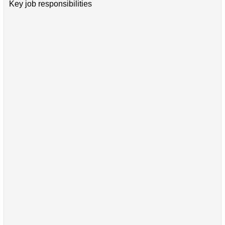
Key job responsibilities