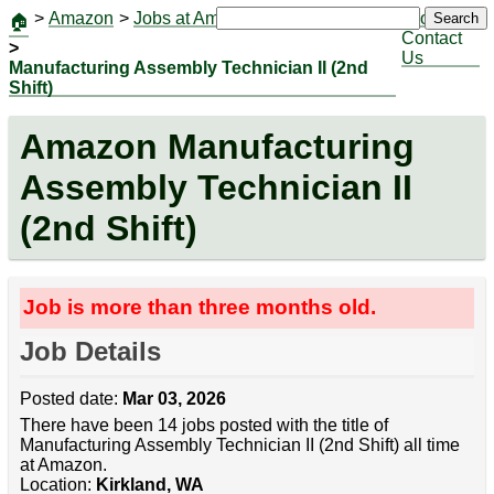
>
Amazon
>
Jobs at Amazon
|
Jobs
Search
🏠
Contact
>
Us
Manufacturing Assembly Technician II (2nd
Shift)
Amazon Manufacturing
Assembly Technician II
(2nd Shift)
Job is more than three months old.
Job Details
Posted date:
Mar 03, 2026
There have been 14 jobs posted with the title of
Manufacturing Assembly Technician II (2nd Shift) all time
at Amazon.
Location:
Kirkland, WA