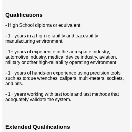
Qualifications
- High School diploma or equivalent
- 1+ years in a high reliability and traceability
manufacturing environment.
- 1+ years of experience in the aerospace industry,
automotive industry, medical device industry, aviation,
military or other high-reliability operating environment
- 1+ years of hands-on experience using precision tools
such as torque wrenches, calipers, multi-meters, sockets,
and bits.
- 1+ years working with test tools and test methods that
adequately validate the system.
Extended Qualifications