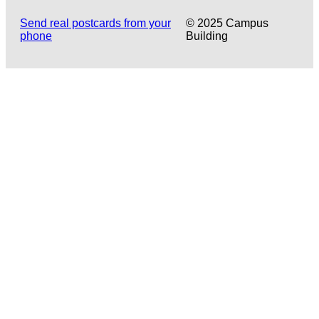
Send real postcards from your
© 2025 Campus
phone
Building