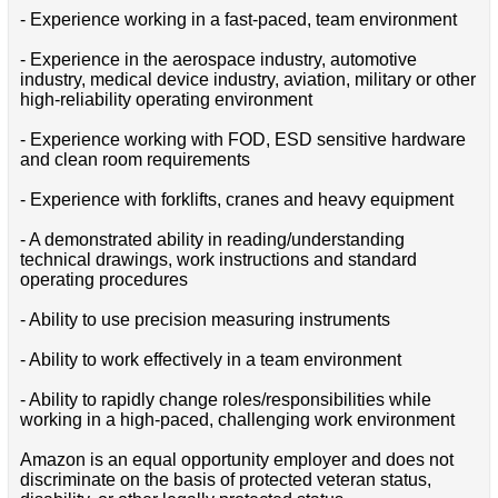
- Experience working in a fast-paced, team environment
- Experience in the aerospace industry, automotive
industry, medical device industry, aviation, military or other
high-reliability operating environment
- Experience working with FOD, ESD sensitive hardware
and clean room requirements
- Experience with forklifts, cranes and heavy equipment
- A demonstrated ability in reading/understanding
technical drawings, work instructions and standard
operating procedures
- Ability to use precision measuring instruments
- Ability to work effectively in a team environment
- Ability to rapidly change roles/responsibilities while
working in a high-paced, challenging work environment
Amazon is an equal opportunity employer and does not
discriminate on the basis of protected veteran status,