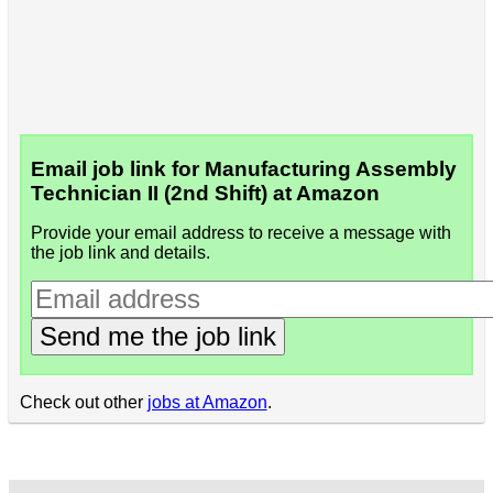
Email job link for Manufacturing Assembly
Technician II (2nd Shift) at Amazon
Provide your email address to receive a message with
the job link and details.
Send me the job link
Check out other
jobs at Amazon
.