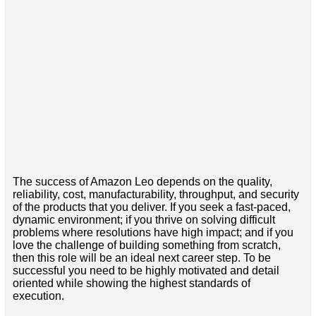
The success of Amazon Leo depends on the quality,
reliability, cost, manufacturability, throughput, and security
of the products that you deliver. If you seek a fast-paced,
dynamic environment; if you thrive on solving difficult
problems where resolutions have high impact; and if you
love the challenge of building something from scratch,
then this role will be an ideal next career step. To be
successful you need to be highly motivated and detail
oriented while showing the highest standards of
execution.