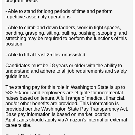
program needs
- Able to stand for long periods of time and perform
repetitive assembly operations
- Able to climb and down ladders, work in tight spaces,
bending, grasping, sitting, pulling, pushing, stooping, and
stretching may be required to perform the functions of this
position
- Able to lift at least 25 lbs. unassisted
Candidates must be 18 years or older with the ability to
understand and adhere to all job requirements and safety
guidelines.
The starting pay for this role in Washington State is up to
$33.50/hour and employees are eligible for incremental
raises based on tenure. A full range of medical, financial,
and/or other benefits are provided. This information is
provided per the Washington State Pay Transparency Act.
Base pay information is based on market location.
Applicants should apply via Amazon's internal or external
careers site.