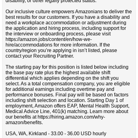
disability, or other legally protected status.
Our inclusive culture empowers Amazonians to deliver the
best results for our customers. If you have a disability and
need a workplace accommodation or adjustment during
the application and hiring process, including support for
the interview or onboarding process, please visit
https://amazon.jobs/content/en/how-we-
hire/accommodations for more information. If the
country/region you’re applying in isn’t listed, please
contact your Recruiting Partner.
The starting pay for this position is listed below including
the base pay rate plus the highest available shift
differential which applies depending on the shift you
select. As a total compensation company, you are eligible
for additional earnings including overtime pay and
performance bonuses. Final pay will be based on factors
including shift selection and location. Starting Day 1 of
employment, Amazon offers EAP, Mental Health Support,
Medical Advice Line, 401(k) matching. Learn more about
our benefits at https://hiring.amazon.com/why-
amazon/benefits.
USA, WA, Kirkland - 33.00 - 36.00 USD hourly