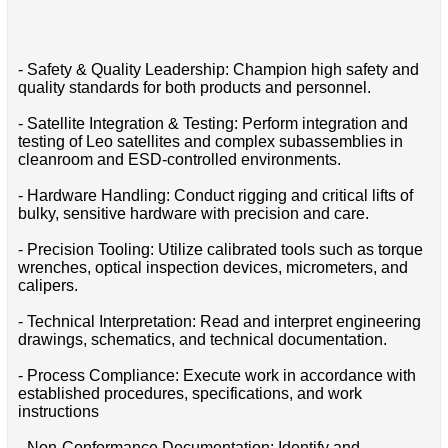
- Safety & Quality Leadership: Champion high safety and
quality standards for both products and personnel.
- Satellite Integration & Testing: Perform integration and
testing of Leo satellites and complex subassemblies in
cleanroom and ESD-controlled environments.
- Hardware Handling: Conduct rigging and critical lifts of
bulky, sensitive hardware with precision and care.
- Precision Tooling: Utilize calibrated tools such as torque
wrenches, optical inspection devices, micrometers, and
calipers.
- Technical Interpretation: Read and interpret engineering
drawings, schematics, and technical documentation.
- Process Compliance: Execute work in accordance with
established procedures, specifications, and work
instructions
- Non-Conformance Documentation: Identify and