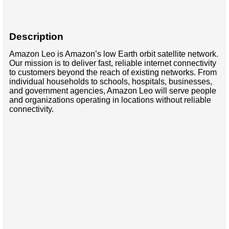
Description
Amazon Leo is Amazon’s low Earth orbit satellite network.
Our mission is to deliver fast, reliable internet connectivity
to customers beyond the reach of existing networks. From
individual households to schools, hospitals, businesses,
and government agencies, Amazon Leo will serve people
and organizations operating in locations without reliable
connectivity.