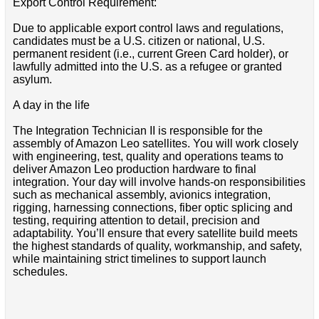
Export Control Requirement:
Due to applicable export control laws and regulations,
candidates must be a U.S. citizen or national, U.S.
permanent resident (i.e., current Green Card holder), or
lawfully admitted into the U.S. as a refugee or granted
asylum.
A day in the life
The Integration Technician II is responsible for the
assembly of Amazon Leo satellites. You will work closely
with engineering, test, quality and operations teams to
deliver Amazon Leo production hardware to final
integration. Your day will involve hands-on responsibilities
such as mechanical assembly, avionics integration,
rigging, harnessing connections, fiber optic splicing and
testing, requiring attention to detail, precision and
adaptability. You’ll ensure that every satellite build meets
the highest standards of quality, workmanship, and safety,
while maintaining strict timelines to support launch
schedules.