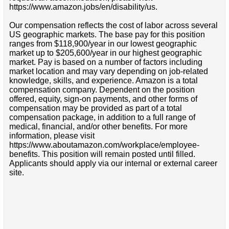
https://www.amazon.jobs/en/disability/us.
Our compensation reflects the cost of labor across several
US geographic markets. The base pay for this position
ranges from $118,900/year in our lowest geographic
market up to $205,600/year in our highest geographic
market. Pay is based on a number of factors including
market location and may vary depending on job-related
knowledge, skills, and experience. Amazon is a total
compensation company. Dependent on the position
offered, equity, sign-on payments, and other forms of
compensation may be provided as part of a total
compensation package, in addition to a full range of
medical, financial, and/or other benefits. For more
information, please visit
https://www.aboutamazon.com/workplace/employee-
benefits. This position will remain posted until filled.
Applicants should apply via our internal or external career
site.