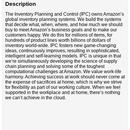
Description
The Inventory Planning and Control (IPC) owns Amazon’s
global inventory planning systems. We build the systems
that decide what, when, where, and how much we should
buy to meet Amazon’s business goals and to make our
customers happy. We do this for millions of items, for
hundreds of product lines worth billions of dollars of
inventory world-wide. IPC fosters new game-changing
ideas, continuously improves, resulting in sophisticated,
intelligent and self-learning models. IPC is unique in that
we’re simultaneously developing the science of supply
chain planning and solving some of the toughest
computational challenges at Amazon. We value work-life
harmony. Achieving success at work should never come at
the expense of sacrifices at home, which is why we strive
for flexibility as part of our working culture. When we feel
supported in the workplace and at home, there’s nothing
we can’t achieve in the cloud.