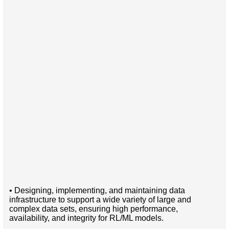
• Designing, implementing, and maintaining data
infrastructure to support a wide variety of large and
complex data sets, ensuring high performance,
availability, and integrity for RL/ML models.