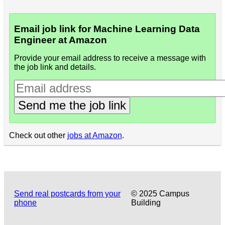
Email job link for Machine Learning Data
Engineer at Amazon
Provide your email address to receive a message with
the job link and details.
Send me the job link
Check out other
jobs at Amazon
.
Send real postcards from your
© 2025 Campus
phone
Building