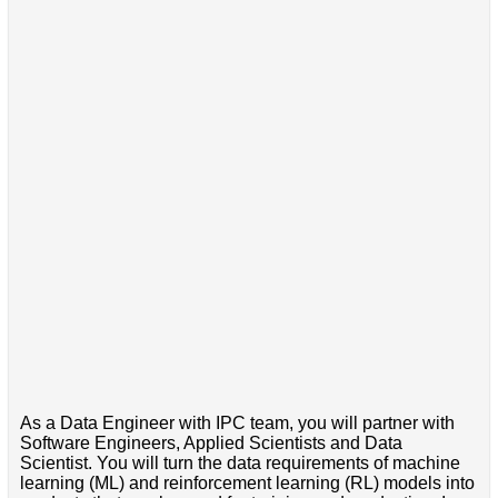
As a Data Engineer with IPC team, you will partner with
Software Engineers, Applied Scientists and Data
Scientist. You will turn the data requirements of machine
learning (ML) and reinforcement learning (RL) models into