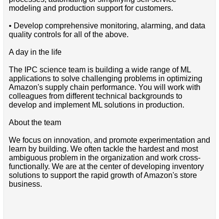
modeling and production support for customers.
• Develop comprehensive monitoring, alarming, and data
quality controls for all of the above.
A day in the life
The IPC science team is building a wide range of ML
applications to solve challenging problems in optimizing
Amazon's supply chain performance. You will work with
colleagues from different technical backgrounds to
develop and implement ML solutions in production.
About the team
We focus on innovation, and promote experimentation and
learn by building. We often tackle the hardest and most
ambiguous problem in the organization and work cross-
functionally. We are at the center of developing inventory
solutions to support the rapid growth of Amazon's store
business.