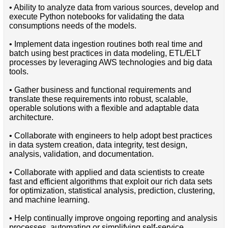
• Ability to analyze data from various sources, develop and
execute Python notebooks for validating the data
consumptions needs of the models.
• Implement data ingestion routines both real time and
batch using best practices in data modeling, ETL/ELT
processes by leveraging AWS technologies and big data
tools.
• Gather business and functional requirements and
translate these requirements into robust, scalable,
operable solutions with a flexible and adaptable data
architecture.
• Collaborate with engineers to help adopt best practices
in data system creation, data integrity, test design,
analysis, validation, and documentation.
• Collaborate with applied and data scientists to create
fast and efficient algorithms that exploit our rich data sets
for optimization, statistical analysis, prediction, clustering,
and machine learning.
• Help continually improve ongoing reporting and analysis
processes, automating or simplifying self-service