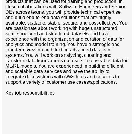
products that can be used for training and production. In
close collaborations with Software Engineers and Senior
DEs across teams, you will provide technical expertise
and build end-to-end data solutions that are highly
available, scalable, stable, secure, and cost-effective. You
are passionate about working with huge unstructured,
semi-structured and structured datasets and have
experience with the organization and curation of data for
analytics and model training. You have a strategic and
long-term view on architecting advanced data eco
systems. You will work on analyzing, cleaning and
transform data from various data sets into useable data for
ML/RL models. You are experienced in building efficient
and scalable data services and have the ability to
integrate data systems with AWS tools and services to
support a variety of customer use cases/applications.
Key job responsibilities