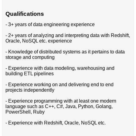
Qualifications
- 3+ years of data engineering experience
- 2+ years of analyzing and interpreting data with Redshift,
Oracle, NoSQL etc. experience
- Knowledge of distributed systems as it pertains to data
storage and computing
- Experience with data modeling, warehousing and
building ETL pipelines
- Experience working on and delivering end to end
projects independently
- Experience programming with at least one modern
language such as C++, C#, Java, Python, Golang,
PowerShell, Ruby
- Experience with Redshift, Oracle, NoSQL etc.