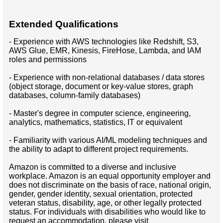
Extended Qualifications
- Experience with AWS technologies like Redshift, S3,
AWS Glue, EMR, Kinesis, FireHose, Lambda, and IAM
roles and permissions
- Experience with non-relational databases / data stores
(object storage, document or key-value stores, graph
databases, column-family databases)
- Master's degree in computer science, engineering,
analytics, mathematics, statistics, IT or equivalent
- Familiarity with various AI/ML modeling techniques and
the ability to adapt to different project requirements.
Amazon is committed to a diverse and inclusive
workplace. Amazon is an equal opportunity employer and
does not discriminate on the basis of race, national origin,
gender, gender identity, sexual orientation, protected
veteran status, disability, age, or other legally protected
status. For individuals with disabilities who would like to
request an accommodation, please visit