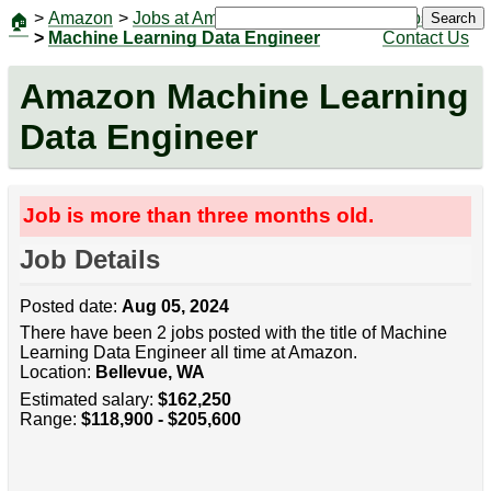
>
Amazon
>
Jobs at Amazon
|
Jobs
Search
🏠
>
Machine Learning Data Engineer
Contact Us
Amazon Machine Learning
Data Engineer
Job is more than three months old.
Job Details
Posted date:
Aug 05, 2024
There have been 2 jobs posted with the title of Machine
Learning Data Engineer all time at Amazon.
Location:
Bellevue, WA
Estimated salary:
$162,250
Range:
$118,900 - $205,600