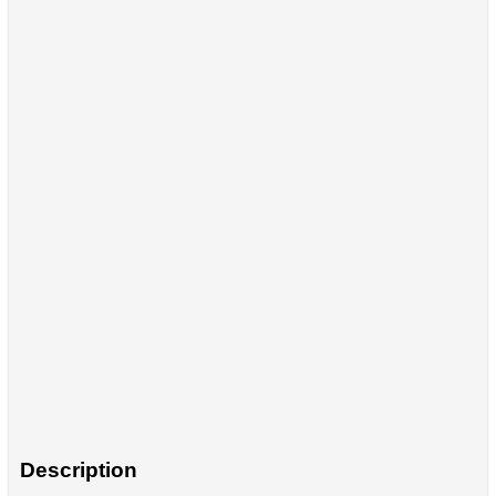
Description