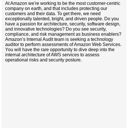
At Amazon we're working to be the most customer-centric
company on earth, and that includes protecting our
customers and their data. To get there, we need
exceptionally talented, bright, and driven people. Do you
have a passion for architecture, security, software design,
and innovative technologies? Do you see security,
compliance, and risk management as business enablers?
Amazon’s Internal Audit team is seeking a technology
auditor to perform assessments of Amazon Web Services.
You will have the rare opportunity to dive deep into the
internal architecture of AWS services to assess
operational risks and security posture.