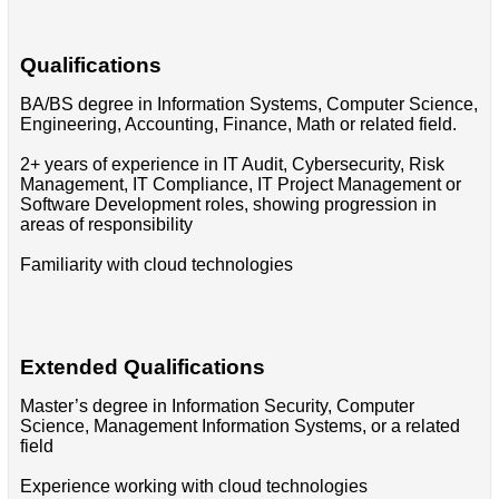
Qualifications
BA/BS degree in Information Systems, Computer Science,
Engineering, Accounting, Finance, Math or related field.
2+ years of experience in IT Audit, Cybersecurity, Risk
Management, IT Compliance, IT Project Management or
Software Development roles, showing progression in
areas of responsibility
Familiarity with cloud technologies
Extended Qualifications
Master’s degree in Information Security, Computer
Science, Management Information Systems, or a related
field
Experience working with cloud technologies