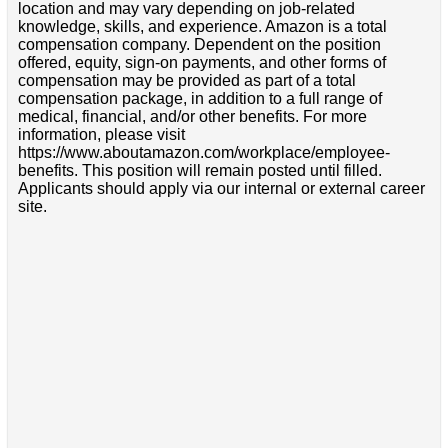
location and may vary depending on job-related
knowledge, skills, and experience. Amazon is a total
compensation company. Dependent on the position
offered, equity, sign-on payments, and other forms of
compensation may be provided as part of a total
compensation package, in addition to a full range of
medical, financial, and/or other benefits. For more
information, please visit
https://www.aboutamazon.com/workplace/employee-
benefits. This position will remain posted until filled.
Applicants should apply via our internal or external career
site.