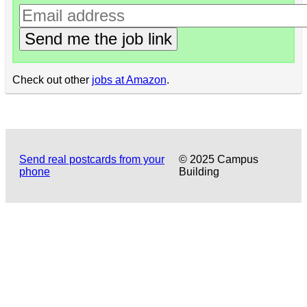
Send me the job link
Check out other
jobs at Amazon
.
Send real postcards from your
© 2025 Campus
phone
Building