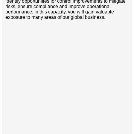
identify opportunities for control improvements to mitigate
risks, ensure compliance and improve operational
performance. In this capacity, you will gain valuable
exposure to many areas of our global business.