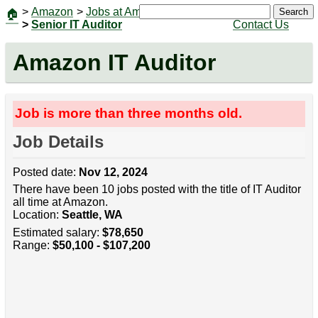
>
Amazon
>
Jobs at Amazon
|
Jobs
Search
🏠
>
Senior IT Auditor
Contact Us
Amazon IT Auditor
Job is more than three months old.
Job Details
Posted date:
Nov 12, 2024
There have been 10 jobs posted with the title of IT Auditor
all time at Amazon.
Location:
Seattle, WA
Estimated salary:
$78,650
Range:
$50,100 - $107,200