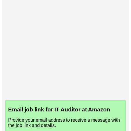
Email job link for IT Auditor at Amazon
Provide your email address to receive a message with
the job link and details.