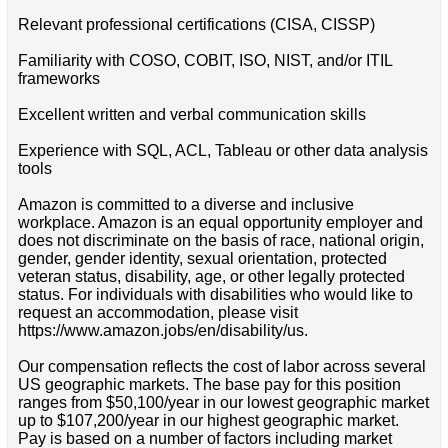
Relevant professional certifications (CISA, CISSP)
Familiarity with COSO, COBIT, ISO, NIST, and/or ITIL
frameworks
Excellent written and verbal communication skills
Experience with SQL, ACL, Tableau or other data analysis
tools
Amazon is committed to a diverse and inclusive
workplace. Amazon is an equal opportunity employer and
does not discriminate on the basis of race, national origin,
gender, gender identity, sexual orientation, protected
veteran status, disability, age, or other legally protected
status. For individuals with disabilities who would like to
request an accommodation, please visit
https://www.amazon.jobs/en/disability/us.
Our compensation reflects the cost of labor across several
US geographic markets. The base pay for this position
ranges from $50,100/year in our lowest geographic market
up to $107,200/year in our highest geographic market.
Pay is based on a number of factors including market