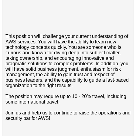
This position will challenge your current understanding of
AWS services. You will have the ability to learn new
technology concepts quickly. You are someone who is
curious and known for diving deep into subject matter,
taking ownership, and encouraging innovative and
pragmatic solutions to complex problems. In addition, you
will have solid business judgment, enthusiasm for risk
management, the ability to gain trust and respect of
business leaders, and the capability to guide a fast-paced
organization to the right results.
The position may require up to 10 - 20% travel, including
some international travel.
Join us and help us to continue to raise the operations and
security bar for AWS!