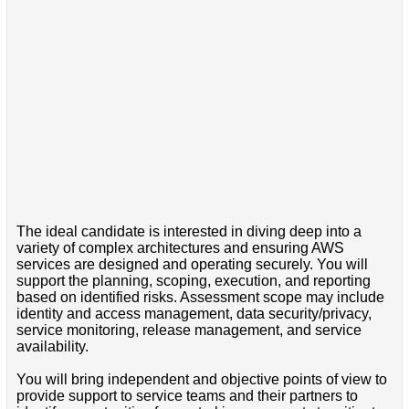
The ideal candidate is interested in diving deep into a
variety of complex architectures and ensuring AWS
services are designed and operating securely. You will
support the planning, scoping, execution, and reporting
based on identified risks. Assessment scope may include
identity and access management, data security/privacy,
service monitoring, release management, and service
availability.
You will bring independent and objective points of view to
provide support to service teams and their partners to