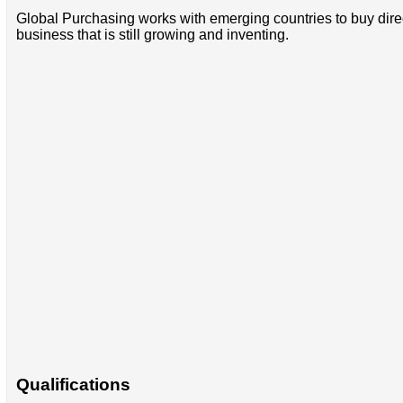
Global Purchasing works with emerging countries to buy direct
business that is still growing and inventing.
Qualifications