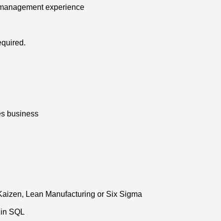
t management experience
equired.
es business
Kaizen, Lean Manufacturing or Six Sigma
 in SQL