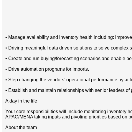
• Manage availability and inventory health including: improved
• Driving meaningful data driven solutions to solve complex
• Create and run buying/forecasting scenarios and enable be
• Drive automation programs for Imports.
• Step changing the vendors’ operational performance by acti
• Establish and maintain relationships with senior leaders of
A day in the life
Your core responsibilities will include monitoring inventory 
APAC/MENA taking inputs and pivoting priorities based on b
About the team