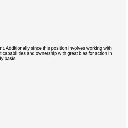
 Additionally since this position involves working with
apabilities and ownership with great bias for action in
ly basis.