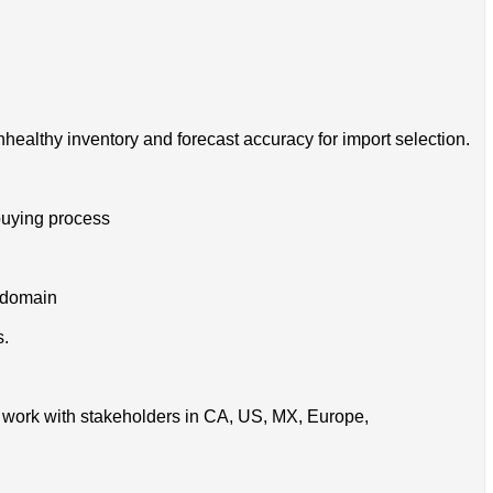
unhealthy inventory and forecast accuracy for import selection.
buying process
s domain
s.
so work with stakeholders in CA, US, MX, Europe,