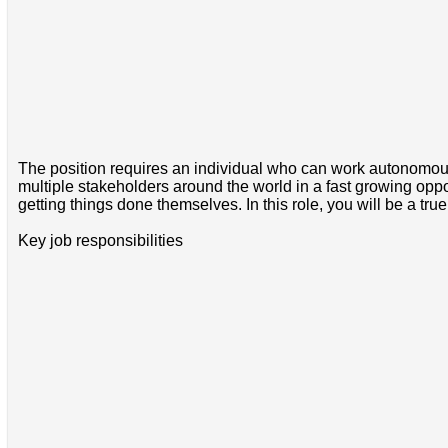
The position requires an individual who can work autonomous
multiple stakeholders around the world in a fast growing op
getting things done themselves. In this role, you will be a tr
Key job responsibilities