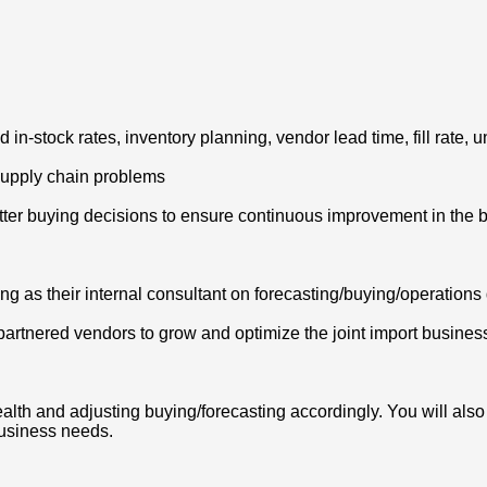
 in-stock rates, inventory planning, vendor lead time, fill rate, 
 supply chain problems
tter buying decisions to ensure continuous improvement in the 
ng as their internal consultant on forecasting/buying/operation
 partnered vendors to grow and optimize the joint import busines
health and adjusting buying/forecasting accordingly. You will al
usiness needs.