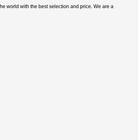
the world with the best selection and price. We are a