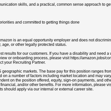
unication skills, and a practical, common sense approach to ge
priorities and committed to getting things done
azon is an equal opportunity employer and does not discriminat
y, age, or other legally protected status.
t results for our customers. If you have a disability and need
erview or onboarding process, please visit https://amazon.jobs/c
act your Recruiting Partner.
S geographic markets. The base pay for this position ranges fro
d on a number of factors including market location and may vary
nt on the position offered, equity, sign-on payments, and othe
, financial, and/or other benefits. For more information, pleas
ts should apply via our internal or external career site.