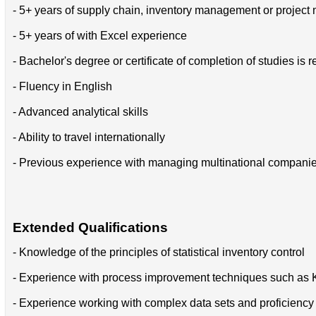
- 5+ years of supply chain, inventory management or projec
- 5+ years of with Excel experience
- Bachelor's degree or certificate of completion of studies is r
- Fluency in English
- Advanced analytical skills
- Ability to travel internationally
- Previous experience with managing multinational compani
Extended Qualifications
- Knowledge of the principles of statistical inventory control
- Experience with process improvement techniques such as 
- Experience working with complex data sets and proficiency