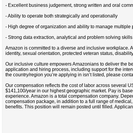
- Excellent business judgement, strong written and oral comm
- Ability to operate both strategically and operationally
- High degree of organization and ability to manage multiple 
- Strong data extraction, analytical and problem solving skills
Amazon is committed to a diverse and inclusive workplace. Am
identity, sexual orientation, protected veteran status, disabilit
Our inclusive culture empowers Amazonians to deliver the bes
application and hiring process, including support for the int
the country/region you’re applying in isn’t listed, please cont
Our compensation reflects the cost of labor across several U
$141,100/year in our highest geographic market. Pay is base
experience. Amazon is a total compensation company. Depende
compensation package, in addition to a full range of medical
benefits. This position will remain posted until filled. Applican