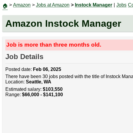
>
Amazon
>
Jobs at Amazon
>
Instock Manager
|
Jobs
Co
🏠
Amazon Instock Manager
Job is more than three months old.
Job Details
Posted date:
Feb 06, 2025
There have been 30 jobs posted with the title of Instock Man
Location:
Seattle, WA
Estimated salary:
$103,550
Range:
$66,000 - $141,100