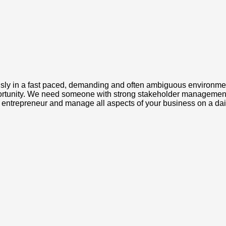
ly in a fast paced, demanding and often ambiguous environment.
portunity. We need someone with strong stakeholder management c
ue entrepreneur and manage all aspects of your business on a dai