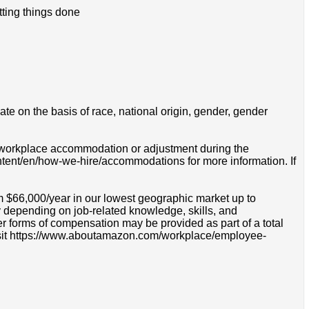
tting things done
e on the basis of race, national origin, gender, gender
 a workplace accommodation or adjustment during the
ontent/en/how-we-hire/accommodations for more information. If
m $66,000/year in our lowest geographic market up to
 depending on job-related knowledge, skills, and
r forms of compensation may be provided as part of a total
e visit https://www.aboutamazon.com/workplace/employee-