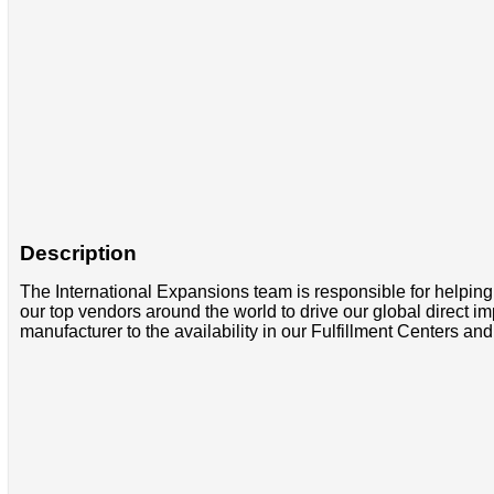
Description
The International Expansions team is responsible for helpi
our top vendors around the world to drive our global direct i
manufacturer to the availability in our Fulfillment Centers 