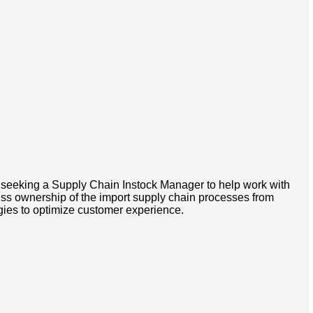
 seeking a Supply Chain Instock Manager to help work with
ness ownership of the import supply chain processes from
gies to optimize customer experience.