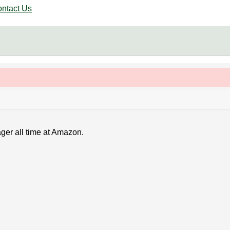
ntact Us
ager all time at Amazon.