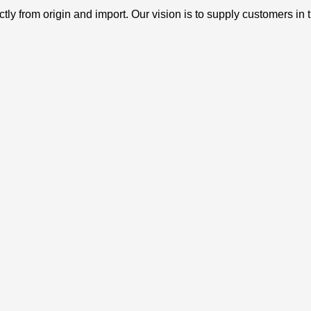
ly from origin and import. Our vision is to supply customers in 