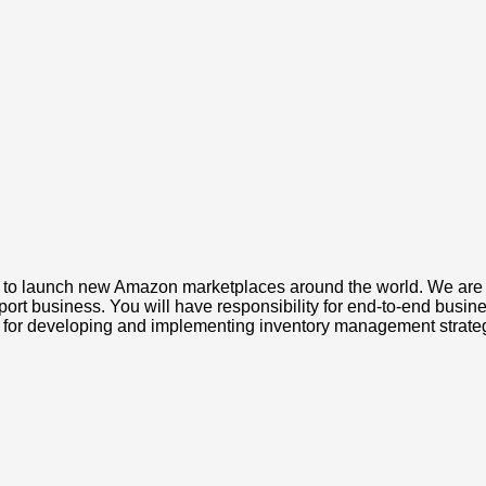
ng to launch new Amazon marketplaces around the world. We are
mport business. You will have responsibility for end-to-end busi
and for developing and implementing inventory management strate