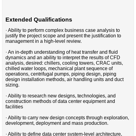
Extended Qualifications
· Ability to perform complex business case analysis to
justify the project scope and present the justification to
management in a high-level review.
· An in-depth understanding of heat transfer and fluid
dynamics and an ability to interpret the results of CFD
analysis, desired: chillers, cooling towers, CRAC units,
chilled water loops, mechanical plant sequence of
operations, centrifugal pumps, piping design, piping
design installation methods, air handling units and duct
sizing.
· Ability to research new designs, technologies, and
construction methods of data center equipment and
facilities
· Ability to carry new design concepts through exploration,
development, deployment and mass production.
· Ability to define data center system-level architecture,