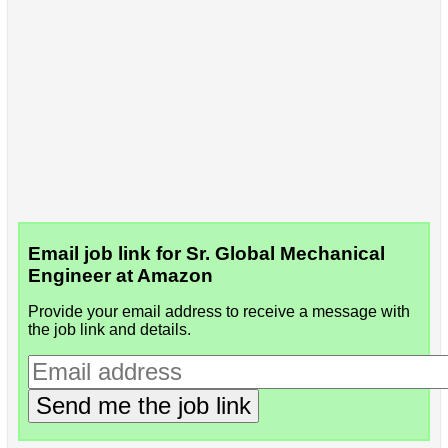
Email job link for Sr. Global Mechanical
Engineer at Amazon
Provide your email address to receive a message with
the job link and details.
Send me the job link