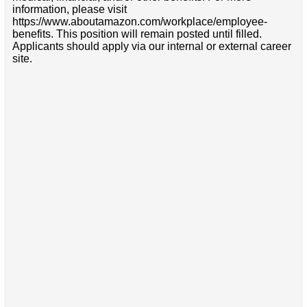
information, please visit
https://www.aboutamazon.com/workplace/employee-
benefits. This position will remain posted until filled.
Applicants should apply via our internal or external career
site.