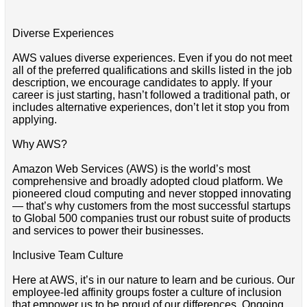
Diverse Experiences
AWS values diverse experiences. Even if you do not meet
all of the preferred qualifications and skills listed in the job
description, we encourage candidates to apply. If your
career is just starting, hasn’t followed a traditional path, or
includes alternative experiences, don’t let it stop you from
applying.
Why AWS?
Amazon Web Services (AWS) is the world’s most
comprehensive and broadly adopted cloud platform. We
pioneered cloud computing and never stopped innovating
— that’s why customers from the most successful startups
to Global 500 companies trust our robust suite of products
and services to power their businesses.
Inclusive Team Culture
Here at AWS, it’s in our nature to learn and be curious. Our
employee-led affinity groups foster a culture of inclusion
that empower us to be proud of our differences. Ongoing