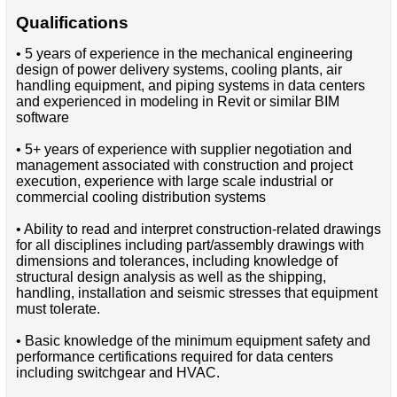
Qualifications
• 5 years of experience in the mechanical engineering
design of power delivery systems, cooling plants, air
handling equipment, and piping systems in data centers
and experienced in modeling in Revit or similar BIM
software
• 5+ years of experience with supplier negotiation and
management associated with construction and project
execution, experience with large scale industrial or
commercial cooling distribution systems
• Ability to read and interpret construction-related drawings
for all disciplines including part/assembly drawings with
dimensions and tolerances, including knowledge of
structural design analysis as well as the shipping,
handling, installation and seismic stresses that equipment
must tolerate.
• Basic knowledge of the minimum equipment safety and
performance certifications required for data centers
including switchgear and HVAC.