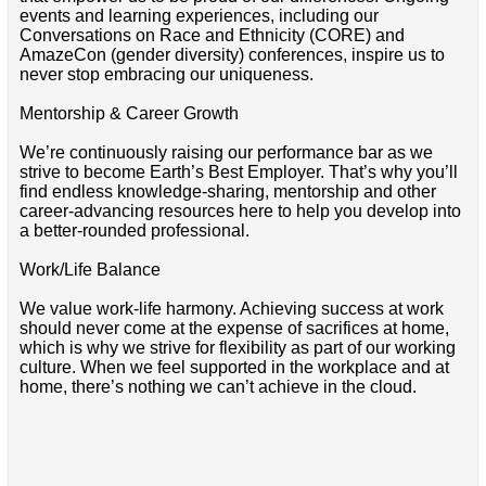
events and learning experiences, including our
Conversations on Race and Ethnicity (CORE) and
AmazeCon (gender diversity) conferences, inspire us to
never stop embracing our uniqueness.
Mentorship & Career Growth
We’re continuously raising our performance bar as we
strive to become Earth’s Best Employer. That’s why you’ll
find endless knowledge-sharing, mentorship and other
career-advancing resources here to help you develop into
a better-rounded professional.
Work/Life Balance
We value work-life harmony. Achieving success at work
should never come at the expense of sacrifices at home,
which is why we strive for flexibility as part of our working
culture. When we feel supported in the workplace and at
home, there’s nothing we can’t achieve in the cloud.