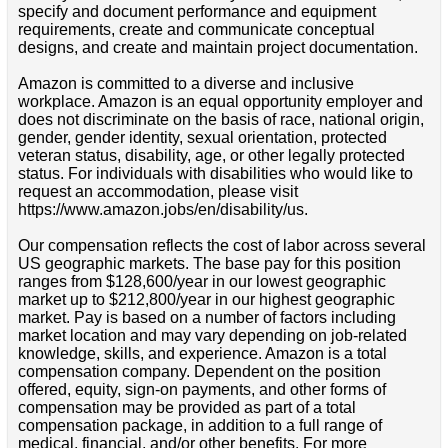
specify and document performance and equipment
requirements, create and communicate conceptual
designs, and create and maintain project documentation.
Amazon is committed to a diverse and inclusive
workplace. Amazon is an equal opportunity employer and
does not discriminate on the basis of race, national origin,
gender, gender identity, sexual orientation, protected
veteran status, disability, age, or other legally protected
status. For individuals with disabilities who would like to
request an accommodation, please visit
https://www.amazon.jobs/en/disability/us.
Our compensation reflects the cost of labor across several
US geographic markets. The base pay for this position
ranges from $128,600/year in our lowest geographic
market up to $212,800/year in our highest geographic
market. Pay is based on a number of factors including
market location and may vary depending on job-related
knowledge, skills, and experience. Amazon is a total
compensation company. Dependent on the position
offered, equity, sign-on payments, and other forms of
compensation may be provided as part of a total
compensation package, in addition to a full range of
medical, financial, and/or other benefits. For more