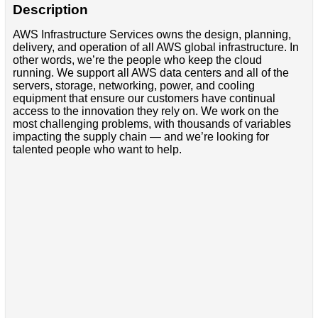
Description
AWS Infrastructure Services owns the design, planning,
delivery, and operation of all AWS global infrastructure. In
other words, we’re the people who keep the cloud
running. We support all AWS data centers and all of the
servers, storage, networking, power, and cooling
equipment that ensure our customers have continual
access to the innovation they rely on. We work on the
most challenging problems, with thousands of variables
impacting the supply chain — and we’re looking for
talented people who want to help.