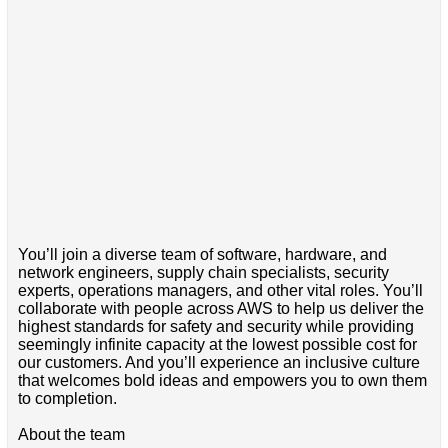
You’ll join a diverse team of software, hardware, and
network engineers, supply chain specialists, security
experts, operations managers, and other vital roles. You’ll
collaborate with people across AWS to help us deliver the
highest standards for safety and security while providing
seemingly infinite capacity at the lowest possible cost for
our customers. And you’ll experience an inclusive culture
that welcomes bold ideas and empowers you to own them
to completion.
About the team