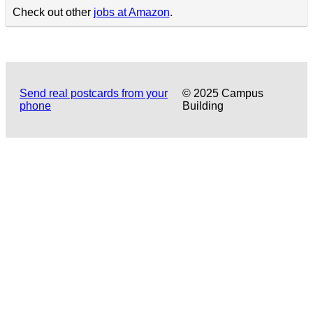
Check out other
jobs at Amazon
.
Send real postcards from your
© 2025 Campus
phone
Building