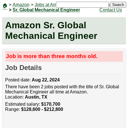
>
Amazon
>
Jobs at Amazon
|
Jobs
Search
🏠
>
Sr. Global Mechanical Engineer
Contact Us
Amazon Sr. Global
Mechanical Engineer
Job is more than three months old.
Job Details
Posted date:
Aug 22, 2024
There have been 2 jobs posted with the title of Sr. Global
Mechanical Engineer all time at Amazon.
Location:
Austin, TX
Estimated salary:
$170,700
Range:
$128,600 - $212,800