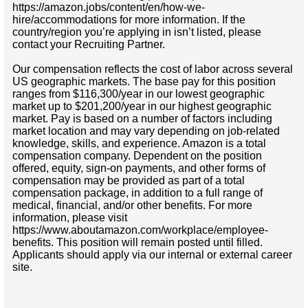
https://amazon.jobs/content/en/how-we-
hire/accommodations for more information. If the
country/region you’re applying in isn’t listed, please
contact your Recruiting Partner.
Our compensation reflects the cost of labor across several
US geographic markets. The base pay for this position
ranges from $116,300/year in our lowest geographic
market up to $201,200/year in our highest geographic
market. Pay is based on a number of factors including
market location and may vary depending on job-related
knowledge, skills, and experience. Amazon is a total
compensation company. Dependent on the position
offered, equity, sign-on payments, and other forms of
compensation may be provided as part of a total
compensation package, in addition to a full range of
medical, financial, and/or other benefits. For more
information, please visit
https://www.aboutamazon.com/workplace/employee-
benefits. This position will remain posted until filled.
Applicants should apply via our internal or external career
site.