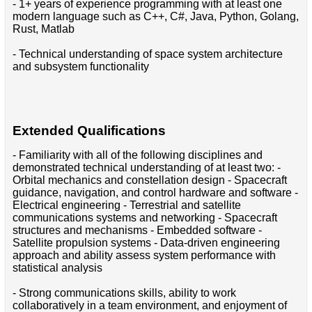
- 1+ years of experience programming with at least one
modern language such as C++, C#, Java, Python, Golang,
Rust, Matlab
- Technical understanding of space system architecture
and subsystem functionality
Extended Qualifications
- Familiarity with all of the following disciplines and
demonstrated technical understanding of at least two: -
Orbital mechanics and constellation design - Spacecraft
guidance, navigation, and control hardware and software -
Electrical engineering - Terrestrial and satellite
communications systems and networking - Spacecraft
structures and mechanisms - Embedded software -
Satellite propulsion systems - Data-driven engineering
approach and ability assess system performance with
statistical analysis
- Strong communications skills, ability to work
collaboratively in a team environment, and enjoyment of