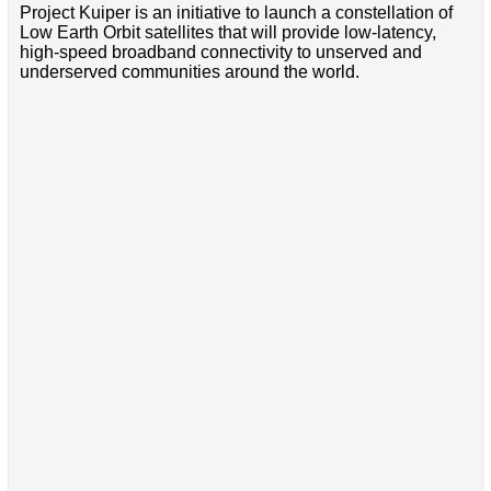
Project Kuiper is an initiative to launch a constellation of
Low Earth Orbit satellites that will provide low-latency,
high-speed broadband connectivity to unserved and
underserved communities around the world.