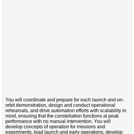
You will coordinate and prepare for each launch and on-
orbit demonstration, design and conduct operational
rehearsals, and drive automation efforts with scalability in
mind, ensuring that the constellation functions at peak
performance with no manual intervention. You will
develop concepts of operation for missions and
experiments, lead launch and early operations, develop