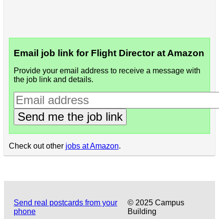
Email job link for Flight Director at Amazon
Provide your email address to receive a message with
the job link and details.
Send me the job link
Check out other
jobs at Amazon
.
Send real postcards from your
© 2025 Campus
phone
Building