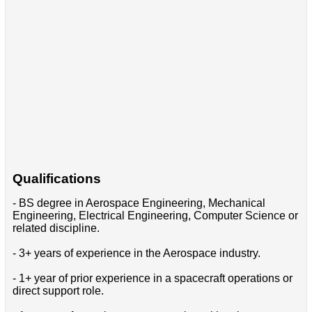
Qualifications
- BS degree in Aerospace Engineering, Mechanical
Engineering, Electrical Engineering, Computer Science or
related discipline.
- 3+ years of experience in the Aerospace industry.
- 1+ year of prior experience in a spacecraft operations or
direct support role.