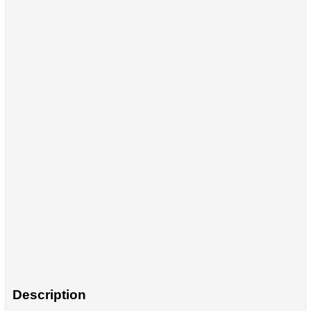
Description