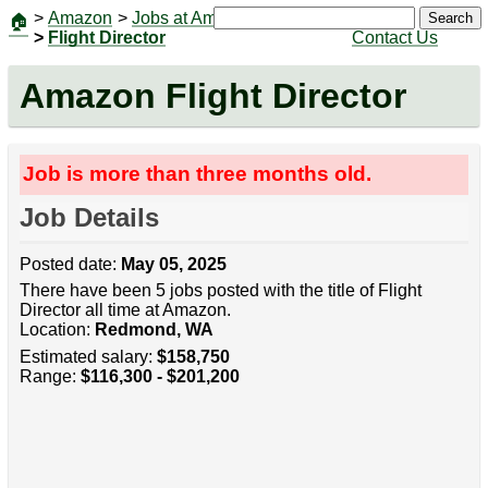
>
Amazon
>
Jobs at Amazon
|
Jobs
Search
🏠
>
Flight Director
Contact Us
Amazon Flight Director
Job is more than three months old.
Job Details
Posted date:
May 05, 2025
There have been 5 jobs posted with the title of Flight
Director all time at Amazon.
Location:
Redmond, WA
Estimated salary:
$158,750
Range:
$116,300 - $201,200