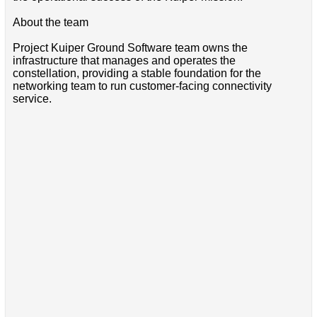
About the team
Project Kuiper Ground Software team owns the
infrastructure that manages and operates the
constellation, providing a stable foundation for the
networking team to run customer-facing connectivity
service.