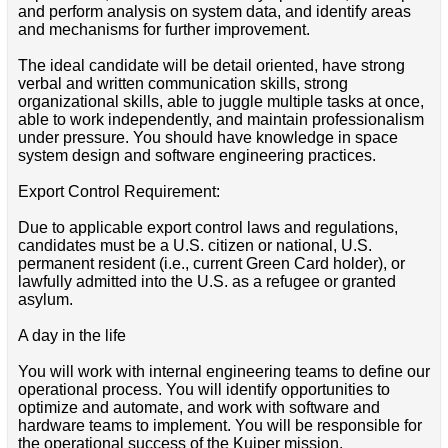
and perform analysis on system data, and identify areas
and mechanisms for further improvement.
The ideal candidate will be detail oriented, have strong
verbal and written communication skills, strong
organizational skills, able to juggle multiple tasks at once,
able to work independently, and maintain professionalism
under pressure. You should have knowledge in space
system design and software engineering practices.
Export Control Requirement:
Due to applicable export control laws and regulations,
candidates must be a U.S. citizen or national, U.S.
permanent resident (i.e., current Green Card holder), or
lawfully admitted into the U.S. as a refugee or granted
asylum.
A day in the life
You will work with internal engineering teams to define our
operational process. You will identify opportunities to
optimize and automate, and work with software and
hardware teams to implement. You will be responsible for
the operational success of the Kuiper mission.