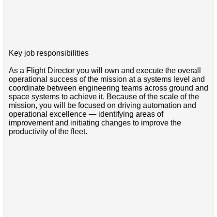
Key job responsibilities
As a Flight Director you will own and execute the overall
operational success of the mission at a systems level and
coordinate between engineering teams across ground and
space systems to achieve it. Because of the scale of the
mission, you will be focused on driving automation and
operational excellence — identifying areas of
improvement and initiating changes to improve the
productivity of the fleet.