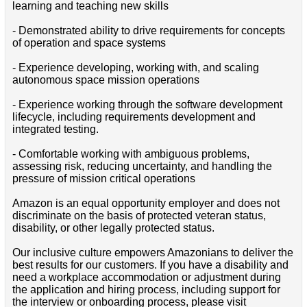
learning and teaching new skills
- Demonstrated ability to drive requirements for concepts
of operation and space systems
- Experience developing, working with, and scaling
autonomous space mission operations
- Experience working through the software development
lifecycle, including requirements development and
integrated testing.
- Comfortable working with ambiguous problems,
assessing risk, reducing uncertainty, and handling the
pressure of mission critical operations
Amazon is an equal opportunity employer and does not
discriminate on the basis of protected veteran status,
disability, or other legally protected status.
Our inclusive culture empowers Amazonians to deliver the
best results for our customers. If you have a disability and
need a workplace accommodation or adjustment during
the application and hiring process, including support for
the interview or onboarding process, please visit