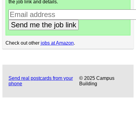
the job link and details.
Send me the job link
Check out other
jobs at Amazon
.
Send real postcards from your
© 2025 Campus
phone
Building