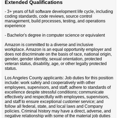
Extended Qualifications
- 3+ years of full software development life cycle, including
coding standards, code reviews, source control
management, build processes, testing, and operations
experience
- Bachelor's degree in computer science or equivalent
Amazon is committed to a diverse and inclusive
workplace. Amazon is an equal opportunity employer and
does not discriminate on the basis of race, national origin,
gender, gender identity, sexual orientation, protected
veteran status, disability, age, or other legally protected
status.
Los Angeles County applicants: Job duties for this position
include: work safely and cooperatively with other
employees, supervisors, and staff; adhere to standards of
excellence despite stressful conditions; communicate
effectively and respectfully with employees, supervisors,
and staff to ensure exceptional customer service; and
follow all federal, state, and local laws and Company
policies. Criminal history may have a direct, adverse, and
negative relationship with some of the material job duties