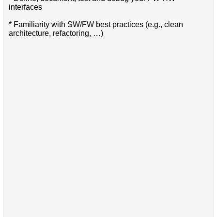
interfaces
* Familiarity with SW/FW best practices (e.g., clean
architecture, refactoring, …)