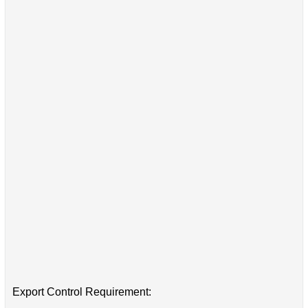
Export Control Requirement: