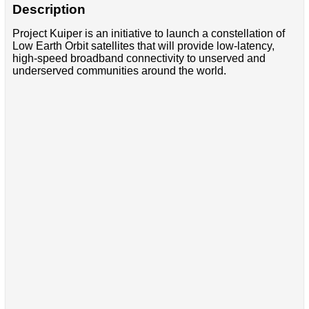
Description
Project Kuiper is an initiative to launch a constellation of
Low Earth Orbit satellites that will provide low-latency,
high-speed broadband connectivity to unserved and
underserved communities around the world.