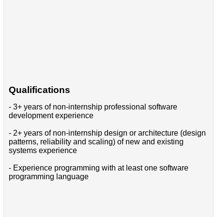
Qualifications
- 3+ years of non-internship professional software
development experience
- 2+ years of non-internship design or architecture (design
patterns, reliability and scaling) of new and existing
systems experience
- Experience programming with at least one software
programming language