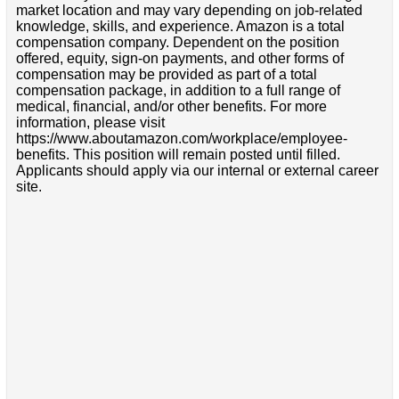
market location and may vary depending on job-related
knowledge, skills, and experience. Amazon is a total
compensation company. Dependent on the position
offered, equity, sign-on payments, and other forms of
compensation may be provided as part of a total
compensation package, in addition to a full range of
medical, financial, and/or other benefits. For more
information, please visit
https://www.aboutamazon.com/workplace/employee-
benefits. This position will remain posted until filled.
Applicants should apply via our internal or external career
site.