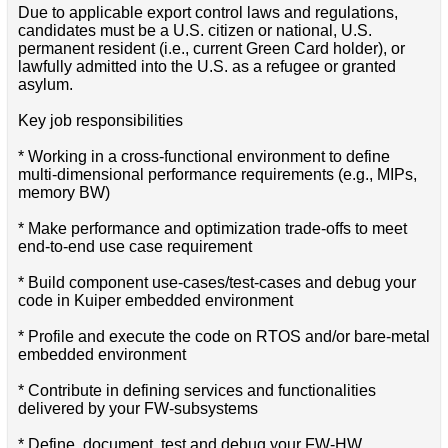
Due to applicable export control laws and regulations,
candidates must be a U.S. citizen or national, U.S.
permanent resident (i.e., current Green Card holder), or
lawfully admitted into the U.S. as a refugee or granted
asylum.
Key job responsibilities
* Working in a cross-functional environment to define
multi-dimensional performance requirements (e.g., MIPs,
memory BW)
* Make performance and optimization trade-offs to meet
end-to-end use case requirement
* Build component use-cases/test-cases and debug your
code in Kuiper embedded environment
* Profile and execute the code on RTOS and/or bare-metal
embedded environment
* Contribute in defining services and functionalities
delivered by your FW-subsystems
* Define, document, test and debug your FW-HW