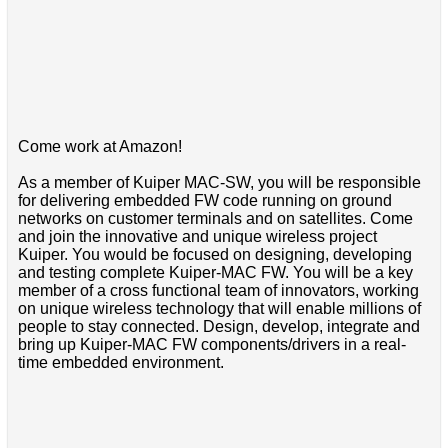
Come work at Amazon!
As a member of Kuiper MAC-SW, you will be responsible
for delivering embedded FW code running on ground
networks on customer terminals and on satellites. Come
and join the innovative and unique wireless project
Kuiper. You would be focused on designing, developing
and testing complete Kuiper-MAC FW. You will be a key
member of a cross functional team of innovators, working
on unique wireless technology that will enable millions of
people to stay connected. Design, develop, integrate and
bring up Kuiper-MAC FW components/drivers in a real-
time embedded environment.