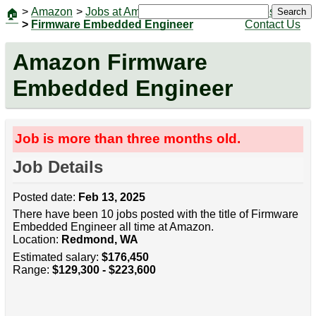
>
Amazon
>
Jobs at Amazon
|
Jobs
Search
🏠
>
Firmware Embedded Engineer
Contact Us
Amazon Firmware
Embedded Engineer
Job is more than three months old.
Job Details
Posted date:
Feb 13, 2025
There have been 10 jobs posted with the title of Firmware
Embedded Engineer all time at Amazon.
Location:
Redmond, WA
Estimated salary:
$176,450
Range:
$129,300 - $223,600