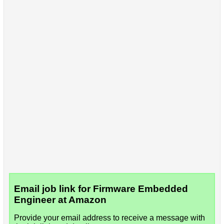
Email job link for Firmware Embedded
Engineer at Amazon
Provide your email address to receive a message with