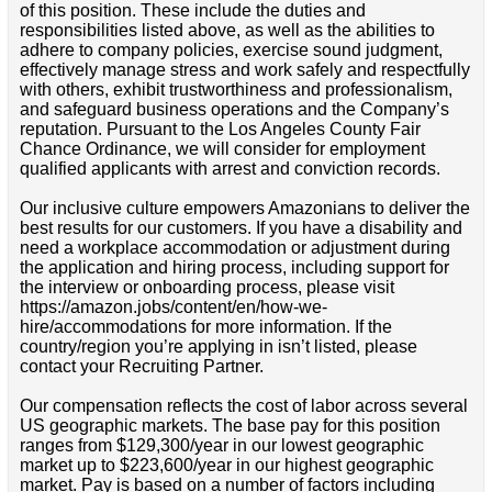
of this position. These include the duties and
responsibilities listed above, as well as the abilities to
adhere to company policies, exercise sound judgment,
effectively manage stress and work safely and respectfully
with others, exhibit trustworthiness and professionalism,
and safeguard business operations and the Company’s
reputation. Pursuant to the Los Angeles County Fair
Chance Ordinance, we will consider for employment
qualified applicants with arrest and conviction records.
Our inclusive culture empowers Amazonians to deliver the
best results for our customers. If you have a disability and
need a workplace accommodation or adjustment during
the application and hiring process, including support for
the interview or onboarding process, please visit
https://amazon.jobs/content/en/how-we-
hire/accommodations for more information. If the
country/region you’re applying in isn’t listed, please
contact your Recruiting Partner.
Our compensation reflects the cost of labor across several
US geographic markets. The base pay for this position
ranges from $129,300/year in our lowest geographic
market up to $223,600/year in our highest geographic
market. Pay is based on a number of factors including