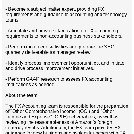
- Become a subject matter expert, providing FX
requirements and guidance to accounting and technology
teams.
- Articulate and provide clarification on FX accounting
requirements to non-accounting business stakeholders.
- Perform month end activities and prepare the SEC
quarterly deliverable for manager review.
- Identify process improvement opportunities, and initiate
and drive process improvement initiatives.
- Perform GAAP research to assess FX accounting
implications as needed.
About the team
The FX Accounting team is responsible for the preparation
of "Other Comprehensive Income" (OCI) and "Other
Income and Expense" (OI&E) deliverables, as well as
reviewing the reasonableness of Amazon’s foreign
currency results. Additionally, the FX team provides FX
guidance for new business and system launches with FX