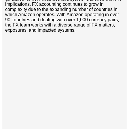
implications. FX accounting continues to grow in
complexity due to the expanding number of countries in
which Amazon operates. With Amazon operating in over
90 countries and dealing with over 1,000 currency pairs,
the FX team works with a diverse range of FX matters,
exposures, and impacted systems.