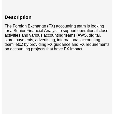
Description
The Foreign Exchange (FX) accounting team is looking
for a Senior Financial Analyst to support operational close
activities and various accounting teams (AWS, digital,
store, payments, advertising, international accounting
team, etc.) by providing FX guidance and FX requirements
on accounting projects that have FX impact.