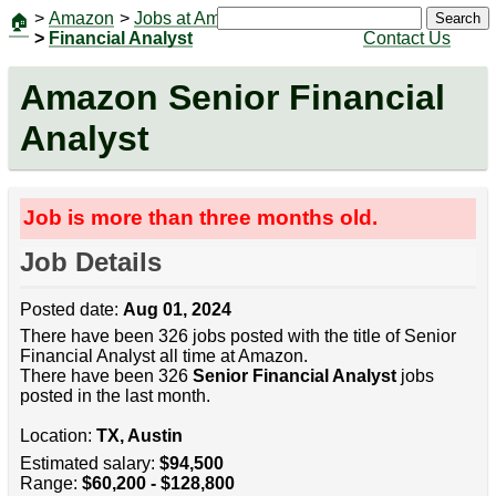
>
Amazon
>
Jobs at Amazon
|
Jobs
Search
🏠
>
Financial Analyst
Contact Us
Amazon Senior Financial
Analyst
Job is more than three months old.
Job Details
Posted date:
Aug 01, 2024
There have been 326 jobs posted with the title of Senior
Financial Analyst all time at Amazon.
There have been 326
Senior Financial Analyst
jobs
posted in the last month.
Location:
TX, Austin
Estimated salary:
$94,500
Range:
$60,200 - $128,800