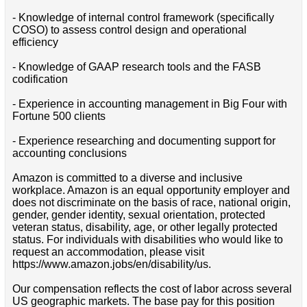
- Knowledge of internal control framework (specifically
COSO) to assess control design and operational
efficiency
- Knowledge of GAAP research tools and the FASB
codification
- Experience in accounting management in Big Four with
Fortune 500 clients
- Experience researching and documenting support for
accounting conclusions
Amazon is committed to a diverse and inclusive
workplace. Amazon is an equal opportunity employer and
does not discriminate on the basis of race, national origin,
gender, gender identity, sexual orientation, protected
veteran status, disability, age, or other legally protected
status. For individuals with disabilities who would like to
request an accommodation, please visit
https://www.amazon.jobs/en/disability/us.
Our compensation reflects the cost of labor across several
US geographic markets. The base pay for this position