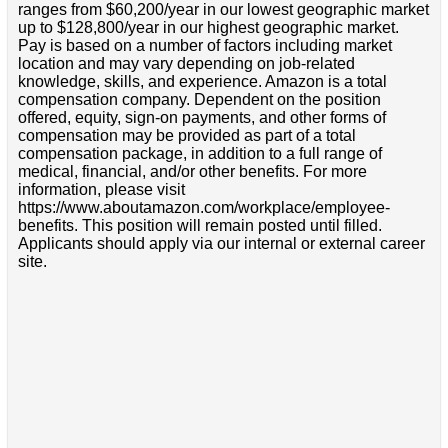
ranges from $60,200/year in our lowest geographic market
up to $128,800/year in our highest geographic market.
Pay is based on a number of factors including market
location and may vary depending on job-related
knowledge, skills, and experience. Amazon is a total
compensation company. Dependent on the position
offered, equity, sign-on payments, and other forms of
compensation may be provided as part of a total
compensation package, in addition to a full range of
medical, financial, and/or other benefits. For more
information, please visit
https://www.aboutamazon.com/workplace/employee-
benefits. This position will remain posted until filled.
Applicants should apply via our internal or external career
site.