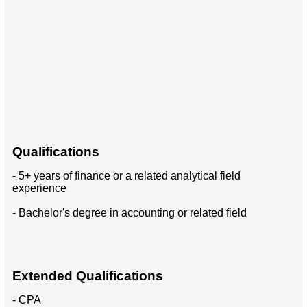
Qualifications
- 5+ years of finance or a related analytical field
experience
- Bachelor's degree in accounting or related field
Extended Qualifications
- CPA