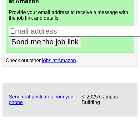
at Amazon
Provide your email address to receive a message with
the job link and details.
Send me the job link
Check out other
jobs at Amazon
.
Send real postcards from your
© 2025 Campus
phone
Building