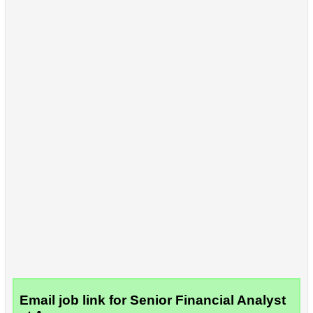
Email job link for Senior Financial Analyst