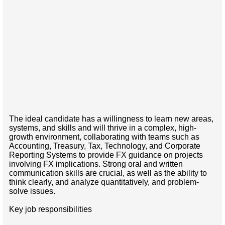
The ideal candidate has a willingness to learn new areas,
systems, and skills and will thrive in a complex, high-
growth environment, collaborating with teams such as
Accounting, Treasury, Tax, Technology, and Corporate
Reporting Systems to provide FX guidance on projects
involving FX implications. Strong oral and written
communication skills are crucial, as well as the ability to
think clearly, and analyze quantitatively, and problem-
solve issues.
Key job responsibilities