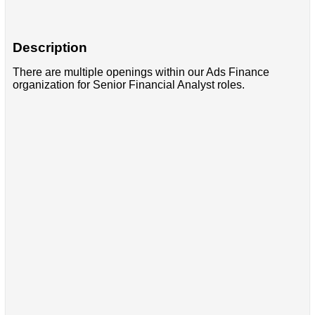
Description
There are multiple openings within our Ads Finance
organization for Senior Financial Analyst roles.