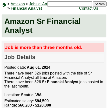
>
Amazon
>
Jobs at Amazon
|
Jobs
Search
🏠
>
Financial Analyst
Contact Us
Amazon Sr Financial
Analyst
Job is more than three months old.
Job Details
Posted date:
Aug 01, 2024
There have been 326 jobs posted with the title of Sr
Financial Analyst all time at Amazon.
There have been 326
Sr Financial Analyst
jobs posted in
the last month.
Location:
Seattle, WA
Estimated salary:
$94,500
Range:
$60,200 - $128,800