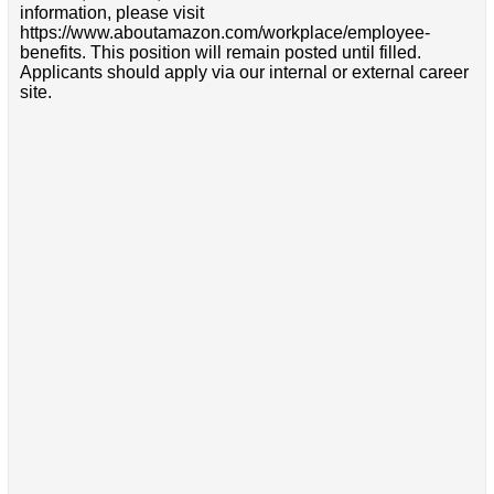
information, please visit
https://www.aboutamazon.com/workplace/employee-
benefits. This position will remain posted until filled.
Applicants should apply via our internal or external career
site.