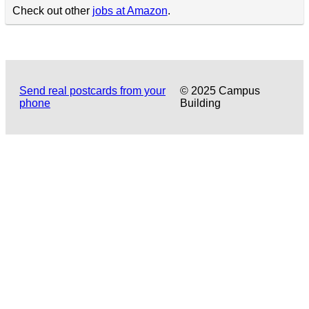
Check out other
jobs at Amazon
.
Send real postcards from your
© 2025 Campus
phone
Building