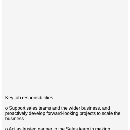
Key job responsibilities
o Support sales teams and the wider business, and
proactively develop forward-looking projects to scale the
business
o Act as trusted partner to the Sales team in making