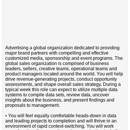
Advertising a global organization dedicated to providing
major brand partners with compelling and effective
customized media, sponsorship and event programs. The
global sales organization is comprised of business
leaders, sellers, creative teams, operational teams and
product managers located around the world. You will help
drive revenue-generating projects, conduct opportunity
assessments, and shape overall sales strategy. During a
typical week this role can expect to utilize multiple data
systems to compile data sets, review data, uncover
insights about the business, and present findings and
proposals to management.
• You will feel equally comfortable heads-down in data
and leading projects to completion and will thrive in an
environment of rapid context-switching. You will work