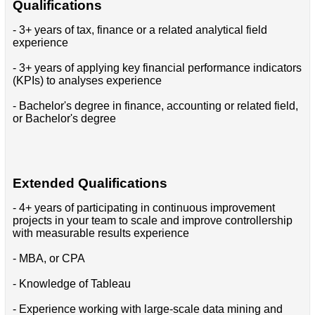
Qualifications
- 3+ years of tax, finance or a related analytical field
experience
- 3+ years of applying key financial performance indicators
(KPIs) to analyses experience
- Bachelor's degree in finance, accounting or related field,
or Bachelor's degree
Extended Qualifications
- 4+ years of participating in continuous improvement
projects in your team to scale and improve controllership
with measurable results experience
- MBA, or CPA
- Knowledge of Tableau
- Experience working with large-scale data mining and