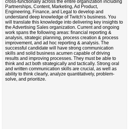
cross-functionally across the entire organization including
Partnerships, Content, Marketing, Ad Product,
Engineering, Finance, and Legal to develop and
understand deep knowledge of Twitch’s business. You
will translate this knowledge into delivering key insights to
the Advertising Sales organization. Current and ongoing
work spans the following areas: financial reporting &
analysis, strategic planning, process creation & process
improvement, and ad hoc reporting & analysis. The
successful candidate will have strong communication
skills and solid business acumen capable of driving
results and improving processes. They must be able to
think and act both strategically and tactically. Strong oral
and written communication skills are crucial, as well as
ability to think clearly, analyze quantitatively, problem-
solve, and prioritize.