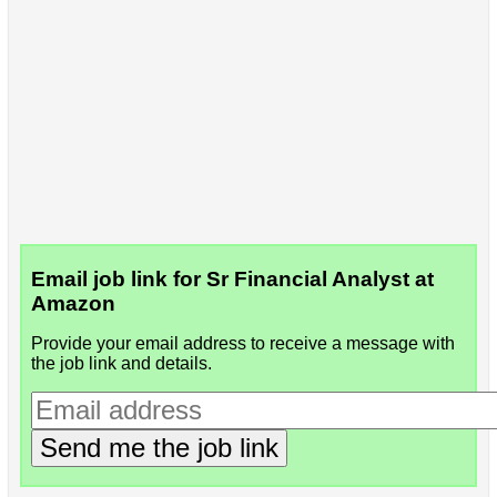
Email job link for Sr Financial Analyst at
Amazon
Provide your email address to receive a message with
the job link and details.
Send me the job link