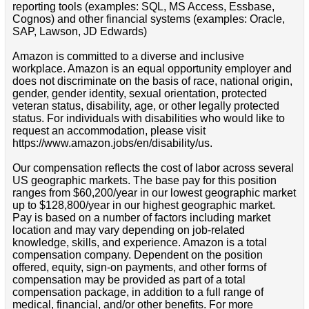
reporting tools (examples: SQL, MS Access, Essbase,
Cognos) and other financial systems (examples: Oracle,
SAP, Lawson, JD Edwards)
Amazon is committed to a diverse and inclusive
workplace. Amazon is an equal opportunity employer and
does not discriminate on the basis of race, national origin,
gender, gender identity, sexual orientation, protected
veteran status, disability, age, or other legally protected
status. For individuals with disabilities who would like to
request an accommodation, please visit
https://www.amazon.jobs/en/disability/us.
Our compensation reflects the cost of labor across several
US geographic markets. The base pay for this position
ranges from $60,200/year in our lowest geographic market
up to $128,800/year in our highest geographic market.
Pay is based on a number of factors including market
location and may vary depending on job-related
knowledge, skills, and experience. Amazon is a total
compensation company. Dependent on the position
offered, equity, sign-on payments, and other forms of
compensation may be provided as part of a total
compensation package, in addition to a full range of
medical, financial, and/or other benefits. For more