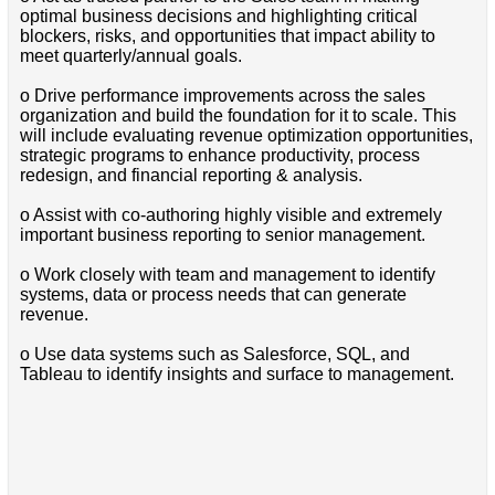
optimal business decisions and highlighting critical
blockers, risks, and opportunities that impact ability to
meet quarterly/annual goals.
o Drive performance improvements across the sales
organization and build the foundation for it to scale. This
will include evaluating revenue optimization opportunities,
strategic programs to enhance productivity, process
redesign, and financial reporting & analysis.
o Assist with co-authoring highly visible and extremely
important business reporting to senior management.
o Work closely with team and management to identify
systems, data or process needs that can generate
revenue.
o Use data systems such as Salesforce, SQL, and
Tableau to identify insights and surface to management.