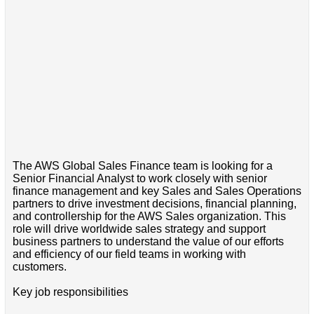
The AWS Global Sales Finance team is looking for a
Senior Financial Analyst to work closely with senior
finance management and key Sales and Sales Operations
partners to drive investment decisions, financial planning,
and controllership for the AWS Sales organization. This
role will drive worldwide sales strategy and support
business partners to understand the value of our efforts
and efficiency of our field teams in working with
customers.
Key job responsibilities