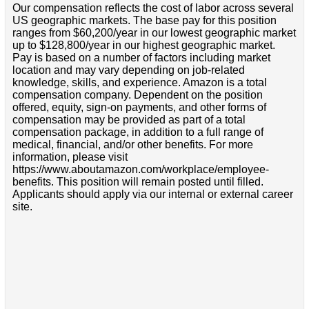
Our compensation reflects the cost of labor across several
US geographic markets. The base pay for this position
ranges from $60,200/year in our lowest geographic market
up to $128,800/year in our highest geographic market.
Pay is based on a number of factors including market
location and may vary depending on job-related
knowledge, skills, and experience. Amazon is a total
compensation company. Dependent on the position
offered, equity, sign-on payments, and other forms of
compensation may be provided as part of a total
compensation package, in addition to a full range of
medical, financial, and/or other benefits. For more
information, please visit
https://www.aboutamazon.com/workplace/employee-
benefits. This position will remain posted until filled.
Applicants should apply via our internal or external career
site.