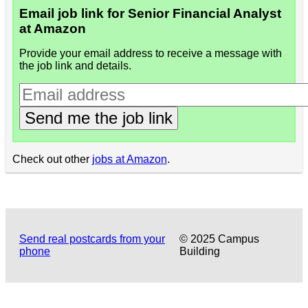
Email job link for Senior Financial Analyst
at Amazon
Provide your email address to receive a message with
the job link and details.
Send me the job link
Check out other
jobs at Amazon
.
Send real postcards from your
© 2025 Campus
phone
Building