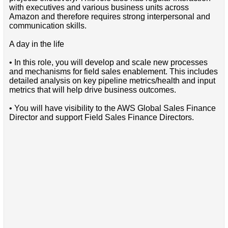
with executives and various business units across
Amazon and therefore requires strong interpersonal and
communication skills.
A day in the life
• In this role, you will develop and scale new processes
and mechanisms for field sales enablement. This includes
detailed analysis on key pipeline metrics/health and input
metrics that will help drive business outcomes.
• You will have visibility to the AWS Global Sales Finance
Director and support Field Sales Finance Directors.