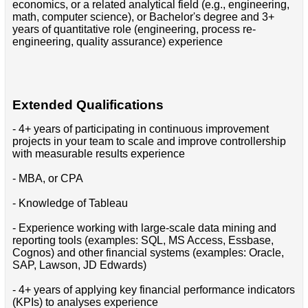
economics, or a related analytical field (e.g., engineering,
math, computer science), or Bachelor's degree and 3+
years of quantitative role (engineering, process re-
engineering, quality assurance) experience
Extended Qualifications
- 4+ years of participating in continuous improvement
projects in your team to scale and improve controllership
with measurable results experience
- MBA, or CPA
- Knowledge of Tableau
- Experience working with large-scale data mining and
reporting tools (examples: SQL, MS Access, Essbase,
Cognos) and other financial systems (examples: Oracle,
SAP, Lawson, JD Edwards)
- 4+ years of applying key financial performance indicators
(KPIs) to analyses experience