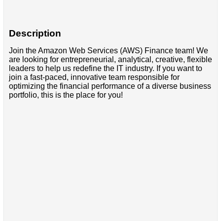
Description
Join the Amazon Web Services (AWS) Finance team! We
are looking for entrepreneurial, analytical, creative, flexible
leaders to help us redefine the IT industry. If you want to
join a fast-paced, innovative team responsible for
optimizing the financial performance of a diverse business
portfolio, this is the place for you!