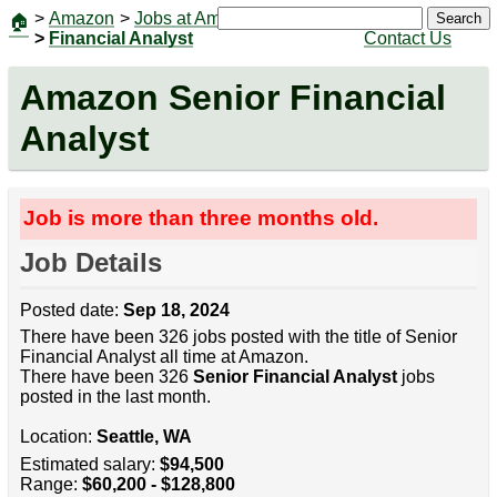
>
Amazon
>
Jobs at Amazon
|
Jobs
Search
🏠
>
Financial Analyst
Contact Us
Amazon Senior Financial
Analyst
Job is more than three months old.
Job Details
Posted date:
Sep 18, 2024
There have been 326 jobs posted with the title of Senior
Financial Analyst all time at Amazon.
There have been 326
Senior Financial Analyst
jobs
posted in the last month.
Location:
Seattle, WA
Estimated salary:
$94,500
Range:
$60,200 - $128,800