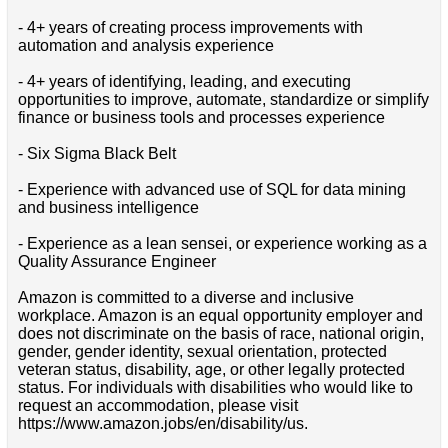
- 4+ years of creating process improvements with
automation and analysis experience
- 4+ years of identifying, leading, and executing
opportunities to improve, automate, standardize or simplify
finance or business tools and processes experience
- Six Sigma Black Belt
- Experience with advanced use of SQL for data mining
and business intelligence
- Experience as a lean sensei, or experience working as a
Quality Assurance Engineer
Amazon is committed to a diverse and inclusive
workplace. Amazon is an equal opportunity employer and
does not discriminate on the basis of race, national origin,
gender, gender identity, sexual orientation, protected
veteran status, disability, age, or other legally protected
status. For individuals with disabilities who would like to
request an accommodation, please visit
https://www.amazon.jobs/en/disability/us.