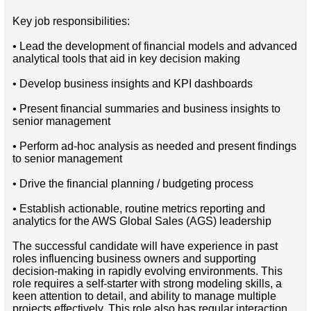
Key job responsibilities:
• Lead the development of financial models and advanced
analytical tools that aid in key decision making
• Develop business insights and KPI dashboards
• Present financial summaries and business insights to
senior management
• Perform ad-hoc analysis as needed and present findings
to senior management
• Drive the financial planning / budgeting process
• Establish actionable, routine metrics reporting and
analytics for the AWS Global Sales (AGS) leadership
The successful candidate will have experience in past
roles influencing business owners and supporting
decision-making in rapidly evolving environments. This
role requires a self-starter with strong modeling skills, a
keen attention to detail, and ability to manage multiple
projects effectively. This role also has regular interaction