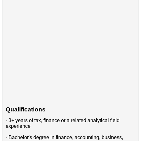
Qualifications
- 3+ years of tax, finance or a related analytical field
experience
- Bachelor's degree in finance, accounting, business,