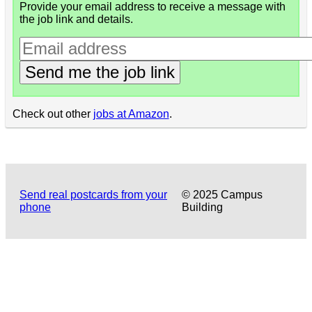
Provide your email address to receive a message with
the job link and details.
Send me the job link
Check out other
jobs at Amazon
.
Send real postcards from your
© 2025 Campus
phone
Building