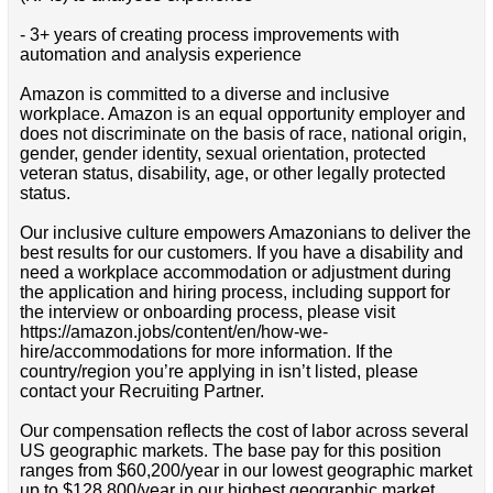
- 3+ years of creating process improvements with
automation and analysis experience
Amazon is committed to a diverse and inclusive
workplace. Amazon is an equal opportunity employer and
does not discriminate on the basis of race, national origin,
gender, gender identity, sexual orientation, protected
veteran status, disability, age, or other legally protected
status.
Our inclusive culture empowers Amazonians to deliver the
best results for our customers. If you have a disability and
need a workplace accommodation or adjustment during
the application and hiring process, including support for
the interview or onboarding process, please visit
https://amazon.jobs/content/en/how-we-
hire/accommodations for more information. If the
country/region you’re applying in isn’t listed, please
contact your Recruiting Partner.
Our compensation reflects the cost of labor across several
US geographic markets. The base pay for this position
ranges from $60,200/year in our lowest geographic market
up to $128,800/year in our highest geographic market.