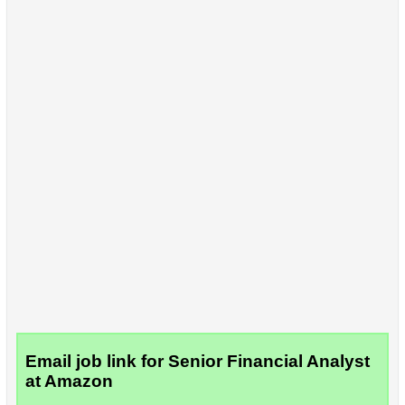
Email job link for Senior Financial Analyst
at Amazon