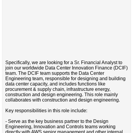
Specifically, we are looking for a Sr. Financial Analyst to
join our worldwide Data Center Innovation Finance (DCIF)
team. The DCIF team supports the Data Center
Engineering team, responsible for designing and building
data center capacity, and includes functions like
procurement & supply chain, infrastructure energy,
construction and design engineering. This role mainly
collaborates with construction and design engineering.
Key responsibilities in this role include:
- Serve as the key business partner to the Design
Engineering, Innovation and Controls teams working
directly with AWS senior management and other internal