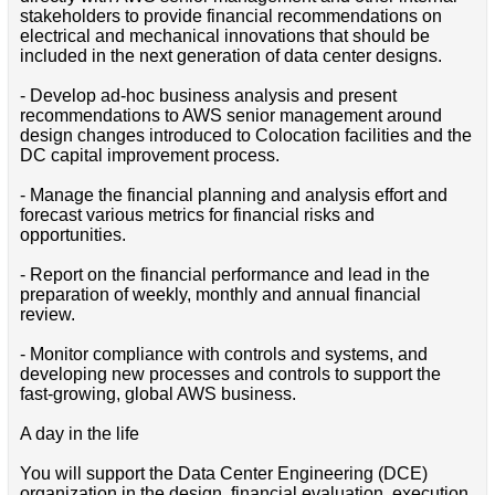
stakeholders to provide financial recommendations on
electrical and mechanical innovations that should be
included in the next generation of data center designs.
- Develop ad-hoc business analysis and present
recommendations to AWS senior management around
design changes introduced to Colocation facilities and the
DC capital improvement process.
- Manage the financial planning and analysis effort and
forecast various metrics for financial risks and
opportunities.
- Report on the financial performance and lead in the
preparation of weekly, monthly and annual financial
review.
- Monitor compliance with controls and systems, and
developing new processes and controls to support the
fast-growing, global AWS business.
A day in the life
You will support the Data Center Engineering (DCE)
organization in the design, financial evaluation, execution,