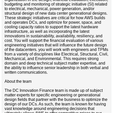
budgeting and monitoring of strategic initiative (SI) related
to electrical, mechanical, power generation, and/or
structural design of new data center generational designs.
These strategic initiatives are critical for how AWS builds
and operates DCs, and optimize for power, space, and
cooling capacity ratios to support the latest hardware
infrastructure, as well as incorporating the latest
innovations in sustainability, availability, resiliency, and
cost. You will support the financial evaluation of various
engineering initiatives that will influence the future design
of the datacenters. you will work with engineers and TPMs
from a variety of disciplines like Electrical, Structural, Civil,
Mechanical, and Environmental. This requires strong
domain and deep technical subject matter expertise, and
the ability to influence senior leadership in both verbal and
written communications.
About the team
The DC Innovation Finance team is made up of subject
matter experts for specific engineering or generational
design fields that partner with the business to optimize the
design of our DCs. As such, the team is known for having
vast knowledge around engineering decisions that