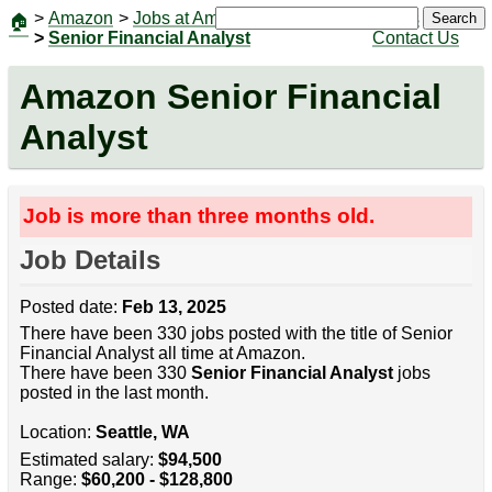
>
Amazon
>
Jobs at Amazon
|
Jobs
Search
🏠
>
Senior Financial Analyst
Contact Us
Amazon Senior Financial
Analyst
Job is more than three months old.
Job Details
Posted date:
Feb 13, 2025
There have been 330 jobs posted with the title of Senior
Financial Analyst all time at Amazon.
There have been 330
Senior Financial Analyst
jobs
posted in the last month.
Location:
Seattle, WA
Estimated salary:
$94,500
Range:
$60,200 - $128,800