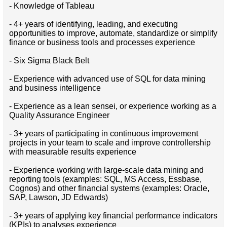
- Knowledge of Tableau
- 4+ years of identifying, leading, and executing
opportunities to improve, automate, standardize or simplify
finance or business tools and processes experience
- Six Sigma Black Belt
- Experience with advanced use of SQL for data mining
and business intelligence
- Experience as a lean sensei, or experience working as a
Quality Assurance Engineer
- 3+ years of participating in continuous improvement
projects in your team to scale and improve controllership
with measurable results experience
- Experience working with large-scale data mining and
reporting tools (examples: SQL, MS Access, Essbase,
Cognos) and other financial systems (examples: Oracle,
SAP, Lawson, JD Edwards)
- 3+ years of applying key financial performance indicators
(KPIs) to analyses experience