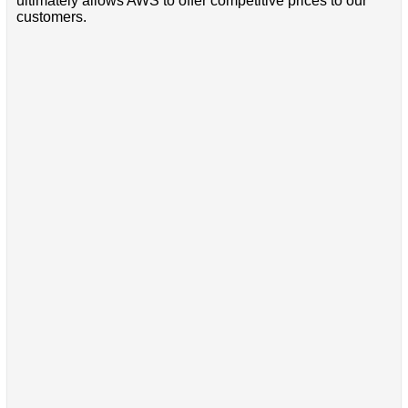
ultimately allows AWS to offer competitive prices to our
customers.