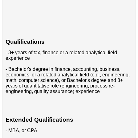
Qualifications
- 3+ years of tax, finance or a related analytical field
experience
- Bachelor's degree in finance, accounting, business,
economics, or a related analytical field (e.g., engineering,
math, computer science), or Bachelor's degree and 3+
years of quantitative role (engineering, process re-
engineering, quality assurance) experience
Extended Qualifications
- MBA, or CPA