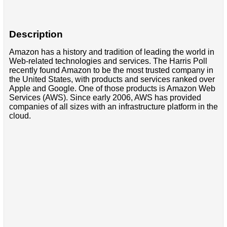
Description
Amazon has a history and tradition of leading the world in
Web-related technologies and services. The Harris Poll
recently found Amazon to be the most trusted company in
the United States, with products and services ranked over
Apple and Google. One of those products is Amazon Web
Services (AWS). Since early 2006, AWS has provided
companies of all sizes with an infrastructure platform in the
cloud.