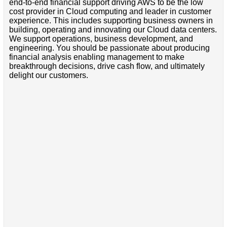
end-to-end financial support driving AWS to be the low
cost provider in Cloud computing and leader in customer
experience. This includes supporting business owners in
building, operating and innovating our Cloud data centers.
We support operations, business development, and
engineering. You should be passionate about producing
financial analysis enabling management to make
breakthrough decisions, drive cash flow, and ultimately
delight our customers.