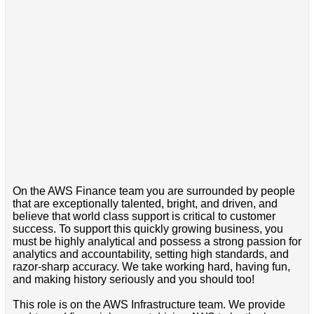
On the AWS Finance team you are surrounded by people
that are exceptionally talented, bright, and driven, and
believe that world class support is critical to customer
success. To support this quickly growing business, you
must be highly analytical and possess a strong passion for
analytics and accountability, setting high standards, and
razor-sharp accuracy. We take working hard, having fun,
and making history seriously and you should too!
This role is on the AWS Infrastructure team. We provide