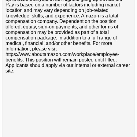
Pay is based on a number of factors including market
location and may vary depending on job-related
knowledge, skills, and experience. Amazon is a total
compensation company. Dependent on the position
offered, equity, sign-on payments, and other forms of
compensation may be provided as part of a total
compensation package, in addition to a full range of
medical, financial, and/or other benefits. For more
information, please visit
https://www.aboutamazon.com/workplace/employee-
benefits. This position will remain posted until filled.
Applicants should apply via our internal or external career
site.