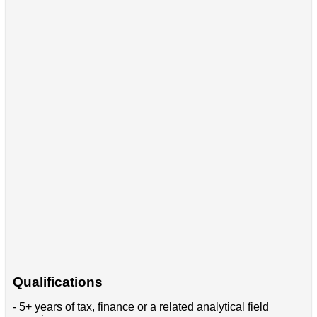
Qualifications
- 5+ years of tax, finance or a related analytical field