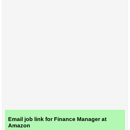
Email job link for Finance Manager at
Amazon