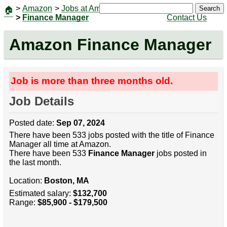
>
Amazon
>
Jobs at Amazon
|
Jobs
Search
🏠
>
Finance Manager
Contact Us
Amazon Finance Manager
Job is more than three months old.
Job Details
Posted date:
Sep 07, 2024
There have been 533 jobs posted with the title of Finance
Manager all time at Amazon.
There have been 533
Finance Manager
jobs posted in
the last month.
Location:
Boston, MA
Estimated salary:
$132,700
Range:
$85,900 - $179,500