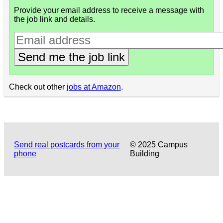
Provide your email address to receive a message with
the job link and details.
Send me the job link
Check out other
jobs at Amazon
.
Send real postcards from your
© 2025 Campus
phone
Building