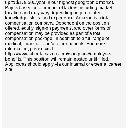
up to $179,500/year in our highest geographic market.
Pay is based on a number of factors including market
location and may vary depending on job-related
knowledge, skills, and experience. Amazon is a total
compensation company. Dependent on the position
offered, equity, sign-on payments, and other forms of
compensation may be provided as part of a total
compensation package, in addition to a full range of
medical, financial, and/or other benefits. For more
information, please visit
https://www.aboutamazon.com/workplace/employee-
benefits. This position will remain posted until filled.
Applicants should apply via our internal or external career
site.