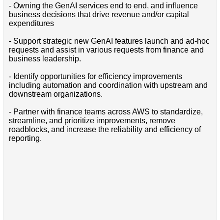
- Owning the GenAI services end to end, and influence
business decisions that drive revenue and/or capital
expenditures
- Support strategic new GenAI features launch and ad-hoc
requests and assist in various requests from finance and
business leadership.
- Identify opportunities for efficiency improvements
including automation and coordination with upstream and
downstream organizations.
- Partner with finance teams across AWS to standardize,
streamline, and prioritize improvements, remove
roadblocks, and increase the reliability and efficiency of
reporting.