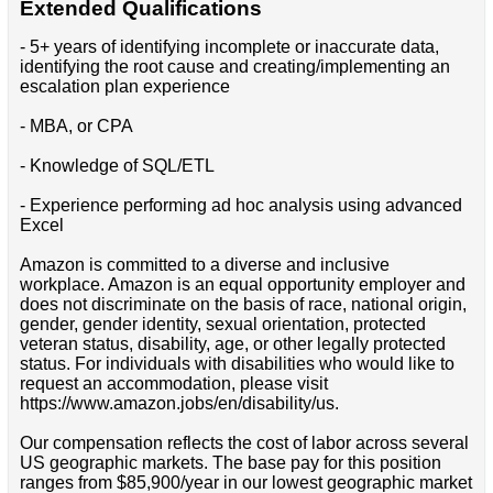
Extended Qualifications
- 5+ years of identifying incomplete or inaccurate data,
identifying the root cause and creating/implementing an
escalation plan experience
- MBA, or CPA
- Knowledge of SQL/ETL
- Experience performing ad hoc analysis using advanced
Excel
Amazon is committed to a diverse and inclusive
workplace. Amazon is an equal opportunity employer and
does not discriminate on the basis of race, national origin,
gender, gender identity, sexual orientation, protected
veteran status, disability, age, or other legally protected
status. For individuals with disabilities who would like to
request an accommodation, please visit
https://www.amazon.jobs/en/disability/us.
Our compensation reflects the cost of labor across several
US geographic markets. The base pay for this position
ranges from $85,900/year in our lowest geographic market