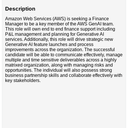
Description
Amazon Web Services (AWS) is seeking a Finance
Manager to be a key member of the AWS GenAI team.
This role will own end to end finance support including
P&L management and planning for Generative AI
services. Additionally, this role will drive strategic new
Generative AI feature launches and process
improvements across the organization. The successful
candidate will be able to communicate effectively, manage
multiple and time sensitive deliverables across a highly
matrixed organization, along with managing risks and
opportunities. The individual will also possess strong
business partnership skills and collaborate effectively with
key stakeholders.