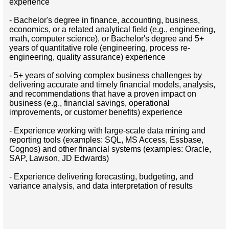
experience
- Bachelor's degree in finance, accounting, business,
economics, or a related analytical field (e.g., engineering,
math, computer science), or Bachelor's degree and 5+
years of quantitative role (engineering, process re-
engineering, quality assurance) experience
- 5+ years of solving complex business challenges by
delivering accurate and timely financial models, analysis,
and recommendations that have a proven impact on
business (e.g., financial savings, operational
improvements, or customer benefits) experience
- Experience working with large-scale data mining and
reporting tools (examples: SQL, MS Access, Essbase,
Cognos) and other financial systems (examples: Oracle,
SAP, Lawson, JD Edwards)
- Experience delivering forecasting, budgeting, and
variance analysis, and data interpretation of results