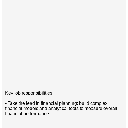
Key job responsibilities
- Take the lead in financial planning; build complex
financial models and analytical tools to measure overall
financial performance