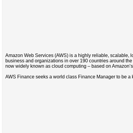
Amazon Web Services (AWS) is a highly reliable, scalable, lo
business and organizations in over 190 countries around the
now widely known as cloud computing – based on Amazon’s 
AWS Finance seeks a world class Finance Manager to be a 