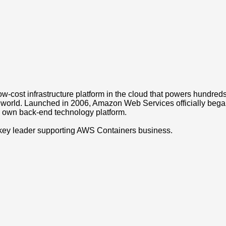
w-cost infrastructure platform in the cloud that powers hundred
 world. Launched in 2006, Amazon Web Services officially bega
own back-end technology platform.
key leader supporting AWS Containers business.