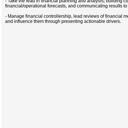
- Take the lead in financial planning and analysis; building 
financial/operational forecasts, and communicating results 
- Manage financial controllership, lead reviews of financial
and influence them through presenting actionable drivers.