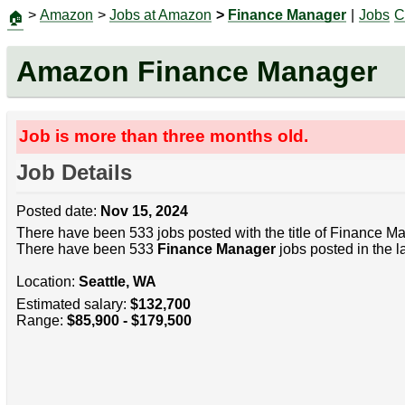
>
Amazon
>
Jobs at Amazon
>
Finance Manager
|
Jobs
C
🏠
Amazon Finance Manager
Job is more than three months old.
Job Details
Posted date:
Nov 15, 2024
There have been 533 jobs posted with the title of Finance M
There have been 533
Finance Manager
jobs posted in the l
Location:
Seattle, WA
Estimated salary:
$132,700
Range:
$85,900 - $179,500