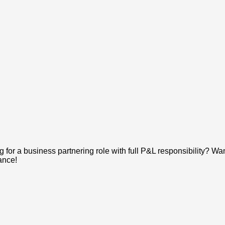
 for a business partnering role with full P&L responsibility? Want
ance!