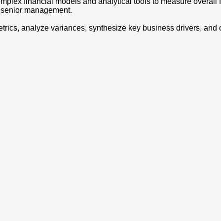
complex financial models and analytical tools to measure overall
to senior management.
 metrics, analyze variances, synthesize key business drivers, 