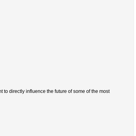
 to directly influence the future of some of the most