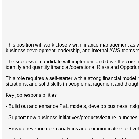
This position will work closely with finance management as 
business development leadership, and internal AWS teams to d
The successful candidate will implement and drive the core 
identify and quantify financial/operational Risks and Opportu
This role requires a self-starter with a strong financial mode
situations, and solid skills in people management and thought
Key job responsibilities
- Build out and enhance P&L models, develop business insig
- Support new business initiatives/products/feature launches
- Provide revenue deep analytics and communicate effectivel