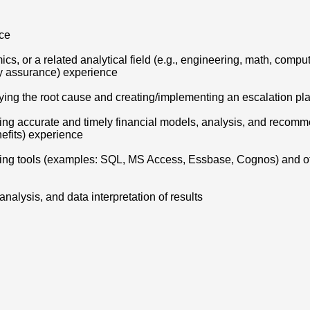
nce
cs, or a related analytical field (e.g., engineering, math, compu
ity assurance) experience
tifying the root cause and creating/implementing an escalation p
ing accurate and timely financial models, analysis, and recomm
efits) experience
rting tools (examples: SQL, MS Access, Essbase, Cognos) and o
nalysis, and data interpretation of results