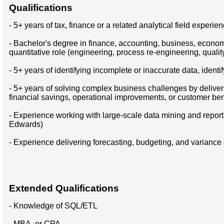
Qualifications
- 5+ years of tax, finance or a related analytical field experie
- Bachelor's degree in finance, accounting, business, economi
quantitative role (engineering, process re-engineering, qual
- 5+ years of identifying incomplete or inaccurate data, iden
- 5+ years of solving complex business challenges by deliver
financial savings, operational improvements, or customer ben
- Experience working with large-scale data mining and repo
Edwards)
- Experience delivering forecasting, budgeting, and variance a
Extended Qualifications
- Knowledge of SQL/ETL
- MBA, or CPA