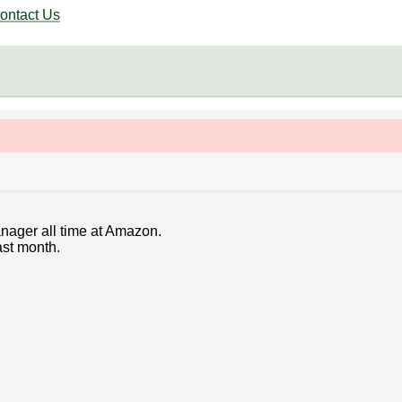
ontact Us
anager all time at Amazon.
ast month.