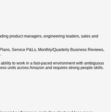
luding product managers, engineering leaders, sales and
g Plans, Service P&Ls, Monthly/Quarterly Business Reviews,
.
l, ability to work in a fast-paced environment with ambiguous
ness units across Amazon and requires strong people skills.