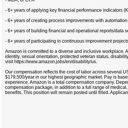
- 6+ years of applying key financial performance indicators (
- 6+ years of creating process improvements with automation
- 6+ years of building financial and operational reports/data
- 6+ years of participating in continuous improvement project
Amazon is committed to a diverse and inclusive workplace. Am
identity, sexual orientation, protected veteran status, disabil
visit https://www.amazon.jobs/en/disability/us.
Our compensation reflects the cost of labor across several U
$179,500/year in our highest geographic market. Pay is base
experience. Amazon is a total compensation company. Depende
compensation package, in addition to a full range of medical
benefits. This position will remain posted until filled. Applican