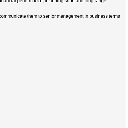
 financial performance, including short and long range
and communicate them to senior management in business terms