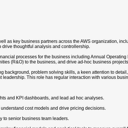
well as key business partners across the AWS organization, inc
rive thoughtful analysis and controllership.
financial processes for the business including Annual Operatin
nities (R&O) to the business, and drive ad-hoc business projects
ling background, problem solving skills, a keen attention to detai
 leadership. This role has regular interaction with various busi
hts and KPI dashboards, and lead ad hoc analyses.
; understand cost models and drive pricing decisions.
y to senior business team leaders.