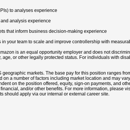
KPIs) to analyses experience
 and analysis experience
 sets that inform business decision-making experience
s in your team to scale and improve controllership with measura
azon is an equal opportunity employer and does not discriminat
ity, age, or other legally protected status. For individuals with 
S geographic markets. The base pay for this position ranges fro
d on a number of factors including market location and may vary
nt on the position offered, equity, sign-on payments, and othe
, financial, and/or other benefits. For more information, pleas
ts should apply via our internal or external career site.