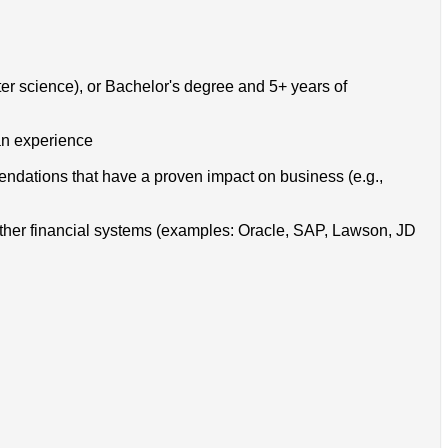
ter science), or Bachelor's degree and 5+ years of
lan experience
endations that have a proven impact on business (e.g.,
ther financial systems (examples: Oracle, SAP, Lawson, JD