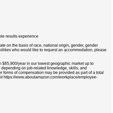
ble results experience
e on the basis of race, national origin, gender, gender
disabilities who would like to request an accommodation, please
m $85,900/year in our lowest geographic market up to
 depending on job-related knowledge, skills, and
r forms of compensation may be provided as part of a total
e visit https://www.aboutamazon.com/workplace/employee-