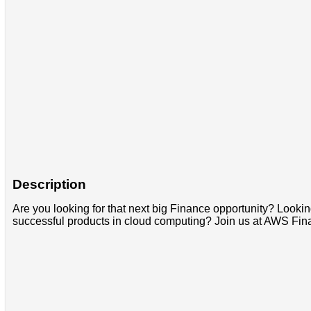
Description
Are you looking for that next big Finance opportunity? Looking
successful products in cloud computing? Join us at AWS Fin