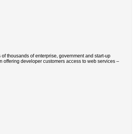
s of thousands of enterprise, government and start-up
n offering developer customers access to web services –