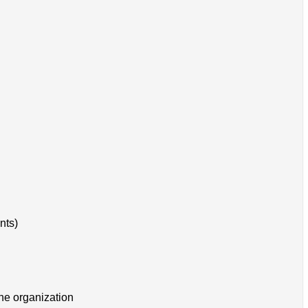
nts)
the organization