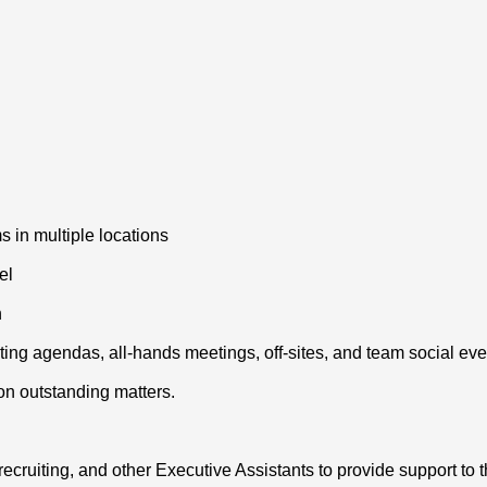
 in multiple locations
el
n
eting agendas, all-hands meetings, off-sites, and team social eve
 on outstanding matters.
cruiting, and other Executive Assistants to provide support to 