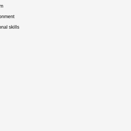
am
ronment
nal skills