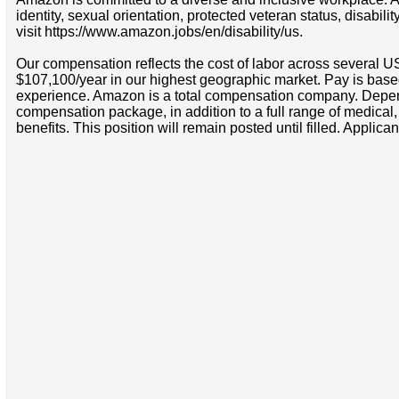
identity, sexual orientation, protected veteran status, disabil
visit https://www.amazon.jobs/en/disability/us.
Our compensation reflects the cost of labor across several U
$107,100/year in our highest geographic market. Pay is base
experience. Amazon is a total compensation company. Depende
compensation package, in addition to a full range of medical
benefits. This position will remain posted until filled. Applican