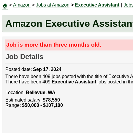
>
Amazon
>
Jobs at Amazon
>
Executive Assistant
|
Job
🏠
Amazon Executive Assistan
Job is more than three months old.
Job Details
Posted date:
Sep 17, 2024
There have been 409 jobs posted with the title of Executive A
There have been 409
Executive Assistant
jobs posted in th
Location:
Bellevue, WA
Estimated salary:
$78,550
Range:
$50,000 - $107,100