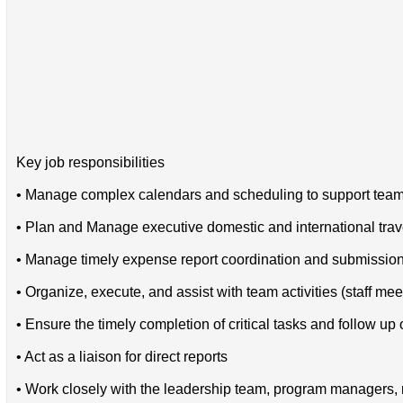
Key job responsibilities
• Manage complex calendars and scheduling to support teams
• Plan and Manage executive domestic and international trav
• Manage timely expense report coordination and submissio
• Organize, execute, and assist with team activities (staff me
• Ensure the timely completion of critical tasks and follow up
• Act as a liaison for direct reports
• Work closely with the leadership team, program managers, re