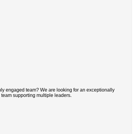
ghly engaged team? We are looking for an exceptionally
 team supporting multiple leaders.