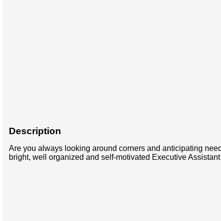
Description
Are you always looking around corners and anticipating need
bright, well organized and self-motivated Executive Assista