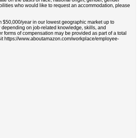
disabilities who would like to request an accommodation, please
m $50,000/year in our lowest geographic market up to
 depending on job-related knowledge, skills, and
r forms of compensation may be provided as part of a total
e visit https://www.aboutamazon.com/workplace/employee-