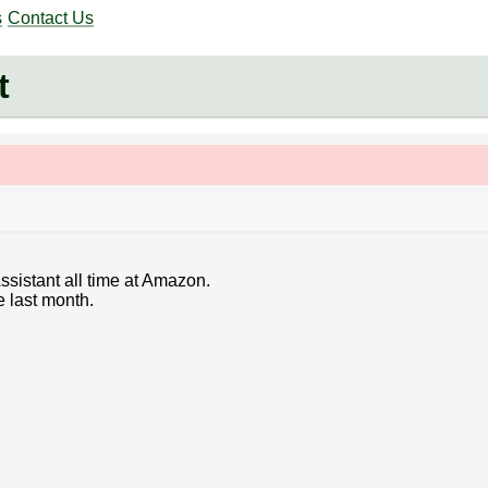
s
Contact Us
t
ssistant all time at Amazon.
e last month.