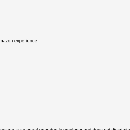
f Amazon experience
azon is an equal opportunity employer and does not discriminat