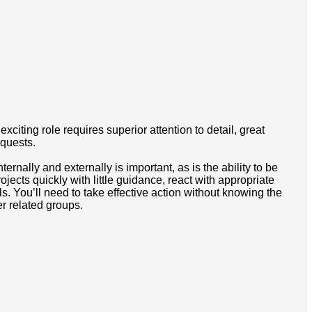
citing role requires superior attention to detail, great
equests.
ernally and externally is important, as is the ability to be
ects quickly with little guidance, react with appropriate
s. You’ll need to take effective action without knowing the
er related groups.