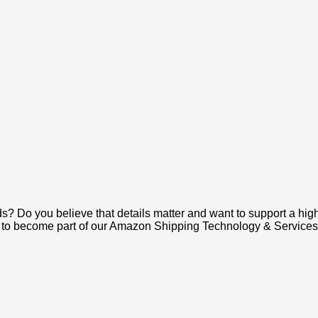
s? Do you believe that details matter and want to support a hi
nt to become part of our Amazon Shipping Technology & Services