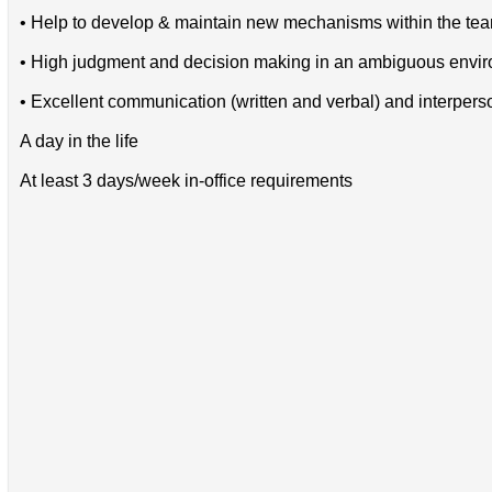
• Help to develop & maintain new mechanisms within the te
• High judgment and decision making in an ambiguous envi
• Excellent communication (written and verbal) and interperso
A day in the life
At least 3 days/week in-office requirements