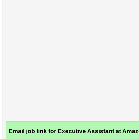
Email job link for Executive Assistant at Ama