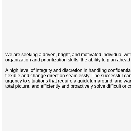
We are seeking a driven, bright, and motivated individual with 
organization and prioritization skills, the ability to plan ahead
A high level of integrity and discretion in handling confidentia
flexible and change direction seamlessly. The successful cand
urgency to situations that require a quick turnaround, and wan
total picture, and efficiently and proactively solve difficult 