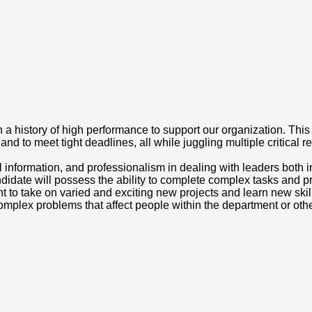
a history of high performance to support our organization. This ex
 and to meet tight deadlines, all while juggling multiple critical r
l information, and professionalism in dealing with leaders both int
idate will possess the ability to complete complex tasks and proj
t to take on varied and exciting new projects and learn new skill
or complex problems that affect people within the department or oth