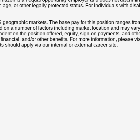
ity, age, or other legally protected status. For individuals with 
S geographic markets. The base pay for this position ranges fro
d on a number of factors including market location and may vary
nt on the position offered, equity, sign-on payments, and othe
, financial, and/or other benefits. For more information, pleas
ts should apply via our internal or external career site.