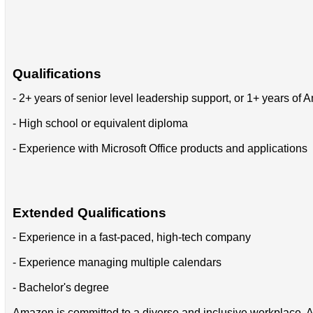
Qualifications
- 2+ years of senior level leadership support, or 1+ years o
- High school or equivalent diploma
- Experience with Microsoft Office products and applications
Extended Qualifications
- Experience in a fast-paced, high-tech company
- Experience managing multiple calendars
- Bachelor's degree
Amazon is committed to a diverse and inclusive workplace. Am