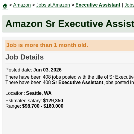
>
Amazon
>
Jobs at Amazon
>
Executive Assistant
|
Job
🏠
Amazon Sr Executive Assis
Job is more than 1 month old.
Job Details
Posted date:
Jun 03, 2026
There have been 408 jobs posted with the title of Sr Executiv
There have been 408
Sr Executive Assistant
jobs posted in
Location:
Seattle, WA
Estimated salary:
$129,350
Range:
$98,700 - $160,000