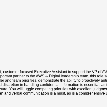
, customer-focused Executive Assistant to support the VP of AWS
portant partner to the AWS & Digital leadership team, this role 
r and team priorities, demonstrate the ability to proactively ant
discretion in handling confidential information is essential, as i
ture. You will juggle competing priorities with excellent judgment
ritten and verbal communication is a must, as is a comprehensive 