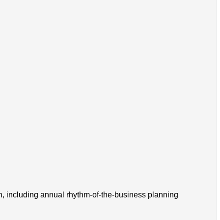
on, including annual rhythm-of-the-business planning