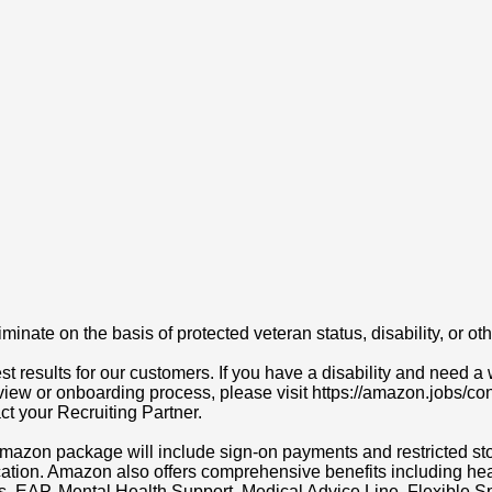
ate on the basis of protected veteran status, disability, or othe
t results for our customers. If you have a disability and need
erview or onboarding process, please visit https://amazon.jobs/c
act your Recruiting Partner.
r Amazon package will include sign-on payments and restricted s
cation. Amazon also offers comprehensive benefits including heal
ns, EAP, Mental Health Support, Medical Advice Line, Flexibl