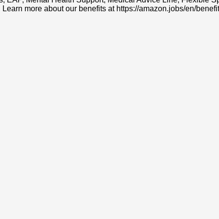
. Learn more about our benefits at https://amazon.jobs/en/benefit