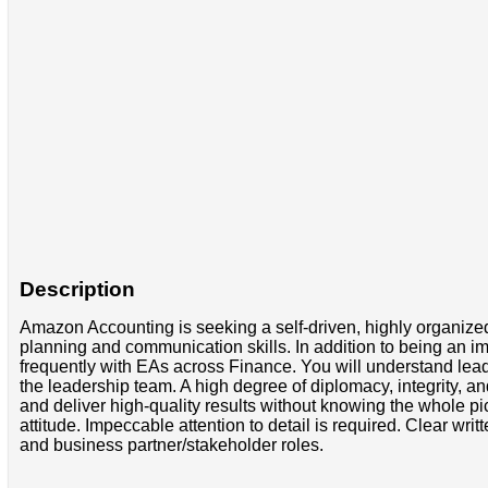
Description
Amazon Accounting is seeking a self-driven, highly organized
planning and communication skills. In addition to being an im
frequently with EAs across Finance. You will understand leade
the leadership team. A high degree of diplomacy, integrity, and 
and deliver high-quality results without knowing the whole pic
attitude. Impeccable attention to detail is required. Clear w
and business partner/stakeholder roles.