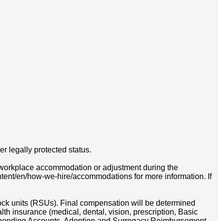
r legally protected status.
 a workplace accommodation or adjustment during the
ontent/en/how-we-hire/accommodations for more information. If
tock units (RSUs). Final compensation will be determined
th insurance (medical, dental, vision, prescription, Basic
e Spending Accounts, Adoption and Surrogacy Reimbursement