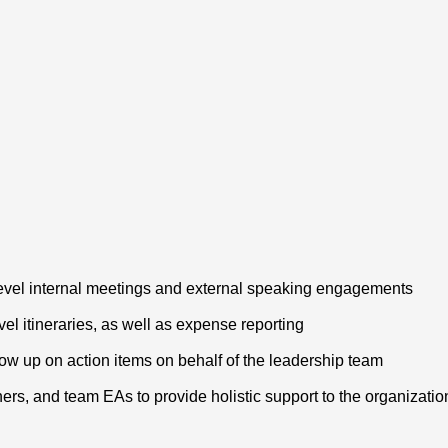
evel internal meetings and external speaking engagements
el itineraries, as well as expense reporting
low up on action items on behalf of the leadership team
ners, and team EAs to provide holistic support to the organizati