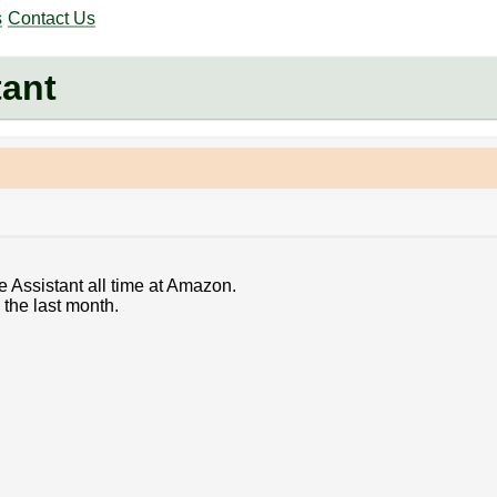
s
Contact Us
tant
e Assistant all time at Amazon.
 the last month.