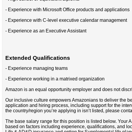
- Experience with Microsoft Office products and applications
- Experience with C-level executive calendar management
- Experience as an Executive Assistant
Extended Qualifications
- Experience managing teams
- Experience working in a matrixed organization
Amazon is an equal opportunity employer and does not discrimin
Our inclusive culture empowers Amazonians to deliver the bes
application and hiring process, including support for the int
the country/region you’re applying in isn’t listed, please cont
The base salary range for this position is listed below. You
based on factors including experience, qualifications, and lo
Life & AD&D insurance and option for Supplemental life pla