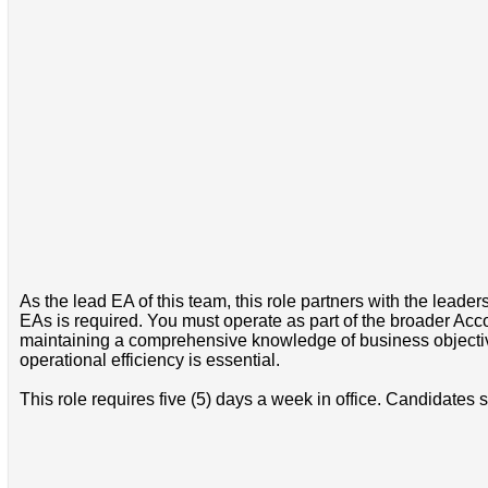
As the lead EA of this team, this role partners with the leade
EAs is required. You must operate as part of the broader Acco
maintaining a comprehensive knowledge of business objective
operational efficiency is essential.
This role requires five (5) days a week in office. Candidates s