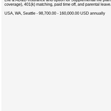
coverage), 401(k) matching, paid time off, and parental leave
USA, WA, Seattle - 98,700.00 - 160,000.00 USD annually