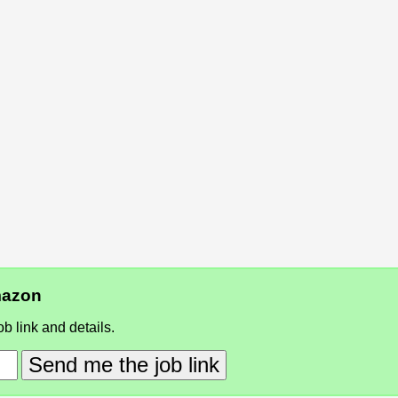
Amazon
b link and details.
Send me the job link