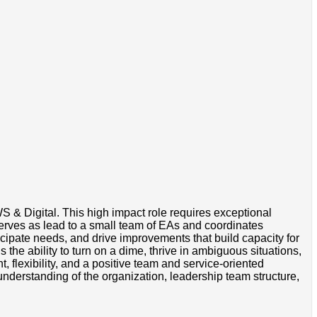
 & Digital. This high impact role requires exceptional
serves as lead to a small team of EAs and coordinates
icipate needs, and drive improvements that build capacity for
s the ability to turn on a dime, thrive in ambiguous situations,
, flexibility, and a positive team and service-oriented
understanding of the organization, leadership team structure,