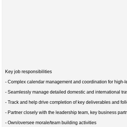
Key job responsibilities
- Complex calendar management and coordination for high-l
- Seamlessly manage detailed domestic and international trav
- Track and help drive completion of key deliverables and fol
- Partner closely with the leadership team, key business part
- Own/oversee morale/team building activities