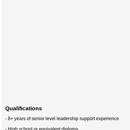
Qualifications
- 8+ years of senior level leadership support experience
- High school or equivalent diploma