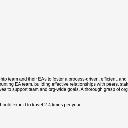
rship team and their EAs to foster a process-driven, efficient, a
unting EA team, building effective relationships with peers, sta
s to support team and org-wide goals. A thorough grasp of orga
hould expect to travel 2-4 times per year.