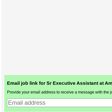
Email job link for Sr Executive Assistant at 
Provide your email address to receive a message with the jo