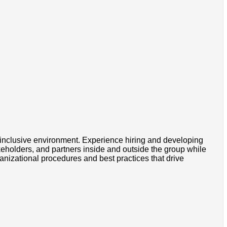
nd inclusive environment. Experience hiring and developing
keholders, and partners inside and outside the group while
nizational procedures and best practices that drive