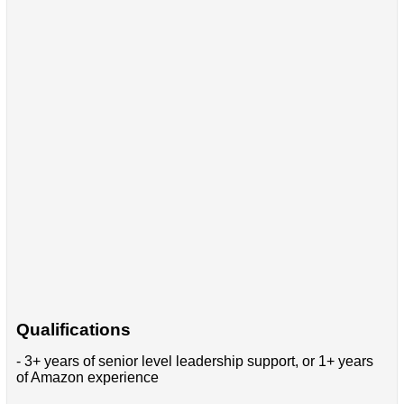
Qualifications
- 3+ years of senior level leadership support, or 1+ years
of Amazon experience