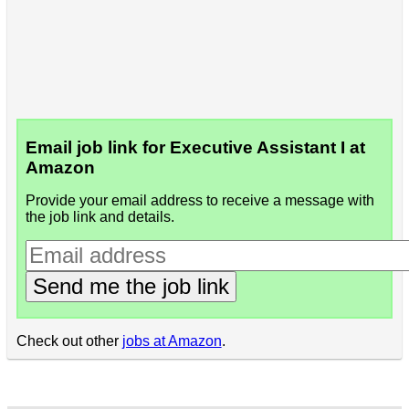
Email job link for Executive Assistant I at
Amazon
Provide your email address to receive a message with
the job link and details.
Send me the job link
Check out other
jobs at Amazon
.