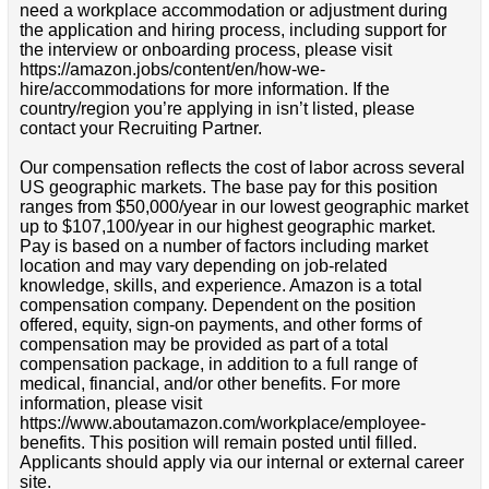
need a workplace accommodation or adjustment during
the application and hiring process, including support for
the interview or onboarding process, please visit
https://amazon.jobs/content/en/how-we-
hire/accommodations for more information. If the
country/region you’re applying in isn’t listed, please
contact your Recruiting Partner.
Our compensation reflects the cost of labor across several
US geographic markets. The base pay for this position
ranges from $50,000/year in our lowest geographic market
up to $107,100/year in our highest geographic market.
Pay is based on a number of factors including market
location and may vary depending on job-related
knowledge, skills, and experience. Amazon is a total
compensation company. Dependent on the position
offered, equity, sign-on payments, and other forms of
compensation may be provided as part of a total
compensation package, in addition to a full range of
medical, financial, and/or other benefits. For more
information, please visit
https://www.aboutamazon.com/workplace/employee-
benefits. This position will remain posted until filled.
Applicants should apply via our internal or external career
site.