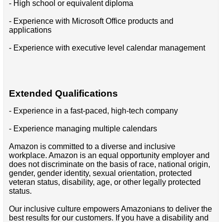
- High school or equivalent diploma
- Experience with Microsoft Office products and
applications
- Experience with executive level calendar management
Extended Qualifications
- Experience in a fast-paced, high-tech company
- Experience managing multiple calendars
Amazon is committed to a diverse and inclusive
workplace. Amazon is an equal opportunity employer and
does not discriminate on the basis of race, national origin,
gender, gender identity, sexual orientation, protected
veteran status, disability, age, or other legally protected
status.
Our inclusive culture empowers Amazonians to deliver the
best results for our customers. If you have a disability and