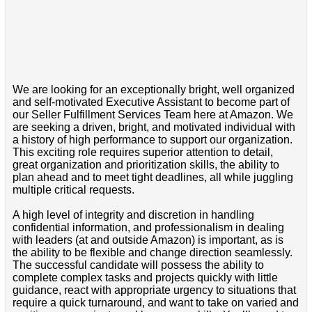
We are looking for an exceptionally bright, well organized
and self-motivated Executive Assistant to become part of
our Seller Fulfillment Services Team here at Amazon. We
are seeking a driven, bright, and motivated individual with
a history of high performance to support our organization.
This exciting role requires superior attention to detail,
great organization and prioritization skills, the ability to
plan ahead and to meet tight deadlines, all while juggling
multiple critical requests.
A high level of integrity and discretion in handling
confidential information, and professionalism in dealing
with leaders (at and outside Amazon) is important, as is
the ability to be flexible and change direction seamlessly.
The successful candidate will possess the ability to
complete complex tasks and projects quickly with little
guidance, react with appropriate urgency to situations that
require a quick turnaround, and want to take on varied and