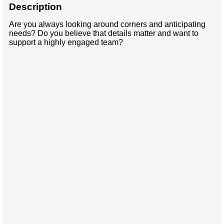
Description
Are you always looking around corners and anticipating
needs? Do you believe that details matter and want to
support a highly engaged team?