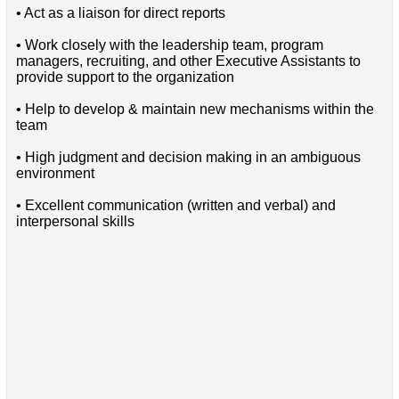
• Act as a liaison for direct reports
• Work closely with the leadership team, program
managers, recruiting, and other Executive Assistants to
provide support to the organization
• Help to develop & maintain new mechanisms within the
team
• High judgment and decision making in an ambiguous
environment
• Excellent communication (written and verbal) and
interpersonal skills