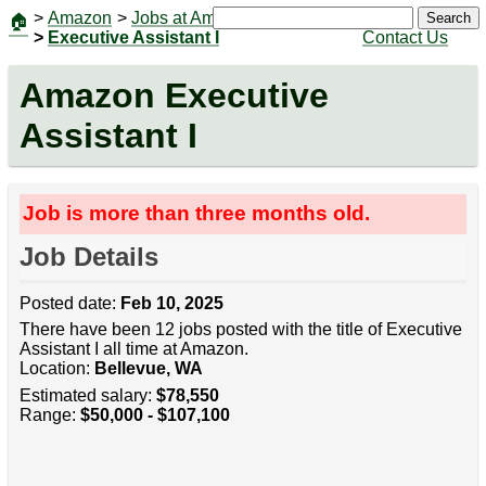
>
Amazon
>
Jobs at Amazon
|
Jobs
Search
🏠
>
Executive Assistant I
Contact Us
Amazon Executive
Assistant I
Job is more than three months old.
Job Details
Posted date:
Feb 10, 2025
There have been 12 jobs posted with the title of Executive
Assistant I all time at Amazon.
Location:
Bellevue, WA
Estimated salary:
$78,550
Range:
$50,000 - $107,100