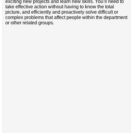
exciting new projects and learn new skills. You’ll need to
take effective action without having to know the total
picture, and efficiently and proactively solve difficult or
complex problems that affect people within the department
or other related groups.