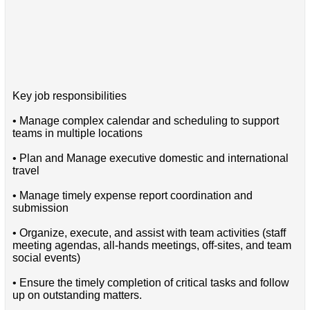
Key job responsibilities
• Manage complex calendar and scheduling to support
teams in multiple locations
• Plan and Manage executive domestic and international
travel
• Manage timely expense report coordination and
submission
• Organize, execute, and assist with team activities (staff
meeting agendas, all-hands meetings, off-sites, and team
social events)
• Ensure the timely completion of critical tasks and follow
up on outstanding matters.