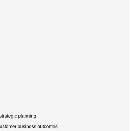
strategic planning
h customer business outcomes