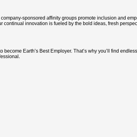
company-sponsored affinity groups promote inclusion and empo
ur continual innovation is fueled by the bold ideas, fresh perspe
 to become Earth’s Best Employer. That’s why you’ll find endle
fessional.