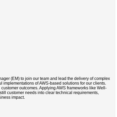
ger (EM) to join our team and lead the delivery of complex
sful implementations of AWS-based solutions for our clients.
with customer outcomes. Applying AWS frameworks like Well-
till customer needs into clear technical requirements,
siness impact.