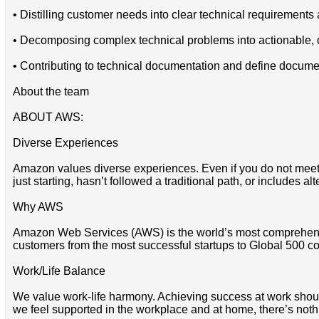
• Distilling customer needs into clear technical requiremen
• Decomposing complex technical problems into actionable, d
• Contributing to technical documentation and define docume
About the team
ABOUT AWS:
Diverse Experiences
Amazon values diverse experiences. Even if you do not meet all
just starting, hasn’t followed a traditional path, or includes al
Why AWS
Amazon Web Services (AWS) is the world’s most comprehensi
customers from the most successful startups to Global 500 co
Work/Life Balance
We value work-life harmony. Achieving success at work should 
we feel supported in the workplace and at home, there’s noth