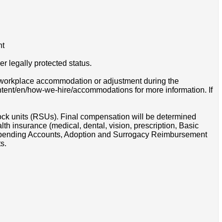
nt
r legally protected status.
 a workplace accommodation or adjustment during the
ontent/en/how-we-hire/accommodations for more information. If
tock units (RSUs). Final compensation will be determined
th insurance (medical, dental, vision, prescription, Basic
e Spending Accounts, Adoption and Surrogacy Reimbursement
s.