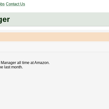
obs
Contact Us
ger
 Manager all time at Amazon.
he last month.