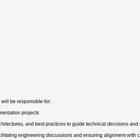
ill be responsible for:
entation projects
tectures, and best practices to guide technical decisions and 
acilitating engineering discussions and ensuring alignment wit