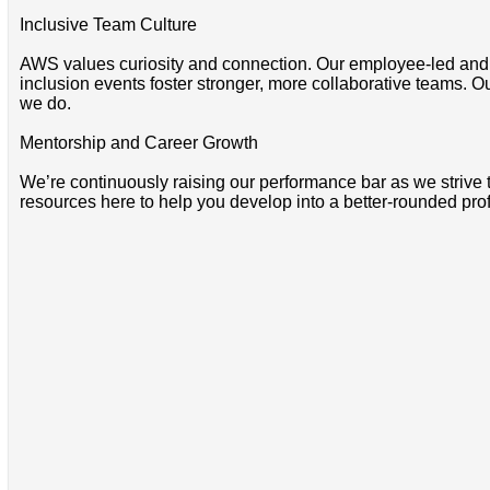
Inclusive Team Culture
AWS values curiosity and connection. Our employee-led and 
inclusion events foster stronger, more collaborative teams. O
we do.
Mentorship and Career Growth
We’re continuously raising our performance bar as we strive
resources here to help you develop into a better-rounded pro