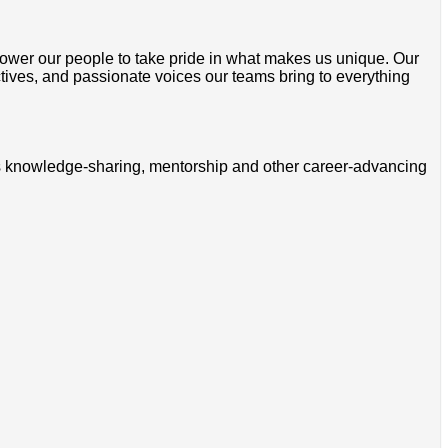
wer our people to take pride in what makes us unique. Our
ctives, and passionate voices our teams bring to everything
ss knowledge-sharing, mentorship and other career-advancing