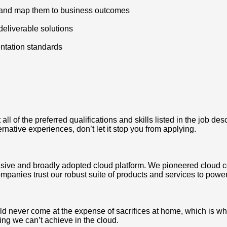
ts and map them to business outcomes
eliverable solutions
ntation standards
 of the preferred qualifications and skills listed in the job des
ternative experiences, don’t let it stop you from applying.
ve and broadly adopted cloud platform. We pioneered cloud c
mpanies trust our robust suite of products and services to power
never come at the expense of sacrifices at home, which is why we
ing we can’t achieve in the cloud.