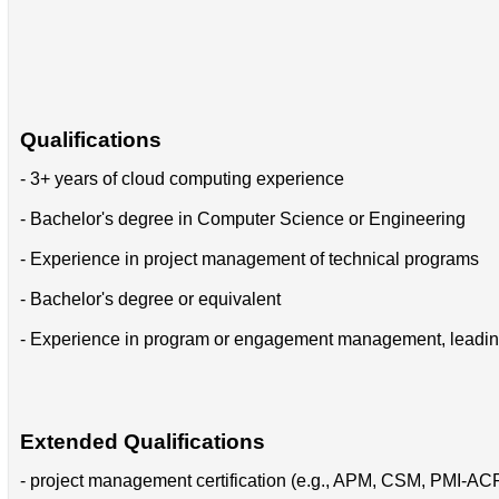
Qualifications
- 3+ years of cloud computing experience
- Bachelor's degree in Computer Science or Engineering
- Experience in project management of technical programs
- Bachelor's degree or equivalent
- Experience in program or engagement management, leading o
Extended Qualifications
- project management certification (e.g., APM, CSM, PMI-A