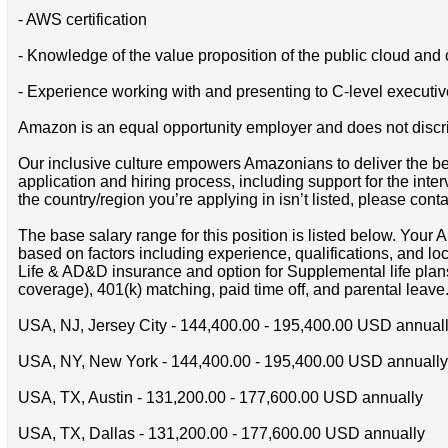
- AWS certification
- Knowledge of the value proposition of the public cloud an
- Experience working with and presenting to C-level executive
Amazon is an equal opportunity employer and does not discrimin
Our inclusive culture empowers Amazonians to deliver the bes
application and hiring process, including support for the int
the country/region you’re applying in isn’t listed, please cont
The base salary range for this position is listed below. You
based on factors including experience, qualifications, and lo
Life & AD&D insurance and option for Supplemental life pla
coverage), 401(k) matching, paid time off, and parental leave
USA, NJ, Jersey City - 144,400.00 - 195,400.00 USD annual
USA, NY, New York - 144,400.00 - 195,400.00 USD annually
USA, TX, Austin - 131,200.00 - 177,600.00 USD annually
USA, TX, Dallas - 131,200.00 - 177,600.00 USD annually