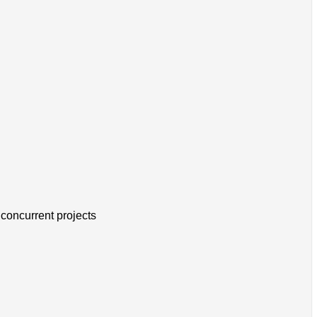
concurrent projects