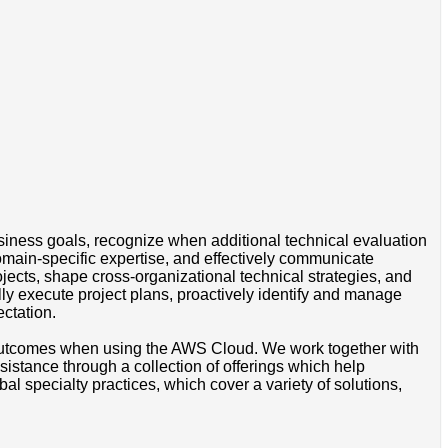
iness goals, recognize when additional technical evaluation
omain-specific expertise, and effectively communicate
jects, shape cross-organizational technical strategies, and
lly execute project plans, proactively identify and manage
ctation.
s outcomes when using the AWS Cloud. We work together with
stance through a collection of offerings which help
l specialty practices, which cover a variety of solutions,