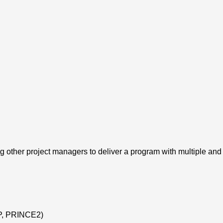
ther project managers to deliver a program with multiple and 
CP, PRINCE2)