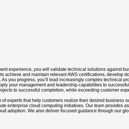
 experience, you will validate technical solutions against bus
to achieve and maintain relevant AWS certifications, develop d
As you progress, you’ll lead increasingly complex technical pro
l apply your management and leadership capabilities to successfu
projects to successful completion, while exceeding customer expe
 of experts that help customers realize their desired busines
 enterprise cloud computing initiatives. Our team provides assi
ud adoption. We also deliver focused guidance through our globa