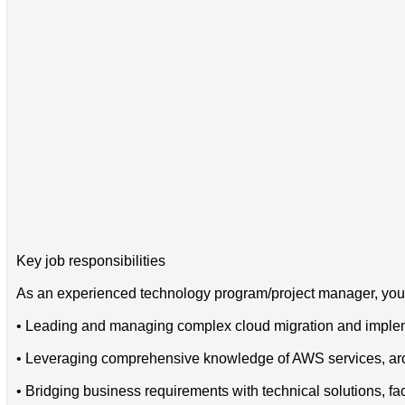
Key job responsibilities
As an experienced technology program/project manager, you w
• Leading and managing complex cloud migration and implem
• Leveraging comprehensive knowledge of AWS services, archi
• Bridging business requirements with technical solutions, f