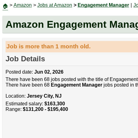
>
Amazon
>
Jobs at Amazon
>
Engagement Manager
|
J
🏠
Amazon Engagement Mana
Job is more than 1 month old.
Job Details
Posted date:
Jun 02, 2026
There have been 68 jobs posted with the title of Engagement
There have been 68
Engagement Manager
jobs posted in t
Location:
Jersey City, NJ
Estimated salary:
$163,300
Range:
$131,200 - $195,400