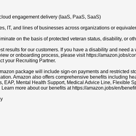
d cloud engagement delivery (IaaS, PaaS, SaaS)
s, IT, and lines of businesses across organizations or equivale
ate on the basis of protected veteran status, disability, or othe
t results for our customers. If you have a disability and need
erview or onboarding process, please visit https://amazon.jobs/c
act your Recruiting Partner.
r Amazon package will include sign-on payments and restricted s
cation. Amazon also offers comprehensive benefits including heal
ns, EAP, Mental Health Support, Medical Advice Line, Flexibl
. Learn more about our benefits at https://amazon.jobs/en/benefit
ly