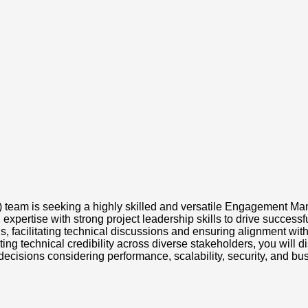
eam is seeking a highly skilled and versatile Engagement Mana
l expertise with strong project leadership skills to drive succes
ns, facilitating technical discussions and ensuring alignment 
 technical credibility across diverse stakeholders, you will dis
isions considering performance, scalability, security, and bu