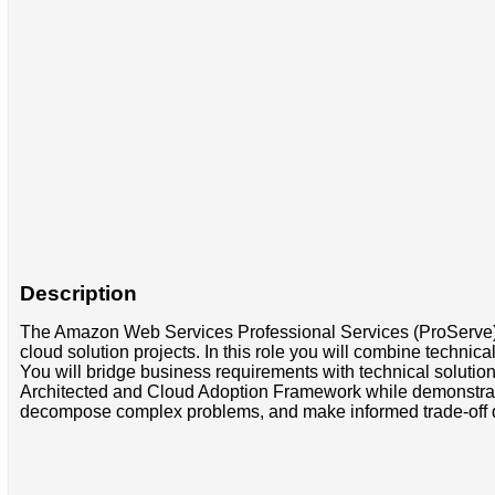
Description
The Amazon Web Services Professional Services (ProServe) t
cloud solution projects. In this role you will combine technica
You will bridge business requirements with technical solutio
Architected and Cloud Adoption Framework while demonstrating
decompose complex problems, and make informed trade-off dec