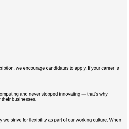
cription, we encourage candidates to apply. If your career is
omputing and never stopped innovating — that’s why
 their businesses.
 strive for flexibility as part of our working culture. When