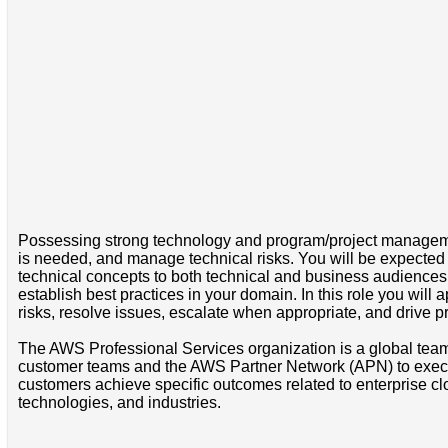
Possessing strong technology and program/project management
is needed, and manage technical risks. You will be expected 
technical concepts to both technical and business audiences. 
establish best practices in your domain. In this role you wil
risks, resolve issues, escalate when appropriate, and drive 
The AWS Professional Services organization is a global team
customer teams and the AWS Partner Network (APN) to execute
customers achieve specific outcomes related to enterprise clo
technologies, and industries.