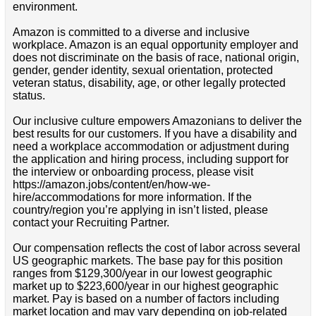
environment.
Amazon is committed to a diverse and inclusive
workplace. Amazon is an equal opportunity employer and
does not discriminate on the basis of race, national origin,
gender, gender identity, sexual orientation, protected
veteran status, disability, age, or other legally protected
status.
Our inclusive culture empowers Amazonians to deliver the
best results for our customers. If you have a disability and
need a workplace accommodation or adjustment during
the application and hiring process, including support for
the interview or onboarding process, please visit
https://amazon.jobs/content/en/how-we-
hire/accommodations for more information. If the
country/region you’re applying in isn’t listed, please
contact your Recruiting Partner.
Our compensation reflects the cost of labor across several
US geographic markets. The base pay for this position
ranges from $129,300/year in our lowest geographic
market up to $223,600/year in our highest geographic
market. Pay is based on a number of factors including
market location and may vary depending on job-related