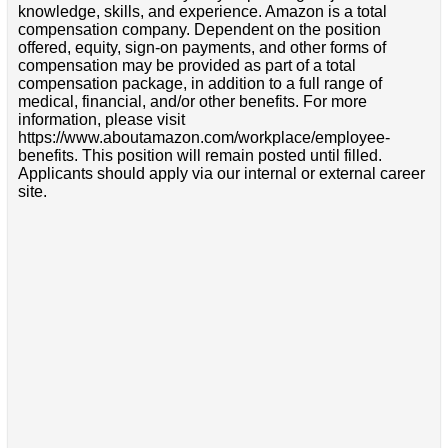
knowledge, skills, and experience. Amazon is a total
compensation company. Dependent on the position
offered, equity, sign-on payments, and other forms of
compensation may be provided as part of a total
compensation package, in addition to a full range of
medical, financial, and/or other benefits. For more
information, please visit
https://www.aboutamazon.com/workplace/employee-
benefits. This position will remain posted until filled.
Applicants should apply via our internal or external career
site.