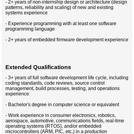
- 2+ years of non-internship design or architecture (design
patterns, reliability and scaling) of new and existing
systems experience
- Experience programming with at least one software
programming language
- 2+ years of embedded firmware development experience
Extended Qualifications
- 3+ years of full software development life cycle, including
coding standards, code reviews, source control
management, build processes, testing, and operations
experience
- Bachelor's degree in computer science or equivalent
- Work experience in consumer electronics, robotics,
aerospace, automotive, communications fields, real-time
operating systems (RTOS), and/or embedded
microcontrollers (ARM, PIC, etc.) in a production