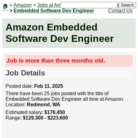
>
Amazon
>
Jobs at Amazon
|
Jobs
Search
🏠
>
Embedded Software Dev Engineer
Contact Us
Amazon Embedded
Software Dev Engineer
Job is more than three months old.
Job Details
Posted date:
Feb 11, 2025
There have been 25 jobs posted with the title of
Embedded Software Dev Engineer all time at Amazon.
Location:
Redmond, WA
Estimated salary:
$176,450
Range:
$129,300 - $223,600