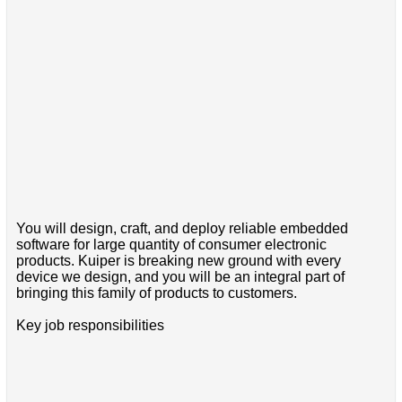
You will design, craft, and deploy reliable embedded
software for large quantity of consumer electronic
products. Kuiper is breaking new ground with every
device we design, and you will be an integral part of
bringing this family of products to customers.
Key job responsibilities