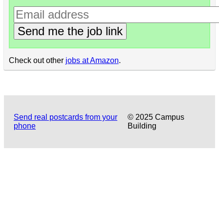
Send me the job link
Check out other
jobs at Amazon
.
Send real postcards from your
© 2025 Campus
phone
Building