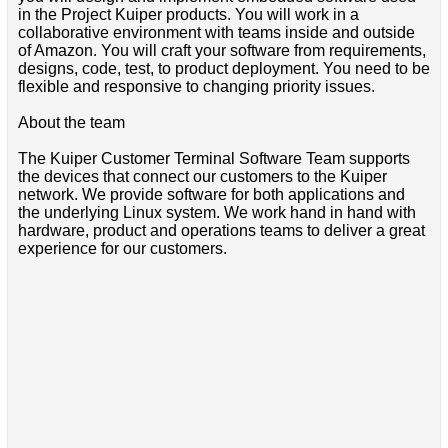
in the Project Kuiper products. You will work in a
collaborative environment with teams inside and outside
of Amazon. You will craft your software from requirements,
designs, code, test, to product deployment. You need to be
flexible and responsive to changing priority issues.
About the team
The Kuiper Customer Terminal Software Team supports
the devices that connect our customers to the Kuiper
network. We provide software for both applications and
the underlying Linux system. We work hand in hand with
hardware, product and operations teams to deliver a great
experience for our customers.