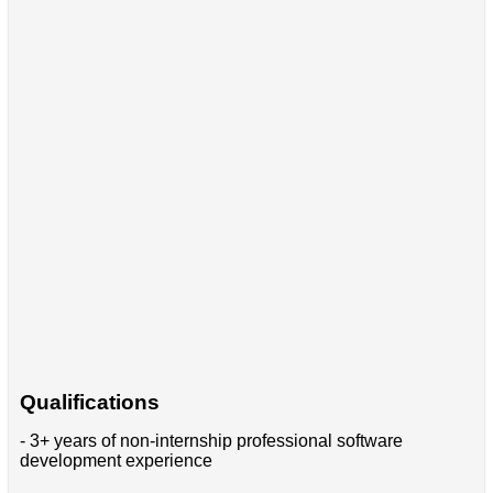
Qualifications
- 3+ years of non-internship professional software
development experience