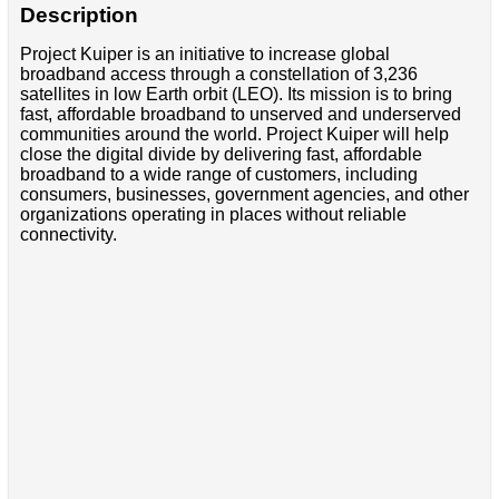
Description
Project Kuiper is an initiative to increase global
broadband access through a constellation of 3,236
satellites in low Earth orbit (LEO). Its mission is to bring
fast, affordable broadband to unserved and underserved
communities around the world. Project Kuiper will help
close the digital divide by delivering fast, affordable
broadband to a wide range of customers, including
consumers, businesses, government agencies, and other
organizations operating in places without reliable
connectivity.