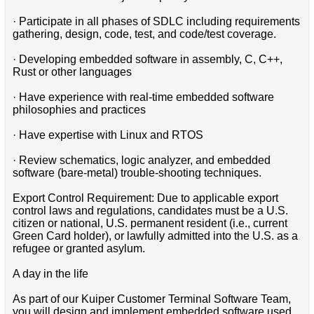
· Participate in all phases of SDLC including requirements
gathering, design, code, test, and code/test coverage.
· Developing embedded software in assembly, C, C++,
Rust or other languages
· Have experience with real-time embedded software
philosophies and practices
· Have expertise with Linux and RTOS
· Review schematics, logic analyzer, and embedded
software (bare-metal) trouble-shooting techniques.
Export Control Requirement: Due to applicable export
control laws and regulations, candidates must be a U.S.
citizen or national, U.S. permanent resident (i.e., current
Green Card holder), or lawfully admitted into the U.S. as a
refugee or granted asylum.
A day in the life
As part of our Kuiper Customer Terminal Software Team,
you will design and implement embedded software used