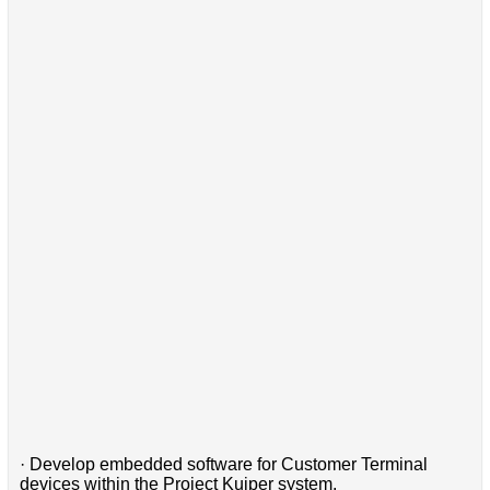
· Develop embedded software for Customer Terminal
devices within the Project Kuiper system.