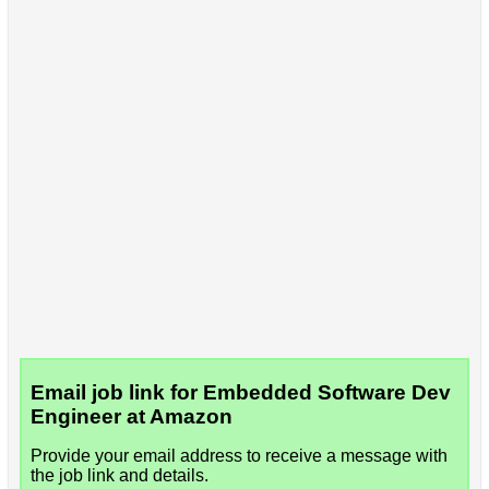
Email job link for Embedded Software Dev
Engineer at Amazon
Provide your email address to receive a message with
the job link and details.