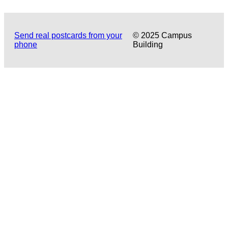
Send real postcards from your
© 2025 Campus
phone
Building