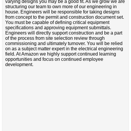
varying designs you may be a good fit. As we grow we are
structuring our team to own more of our engineering in
house. Engineers will be responsible for taking designs
from concept to the permit and construction document set.
You must be capable of defining critical equipment
specifications and approving equipment submittals.
Engineers will directly support construction and be a part
of the process from site selection review through
commissioning and ultimately turnover. You will be relied
on as a subject matter expert in the electrical engineering
field. At Amazon we highly support continued learning
opportunities and focus on continued employee
development.