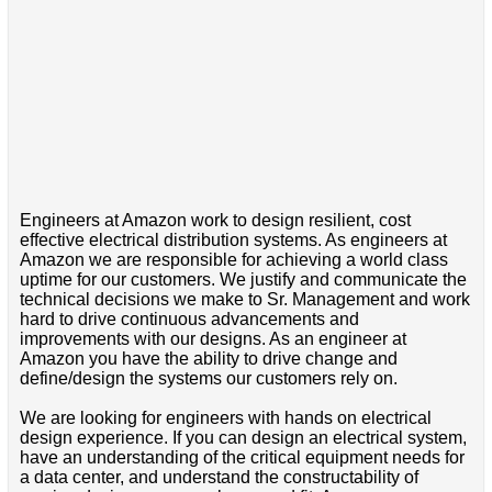
Engineers at Amazon work to design resilient, cost
effective electrical distribution systems. As engineers at
Amazon we are responsible for achieving a world class
uptime for our customers. We justify and communicate the
technical decisions we make to Sr. Management and work
hard to drive continuous advancements and
improvements with our designs. As an engineer at
Amazon you have the ability to drive change and
define/design the systems our customers rely on.
We are looking for engineers with hands on electrical
design experience. If you can design an electrical system,
have an understanding of the critical equipment needs for
a data center, and understand the constructability of