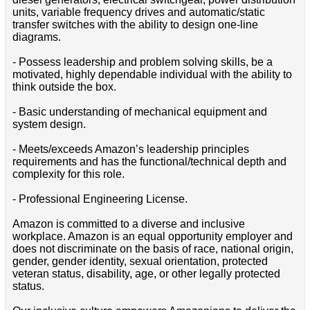
units, variable frequency drives and automatic/static
transfer switches with the ability to design one-line
diagrams.
- Possess leadership and problem solving skills, be a
motivated, highly dependable individual with the ability to
think outside the box.
- Basic understanding of mechanical equipment and
system design.
- Meets/exceeds Amazon’s leadership principles
requirements and has the functional/technical depth and
complexity for this role.
- Professional Engineering License.
Amazon is committed to a diverse and inclusive
workplace. Amazon is an equal opportunity employer and
does not discriminate on the basis of race, national origin,
gender, gender identity, sexual orientation, protected
veteran status, disability, age, or other legally protected
status.