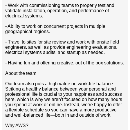
- Work with commissioning teams to properly test and
validate installation, operation, and performance of
electrical systems.
- Ability to work on concurrent projects in multiple
geographical regions.
- Travel to sites for site review and work with onsite field
engineers, as well as provide engineering evaluations,
electrical systems audits, and startup as needed.
- Having fun and offering creative, out of the box solutions.
About the team
Our team also puts a high value on work-life balance.
Striking a healthy balance between your personal and
professional life is crucial to your happiness and success
here, which is why we aren’t focused on how many hours
you spend at work or online. Instead, we’re happy to offer
a flexible schedule so you can have a more productive
and well-balanced life—both in and outside of work.
Why AWS?