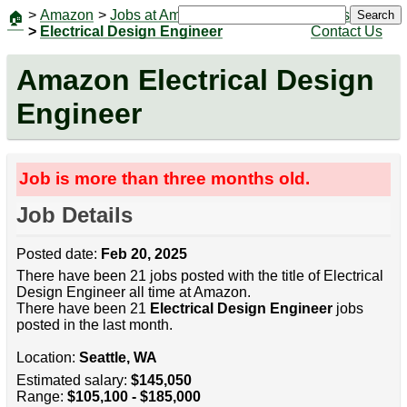
>
Amazon
>
Jobs at Amazon
|
Jobs
Search
🏠
>
Electrical Design Engineer
Contact Us
Amazon Electrical Design
Engineer
Job is more than three months old.
Job Details
Posted date:
Feb 20, 2025
There have been 21 jobs posted with the title of Electrical
Design Engineer all time at Amazon.
There have been 21
Electrical Design Engineer
jobs
posted in the last month.
Location:
Seattle, WA
Estimated salary:
$145,050
Range:
$105,100 - $185,000