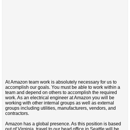
At Amazon team work is absolutely necessary for us to
accomplish our goals. You must be able to work within a
team and depend on others to accomplish the required
work. As an electrical engineer at Amazon you will be
working with other internal groups as well as external
groups including utilities, manufacturers, vendors, and
contractors.
Amazon has a global presence. As this position is based
out of Virginia, travel to our head office in Seattle will be