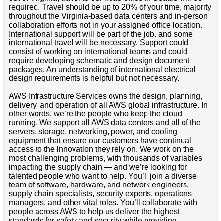
required. Travel should be up to 20% of your time, majority
throughout the Virginia-based data centers and in-person
collaboration efforts not in your assigned office location.
International support will be part of the job, and some
international travel will be necessary. Support could
consist of working on international teams and could
require developing schematic and design document
packages. An understanding of international electrical
design requirements is helpful but not necessary.
AWS Infrastructure Services owns the design, planning,
delivery, and operation of all AWS global infrastructure. In
other words, we’re the people who keep the cloud
running. We support all AWS data centers and all of the
servers, storage, networking, power, and cooling
equipment that ensure our customers have continual
access to the innovation they rely on. We work on the
most challenging problems, with thousands of variables
impacting the supply chain — and we’re looking for
talented people who want to help. You’ll join a diverse
team of software, hardware, and network engineers,
supply chain specialists, security experts, operations
managers, and other vital roles. You’ll collaborate with
people across AWS to help us deliver the highest
standards for safety and security while providing