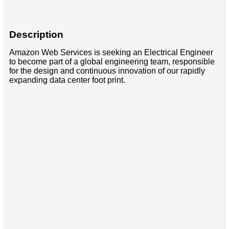
Description
Amazon Web Services is seeking an Electrical Engineer
to become part of a global engineering team, responsible
for the design and continuous innovation of our rapidly
expanding data center foot print.