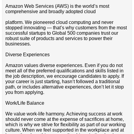
Amazon Web Services (AWS) is the world’s most
comprehensive and broadly adopted cloud
platform. We pioneered cloud computing and never
stopped innovating — that’s why customers from the most
successful startups to Global 500 companies trust our
robust suite of products and services to power their
businesses.
Diverse Experiences
Amazon values diverse experiences. Even if you do not
meet all of the preferred qualifications and skills listed in
the job description, we encourage candidates to apply. If
your career is just starting, hasn’t followed a traditional
path, or includes alternative experiences, don’t let it stop
you from applying.
Work/Life Balance
We value work-life harmony. Achieving success at work
should never come at the expense of sacrifices at home,
which is why we strive for flexibility as part of our working
culture. When we feel supported in the workplace and at