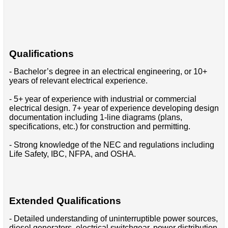
Qualifications
- Bachelor’s degree in an electrical engineering, or 10+
years of relevant electrical experience.
- 5+ year of experience with industrial or commercial
electrical design. 7+ year of experience developing design
documentation including 1-line diagrams (plans,
specifications, etc.) for construction and permitting.
- Strong knowledge of the NEC and regulations including
Life Safety, IBC, NFPA, and OSHA.
Extended Qualifications
- Detailed understanding of uninterruptible power sources,
diesel generators, electrical switchgear, power distribution