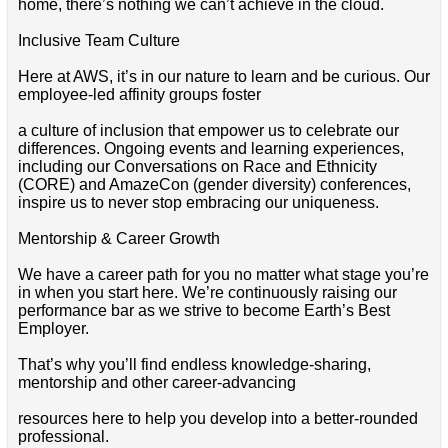
home, there’s nothing we can’t achieve in the cloud.
Inclusive Team Culture
Here at AWS, it’s in our nature to learn and be curious. Our
employee-led affinity groups foster
a culture of inclusion that empower us to celebrate our
differences. Ongoing events and learning experiences,
including our Conversations on Race and Ethnicity
(CORE) and AmazeCon (gender diversity) conferences,
inspire us to never stop embracing our uniqueness.
Mentorship & Career Growth
We have a career path for you no matter what stage you’re
in when you start here. We’re continuously raising our
performance bar as we strive to become Earth’s Best
Employer.
That’s why you’ll find endless knowledge-sharing,
mentorship and other career-advancing
resources here to help you develop into a better-rounded
professional.