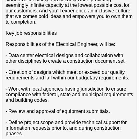
seemingly infinite capacity at the lowest possible cost for
our customers. And you’ll experience an inclusive culture
that welcomes bold ideas and empowers you to own them
to completion.
Key job responsibilities
Responsibilities of the Electrical Engineer, will be:
- Data center electrical designs and collaboration with
other disciplines to create a construction document set.
- Creation of designs which meet or exceed our quality
requirements and fall within our budgetary requirements.
- Work with local agencies having jurisdiction to ensure
compliance with federal, state and municipal requirements
and building codes.
- Review and approval of equipment submittals.
- Define project scope and provide technical support for
information requests prior to, and during construction
phases.