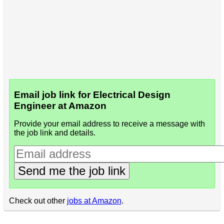
Email job link for Electrical Design
Engineer at Amazon
Provide your email address to receive a message with
the job link and details.
Send me the job link
Check out other
jobs at Amazon
.