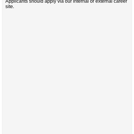
Applicants should apply via our internal or external career
site.