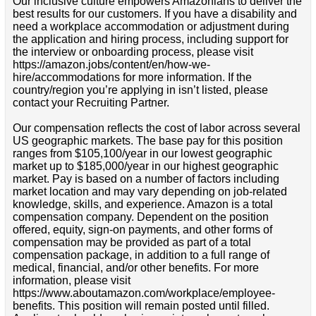
Our inclusive culture empowers Amazonians to deliver the
best results for our customers. If you have a disability and
need a workplace accommodation or adjustment during
the application and hiring process, including support for
the interview or onboarding process, please visit
https://amazon.jobs/content/en/how-we-
hire/accommodations for more information. If the
country/region you’re applying in isn’t listed, please
contact your Recruiting Partner.
Our compensation reflects the cost of labor across several
US geographic markets. The base pay for this position
ranges from $105,100/year in our lowest geographic
market up to $185,000/year in our highest geographic
market. Pay is based on a number of factors including
market location and may vary depending on job-related
knowledge, skills, and experience. Amazon is a total
compensation company. Dependent on the position
offered, equity, sign-on payments, and other forms of
compensation may be provided as part of a total
compensation package, in addition to a full range of
medical, financial, and/or other benefits. For more
information, please visit
https://www.aboutamazon.com/workplace/employee-
benefits. This position will remain posted until filled.