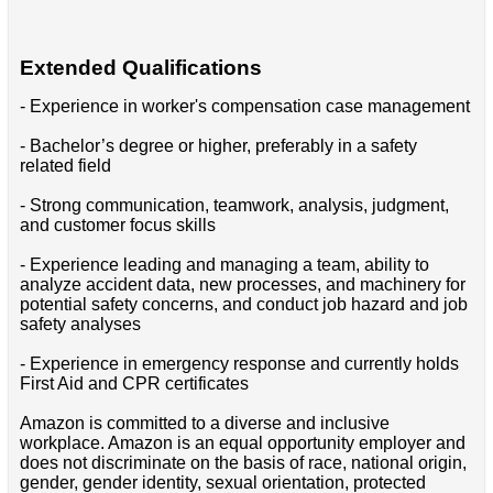
Extended Qualifications
- Experience in worker's compensation case management
- Bachelor’s degree or higher, preferably in a safety
related field
- Strong communication, teamwork, analysis, judgment,
and customer focus skills
- Experience leading and managing a team, ability to
analyze accident data, new processes, and machinery for
potential safety concerns, and conduct job hazard and job
safety analyses
- Experience in emergency response and currently holds
First Aid and CPR certificates
Amazon is committed to a diverse and inclusive
workplace. Amazon is an equal opportunity employer and
does not discriminate on the basis of race, national origin,
gender, gender identity, sexual orientation, protected