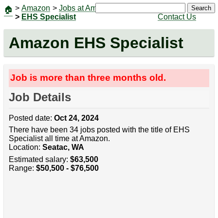
>
Amazon
>
Jobs at Amazon
|
Jobs
Search
🏠
>
EHS Specialist
Contact Us
Amazon EHS Specialist
Job is more than three months old.
Job Details
Posted date:
Oct 24, 2024
There have been 34 jobs posted with the title of EHS
Specialist all time at Amazon.
Location:
Seatac, WA
Estimated salary:
$63,500
Range:
$50,500 - $76,500