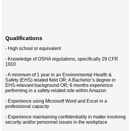
Qualifications
- High school or equivalent
- Knowledge of OSHA regulations, specifically 29 CFR
1910
- A minimum of 1 year in an Environmental Health &
Safety (EHS) related field OR; A Bachelor’s degree in
EHS-relevant background OR; 6 months experience
performing in a safety-related role within Amazon
- Experience using Microsoft Word and Excel in a
professional capacity
- Experience maintaining confidentiality in matter involving
security and/or personnel issues in the workplace