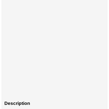
Description