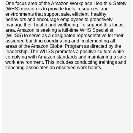
One focus area of the Amazon Workplace Health & Safety
(WHS) mission is to provide tools, resources, and
environments that support safe, efficient, healthy
behaviors and encourage employees to proactively
manage their health and wellbeing. To support this focus
area, Amazon is seeking a full-time WHS Specialist
(WHSS) to serve as a designated representative for their
assigned building coordinating and implementing all
areas of the Amazon Global Program as directed by the
leadership. The WHSS promotes a positive culture while
complying with Amazon standards and maintaining a safe
work environment. This includes conducting trainings and
coaching associates on observed work habits.