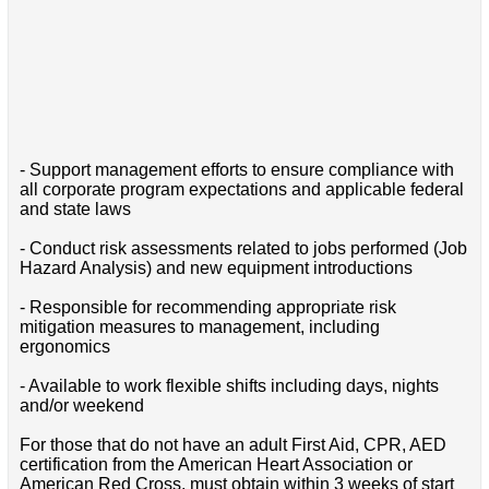
- Support management efforts to ensure compliance with
all corporate program expectations and applicable federal
and state laws
- Conduct risk assessments related to jobs performed (Job
Hazard Analysis) and new equipment introductions
- Responsible for recommending appropriate risk
mitigation measures to management, including
ergonomics
- Available to work flexible shifts including days, nights
and/or weekend
For those that do not have an adult First Aid, CPR, AED
certification from the American Heart Association or
American Red Cross, must obtain within 3 weeks of start