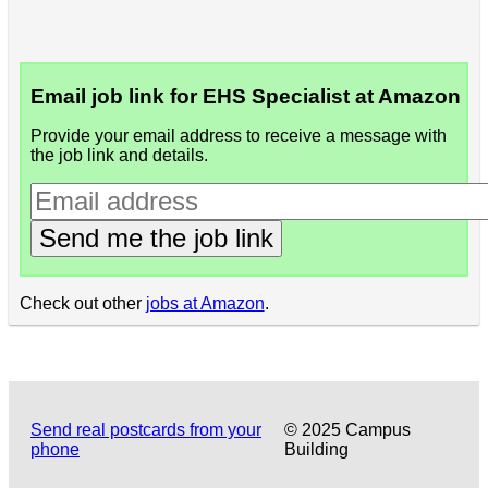
Email job link for EHS Specialist at Amazon
Provide your email address to receive a message with
the job link and details.
Send me the job link
Check out other
jobs at Amazon
.
Send real postcards from your
© 2025 Campus
phone
Building