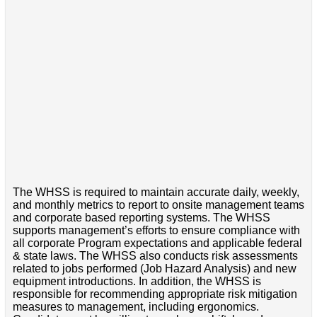
The WHSS is required to maintain accurate daily, weekly,
and monthly metrics to report to onsite management teams
and corporate based reporting systems. The WHSS
supports management’s efforts to ensure compliance with
all corporate Program expectations and applicable federal
& state laws. The WHSS also conducts risk assessments
related to jobs performed (Job Hazard Analysis) and new
equipment introductions. In addition, the WHSS is
responsible for recommending appropriate risk mitigation
measures to management, including ergonomics.