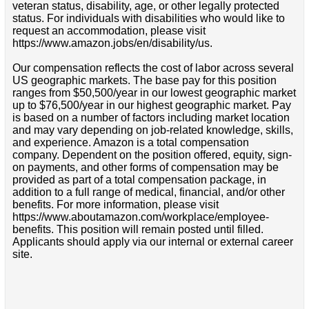
veteran status, disability, age, or other legally protected
status. For individuals with disabilities who would like to
request an accommodation, please visit
https://www.amazon.jobs/en/disability/us.
Our compensation reflects the cost of labor across several
US geographic markets. The base pay for this position
ranges from $50,500/year in our lowest geographic market
up to $76,500/year in our highest geographic market. Pay
is based on a number of factors including market location
and may vary depending on job-related knowledge, skills,
and experience. Amazon is a total compensation
company. Dependent on the position offered, equity, sign-
on payments, and other forms of compensation may be
provided as part of a total compensation package, in
addition to a full range of medical, financial, and/or other
benefits. For more information, please visit
https://www.aboutamazon.com/workplace/employee-
benefits. This position will remain posted until filled.
Applicants should apply via our internal or external career
site.