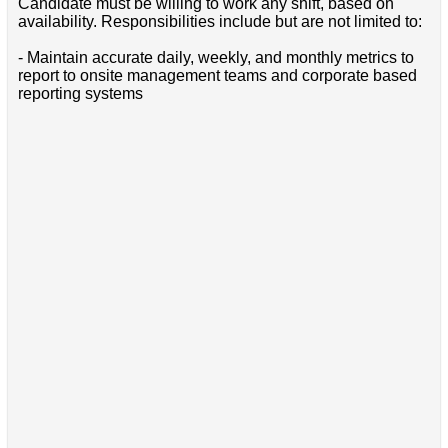
Candidate must be willing to work any shift, based on
availability. Responsibilities include but are not limited to:
- Maintain accurate daily, weekly, and monthly metrics to
report to onsite management teams and corporate based
reporting systems