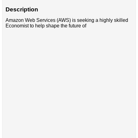
Description
Amazon Web Services (AWS) is seeking a highly skilled
Economist to help shape the future of