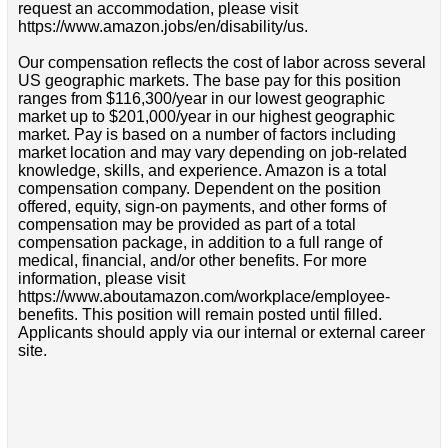
request an accommodation, please visit
https://www.amazon.jobs/en/disability/us.
Our compensation reflects the cost of labor across several
US geographic markets. The base pay for this position
ranges from $116,300/year in our lowest geographic
market up to $201,000/year in our highest geographic
market. Pay is based on a number of factors including
market location and may vary depending on job-related
knowledge, skills, and experience. Amazon is a total
compensation company. Dependent on the position
offered, equity, sign-on payments, and other forms of
compensation may be provided as part of a total
compensation package, in addition to a full range of
medical, financial, and/or other benefits. For more
information, please visit
https://www.aboutamazon.com/workplace/employee-
benefits. This position will remain posted until filled.
Applicants should apply via our internal or external career
site.