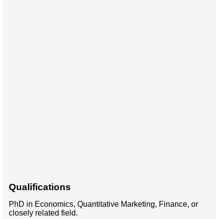
Qualifications
PhD in Economics, Quantitative Marketing, Finance, or
closely related field.