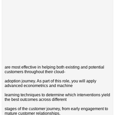
are most effective in helping both existing and potential
customers throughout their cloud-
adoption journey. As part of this role, you will apply
advanced econometrics and machine
learning techniques to determine which interventions yield
the best outcomes across different
stages of the customer journey, from early engagement to
mature customer relationships.