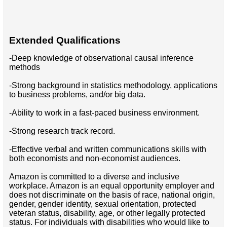
Extended Qualifications
-Deep knowledge of observational causal inference
methods
-Strong background in statistics methodology, applications
to business problems, and/or big data.
-Ability to work in a fast-paced business environment.
-Strong research track record.
-Effective verbal and written communications skills with
both economists and non-economist audiences.
Amazon is committed to a diverse and inclusive
workplace. Amazon is an equal opportunity employer and
does not discriminate on the basis of race, national origin,
gender, gender identity, sexual orientation, protected
veteran status, disability, age, or other legally protected
status. For individuals with disabilities who would like to