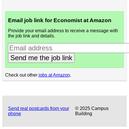
Email job link for Economist at Amazon
Provide your email address to receive a message with
the job link and details.
Send me the job link
Check out other
jobs at Amazon
.
Send real postcards from your
© 2025 Campus
phone
Building