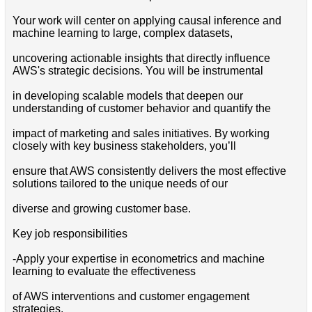
Your work will center on applying causal inference and
machine learning to large, complex datasets,
uncovering actionable insights that directly influence
AWS's strategic decisions. You will be instrumental
in developing scalable models that deepen our
understanding of customer behavior and quantify the
impact of marketing and sales initiatives. By working
closely with key business stakeholders, you’ll
ensure that AWS consistently delivers the most effective
solutions tailored to the unique needs of our
diverse and growing customer base.
Key job responsibilities
-Apply your expertise in econometrics and machine
learning to evaluate the effectiveness
of AWS interventions and customer engagement
strategies.