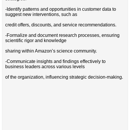
-Identify patterns and opportunities in customer data to
suggest new interventions, such as
credit offers, discounts, and service recommendations.
-Formalize and document research processes, ensuring
scientific rigor and knowledge
sharing within Amazon’s science community.
-Communicate insights and findings effectively to
business leaders across various levels
of the organization, influencing strategic decision-making.