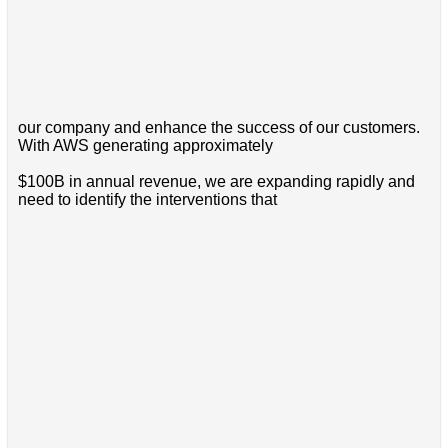
our company and enhance the success of our customers.
With AWS generating approximately
$100B in annual revenue, we are expanding rapidly and
need to identify the interventions that