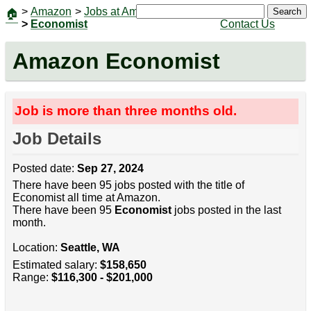
>
Amazon
>
Jobs at Amazon
|
Jobs
Search
🏠
>
Economist
Contact Us
Amazon Economist
Job is more than three months old.
Job Details
Posted date:
Sep 27, 2024
There have been 95 jobs posted with the title of
Economist all time at Amazon.
There have been 95
Economist
jobs posted in the last
month.
Location:
Seattle, WA
Estimated salary:
$158,650
Range:
$116,300 - $201,000