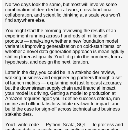
No two days look the same, but most will involve some
combination of deep technical work, cross-functional
collaboration, and scientific thinking at a scale you won't
find anywhere else.
You might start the morning reviewing the results of an
experiment running across hundreds of millions of
products — analyzing whether a new foundation model
variant is improving generalization on cold-start items, or
whether a novel data generation approach is meaningfully
shifting forecast quality. You'll dig into the numbers, form a
hypothesis, and design the next iteration.
Later in the day, you could be in a stakeholder review,
walking business and engineering partners through a set
of launch metrics — explaining not just forecast accuracy,
but the downstream supply chain and financial impact
your model is driving. Getting a model to production at
Amazon requires rigor: you'll define success criteria, run
online and offline labs to validate real-world impact, and
build the case for sign-off across technical and business
stakeholders.
You'll write code — Python, Scala, SQL — to process and
analyze data at a scale most scientists never encounter.