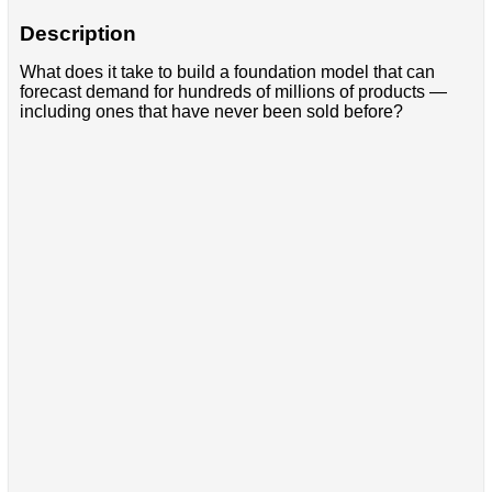
Description
What does it take to build a foundation model that can
forecast demand for hundreds of millions of products —
including ones that have never been sold before?