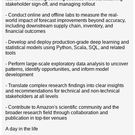
stakeholder sign-off, and managing rollout
- Conduct online and offline labs to measure the real-
world impact of forecast improvements beyond accuracy,
including downstream supply chain, inventory, and
financial outcomes
- Develop and deploy production-grade deep learning and
statistical models using Python, Scala, SQL, and related
tools
- Perform large-scale exploratory data analysis to uncover
patterns, identify opportunities, and inform model
development
- Translate complex research findings into clear insights
and recommendations for technical and non-technical
stakeholders at all levels
- Contribute to Amazon's scientific community and the
broader research field through collaboration and
publication in top-tier venues
A day in the life