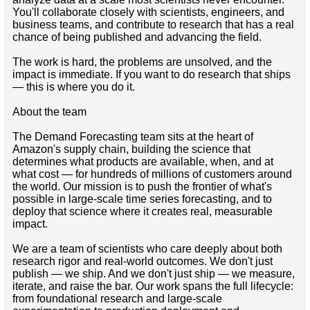
You'll collaborate closely with scientists, engineers, and
business teams, and contribute to research that has a real
chance of being published and advancing the field.
The work is hard, the problems are unsolved, and the
impact is immediate. If you want to do research that ships
— this is where you do it.
About the team
The Demand Forecasting team sits at the heart of
Amazon's supply chain, building the science that
determines what products are available, when, and at
what cost — for hundreds of millions of customers around
the world. Our mission is to push the frontier of what's
possible in large-scale time series forecasting, and to
deploy that science where it creates real, measurable
impact.
We are a team of scientists who care deeply about both
research rigor and real-world outcomes. We don't just
publish — we ship. And we don't just ship — we measure,
iterate, and raise the bar. Our work spans the full lifecycle:
from foundational research and large-scale