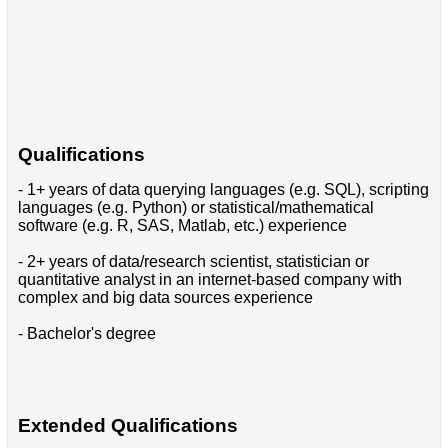
Qualifications
- 1+ years of data querying languages (e.g. SQL), scripting
languages (e.g. Python) or statistical/mathematical
software (e.g. R, SAS, Matlab, etc.) experience
- 2+ years of data/research scientist, statistician or
quantitative analyst in an internet-based company with
complex and big data sources experience
- Bachelor's degree
Extended Qualifications