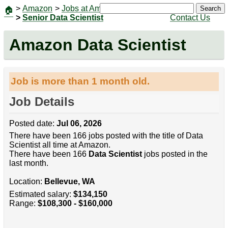
>
Amazon
>
Jobs at Amazon
|
Jobs
Search
🏠
>
Senior Data Scientist
Contact Us
Amazon Data Scientist
Job is more than 1 month old.
Job Details
Posted date:
Jul 06, 2026
There have been 166 jobs posted with the title of Data
Scientist all time at Amazon.
There have been 166
Data Scientist
jobs posted in the
last month.
Location:
Bellevue, WA
Estimated salary:
$134,150
Range:
$108,300 - $160,000