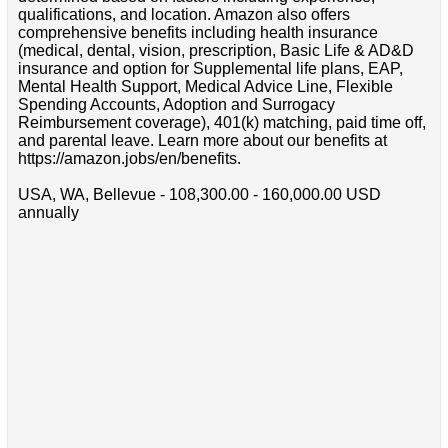
qualifications, and location. Amazon also offers
comprehensive benefits including health insurance
(medical, dental, vision, prescription, Basic Life & AD&D
insurance and option for Supplemental life plans, EAP,
Mental Health Support, Medical Advice Line, Flexible
Spending Accounts, Adoption and Surrogacy
Reimbursement coverage), 401(k) matching, paid time off,
and parental leave. Learn more about our benefits at
https://amazon.jobs/en/benefits.
USA, WA, Bellevue - 108,300.00 - 160,000.00 USD
annually