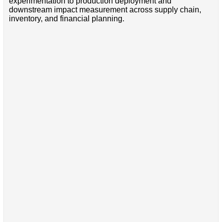
experimentation to production deployment and
downstream impact measurement across supply chain,
inventory, and financial planning.