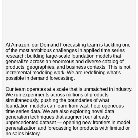
At Amazon, our Demand Forecasting team is tackling one
of the most ambitious challenges in applied time series
research: building large-scale foundation models that
generalize across an enormous and diverse catalog of
products, geographies, and business contexts. This is not
incremental modeling work. We are redefining what's
possible in demand forecasting.
Our team operates at a scale that is unmatched in industry.
We run experiments across millions of products
simultaneously, pushing the boundaries of what
foundation models can learn from vast, heterogeneous
time series data. We are also exploring novel data
generation techniques that augment our already
unprecedented dataset — opening new frontiers in model
generalization and forecasting for products with limited or
no sales history.