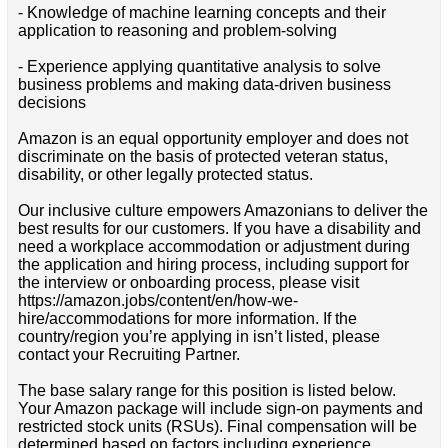
- Knowledge of machine learning concepts and their
application to reasoning and problem-solving
- Experience applying quantitative analysis to solve
business problems and making data-driven business
decisions
Amazon is an equal opportunity employer and does not
discriminate on the basis of protected veteran status,
disability, or other legally protected status.
Our inclusive culture empowers Amazonians to deliver the
best results for our customers. If you have a disability and
need a workplace accommodation or adjustment during
the application and hiring process, including support for
the interview or onboarding process, please visit
https://amazon.jobs/content/en/how-we-
hire/accommodations for more information. If the
country/region you’re applying in isn’t listed, please
contact your Recruiting Partner.
The base salary range for this position is listed below.
Your Amazon package will include sign-on payments and
restricted stock units (RSUs). Final compensation will be
determined based on factors including experience,