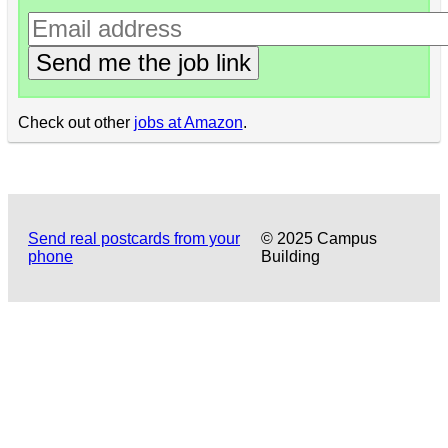
Send me the job link
Check out other
jobs at Amazon
.
Send real postcards from your
© 2025 Campus
phone
Building