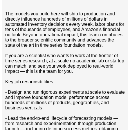
The models you build here will ship to production and
directly influence hundreds of millions of dollars in
automated inventory decisions every week, labor plans for
tens of thousands of employees, and Amazon's financial
outlook. Beyond operational impact, this team contributes
to the broader scientific community and advances the
state of the art in time series foundation models.
If you are a scientist who wants to work at the frontier of
time series research, at a scale no academic lab or startup
can match, and see your work deployed to real-world
impact — this is the team for you.
Key job responsibilities
- Design and run rigorous experiments at scale to evaluate
and improve foundation model performance across
hundreds of millions of products, geographies, and
business verticals
- Lead the end-to-end lifecycle of forecasting models —
from research and experimentation through production
launch — including defining success metrics, obtaining