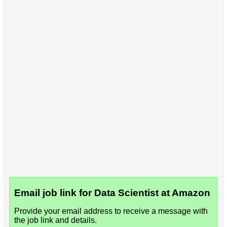
Email job link for Data Scientist at Amazon
Provide your email address to receive a message with
the job link and details.