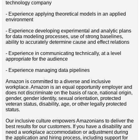
technology company
- Experience applying theoretical models in an applied
environment
- Experience developing experimental and analytic plans
for data modeling processes, use of strong baselines,
ability to accurately determine cause and effect relations
- Experience in communicating technically, at a level
appropriate for the audience
- Experience managing data pipelines
Amazon is committed to a diverse and inclusive
workplace. Amazon is an equal opportunity employer and
does not discriminate on the basis of race, national origin,
gender, gender identity, sexual orientation, protected
veteran status, disability, age, or other legally protected
status.
Our inclusive culture empowers Amazonians to deliver the
best results for our customers. If you have a disability and
need a workplace accommodation or adjustment during
the application and hiring process, including support for