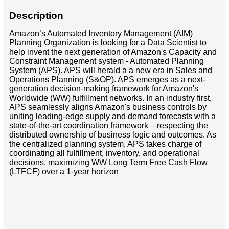
Description
Amazon’s Automated Inventory Management (AIM)
Planning Organization is looking for a Data Scientist to
help invent the next generation of Amazon's Capacity and
Constraint Management system - Automated Planning
System (APS). APS will herald a a new era in Sales and
Operations Planning (S&OP). APS emerges as a next-
generation decision-making framework for Amazon's
Worldwide (WW) fulfillment networks. In an industry first,
APS seamlessly aligns Amazon's business controls by
uniting leading-edge supply and demand forecasts with a
state-of-the-art coordination framework – respecting the
distributed ownership of business logic and outcomes. As
the centralized planning system, APS takes charge of
coordinating all fulfillment, inventory, and operational
decisions, maximizing WW Long Term Free Cash Flow
(LTFCF) over a 1-year horizon