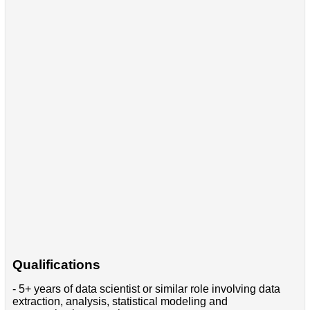
Qualifications
- 5+ years of data scientist or similar role involving data
extraction, analysis, statistical modeling and