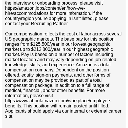
the interview or onboarding process, please visit
https://amazon.jobs/content/en/how-we-
hire/accommodations for more information. If the
country/region you’re applying in isn’t listed, please
contact your Recruiting Partner.
Our compensation reflects the cost of labor across several
US geographic markets. The base pay for this position
ranges from $125,500/year in our lowest geographic
market up to $212,800/year in our highest geographic
market. Pay is based on a number of factors including
market location and may vary depending on job-related
knowledge, skills, and experience. Amazon is a total
compensation company. Dependent on the position
offered, equity, sign-on payments, and other forms of
compensation may be provided as part of a total
compensation package, in addition to a full range of
medical, financial, and/or other benefits. For more
information, please visit
https://www.aboutamazon.com/workplace/employee-
benefits. This position will remain posted until filled.
Applicants should apply via our internal or external career
site.