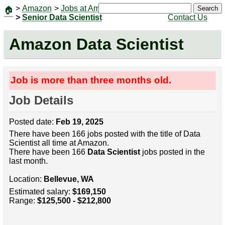
>
Amazon
>
Jobs at Amazon
|
Jobs
Search
🏠
>
Senior Data Scientist
Contact Us
Amazon Data Scientist
Job is more than three months old.
Job Details
Posted date:
Feb 19, 2025
There have been 166 jobs posted with the title of Data
Scientist all time at Amazon.
There have been 166
Data Scientist
jobs posted in the
last month.
Location:
Bellevue, WA
Estimated salary:
$169,150
Range:
$125,500 - $212,800