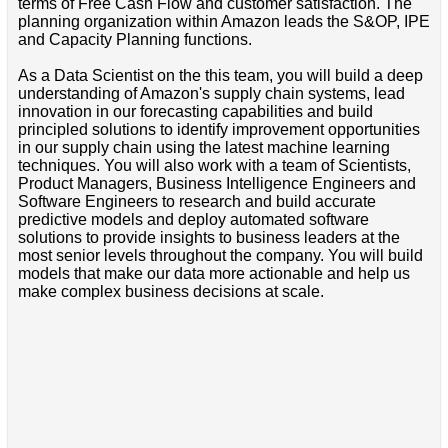
terms of Free Cash Flow and customer satisfaction. The
planning organization within Amazon leads the S&OP, IPE
and Capacity Planning functions.
As a Data Scientist on the this team, you will build a deep
understanding of Amazon's supply chain systems, lead
innovation in our forecasting capabilities and build
principled solutions to identify improvement opportunities
in our supply chain using the latest machine learning
techniques. You will also work with a team of Scientists,
Product Managers, Business Intelligence Engineers and
Software Engineers to research and build accurate
predictive models and deploy automated software
solutions to provide insights to business leaders at the
most senior levels throughout the company. You will build
models that make our data more actionable and help us
make complex business decisions at scale.