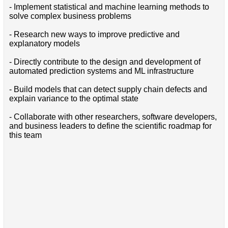
- Implement statistical and machine learning methods to
solve complex business problems
- Research new ways to improve predictive and
explanatory models
- Directly contribute to the design and development of
automated prediction systems and ML infrastructure
- Build models that can detect supply chain defects and
explain variance to the optimal state
- Collaborate with other researchers, software developers,
and business leaders to define the scientific roadmap for
this team