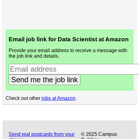
Email job link for Data Scientist at Amazon
Provide your email address to receive a message with
the job link and details.
Send me the job link
Check out other
jobs at Amazon
.
Send real postcards from your
© 2025 Campus