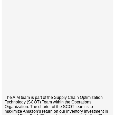
The AIM team is part of the Supply Chain Optimization
Technology (SCOT) Team within the Operations
Organization. The charter of the SCOT team is to
maximize Amazon’s return on our inventory investment in