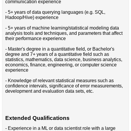
communication experience
- 5+ years of data querying languages (e.g. SQL,
Hadoop/Hive) experience
- 5+ years of machine learning/statistical modeling data
analysis tools and techniques, and parameters that affect
their performance experience
- Master's degree in a quantitative field, or Bachelor's
degree and 7+ years of a quantitative field such as
statistics, mathematics, data science, business analytics,
economics, finance, engineering, or computer science
experience
- Knowledge of relevant statistical measures such as
confidence intervals, significance of error measurements,
development and evaluation data sets, etc.
Extended Qualifications
- Experience in a ML or data scientist role with a large