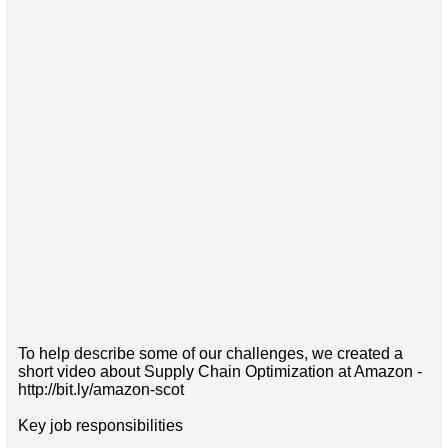
To help describe some of our challenges, we created a
short video about Supply Chain Optimization at Amazon -
http://bit.ly/amazon-scot
Key job responsibilities