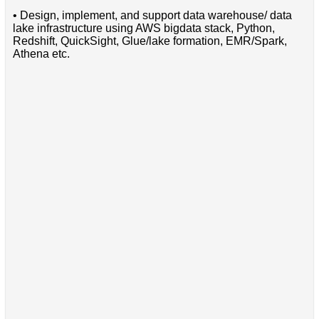
• Design, implement, and support data warehouse/ data
lake infrastructure using AWS bigdata stack, Python,
Redshift, QuickSight, Glue/lake formation, EMR/Spark,
Athena etc.