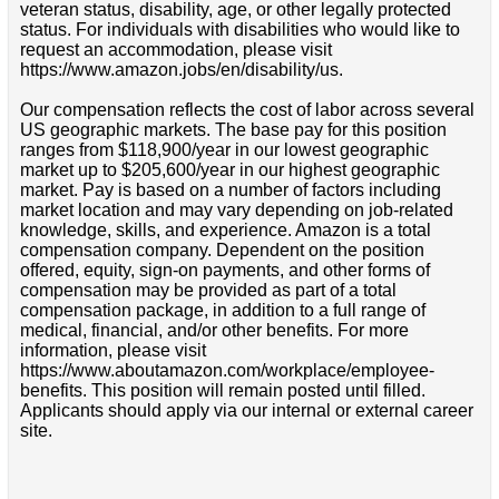
veteran status, disability, age, or other legally protected
status. For individuals with disabilities who would like to
request an accommodation, please visit
https://www.amazon.jobs/en/disability/us.
Our compensation reflects the cost of labor across several
US geographic markets. The base pay for this position
ranges from $118,900/year in our lowest geographic
market up to $205,600/year in our highest geographic
market. Pay is based on a number of factors including
market location and may vary depending on job-related
knowledge, skills, and experience. Amazon is a total
compensation company. Dependent on the position
offered, equity, sign-on payments, and other forms of
compensation may be provided as part of a total
compensation package, in addition to a full range of
medical, financial, and/or other benefits. For more
information, please visit
https://www.aboutamazon.com/workplace/employee-
benefits. This position will remain posted until filled.
Applicants should apply via our internal or external career
site.