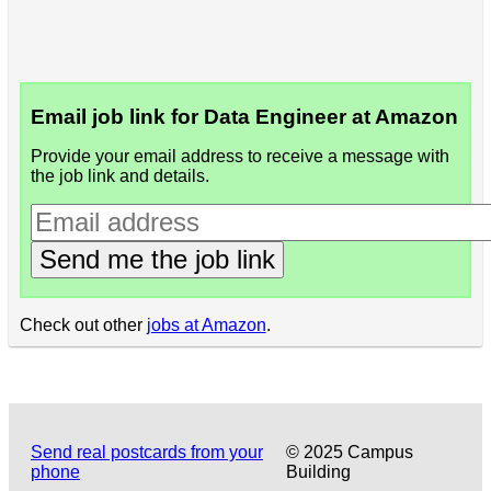
Email job link for Data Engineer at Amazon
Provide your email address to receive a message with
the job link and details.
Send me the job link
Check out other
jobs at Amazon
.
Send real postcards from your
© 2025 Campus
phone
Building