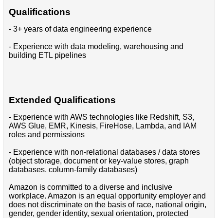
Qualifications
- 3+ years of data engineering experience
- Experience with data modeling, warehousing and
building ETL pipelines
Extended Qualifications
- Experience with AWS technologies like Redshift, S3,
AWS Glue, EMR, Kinesis, FireHose, Lambda, and IAM
roles and permissions
- Experience with non-relational databases / data stores
(object storage, document or key-value stores, graph
databases, column-family databases)
Amazon is committed to a diverse and inclusive
workplace. Amazon is an equal opportunity employer and
does not discriminate on the basis of race, national origin,
gender, gender identity, sexual orientation, protected