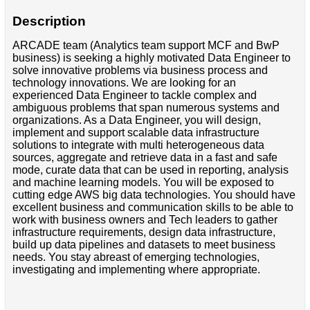
Description
ARCADE team (Analytics team support MCF and BwP
business) is seeking a highly motivated Data Engineer to
solve innovative problems via business process and
technology innovations. We are looking for an
experienced Data Engineer to tackle complex and
ambiguous problems that span numerous systems and
organizations. As a Data Engineer, you will design,
implement and support scalable data infrastructure
solutions to integrate with multi heterogeneous data
sources, aggregate and retrieve data in a fast and safe
mode, curate data that can be used in reporting, analysis
and machine learning models. You will be exposed to
cutting edge AWS big data technologies. You should have
excellent business and communication skills to be able to
work with business owners and Tech leaders to gather
infrastructure requirements, design data infrastructure,
build up data pipelines and datasets to meet business
needs. You stay abreast of emerging technologies,
investigating and implementing where appropriate.