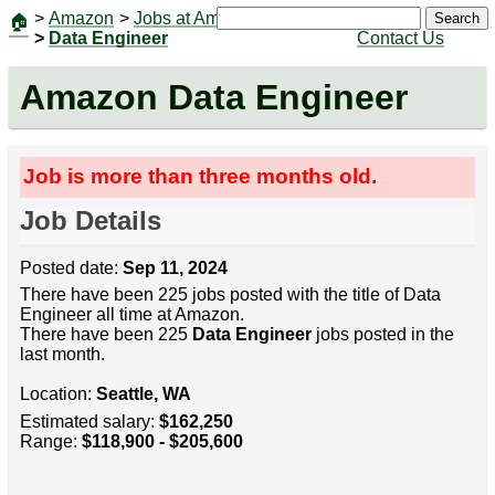
>
Amazon
>
Jobs at Amazon
|
Jobs
Search
🏠
>
Data Engineer
Contact Us
Amazon Data Engineer
Job is more than three months old.
Job Details
Posted date:
Sep 11, 2024
There have been 225 jobs posted with the title of Data
Engineer all time at Amazon.
There have been 225
Data Engineer
jobs posted in the
last month.
Location:
Seattle, WA
Estimated salary:
$162,250
Range:
$118,900 - $205,600