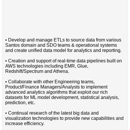
• Develop and manage ETLs to source data from various
Santos domain and SDO teams & operational systems
and create unified data model for analytics and reporting.
• Creation and support of real-time data pipelines built on
AWS technologies including EMR, Glue,
Redshift/Spectrum and Athena.
• Collaborate with other Engineering teams,
Product/Finance Managers/Analysts to implement
advanced analytics algorithms that exploit our rich
datasets for ML model development, statistical analysis,
prediction, etc.
• Continual research of the latest big data and
visualization technologies to provide new capabilities and
increase efficiency.