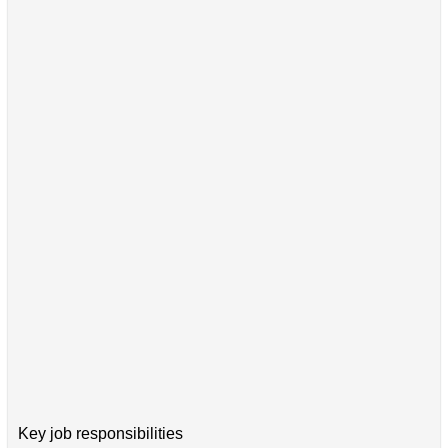
Key job responsibilities