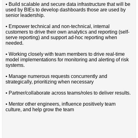
• Build scalable and secure data infrastructure that will be
used by BIEs to develop dashboards those are used by
senior leadership.
• Empower technical and non-technical, internal
customers to drive their own analytics and reporting (self-
serve reporting) and support ad-hoc reporting when
needed.
• Working closely with team members to drive real-time
model implementations for monitoring and alerting of risk
systems.
• Manage numerous requests concurrently and
strategically, prioritizing when necessary
• Partner/collaborate across teams/roles to deliver results.
• Mentor other engineers, influence positively team
culture, and help grow the team