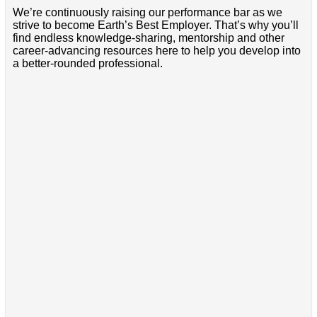
We’re continuously raising our performance bar as we
strive to become Earth’s Best Employer. That’s why you’ll
find endless knowledge-sharing, mentorship and other
career-advancing resources here to help you develop into
a better-rounded professional.