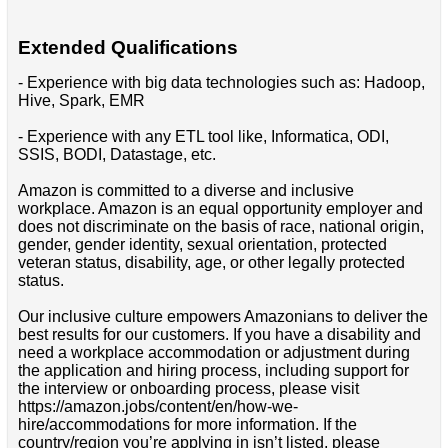
Extended Qualifications
- Experience with big data technologies such as: Hadoop,
Hive, Spark, EMR
- Experience with any ETL tool like, Informatica, ODI,
SSIS, BODI, Datastage, etc.
Amazon is committed to a diverse and inclusive
workplace. Amazon is an equal opportunity employer and
does not discriminate on the basis of race, national origin,
gender, gender identity, sexual orientation, protected
veteran status, disability, age, or other legally protected
status.
Our inclusive culture empowers Amazonians to deliver the
best results for our customers. If you have a disability and
need a workplace accommodation or adjustment during
the application and hiring process, including support for
the interview or onboarding process, please visit
https://amazon.jobs/content/en/how-we-
hire/accommodations for more information. If the
country/region you’re applying in isn’t listed, please