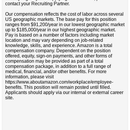
contact your Recruiting Partner.
Our compensation reflects the cost of labor across several
US geographic markets. The base pay for this position
ranges from $91,200/year in our lowest geographic market
up to $185,000/year in our highest geographic market.
Pay is based on a number of factors including market
location and may vary depending on job-related
knowledge, skills, and experience. Amazon is a total
compensation company. Dependent on the position
offered, equity, sign-on payments, and other forms of
compensation may be provided as part of a total
compensation package, in addition to a full range of
medical, financial, and/or other benefits. For more
information, please visit
https://www.aboutamazon.com/workplace/employee-
benefits. This position will remain posted until filled.
Applicants should apply via our internal or external career
site.