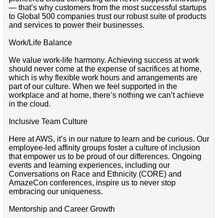
— that’s why customers from the most successful startups
to Global 500 companies trust our robust suite of products
and services to power their businesses.
Work/Life Balance
We value work-life harmony. Achieving success at work
should never come at the expense of sacrifices at home,
which is why flexible work hours and arrangements are
part of our culture. When we feel supported in the
workplace and at home, there’s nothing we can’t achieve
in the cloud.
Inclusive Team Culture
Here at AWS, it’s in our nature to learn and be curious. Our
employee-led affinity groups foster a culture of inclusion
that empower us to be proud of our differences. Ongoing
events and learning experiences, including our
Conversations on Race and Ethnicity (CORE) and
AmazeCon conferences, inspire us to never stop
embracing our uniqueness.
Mentorship and Career Growth