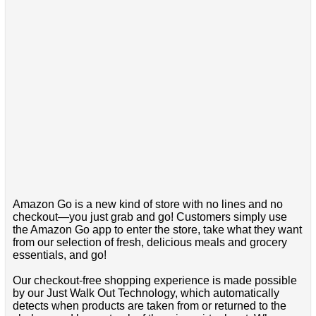
Amazon Go is a new kind of store with no lines and no
checkout—you just grab and go! Customers simply use
the Amazon Go app to enter the store, take what they want
from our selection of fresh, delicious meals and grocery
essentials, and go!
Our checkout-free shopping experience is made possible
by our Just Walk Out Technology, which automatically
detects when products are taken from or returned to the