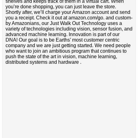
shelves and keeps track of them in a virtual cart. When
you’re done shopping, you can just leave the store.
Shortly after, we’ll charge your Amazon account and send
you a receipt. Check it out at amazon.com/go. and custom-
by Amazonians, our Just Walk Out Technology uses a
variety of technologies including vision, sensor fusion, and
advanced machine learning. Innovation is part of our
DNA! Our goal is to be Earths’ most customer centric
company and we are just getting started. We need people
who want to join an ambitious program that continues to
push the state of the art in vision, machine learning,
distributed systems and hardware .