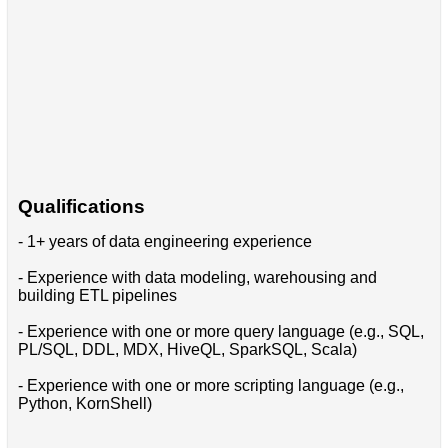
Qualifications
- 1+ years of data engineering experience
- Experience with data modeling, warehousing and
building ETL pipelines
- Experience with one or more query language (e.g., SQL,
PL/SQL, DDL, MDX, HiveQL, SparkSQL, Scala)
- Experience with one or more scripting language (e.g.,
Python, KornShell)