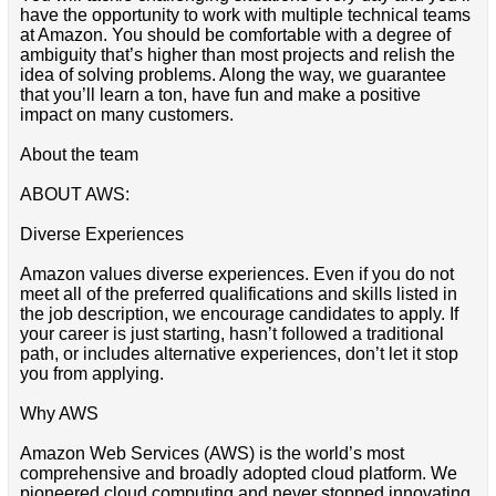
have the opportunity to work with multiple technical teams
at Amazon. You should be comfortable with a degree of
ambiguity that’s higher than most projects and relish the
idea of solving problems. Along the way, we guarantee
that you’ll learn a ton, have fun and make a positive
impact on many customers.
About the team
ABOUT AWS:
Diverse Experiences
Amazon values diverse experiences. Even if you do not
meet all of the preferred qualifications and skills listed in
the job description, we encourage candidates to apply. If
your career is just starting, hasn’t followed a traditional
path, or includes alternative experiences, don’t let it stop
you from applying.
Why AWS
Amazon Web Services (AWS) is the world’s most
comprehensive and broadly adopted cloud platform. We
pioneered cloud computing and never stopped innovating