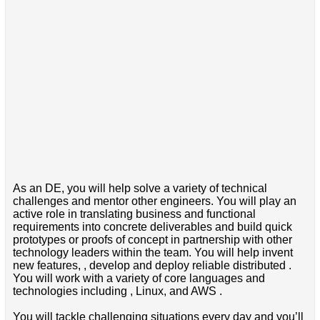
As an DE, you will help solve a variety of technical
challenges and mentor other engineers. You will play an
active role in translating business and functional
requirements into concrete deliverables and build quick
prototypes or proofs of concept in partnership with other
technology leaders within the team. You will help invent
new features, , develop and deploy reliable distributed .
You will work with a variety of core languages and
technologies including , Linux, and AWS .
You will tackle challenging situations every day and you’ll