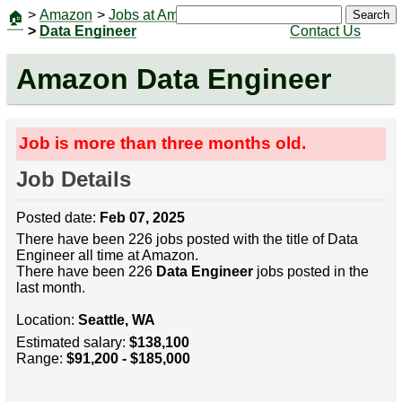
>
Amazon
>
Jobs at Amazon
|
Jobs
Search
🏠
>
Data Engineer
Contact Us
Amazon Data Engineer
Job is more than three months old.
Job Details
Posted date:
Feb 07, 2025
There have been 226 jobs posted with the title of Data
Engineer all time at Amazon.
There have been 226
Data Engineer
jobs posted in the
last month.
Location:
Seattle, WA
Estimated salary:
$138,100
Range:
$91,200 - $185,000