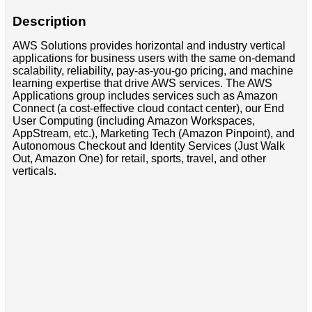
Description
AWS Solutions provides horizontal and industry vertical
applications for business users with the same on-demand
scalability, reliability, pay-as-you-go pricing, and machine
learning expertise that drive AWS services. The AWS
Applications group includes services such as Amazon
Connect (a cost-effective cloud contact center), our End
User Computing (including Amazon Workspaces,
AppStream, etc.), Marketing Tech (Amazon Pinpoint), and
Autonomous Checkout and Identity Services (Just Walk
Out, Amazon One) for retail, sports, travel, and other
verticals.