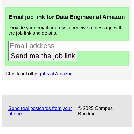
Email job link for Data Engineer at Amazon
Provide your email address to receive a message with
the job link and details.
Send me the job link
Check out other
jobs at Amazon
.
Send real postcards from your
© 2025 Campus
phone
Building