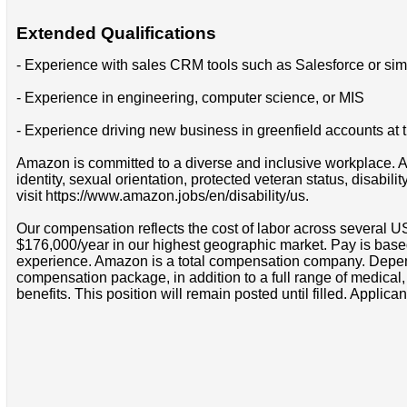
Extended Qualifications
- Experience with sales CRM tools such as Salesforce or simi
- Experience in engineering, computer science, or MIS
- Experience driving new business in greenfield accounts at t
Amazon is committed to a diverse and inclusive workplace. Am
identity, sexual orientation, protected veteran status, disabil
visit https://www.amazon.jobs/en/disability/us.
Our compensation reflects the cost of labor across several U
$176,000/year in our highest geographic market. Pay is base
experience. Amazon is a total compensation company. Depende
compensation package, in addition to a full range of medical
benefits. This position will remain posted until filled. Applican