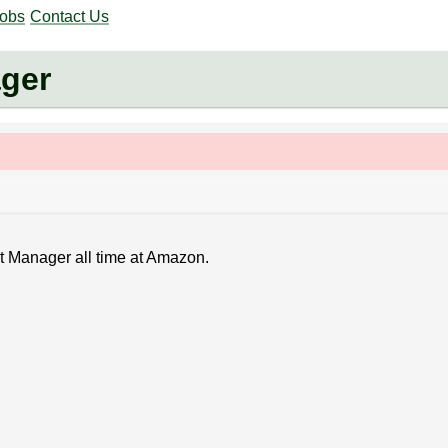
obs
Contact Us
ger
t Manager all time at Amazon.