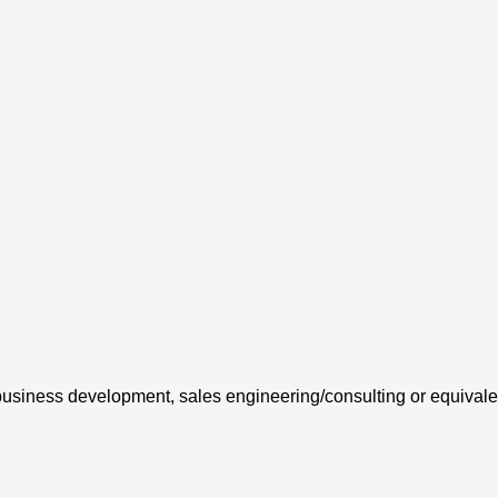
nt business development, sales engineering/consulting or equival