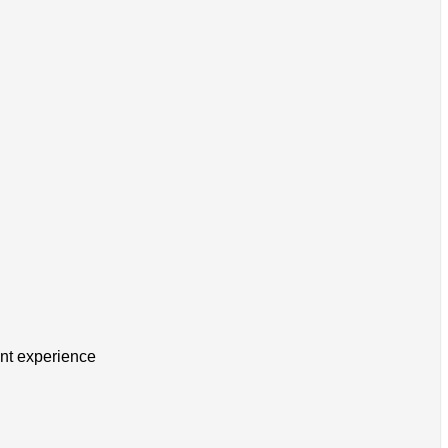
ent experience