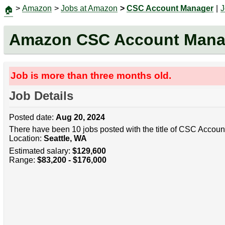
>
Amazon
>
Jobs at Amazon
>
CSC Account Manager
|
J
🏠
Amazon CSC Account Mana
Job is more than three months old.
Job Details
Posted date:
Aug 20, 2024
There have been 10 jobs posted with the title of CSC Accoun
Location:
Seattle, WA
Estimated salary:
$129,600
Range:
$83,200 - $176,000