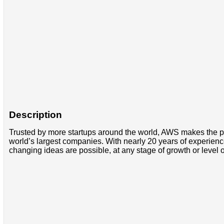
Description
Trusted by more startups around the world, AWS makes the po
world’s largest companies. With nearly 20 years of experienc
changing ideas are possible, at any stage of growth or level 