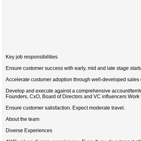
Key job responsibilities
Ensure customer success with early, mid and late stage startu
Accelerate customer adoption through well-developed sales
Develop and execute against a comprehensive account/territ
Founders, CxO, Board of Directors and VC influencers Work wi
Ensure customer satisfaction. Expect moderate travel.
About the team
Diverse Experiences