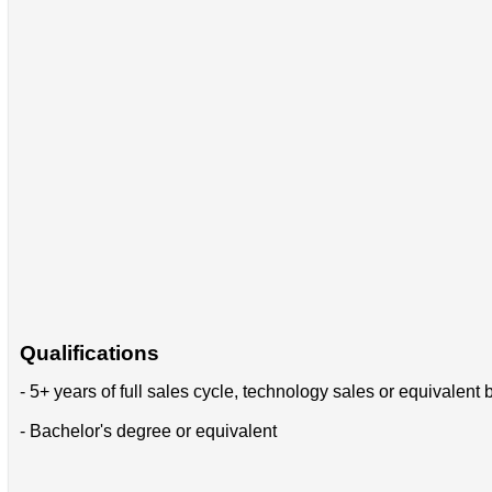
Qualifications
- 5+ years of full sales cycle, technology sales or equivale
- Bachelor's degree or equivalent