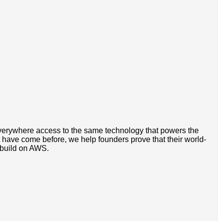
everywhere access to the same technology that powers the
 have come before, we help founders prove that their world-
, build on AWS.