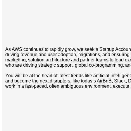
As AWS continues to rapidly grow, we seek a Startup Account M
driving revenue and user adoption, migrations, and ensuring 
marketing, solution architecture and partner teams to lead e
who are driving strategic support, global co-programming, and 
You will be at the heart of latest trends like artificial intel
and become the next disrupters, like today’s AirBnB, Slack, Do
work in a fast-paced, often ambiguous environment, execute 