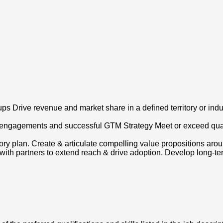
ps Drive revenue and market share in a defined territory or indus
 engagements and successful GTM Strategy Meet or exceed quart
ory plan. Create & articulate compelling value propositions ar
th partners to extend reach & drive adoption. Develop long-term