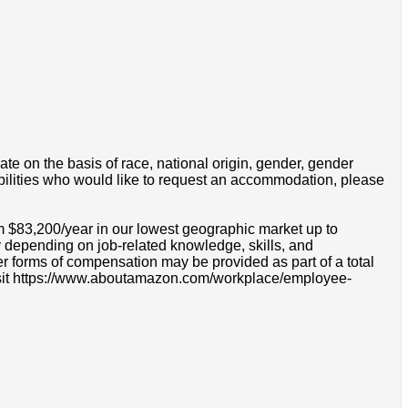
e on the basis of race, national origin, gender, gender
disabilities who would like to request an accommodation, please
m $83,200/year in our lowest geographic market up to
 depending on job-related knowledge, skills, and
r forms of compensation may be provided as part of a total
e visit https://www.aboutamazon.com/workplace/employee-