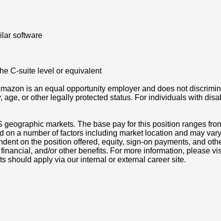
lar software
he C-suite level or equivalent
azon is an equal opportunity employer and does not discriminat
ity, age, or other legally protected status. For individuals with 
S geographic markets. The base pay for this position ranges fro
d on a number of factors including market location and may vary
nt on the position offered, equity, sign-on payments, and othe
, financial, and/or other benefits. For more information, pleas
ts should apply via our internal or external career site.