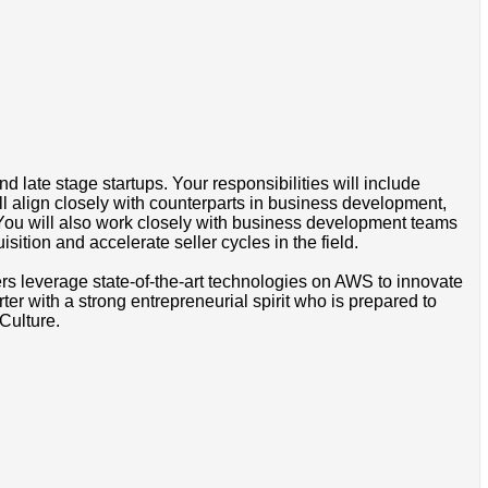
 late stage startups. Your responsibilities will include
l align closely with counterparts in business development,
. You will also work closely with business development teams
ition and accelerate seller cycles in the field.
omers leverage state-of-the-art technologies on AWS to innovate
er with a strong entrepreneurial spirit who is prepared to
Culture.