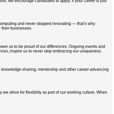
tion, we encourage candidates to apply. If your career is just
omputing and never stopped innovating — that’s why
 their businesses.
mpower us to be proud of our differences. Ongoing events and
ces, inspire us to never stop embracing our uniqueness.
ss knowledge-sharing, mentorship and other career-advancing
 strive for flexibility as part of our working culture. When