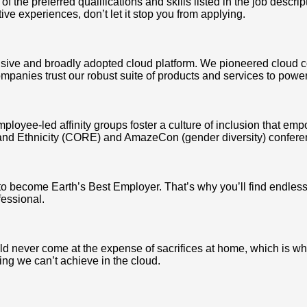
the preferred qualifications and skills listed in the job descrip
ative experiences, don’t let it stop you from applying.
ve and broadly adopted cloud platform. We pioneered cloud c
mpanies trust our robust suite of products and services to power
mployee-led affinity groups foster a culture of inclusion that e
and Ethnicity (CORE) and AmazeCon (gender diversity) conferen
 to become Earth’s Best Employer. That’s why you’ll find endle
fessional.
never come at the expense of sacrifices at home, which is why we
ing we can’t achieve in the cloud.