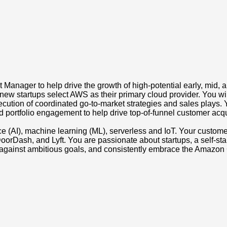
anager to help drive the growth of high-potential early, mid, and
new startups select AWS as their primary cloud provider. You wil
xecution of coordinated go-to-market strategies and sales plays
portfolio engagement to help drive top-of-funnel customer acquis
ligence (AI), machine learning (ML), serverless and IoT. Your cust
orDash, and Lyft. You are passionate about startups, a self-start
against ambitious goals, and consistently embrace the Amazon 