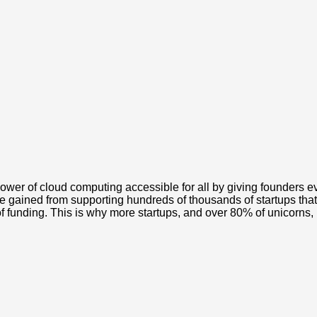
wer of cloud computing accessible for all by giving founders 
e gained from supporting hundreds of thousands of startups that
of funding. This is why more startups, and over 80% of unicorns