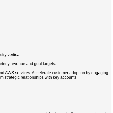
try vertical
erly revenue and goal targets.
ound AWS services. Accelerate customer adoption by engaging
 strategic relationships with key accounts.