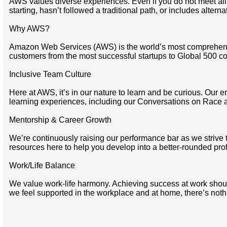
AWS values diverse experiences. Even if you do not meet all of 
starting, hasn’t followed a traditional path, or includes altern
Why AWS?
Amazon Web Services (AWS) is the world’s most comprehensi
customers from the most successful startups to Global 500 co
Inclusive Team Culture
Here at AWS, it’s in our nature to learn and be curious. Our e
learning experiences, including our Conversations on Race 
Mentorship & Career Growth
We’re continuously raising our performance bar as we strive
resources here to help you develop into a better-rounded pro
Work/Life Balance
We value work-life harmony. Achieving success at work should 
we feel supported in the workplace and at home, there’s noth