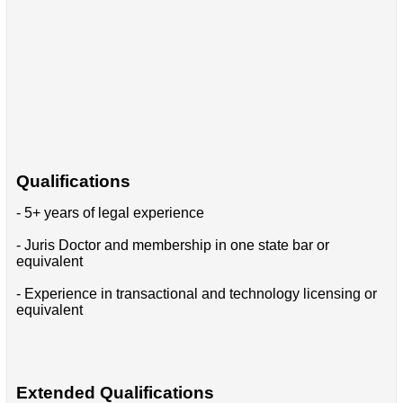
Qualifications
- 5+ years of legal experience
- Juris Doctor and membership in one state bar or
equivalent
- Experience in transactional and technology licensing or
equivalent
Extended Qualifications