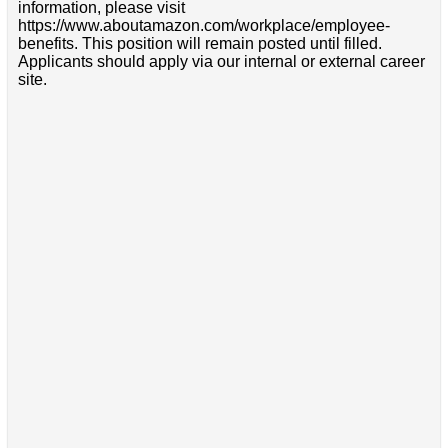
information, please visit
https://www.aboutamazon.com/workplace/employee-
benefits. This position will remain posted until filled.
Applicants should apply via our internal or external career
site.