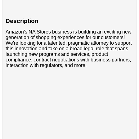
Description
Amazon's NA Stores business is building an exciting new
generation of shopping experiences for our customers!
We're looking for a talented, pragmatic attorney to support
this innovation and take on a broad legal role that spans
launching new programs and services, product
compliance, contract negotiations with business partners,
interaction with regulators, and more.