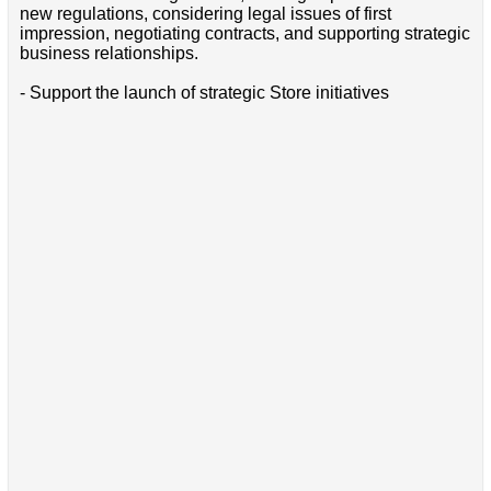
new regulations, considering legal issues of first
impression, negotiating contracts, and supporting strategic
business relationships.
- Support the launch of strategic Store initiatives