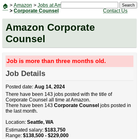
>
Amazon
>
Jobs at Amazon
|
Jobs
Search
🏠
>
Corporate Counsel
Contact Us
Amazon Corporate
Counsel
Job is more than three months old.
Job Details
Posted date:
Aug 14, 2024
There have been 143 jobs posted with the title of
Corporate Counsel all time at Amazon.
There have been 143
Corporate Counsel
jobs posted in
the last month.
Location:
Seattle, WA
Estimated salary:
$183,750
Range:
$138,500 - $229,000