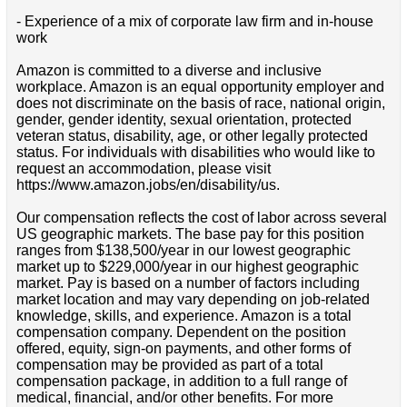
- Experience of a mix of corporate law firm and in-house
work
Amazon is committed to a diverse and inclusive
workplace. Amazon is an equal opportunity employer and
does not discriminate on the basis of race, national origin,
gender, gender identity, sexual orientation, protected
veteran status, disability, age, or other legally protected
status. For individuals with disabilities who would like to
request an accommodation, please visit
https://www.amazon.jobs/en/disability/us.
Our compensation reflects the cost of labor across several
US geographic markets. The base pay for this position
ranges from $138,500/year in our lowest geographic
market up to $229,000/year in our highest geographic
market. Pay is based on a number of factors including
market location and may vary depending on job-related
knowledge, skills, and experience. Amazon is a total
compensation company. Dependent on the position
offered, equity, sign-on payments, and other forms of
compensation may be provided as part of a total
compensation package, in addition to a full range of
medical, financial, and/or other benefits. For more