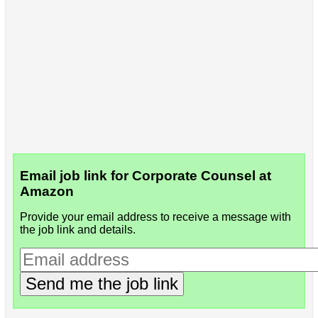
Email job link for Corporate Counsel at
Amazon
Provide your email address to receive a message with
the job link and details.
Send me the job link