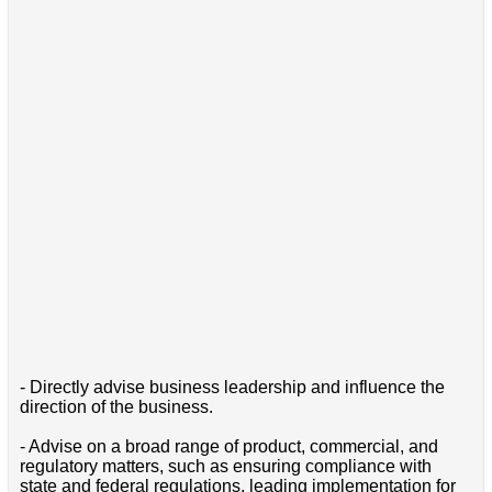
- Directly advise business leadership and influence the
direction of the business.
- Advise on a broad range of product, commercial, and
regulatory matters, such as ensuring compliance with
state and federal regulations, leading implementation for