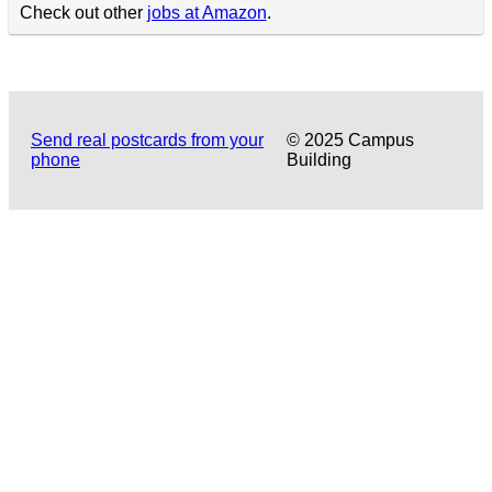
Check out other
jobs at Amazon
.
Send real postcards from your
© 2025 Campus
phone
Building