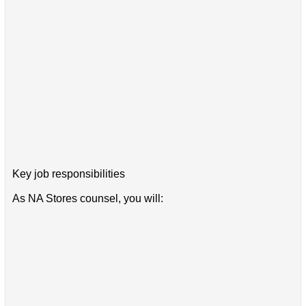
Key job responsibilities
As NA Stores counsel, you will: