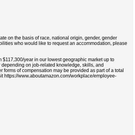
e on the basis of race, national origin, gender, gender
disabilities who would like to request an accommodation, please
om $117,300/year in our lowest geographic market up to
 depending on job-related knowledge, skills, and
r forms of compensation may be provided as part of a total
e visit https://www.aboutamazon.com/workplace/employee-