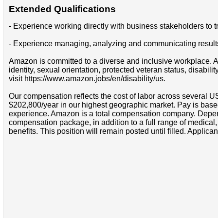
Extended Qualifications
- Experience working directly with business stakeholders to
- Experience managing, analyzing and communicating results
Amazon is committed to a diverse and inclusive workplace. Am
identity, sexual orientation, protected veteran status, disabil
visit https://www.amazon.jobs/en/disability/us.
Our compensation reflects the cost of labor across several U
$202,800/year in our highest geographic market. Pay is base
experience. Amazon is a total compensation company. Depende
compensation package, in addition to a full range of medical
benefits. This position will remain posted until filled. Applican