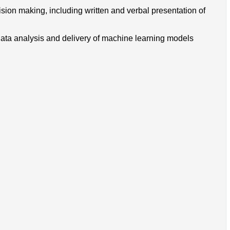
cision making, including written and verbal presentation of
data analysis and delivery of machine learning models