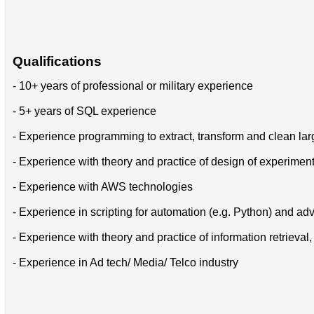
Qualifications
- 10+ years of professional or military experience
- 5+ years of SQL experience
- Experience programming to extract, transform and clean lar
- Experience with theory and practice of design of experiments
- Experience with AWS technologies
- Experience in scripting for automation (e.g. Python) and ad
- Experience with theory and practice of information retrieva
- Experience in Ad tech/ Media/ Telco industry