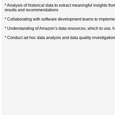
* Analysis of historical data to extract meaningful insights f
results and recommendations
* Collaborating with software development teams to implement
* Understanding of Amazon’s data resources, which to use,
* Conduct ad hoc data analysis and data quality investigation