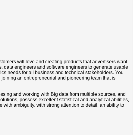
tomers will love and creating products that advertisers want
ers, data engineers and software engineers to generate usable
tics needs for all business and technical stakeholders. You
 joining an entrepreneurial and pioneering team that is
essing and working with Big data from multiple sources, and
utions, possess excellent statistical and analytical abilities,
ith ambiguity, with strong attention to detail, an ability to