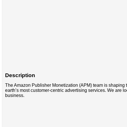
Description
The Amazon Publisher Monetization (APM) team is shaping the 
earth’s most customer-centric advertising services. We are loo
business.