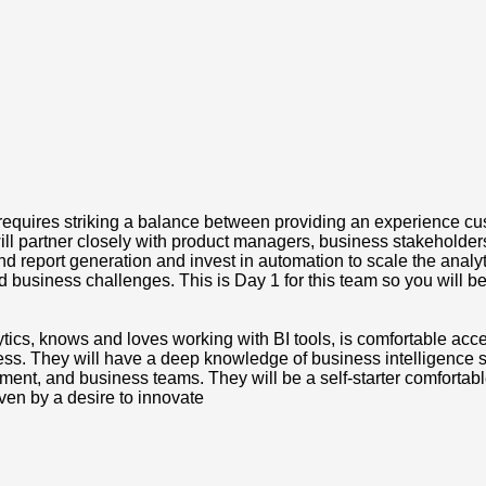
requires striking a balance between providing an experience cus
ou will partner closely with product managers, business stakehold
d report generation and invest in automation to scale the analy
 business challenges. This is Day 1 for this team so you will be
ytics, knows and loves working with BI tools, is comfortable acc
ess. They will have a deep knowledge of business intelligence sol
nt, and business teams. They will be a self-starter comfortable w
ven by a desire to innovate