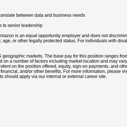
 translate between data and business needs
 to senior leadership
azon is an equal opportunity employer and does not discriminat
ity, age, or other legally protected status. For individuals with 
S geographic markets. The base pay for this position ranges fr
d on a number of factors including market location and may vary
nt on the position offered, equity, sign-on payments, and othe
, financial, and/or other benefits. For more information, pleas
ts should apply via our internal or external career site.