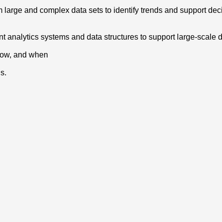
rom large and complex data sets to identify trends and support de
 analytics systems and data structures to support large-scale 
 how, and when
s.