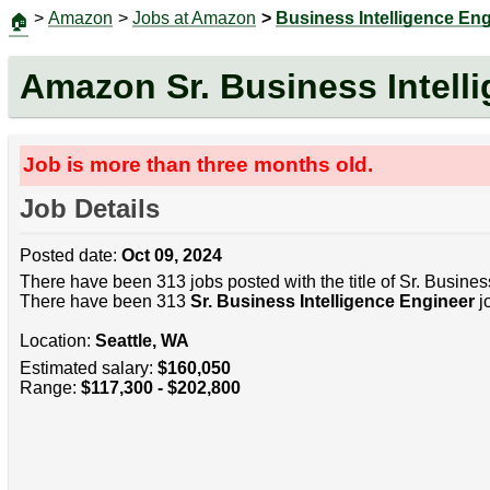
>
Amazon
>
Jobs at Amazon
>
Business Intelligence En
🏠
Amazon Sr. Business Intell
Job is more than three months old.
Job Details
Posted date:
Oct 09, 2024
There have been 313 jobs posted with the title of Sr. Busines
There have been 313
Sr. Business Intelligence Engineer
jo
Location:
Seattle, WA
Estimated salary:
$160,050
Range:
$117,300 - $202,800