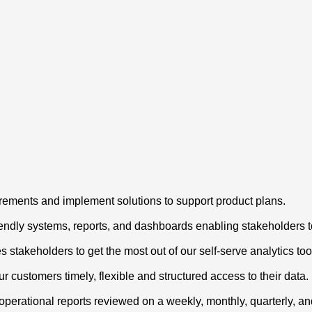
irements and implement solutions to support product plans.
iendly systems, reports, and dashboards enabling stakeholders 
stakeholders to get the most out of our self-serve analytics too
r customers timely, flexible and structured access to their data.
operational reports reviewed on a weekly, monthly, quarterly, a