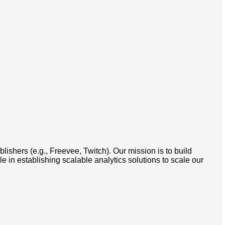
shers (e.g., Freevee, Twitch). Our mission is to build
e in establishing scalable analytics solutions to scale our