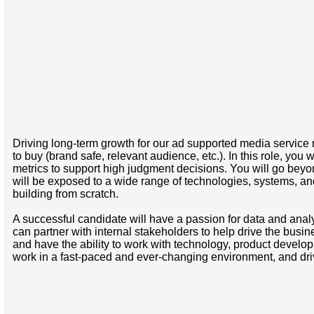
Driving long-term growth for our ad supported media service 
to buy (brand safe, relevant audience, etc.). In this role, y
metrics to support high judgment decisions. You will go beyon
will be exposed to a wide range of technologies, systems, and
building from scratch.
A successful candidate will have a passion for data and anal
can partner with internal stakeholders to help drive the busin
and have the ability to work with technology, product developme
work in a fast-paced and ever-changing environment, and dri