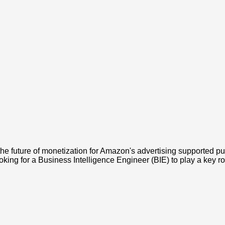
future of monetization for Amazon's advertising supported publi
king for a Business Intelligence Engineer (BIE) to play a key rol