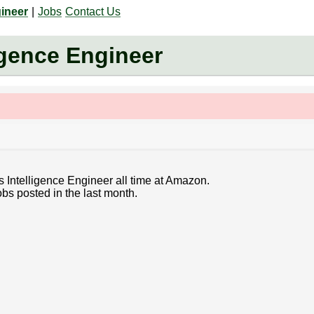
gineer
|
Jobs
Contact Us
igence Engineer
s Intelligence Engineer all time at Amazon.
bs posted in the last month.