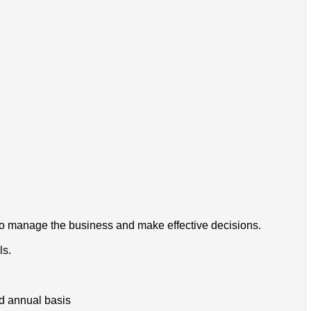
to manage the business and make effective decisions.
ls.
nd annual basis