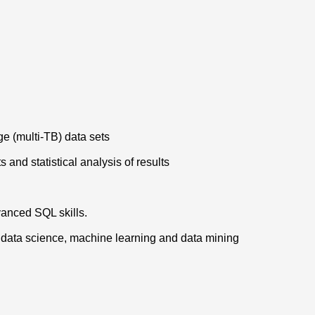
ge (multi-TB) data sets
 and statistical analysis of results
vanced SQL skills.
l, data science, machine learning and data mining