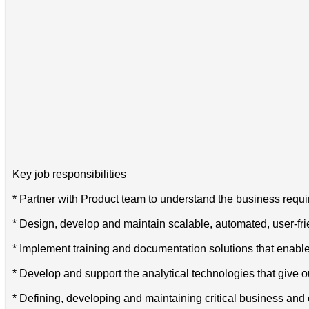
Key job responsibilities
* Partner with Product team to understand the business requ
* Design, develop and maintain scalable, automated, user-fr
* Implement training and documentation solutions that enables 
* Develop and support the analytical technologies that give ou
* Defining, developing and maintaining critical business and 