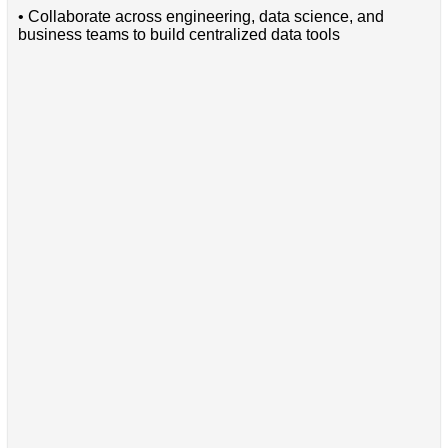
• Collaborate across engineering, data science, and
business teams to build centralized data tools