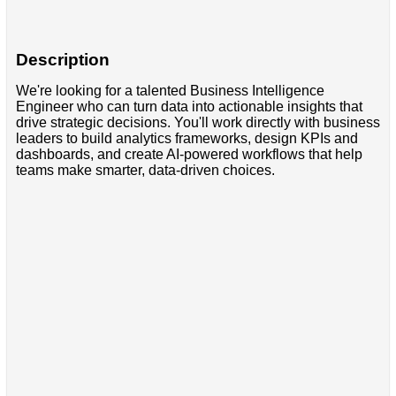
Description
We're looking for a talented Business Intelligence
Engineer who can turn data into actionable insights that
drive strategic decisions. You'll work directly with business
leaders to build analytics frameworks, design KPIs and
dashboards, and create AI-powered workflows that help
teams make smarter, data-driven choices.