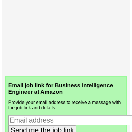
Email job link for Business Intelligence
Engineer at Amazon
Provide your email address to receive a message with
the job link and details.
Send me the job link