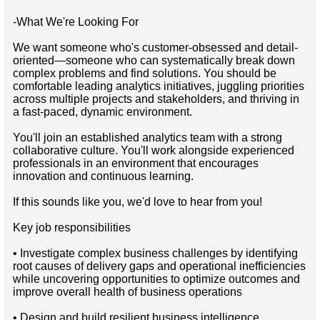
-What We're Looking For
We want someone who's customer-obsessed and detail-
oriented—someone who can systematically break down
complex problems and find solutions. You should be
comfortable leading analytics initiatives, juggling priorities
across multiple projects and stakeholders, and thriving in
a fast-paced, dynamic environment.
You'll join an established analytics team with a strong
collaborative culture. You'll work alongside experienced
professionals in an environment that encourages
innovation and continuous learning.
If this sounds like you, we'd love to hear from you!
Key job responsibilities
• Investigate complex business challenges by identifying
root causes of delivery gaps and operational inefficiencies
while uncovering opportunities to optimize outcomes and
improve overall health of business operations
• Design and build resilient business intelligence