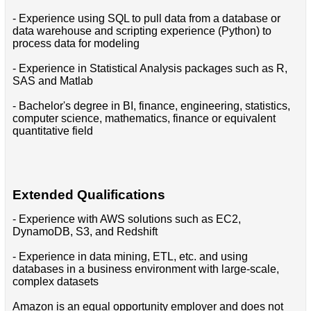
- Experience using SQL to pull data from a database or
data warehouse and scripting experience (Python) to
process data for modeling
- Experience in Statistical Analysis packages such as R,
SAS and Matlab
- Bachelor's degree in BI, finance, engineering, statistics,
computer science, mathematics, finance or equivalent
quantitative field
Extended Qualifications
- Experience with AWS solutions such as EC2,
DynamoDB, S3, and Redshift
- Experience in data mining, ETL, etc. and using
databases in a business environment with large-scale,
complex datasets
Amazon is an equal opportunity employer and does not