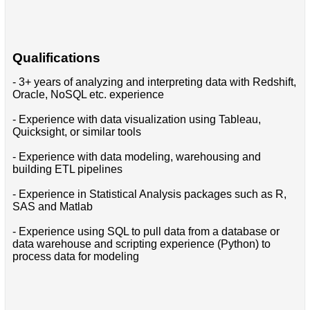
Qualifications
- 3+ years of analyzing and interpreting data with Redshift,
Oracle, NoSQL etc. experience
- Experience with data visualization using Tableau,
Quicksight, or similar tools
- Experience with data modeling, warehousing and
building ETL pipelines
- Experience in Statistical Analysis packages such as R,
SAS and Matlab
- Experience using SQL to pull data from a database or
data warehouse and scripting experience (Python) to
process data for modeling