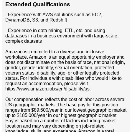
Extended Qualifications
- Experience with AWS solutions such as EC2,
DynamoDB, S3, and Redshift
- Experience in data mining, ETL, etc. and using
databases in a business environment with large-scale,
complex datasets
Amazon is committed to a diverse and inclusive
workplace. Amazon is an equal opportunity employer and
does not discriminate on the basis of race, national origin,
gender, gender identity, sexual orientation, protected
veteran status, disability, age, or other legally protected
status. For individuals with disabilities who would like to
request an accommodation, please visit
https://www.amazon.jobs/en/disability/us.
Our compensation reflects the cost of labor across several
US geographic markets. The base pay for this position
ranges from $89,600/year in our lowest geographic market
up to $185,000/year in our highest geographic market.
Pay is based on a number of factors including market
location and may vary depending on job-related
knowledge, skills, and experience. Amazon is a total