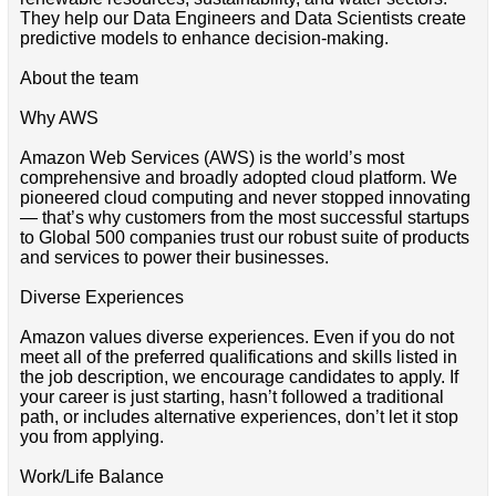
They help our Data Engineers and Data Scientists create
predictive models to enhance decision-making.
About the team
Why AWS
Amazon Web Services (AWS) is the world’s most
comprehensive and broadly adopted cloud platform. We
pioneered cloud computing and never stopped innovating
— that’s why customers from the most successful startups
to Global 500 companies trust our robust suite of products
and services to power their businesses.
Diverse Experiences
Amazon values diverse experiences. Even if you do not
meet all of the preferred qualifications and skills listed in
the job description, we encourage candidates to apply. If
your career is just starting, hasn’t followed a traditional
path, or includes alternative experiences, don’t let it stop
you from applying.
Work/Life Balance