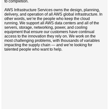
to completion.
AWS Infrastructure Services owns the design, planning,
delivery, and operation of all AWS global infrastructure. In
other words, we’re the people who keep the cloud
running. We support all AWS data centers and all of the
servers, storage, networking, power, and cooling
equipment that ensure our customers have continual
access to the innovation they rely on. We work on the
most challenging problems, with thousands of variables
impacting the supply chain — and we’re looking for
talented people who want to help.