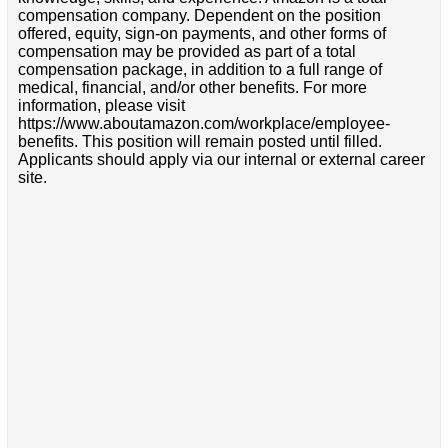
compensation company. Dependent on the position
offered, equity, sign-on payments, and other forms of
compensation may be provided as part of a total
compensation package, in addition to a full range of
medical, financial, and/or other benefits. For more
information, please visit
https://www.aboutamazon.com/workplace/employee-
benefits. This position will remain posted until filled.
Applicants should apply via our internal or external career
site.