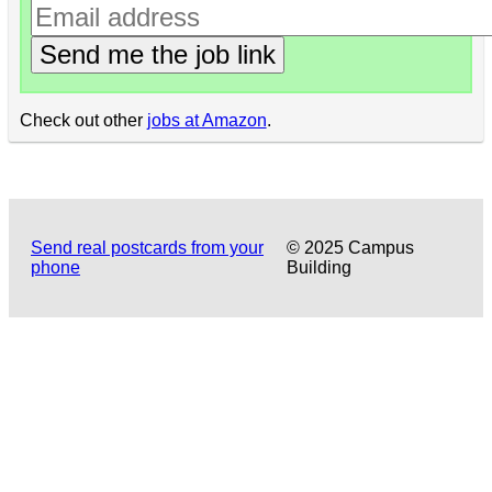
Send me the job link
Check out other
jobs at Amazon
.
Send real postcards from your
© 2025 Campus
phone
Building