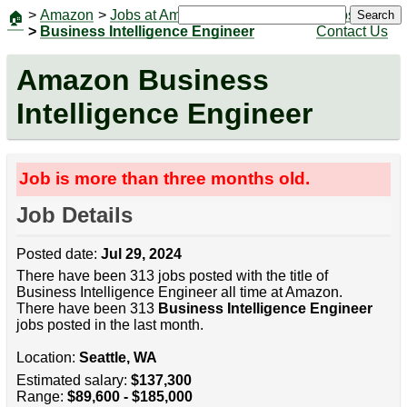
>
Amazon
>
Jobs at Amazon
|
Jobs
Search
🏠
>
Business Intelligence Engineer
Contact Us
Amazon Business
Intelligence Engineer
Job is more than three months old.
Job Details
Posted date:
Jul 29, 2024
There have been 313 jobs posted with the title of
Business Intelligence Engineer all time at Amazon.
There have been 313
Business Intelligence Engineer
jobs posted in the last month.
Location:
Seattle, WA
Estimated salary:
$137,300
Range:
$89,600 - $185,000