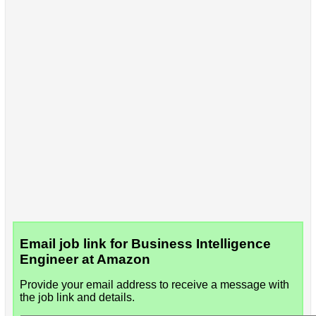
Email job link for Business Intelligence
Engineer at Amazon
Provide your email address to receive a message with
the job link and details.