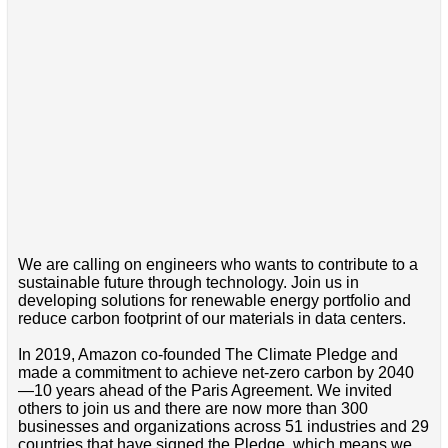
We are calling on engineers who wants to contribute to a
sustainable future through technology. Join us in
developing solutions for renewable energy portfolio and
reduce carbon footprint of our materials in data centers.
In 2019, Amazon co-founded The Climate Pledge and
made a commitment to achieve net-zero carbon by 2040
—10 years ahead of the Paris Agreement. We invited
others to join us and there are now more than 300
businesses and organizations across 51 industries and 29
countries that have signed the Pledge, which means we