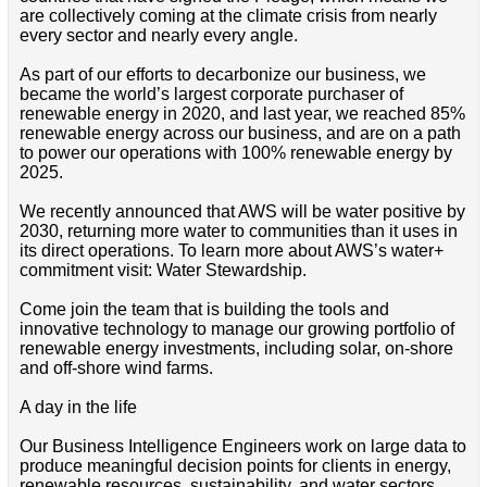
are collectively coming at the climate crisis from nearly
every sector and nearly every angle.
As part of our efforts to decarbonize our business, we
became the world’s largest corporate purchaser of
renewable energy in 2020, and last year, we reached 85%
renewable energy across our business, and are on a path
to power our operations with 100% renewable energy by
2025.
We recently announced that AWS will be water positive by
2030, returning more water to communities than it uses in
its direct operations. To learn more about AWS’s water+
commitment visit: Water Stewardship.
Come join the team that is building the tools and
innovative technology to manage our growing portfolio of
renewable energy investments, including solar, on-shore
and off-shore wind farms.
A day in the life
Our Business Intelligence Engineers work on large data to
produce meaningful decision points for clients in energy,
renewable resources, sustainability, and water sectors.