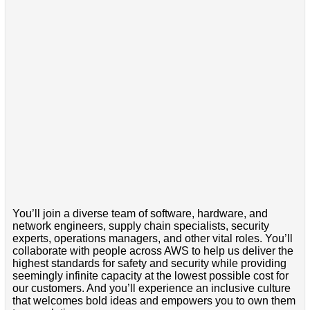
You’ll join a diverse team of software, hardware, and
network engineers, supply chain specialists, security
experts, operations managers, and other vital roles. You’ll
collaborate with people across AWS to help us deliver the
highest standards for safety and security while providing
seemingly infinite capacity at the lowest possible cost for
our customers. And you’ll experience an inclusive culture
that welcomes bold ideas and empowers you to own them