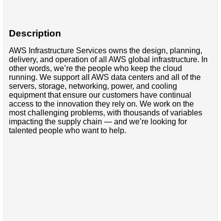
Description
AWS Infrastructure Services owns the design, planning,
delivery, and operation of all AWS global infrastructure. In
other words, we’re the people who keep the cloud
running. We support all AWS data centers and all of the
servers, storage, networking, power, and cooling
equipment that ensure our customers have continual
access to the innovation they rely on. We work on the
most challenging problems, with thousands of variables
impacting the supply chain — and we’re looking for
talented people who want to help.