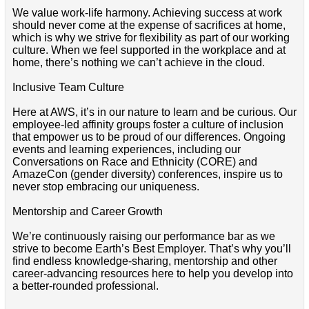
We value work-life harmony. Achieving success at work
should never come at the expense of sacrifices at home,
which is why we strive for flexibility as part of our working
culture. When we feel supported in the workplace and at
home, there’s nothing we can’t achieve in the cloud.
Inclusive Team Culture
Here at AWS, it’s in our nature to learn and be curious. Our
employee-led affinity groups foster a culture of inclusion
that empower us to be proud of our differences. Ongoing
events and learning experiences, including our
Conversations on Race and Ethnicity (CORE) and
AmazeCon (gender diversity) conferences, inspire us to
never stop embracing our uniqueness.
Mentorship and Career Growth
We’re continuously raising our performance bar as we
strive to become Earth’s Best Employer. That’s why you’ll
find endless knowledge-sharing, mentorship and other
career-advancing resources here to help you develop into
a better-rounded professional.