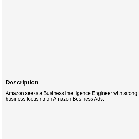
Description
Amazon seeks a Business Intelligence Engineer with strong te
business focusing on Amazon Business Ads.