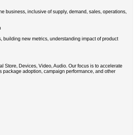
the business, inclusive of supply, demand, sales, operations,
n
ns, building new metrics, understanding impact of product
Store, Devices, Video, Audio. Our focus is to accelerate
sales package adoption, campaign performance, and other