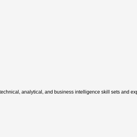
chnical, analytical, and business intelligence skill sets and ex