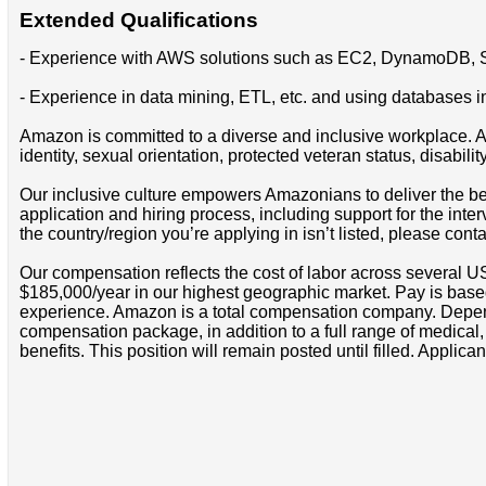
Extended Qualifications
- Experience with AWS solutions such as EC2, DynamoDB, S
- Experience in data mining, ETL, etc. and using databases 
Amazon is committed to a diverse and inclusive workplace. Am
identity, sexual orientation, protected veteran status, disabilit
Our inclusive culture empowers Amazonians to deliver the bes
application and hiring process, including support for the int
the country/region you’re applying in isn’t listed, please cont
Our compensation reflects the cost of labor across several U
$185,000/year in our highest geographic market. Pay is base
experience. Amazon is a total compensation company. Depende
compensation package, in addition to a full range of medical
benefits. This position will remain posted until filled. Applican