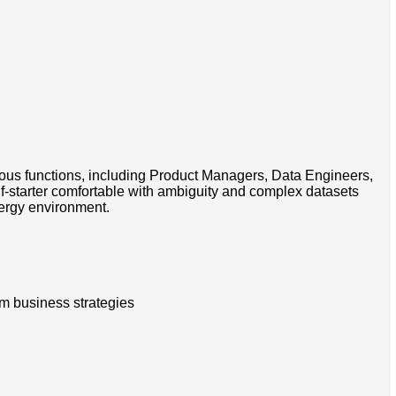
rious functions, including Product Managers, Data Engineers,
f-starter comfortable with ambiguity and complex datasets
nergy environment.
erm business strategies