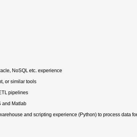
Oracle, NoSQL etc. experience
, or similar tools
ETL pipelines
S and Matlab
 warehouse and scripting experience (Python) to process data fo