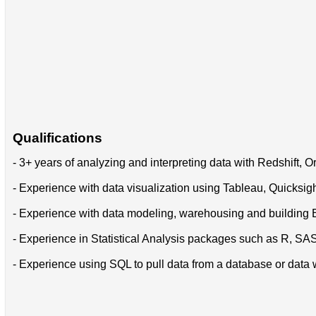
Qualifications
- 3+ years of analyzing and interpreting data with Redshift, 
- Experience with data visualization using Tableau, Quicksight
- Experience with data modeling, warehousing and building 
- Experience in Statistical Analysis packages such as R, SA
- Experience using SQL to pull data from a database or data