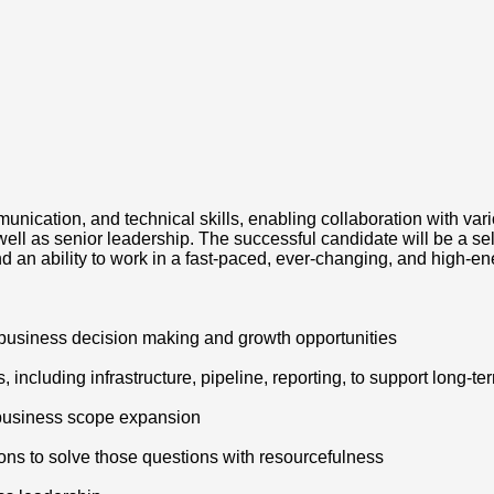
munication, and technical skills, enabling collaboration with va
ll as senior leadership. The successful candidate will be a sel
an ability to work in a fast-paced, ever-changing, and high-e
 business decision making and growth opportunities
 including infrastructure, pipeline, reporting, to support long-t
e business scope expansion
ions to solve those questions with resourcefulness