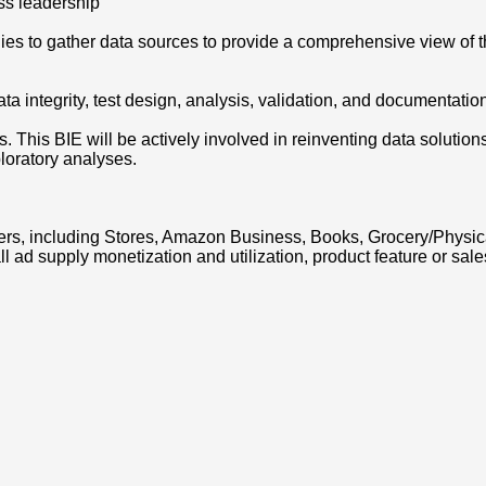
ss leadership
ilies to gather data sources to provide a comprehensive view of 
ta integrity, test design, analysis, validation, and documentatio
. This BIE will be actively involved in reinventing data solutio
loratory analyses.
s, including Stores, Amazon Business, Books, Grocery/Physical 
all ad supply monetization and utilization, product feature or 