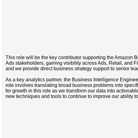
This role will be the key contributor supporting the Amazon B
Ads stakeholders, gaining visibility across Ads, Retail, and
and we provide direct business strategy support to senior le
As a key analytics partner, the Business Intelligence Engineer 
role involves translating broad business problems into specif
for growth in this role as we transform our data into actionabl
new techniques and tools to continue to improve our ability 