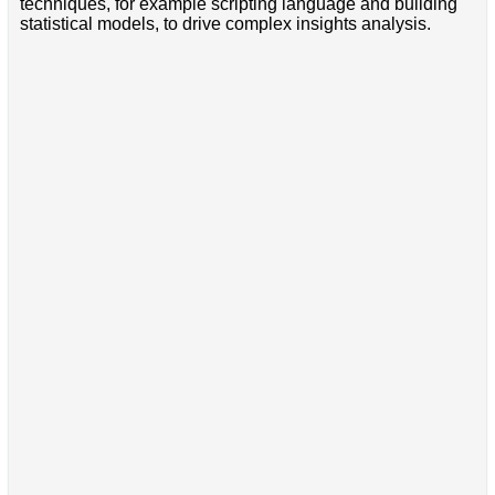
techniques, for example scripting language and building
statistical models, to drive complex insights analysis.