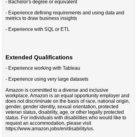
- Bachelor's degree or equivalent
- Experience defining requirements and using data and
metrics to draw business insights
- Experience with SQL or ETL
Extended Qualifications
- Experience working with Tableau
- Experience using very large datasets
Amazon is committed to a diverse and inclusive
workplace. Amazon is an equal opportunity employer and
does not discriminate on the basis of race, national origin,
gender, gender identity, sexual orientation, protected
veteran status, disability, age, or other legally protected
status. For individuals with disabilities who would like to
request an accommodation, please visit
https://www.amazon.jobs/en/disability/us.