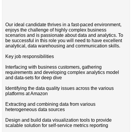
Our ideal candidate thrives in a fast-paced environment,
enjoys the challenge of highly complex business
scenarios and is passionate about data and analytics. To
be successful in this role you will need to have excellent
analytical, data warehousing and communication skills.
Key job responsibilities
Interfacing with business customers, gathering
requirements and developing complex analytics model
and data-sets for deep dive
Identifying the data quality issues across the various
platforms at Amazon
Extracting and combining data from various
heterogeneous data sources
Design and build data visualization tools to provide
scalable solution for self-service metrics reporting