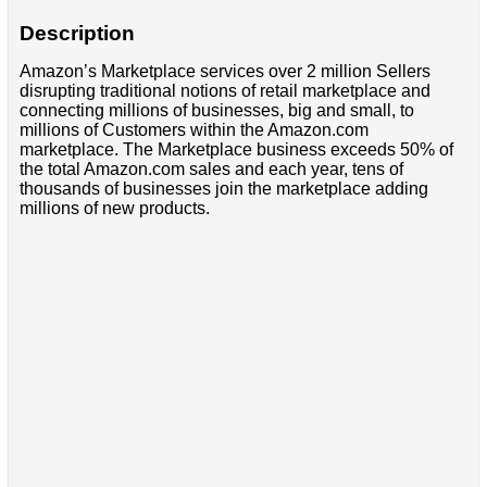
Description
Amazon’s Marketplace services over 2 million Sellers
disrupting traditional notions of retail marketplace and
connecting millions of businesses, big and small, to
millions of Customers within the Amazon.com
marketplace. The Marketplace business exceeds 50% of
the total Amazon.com sales and each year, tens of
thousands of businesses join the marketplace adding
millions of new products.