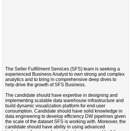
The Seller Fulfillment Services (SFS) team is seeking a
experienced Business Analyst to own strong and complex
analytics and to bring in comprehensive deep dives to
help drive the growth of SFS Business.
The candidate should have expertise in designing and
implementing scalable data warehouse infrastructure and
build dynamic visualization platform for end-user
consumption. Candidate should have solid knowledge in
data engineering to develop efficiency DW pipelines given
the scale of the dataset SFS is working with. Moreover, the
candidate should have ability in using advanced