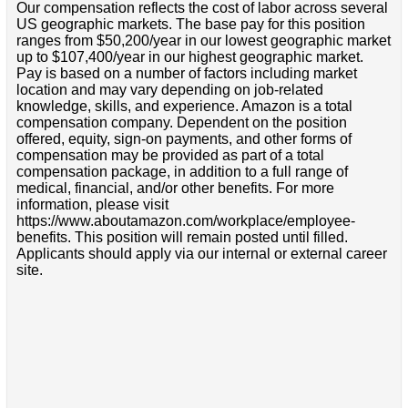
Our compensation reflects the cost of labor across several
US geographic markets. The base pay for this position
ranges from $50,200/year in our lowest geographic market
up to $107,400/year in our highest geographic market.
Pay is based on a number of factors including market
location and may vary depending on job-related
knowledge, skills, and experience. Amazon is a total
compensation company. Dependent on the position
offered, equity, sign-on payments, and other forms of
compensation may be provided as part of a total
compensation package, in addition to a full range of
medical, financial, and/or other benefits. For more
information, please visit
https://www.aboutamazon.com/workplace/employee-
benefits. This position will remain posted until filled.
Applicants should apply via our internal or external career
site.