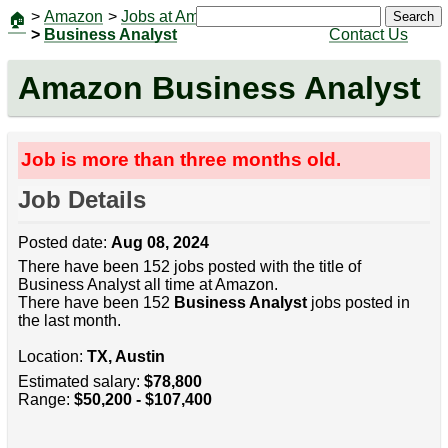
>
Amazon
>
Jobs at Amazon
|
Jobs
Search
🏠
>
Business Analyst
Contact Us
Amazon Business Analyst
Job is more than three months old.
Job Details
Posted date:
Aug 08, 2024
There have been 152 jobs posted with the title of
Business Analyst all time at Amazon.
There have been 152
Business Analyst
jobs posted in
the last month.
Location:
TX, Austin
Estimated salary:
$78,800
Range:
$50,200 - $107,400