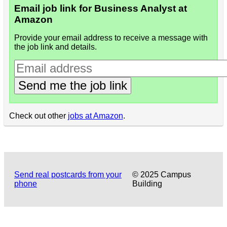
Email job link for Business Analyst at
Amazon
Provide your email address to receive a message with
the job link and details.
Send me the job link
Check out other
jobs at Amazon
.
Send real postcards from your
© 2025 Campus
phone
Building