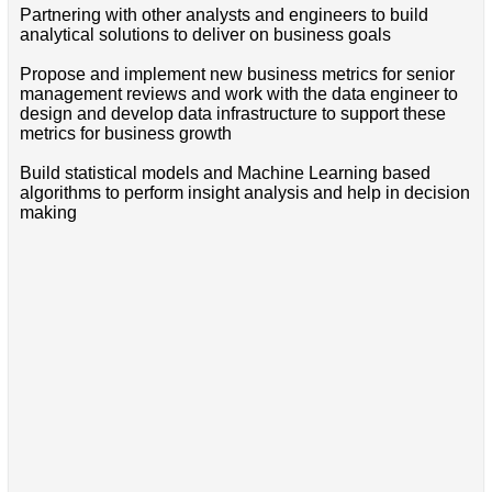
Partnering with other analysts and engineers to build
analytical solutions to deliver on business goals
Propose and implement new business metrics for senior
management reviews and work with the data engineer to
design and develop data infrastructure to support these
metrics for business growth
Build statistical models and Machine Learning based
algorithms to perform insight analysis and help in decision
making