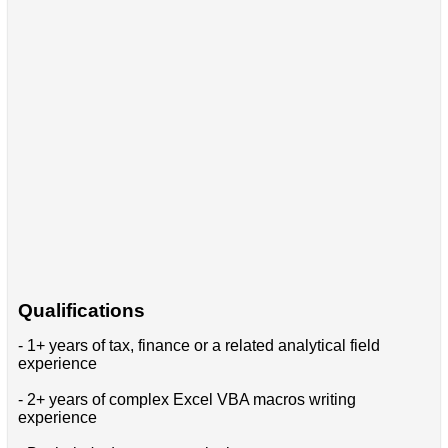
Qualifications
- 1+ years of tax, finance or a related analytical field
experience
- 2+ years of complex Excel VBA macros writing
experience