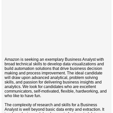
Amazon is seeking an exemplary Business Analyst with
broad technical skills to develop data visualizations and
build automation solutions that drive business decision
making and process improvement. The ideal candidate
will draw upon advanced analytical, problem solving
skills, and passion for delivering business insights and
analytics. We look for candidates who are excellent
communicators, self-motivated, flexible, hardworking, and
who like to have fun.
The complexity of research and skills for a Business
Analyst is well beyond basic data entry and extraction. It