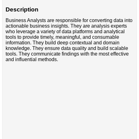
Description
Business Analysts are responsible for converting data into
actionable business insights. They are analysis experts
who leverage a variety of data platforms and analytical
tools to provide timely, meaningful, and consumable
information. They build deep contextual and domain
knowledge. They ensure data quality and build scalable
tools. They communicate findings with the most effective
and influential methods.