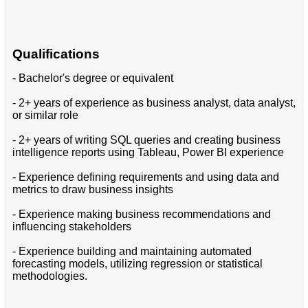
Qualifications
- Bachelor's degree or equivalent
- 2+ years of experience as business analyst, data analyst,
or similar role
- 2+ years of writing SQL queries and creating business
intelligence reports using Tableau, Power BI experience
- Experience defining requirements and using data and
metrics to draw business insights
- Experience making business recommendations and
influencing stakeholders
- Experience building and maintaining automated
forecasting models, utilizing regression or statistical
methodologies.