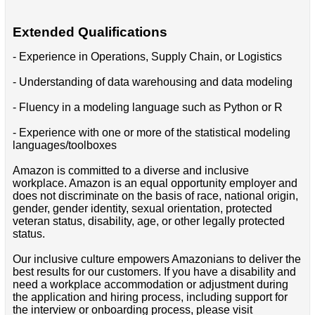
Extended Qualifications
- Experience in Operations, Supply Chain, or Logistics
- Understanding of data warehousing and data modeling
- Fluency in a modeling language such as Python or R
- Experience with one or more of the statistical modeling
languages/toolboxes
Amazon is committed to a diverse and inclusive
workplace. Amazon is an equal opportunity employer and
does not discriminate on the basis of race, national origin,
gender, gender identity, sexual orientation, protected
veteran status, disability, age, or other legally protected
status.
Our inclusive culture empowers Amazonians to deliver the
best results for our customers. If you have a disability and
need a workplace accommodation or adjustment during
the application and hiring process, including support for
the interview or onboarding process, please visit