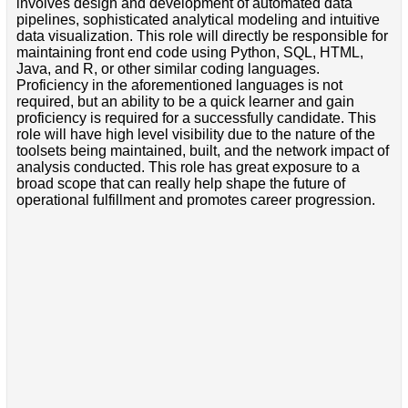
involves design and development of automated data
pipelines, sophisticated analytical modeling and intuitive
data visualization. This role will directly be responsible for
maintaining front end code using Python, SQL, HTML,
Java, and R, or other similar coding languages.
Proficiency in the aforementioned languages is not
required, but an ability to be a quick learner and gain
proficiency is required for a successfully candidate. This
role will have high level visibility due to the nature of the
toolsets being maintained, built, and the network impact of
analysis conducted. This role has great exposure to a
broad scope that can really help shape the future of
operational fulfillment and promotes career progression.