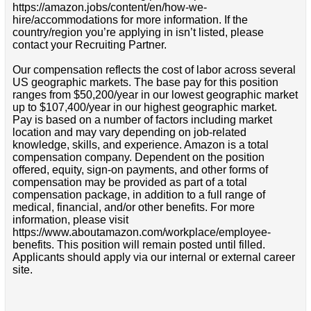
https://amazon.jobs/content/en/how-we-
hire/accommodations for more information. If the
country/region you’re applying in isn’t listed, please
contact your Recruiting Partner.
Our compensation reflects the cost of labor across several
US geographic markets. The base pay for this position
ranges from $50,200/year in our lowest geographic market
up to $107,400/year in our highest geographic market.
Pay is based on a number of factors including market
location and may vary depending on job-related
knowledge, skills, and experience. Amazon is a total
compensation company. Dependent on the position
offered, equity, sign-on payments, and other forms of
compensation may be provided as part of a total
compensation package, in addition to a full range of
medical, financial, and/or other benefits. For more
information, please visit
https://www.aboutamazon.com/workplace/employee-
benefits. This position will remain posted until filled.
Applicants should apply via our internal or external career
site.