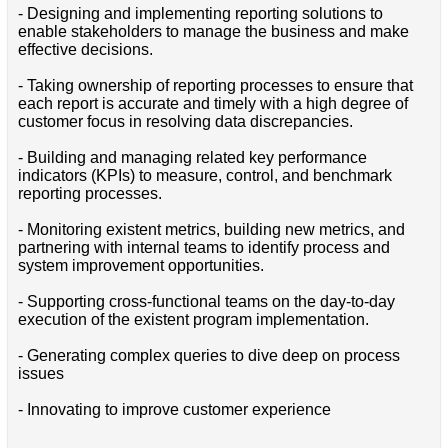
- Designing and implementing reporting solutions to
enable stakeholders to manage the business and make
effective decisions.
- Taking ownership of reporting processes to ensure that
each report is accurate and timely with a high degree of
customer focus in resolving data discrepancies.
- Building and managing related key performance
indicators (KPIs) to measure, control, and benchmark
reporting processes.
- Monitoring existent metrics, building new metrics, and
partnering with internal teams to identify process and
system improvement opportunities.
- Supporting cross-functional teams on the day-to-day
execution of the existent program implementation.
- Generating complex queries to dive deep on process
issues
- Innovating to improve customer experience