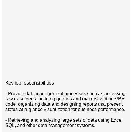
Key job responsibilities
- Provide data management processes such as accessing
raw data feeds, building queries and macros, writing VBA
code, organizing data and designing reports that present
status-at-a-glance visualization for business performance.
- Retrieving and analyzing large sets of data using Excel,
SQL, and other data management systems.