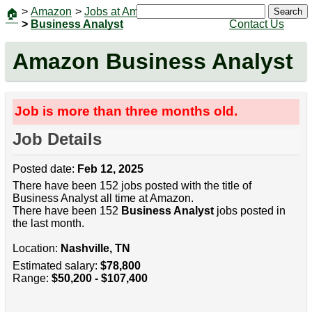
>
Amazon
>
Jobs at Amazon
|
Jobs
Search
🏠
>
Business Analyst
Contact Us
Amazon Business Analyst
Job is more than three months old.
Job Details
Posted date:
Feb 12, 2025
There have been 152 jobs posted with the title of
Business Analyst all time at Amazon.
There have been 152
Business Analyst
jobs posted in
the last month.
Location:
Nashville, TN
Estimated salary:
$78,800
Range:
$50,200 - $107,400