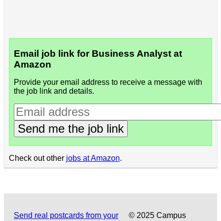
Email job link for Business Analyst at
Amazon
Provide your email address to receive a message with
the job link and details.
Send me the job link
Check out other
jobs at Amazon
.
Send real postcards from your
© 2025 Campus