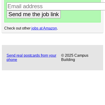
Send me the job link
Check out other
jobs at Amazon
.
Send real postcards from your
© 2025 Campus
phone
Building