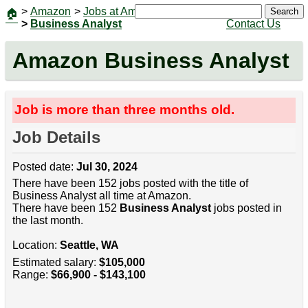
>
Amazon
>
Jobs at Amazon
|
Jobs
Search
🏠
>
Business Analyst
Contact Us
Amazon Business Analyst
Job is more than three months old.
Job Details
Posted date:
Jul 30, 2024
There have been 152 jobs posted with the title of
Business Analyst all time at Amazon.
There have been 152
Business Analyst
jobs posted in
the last month.
Location:
Seattle, WA
Estimated salary:
$105,000
Range:
$66,900 - $143,100