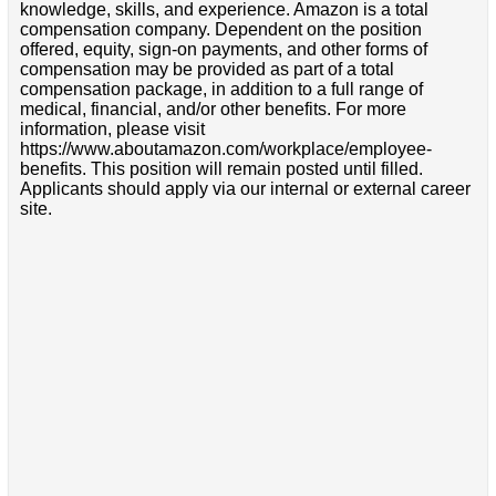
knowledge, skills, and experience. Amazon is a total
compensation company. Dependent on the position
offered, equity, sign-on payments, and other forms of
compensation may be provided as part of a total
compensation package, in addition to a full range of
medical, financial, and/or other benefits. For more
information, please visit
https://www.aboutamazon.com/workplace/employee-
benefits. This position will remain posted until filled.
Applicants should apply via our internal or external career
site.