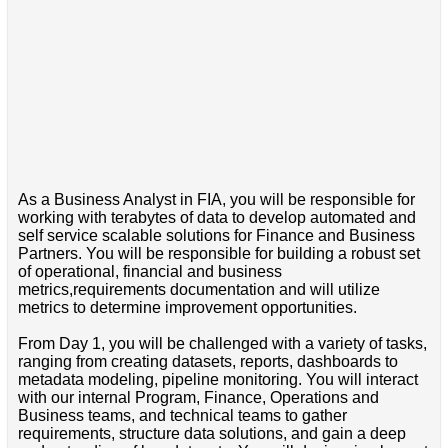
As a Business Analyst in FIA, you will be responsible for
working with terabytes of data to develop automated and
self service scalable solutions for Finance and Business
Partners. You will be responsible for building a robust set
of operational, financial and business
metrics,requirements documentation and will utilize
metrics to determine improvement opportunities.
From Day 1, you will be challenged with a variety of tasks,
ranging from creating datasets, reports, dashboards to
metadata modeling, pipeline monitoring. You will interact
with our internal Program, Finance, Operations and
Business teams, and technical teams to gather
requirements, structure data solutions, and gain a deep