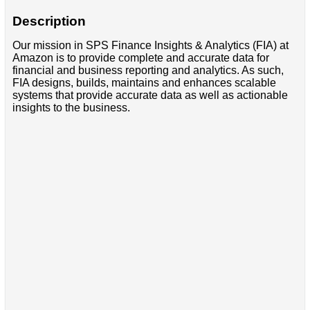
Description
Our mission in SPS Finance Insights & Analytics (FIA) at
Amazon is to provide complete and accurate data for
financial and business reporting and analytics. As such,
FIA designs, builds, maintains and enhances scalable
systems that provide accurate data as well as actionable
insights to the business.