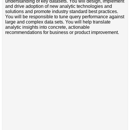
understanding of key datasets. You will design, implement
and drive adoption of new analytic technologies and
solutions and promote industry standard best practices.
You will be responsible to tune query performance against
large and complex data sets. You will help translate
analytic insights into concrete, actionable
recommendations for business or product improvement.