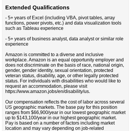
Extended Qualifications
- 5+ years of Excel (including VBA, pivot tables, array
functions, power pivots, etc.) and data visualization tools
such as Tableau experience
- 5+ years of business analyst, data analyst or similar role
experience
Amazon is committed to a diverse and inclusive
workplace. Amazon is an equal opportunity employer and
does not discriminate on the basis of race, national origin,
gender, gender identity, sexual orientation, protected
veteran status, disability, age, or other legally protected
status. For individuals with disabilities who would like to
request an accommodation, please visit
https://www.amazon.jobs/en/disability/us.
Our compensation reflects the cost of labor across several
US geographic markets. The base pay for this position
ranges from $66,900/year in our lowest geographic market
up to $143,100/year in our highest geographic market.
Pay is based on a number of factors including market
location and may vary depending on job-related