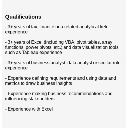
Qualifications
- 3+ years of tax, finance or a related analytical field
experience
- 3+ years of Excel (including VBA, pivot tables, array
functions, power pivots, etc.) and data visualization tools
such as Tableau experience
- 3+ years of business analyst, data analyst or similar role
experience
- Experience defining requirements and using data and
metrics to draw business insights
- Experience making business recommendations and
influencing stakeholders
- Experience with Excel