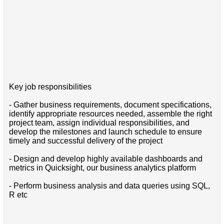
Key job responsibilities
- Gather business requirements, document specifications,
identify appropriate resources needed, assemble the right
project team, assign individual responsibilities, and
develop the milestones and launch schedule to ensure
timely and successful delivery of the project
- Design and develop highly available dashboards and
metrics in Quicksight, our business analytics platform
- Perform business analysis and data queries using SQL,
R etc