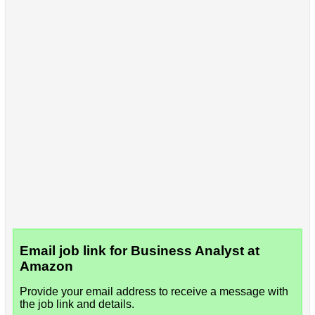
Email job link for Business Analyst at
Amazon
Provide your email address to receive a message with
the job link and details.