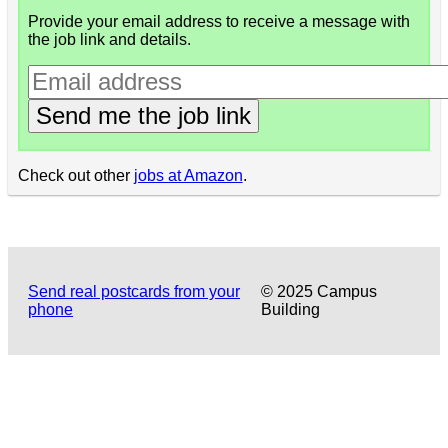
Provide your email address to receive a message with
the job link and details.
Send me the job link
Check out other
jobs at Amazon
.
Send real postcards from your
© 2025 Campus
phone
Building