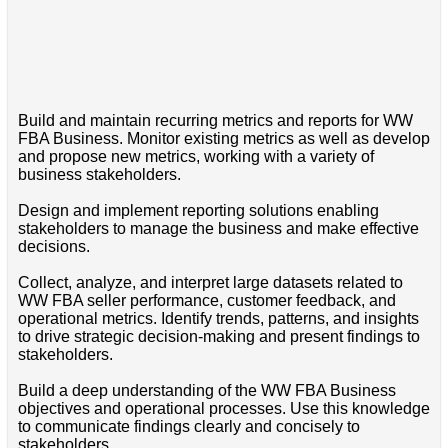
Build and maintain recurring metrics and reports for WW
FBA Business. Monitor existing metrics as well as develop
and propose new metrics, working with a variety of
business stakeholders.
Design and implement reporting solutions enabling
stakeholders to manage the business and make effective
decisions.
Collect, analyze, and interpret large datasets related to
WW FBA seller performance, customer feedback, and
operational metrics. Identify trends, patterns, and insights
to drive strategic decision-making and present findings to
stakeholders.
Build a deep understanding of the WW FBA Business
objectives and operational processes. Use this knowledge
to communicate findings clearly and concisely to
stakeholders.