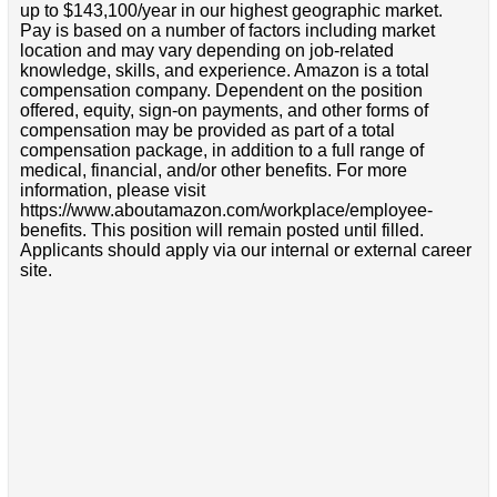
up to $143,100/year in our highest geographic market.
Pay is based on a number of factors including market
location and may vary depending on job-related
knowledge, skills, and experience. Amazon is a total
compensation company. Dependent on the position
offered, equity, sign-on payments, and other forms of
compensation may be provided as part of a total
compensation package, in addition to a full range of
medical, financial, and/or other benefits. For more
information, please visit
https://www.aboutamazon.com/workplace/employee-
benefits. This position will remain posted until filled.
Applicants should apply via our internal or external career
site.