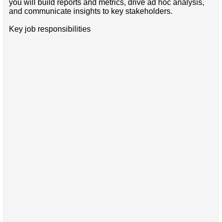
you will build reports and metrics, drive ad hoc analysis,
and communicate insights to key stakeholders.
Key job responsibilities