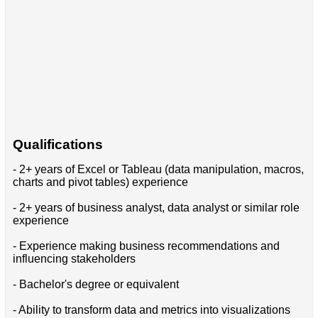
Qualifications
- 2+ years of Excel or Tableau (data manipulation, macros,
charts and pivot tables) experience
- 2+ years of business analyst, data analyst or similar role
experience
- Experience making business recommendations and
influencing stakeholders
- Bachelor's degree or equivalent
- Ability to transform data and metrics into visualizations