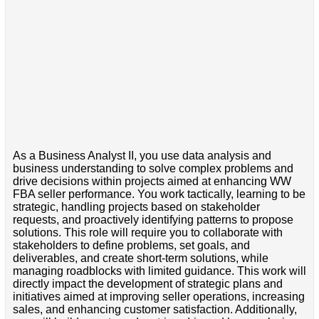
As a Business Analyst II, you use data analysis and
business understanding to solve complex problems and
drive decisions within projects aimed at enhancing WW
FBA seller performance. You work tactically, learning to be
strategic, handling projects based on stakeholder
requests, and proactively identifying patterns to propose
solutions. This role will require you to collaborate with
stakeholders to define problems, set goals, and
deliverables, and create short-term solutions, while
managing roadblocks with limited guidance. This work will
directly impact the development of strategic plans and
initiatives aimed at improving seller operations, increasing
sales, and enhancing customer satisfaction. Additionally,