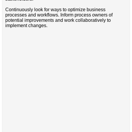
Continuously look for ways to optimize business
processes and workflows. Inform process owners of
potential improvements and work collaboratively to
implement changes.