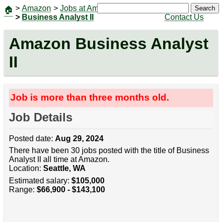
>
Amazon
>
Jobs at Amazon
|
Jobs
Search
🏠
>
Business Analyst II
Contact Us
Amazon Business Analyst
II
Job is more than three months old.
Job Details
Posted date:
Aug 29, 2024
There have been 30 jobs posted with the title of Business
Analyst II all time at Amazon.
Location:
Seattle, WA
Estimated salary:
$105,000
Range:
$66,900 - $143,100