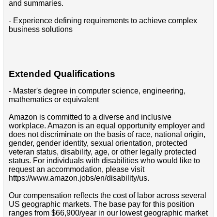
and summaries.
- Experience defining requirements to achieve complex
business solutions
Extended Qualifications
- Master's degree in computer science, engineering,
mathematics or equivalent
Amazon is committed to a diverse and inclusive
workplace. Amazon is an equal opportunity employer and
does not discriminate on the basis of race, national origin,
gender, gender identity, sexual orientation, protected
veteran status, disability, age, or other legally protected
status. For individuals with disabilities who would like to
request an accommodation, please visit
https://www.amazon.jobs/en/disability/us.
Our compensation reflects the cost of labor across several
US geographic markets. The base pay for this position
ranges from $66,900/year in our lowest geographic market