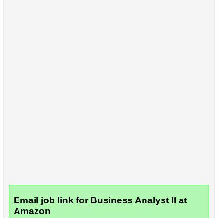
Email job link for Business Analyst II at
Amazon