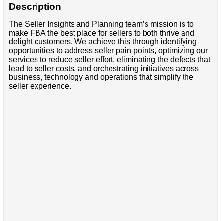
Description
The Seller Insights and Planning team’s mission is to
make FBA the best place for sellers to both thrive and
delight customers. We achieve this through identifying
opportunities to address seller pain points, optimizing our
services to reduce seller effort, eliminating the defects that
lead to seller costs, and orchestrating initiatives across
business, technology and operations that simplify the
seller experience.