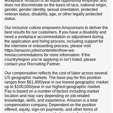
workplace. Amazon is an equal opportunity employer and
does not discriminate on the basis of race, national origin,
gender, gender identity, sexual orientation, protected
veteran status, disability, age, or other legally protected
status.
Our inclusive culture empowers Amazonians to deliver the
best results for our customers. If you have a disability and
need a workplace accommodation or adjustment during
the application and hiring process, including support for
the interview or onboarding process, please visit
https://amazon.jobs/content/en/how-we-
hire/accommodations for more information. If the
country/region you’re applying in isn’t listed, please
contact your Recruiting Partner.
Our compensation reflects the cost of labor across several
US geographic markets. The base pay for this position
ranges from $61,400/year in our lowest geographic market
up to $100,000/year in our highest geographic market.
Pay is based on a number of factors including market
location and may vary depending on job-related
knowledge, skills, and experience. Amazon is a total
compensation company. Dependent on the position
offered, equity, sign-on payments, and other forms of