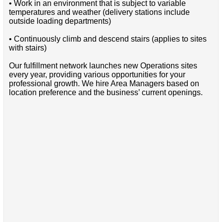
• Work in an environment that is subject to variable
temperatures and weather (delivery stations include
outside loading departments)
• Continuously climb and descend stairs (applies to sites
with stairs)
Our fulfillment network launches new Operations sites
every year, providing various opportunities for your
professional growth. We hire Area Managers based on
location preference and the business’ current openings.