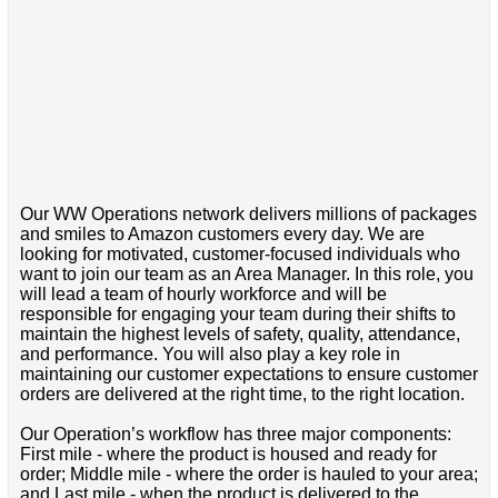
Our WW Operations network delivers millions of packages
and smiles to Amazon customers every day. We are
looking for motivated, customer-focused individuals who
want to join our team as an Area Manager. In this role, you
will lead a team of hourly workforce and will be
responsible for engaging your team during their shifts to
maintain the highest levels of safety, quality, attendance,
and performance. You will also play a key role in
maintaining our customer expectations to ensure customer
orders are delivered at the right time, to the right location.
Our Operation’s workflow has three major components:
First mile - where the product is housed and ready for
order; Middle mile - where the order is hauled to your area;
and Last mile - when the product is delivered to the