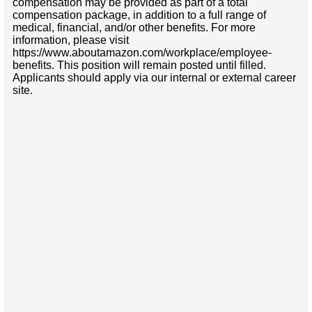
compensation may be provided as part of a total
compensation package, in addition to a full range of
medical, financial, and/or other benefits. For more
information, please visit
https://www.aboutamazon.com/workplace/employee-
benefits. This position will remain posted until filled.
Applicants should apply via our internal or external career
site.