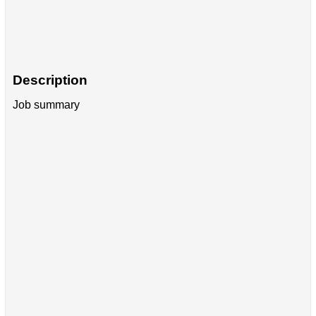
Description
Job summary