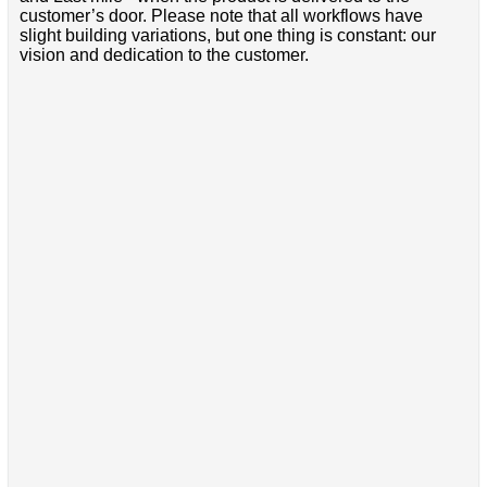
customer’s door. Please note that all workflows have
slight building variations, but one thing is constant: our
vision and dedication to the customer.