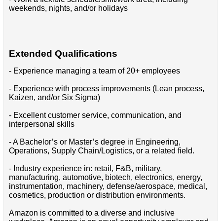
weekends, nights, and/or holidays
Extended Qualifications
- Experience managing a team of 20+ employees
- Experience with process improvements (Lean process,
Kaizen, and/or Six Sigma)
- Excellent customer service, communication, and
interpersonal skills
- A Bachelor’s or Master’s degree in Engineering,
Operations, Supply Chain/Logistics, or a related field.
- Industry experience in: retail, F&B, military,
manufacturing, automotive, biotech, electronics, energy,
instrumentation, machinery, defense/aerospace, medical,
cosmetics, production or distribution environments.
Amazon is committed to a diverse and inclusive