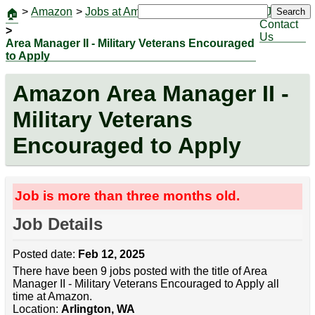
>
Amazon
>
Jobs at Amazon
|
Jobs
Search
🏠
Contact
>
Us
Area Manager II - Military Veterans Encouraged
to Apply
Amazon Area Manager II -
Military Veterans
Encouraged to Apply
Job is more than three months old.
Job Details
Posted date:
Feb 12, 2025
There have been 9 jobs posted with the title of Area
Manager II - Military Veterans Encouraged to Apply all
time at Amazon.
Location:
Arlington, WA