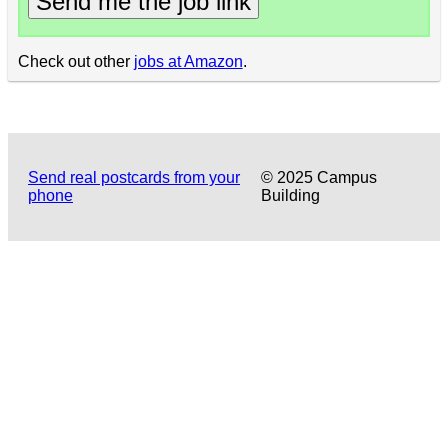
Send me the job link
Check out other
jobs at Amazon
.
Send real postcards from your
© 2025 Campus
phone
Building