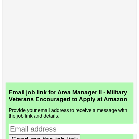
Email job link for Area Manager II - Military
Veterans Encouraged to Apply at Amazon
Provide your email address to receive a message with
the job link and details.