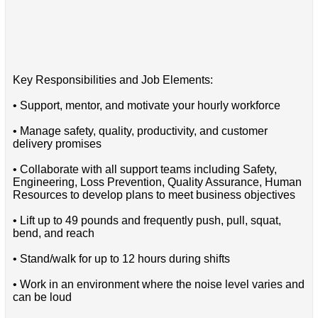
Key Responsibilities and Job Elements:
• Support, mentor, and motivate your hourly workforce
• Manage safety, quality, productivity, and customer
delivery promises
• Collaborate with all support teams including Safety,
Engineering, Loss Prevention, Quality Assurance, Human
Resources to develop plans to meet business objectives
• Lift up to 49 pounds and frequently push, pull, squat,
bend, and reach
• Stand/walk for up to 12 hours during shifts
• Work in an environment where the noise level varies and
can be loud