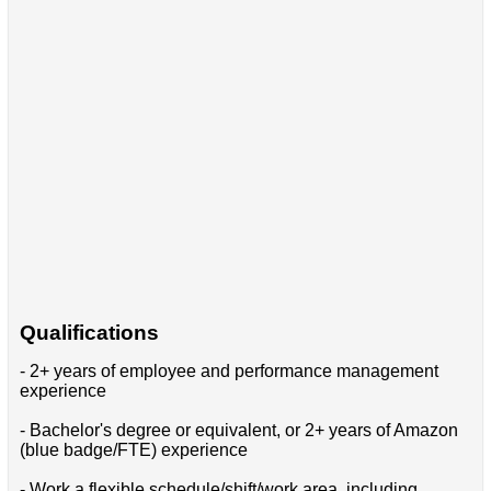
Qualifications
- 2+ years of employee and performance management
experience
- Bachelor's degree or equivalent, or 2+ years of Amazon
(blue badge/FTE) experience
- Work a flexible schedule/shift/work area, including