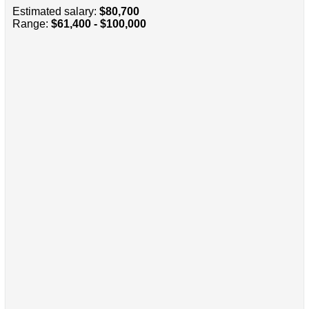
Estimated salary:
$80,700
Range:
$61,400 - $100,000