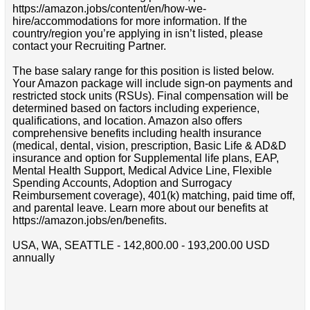
https://amazon.jobs/content/en/how-we-
hire/accommodations for more information. If the
country/region you’re applying in isn’t listed, please
contact your Recruiting Partner.
The base salary range for this position is listed below.
Your Amazon package will include sign-on payments and
restricted stock units (RSUs). Final compensation will be
determined based on factors including experience,
qualifications, and location. Amazon also offers
comprehensive benefits including health insurance
(medical, dental, vision, prescription, Basic Life & AD&D
insurance and option for Supplemental life plans, EAP,
Mental Health Support, Medical Advice Line, Flexible
Spending Accounts, Adoption and Surrogacy
Reimbursement coverage), 401(k) matching, paid time off,
and parental leave. Learn more about our benefits at
https://amazon.jobs/en/benefits.
USA, WA, SEATTLE - 142,800.00 - 193,200.00 USD
annually