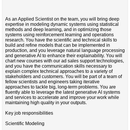
As an Applied Scientist on the team, you will bring deep
expertise in modeling dynamic systems using statistical
methods and deep learning, and in optimizing those
systems using reinforcement learning and operations
research. You have the scientific and technical skills to
build and refine models that can be implemented in
production, and you leverage natural language processing
and generative AI to enhance their explainability. You will
chart new courses with our ad sales support technologies,
and you have the communication skills necessary to
explain complex technical approaches to a variety of
stakeholders and customers. You will be part of a team of
fellow scientists and engineers taking iterative
approaches to tackle big, long-term problems. You are
fluently able to leverage the latest generative AI systems
and services to accelerate and improve your work while
maintaining high quality in your outputs.
Key job responsibilities
Scientific Modeling