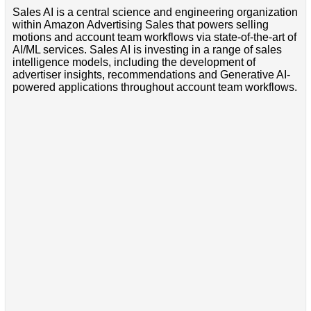
Sales AI is a central science and engineering organization
within Amazon Advertising Sales that powers selling
motions and account team workflows via state-of-the-art of
AI/ML services. Sales AI is investing in a range of sales
intelligence models, including the development of
advertiser insights, recommendations and Generative AI-
powered applications throughout account team workflows.