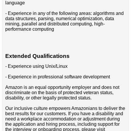
language
- Experience in any of the following areas: algorithms and
data structures, parsing, numerical optimization, data
mining, parallel and distributed computing, high-
performance computing
Extended Qualifications
- Experience using Unix/Linux
- Experience in professional software development
Amazon is an equal opportunity employer and does not
discriminate on the basis of protected veteran status,
disability, or other legally protected status.
Our inclusive culture empowers Amazonians to deliver the
best results for our customers. If you have a disability and
need a workplace accommodation or adjustment during
the application and hiring process, including support for
the interview or onboarding process, please visit