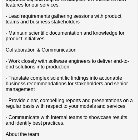
features for our services.
- Lead requirements gathering sessions with product
teams and business stakeholders
- Maintain scientific documentation and knowledge for
product initiatives
Collaboration & Communication
- Work closely with software engineers to deliver end-to-
end solutions into production
- Translate complex scientific findings into actionable
business recommendations for stakeholders and senior
management
- Provide clear, compelling reports and presentations on a
regular basis with respect to your models and services
- Communicate with internal teams to showcase results
and identify best practices.
About the team