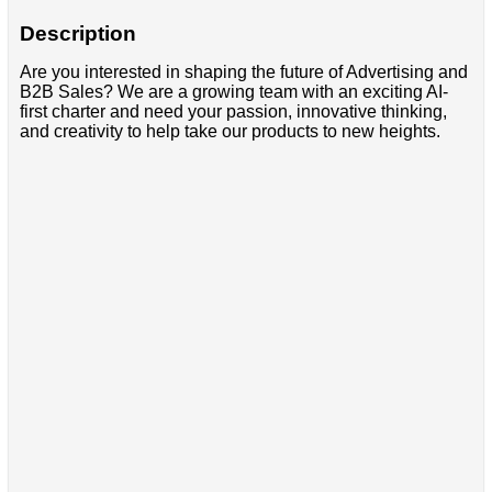
Description
Are you interested in shaping the future of Advertising and
B2B Sales? We are a growing team with an exciting AI-
first charter and need your passion, innovative thinking,
and creativity to help take our products to new heights.