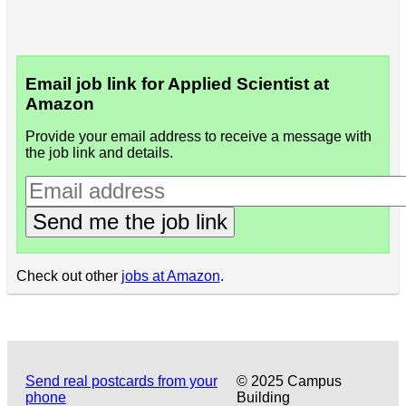
Email job link for Applied Scientist at
Amazon
Provide your email address to receive a message with
the job link and details.
Send me the job link
Check out other
jobs at Amazon
.
Send real postcards from your
© 2025 Campus
phone
Building