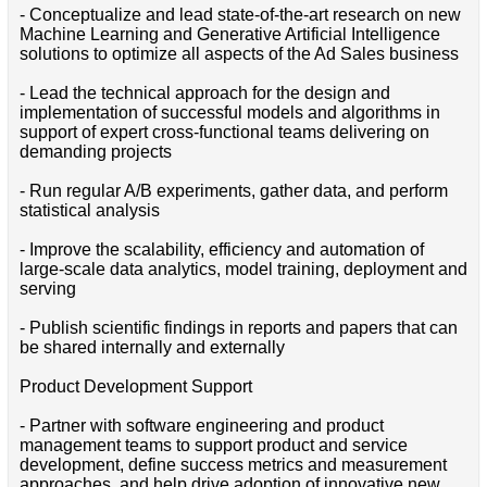
- Conceptualize and lead state-of-the-art research on new
Machine Learning and Generative Artificial Intelligence
solutions to optimize all aspects of the Ad Sales business
- Lead the technical approach for the design and
implementation of successful models and algorithms in
support of expert cross-functional teams delivering on
demanding projects
- Run regular A/B experiments, gather data, and perform
statistical analysis
- Improve the scalability, efficiency and automation of
large-scale data analytics, model training, deployment and
serving
- Publish scientific findings in reports and papers that can
be shared internally and externally
Product Development Support
- Partner with software engineering and product
management teams to support product and service
development, define success metrics and measurement
approaches, and help drive adoption of innovative new