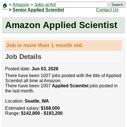
>
Amazon
>
Jobs at Amazon
|
Jobs
Search
🏠
>
Senior Applied Scientist
Contact Us
Amazon Applied Scientist
Job is more than 1 month old.
Job Details
Posted date:
Jun 03, 2026
There have been 1007 jobs posted with the title of Applied
Scientist all time at Amazon.
There have been 1007
Applied Scientist
jobs posted in
the last month.
Location:
Seattle, WA
Estimated salary:
$168,000
Range:
$142,800 - $193,200