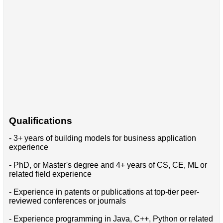
Qualifications
- 3+ years of building models for business application
experience
- PhD, or Master's degree and 4+ years of CS, CE, ML or
related field experience
- Experience in patents or publications at top-tier peer-
reviewed conferences or journals
- Experience programming in Java, C++, Python or related