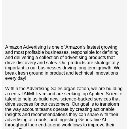
Amazon Advertising is one of Amazon's fastest growing
and most profitable businesses, responsible for defining
and delivering a collection of advertising products that
drive discovery and sales. Our products are strategically
important to our businesses driving long term growth. We
break fresh ground in product and technical innovations
every day!
Within the Advertising Sales organization, we are building
a central AI/ML team and are seeking top Applied Science
talent to help us build new, science-backed services that
drive success for our customers. Our goal is to transform
the way account teams operate by creating actionable
insights and recommendations they can share with their
advertising accounts, and ingesting Generative AI
throughout their end-to-end workflows to improve their