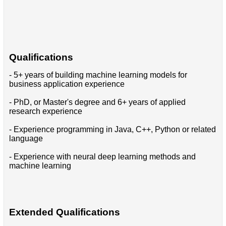
Qualifications
- 5+ years of building machine learning models for
business application experience
- PhD, or Master's degree and 6+ years of applied
research experience
- Experience programming in Java, C++, Python or related
language
- Experience with neural deep learning methods and
machine learning
Extended Qualifications