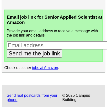
Email job link for Senior Applied Scientist at
Amazon
Provide your email address to receive a message with
the job link and details.
Send me the job link
Check out other
jobs at Amazon
.
Send real postcards from your
© 2025 Campus
phone
Building