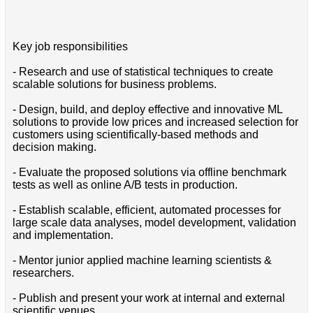
Key job responsibilities
- Research and use of statistical techniques to create
scalable solutions for business problems.
- Design, build, and deploy effective and innovative ML
solutions to provide low prices and increased selection for
customers using scientifically-based methods and
decision making.
- Evaluate the proposed solutions via offline benchmark
tests as well as online A/B tests in production.
- Establish scalable, efficient, automated processes for
large scale data analyses, model development, validation
and implementation.
- Mentor junior applied machine learning scientists &
researchers.
- Publish and present your work at internal and external
scientific venues.