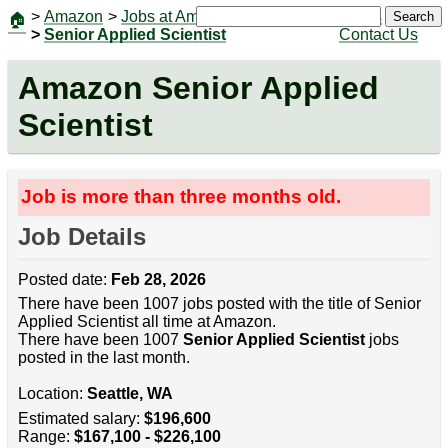
>
Amazon
>
Jobs at Amazon
|
Jobs
Search
🏠
>
Senior Applied Scientist
Contact Us
Amazon Senior Applied
Scientist
Job is more than three months old.
Job Details
Posted date:
Feb 28, 2026
There have been 1007 jobs posted with the title of Senior
Applied Scientist all time at Amazon.
There have been 1007
Senior Applied Scientist
jobs
posted in the last month.
Location:
Seattle, WA
Estimated salary:
$196,600
Range:
$167,100 - $226,100