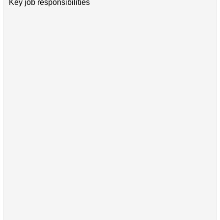
Key job responsibilities