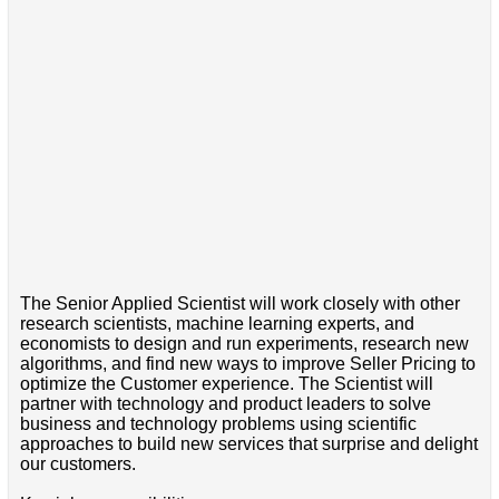
The Senior Applied Scientist will work closely with other
research scientists, machine learning experts, and
economists to design and run experiments, research new
algorithms, and find new ways to improve Seller Pricing to
optimize the Customer experience. The Scientist will
partner with technology and product leaders to solve
business and technology problems using scientific
approaches to build new services that surprise and delight
our customers.