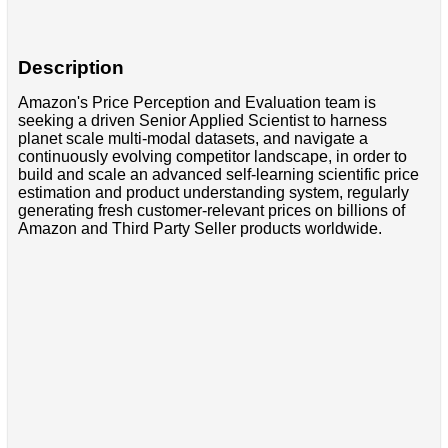
Description
Amazon's Price Perception and Evaluation team is
seeking a driven Senior Applied Scientist to harness
planet scale multi-modal datasets, and navigate a
continuously evolving competitor landscape, in order to
build and scale an advanced self-learning scientific price
estimation and product understanding system, regularly
generating fresh customer-relevant prices on billions of
Amazon and Third Party Seller products worldwide.