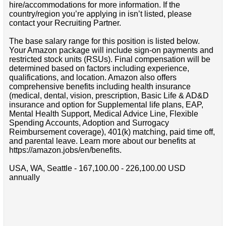
hire/accommodations for more information. If the
country/region you’re applying in isn’t listed, please
contact your Recruiting Partner.
The base salary range for this position is listed below.
Your Amazon package will include sign-on payments and
restricted stock units (RSUs). Final compensation will be
determined based on factors including experience,
qualifications, and location. Amazon also offers
comprehensive benefits including health insurance
(medical, dental, vision, prescription, Basic Life & AD&D
insurance and option for Supplemental life plans, EAP,
Mental Health Support, Medical Advice Line, Flexible
Spending Accounts, Adoption and Surrogacy
Reimbursement coverage), 401(k) matching, paid time off,
and parental leave. Learn more about our benefits at
https://amazon.jobs/en/benefits.
USA, WA, Seattle - 167,100.00 - 226,100.00 USD
annually