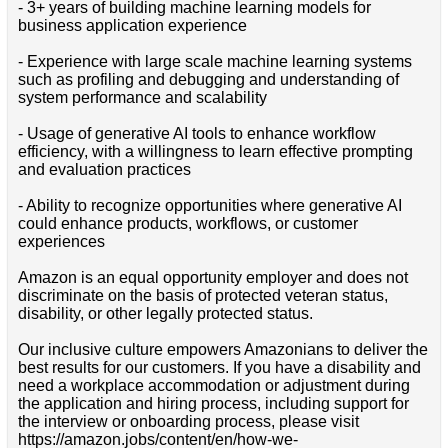
- 3+ years of building machine learning models for
business application experience
- Experience with large scale machine learning systems
such as profiling and debugging and understanding of
system performance and scalability
- Usage of generative AI tools to enhance workflow
efficiency, with a willingness to learn effective prompting
and evaluation practices
- Ability to recognize opportunities where generative AI
could enhance products, workflows, or customer
experiences
Amazon is an equal opportunity employer and does not
discriminate on the basis of protected veteran status,
disability, or other legally protected status.
Our inclusive culture empowers Amazonians to deliver the
best results for our customers. If you have a disability and
need a workplace accommodation or adjustment during
the application and hiring process, including support for
the interview or onboarding process, please visit
https://amazon.jobs/content/en/how-we-