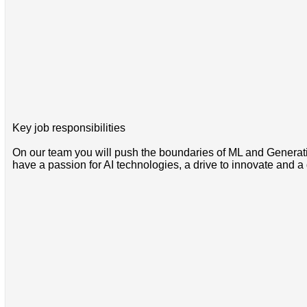
Key job responsibilities
On our team you will push the boundaries of ML and Generativ
have a passion for AI technologies, a drive to innovate and 