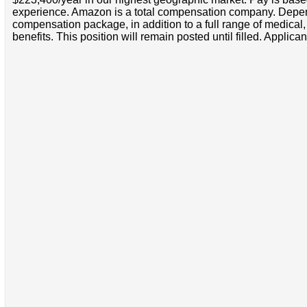
experience. Amazon is a total compensation company. Depende
compensation package, in addition to a full range of medical
benefits. This position will remain posted until filled. Applican