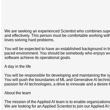
We are seeking an experienced Scientist who combines superb t
and effectively. This person must be comfortable working wi
loves solving hard problems.
You will be expected to have an established background in bu
paced environment. You should be somebody who enjoys worki
software achieve its operational goals.
A day in the life
You will be responsible for developing and maintaining the s
You will push the boundaries of ML and Generative AI techniq
passion for AI technologies, a drive to innovate and a desir
About the team
The mission of the Applied AI team is to enable organization
We are looking for an Applied Scientist to join our Applied A