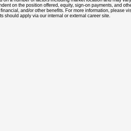
nt on the position offered, equity, sign-on payments, and othe
, financial, and/or other benefits. For more information, pleas
ts should apply via our internal or external career site.