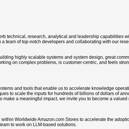
echnical, research, analytical and leadership capabilities with
th a team of top-notch developers and collaborating with our re
ilding highly scalable systems and system design, great communic
ng on complex problems, is customer-centric, and feels strong
ystems and tools that enable us to accelerate knowledge operat
ues to scale the inputs for hundreds of billions of dollars of a
e to make a meaningful impact, we invite you to become a valued
s within Worldwide Amazon.com Stores to accelerate the adoption
I team to work on LLM-based solutions.