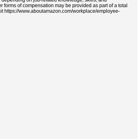
r forms of compensation may be provided as part of a total
e visit https://www.aboutamazon.com/workplace/employee-