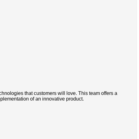
chnologies that customers will love. This team offers a
mplementation of an innovative product.