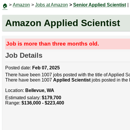
>
Amazon
>
Jobs at Amazon
>
Senior Applied Scientist
|
🏠
Amazon Applied Scientist
Job is more than three months old.
Job Details
Posted date:
Feb 07, 2025
There have been 1007 jobs posted with the title of Applied Sc
There have been 1007
Applied Scientist
jobs posted in the 
Location:
Bellevue, WA
Estimated salary:
$179,700
Range:
$136,000 - $223,400