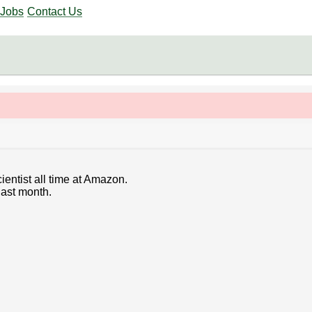
Jobs
Contact Us
ientist all time at Amazon.
last month.