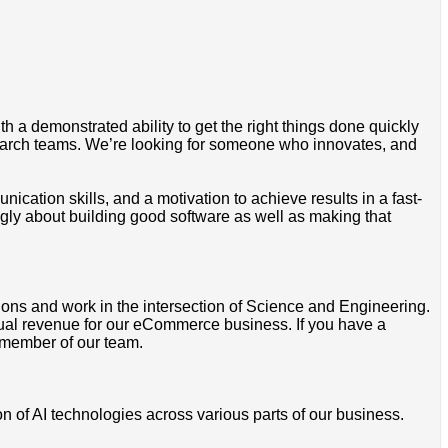
 a demonstrated ability to get the right things done quickly
search teams. We’re looking for someone who innovates, and
ation skills, and a motivation to achieve results in a fast-
ly about building good software as well as making that
ions and work in the intersection of Science and Engineering.
nnual revenue for our eCommerce business. If you have a
 member of our team.
 of AI technologies across various parts of our business.