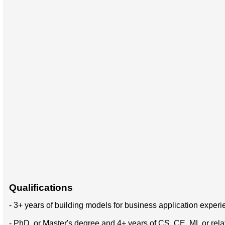
Qualifications
- 3+ years of building models for business application exper
- PhD, or Master's degree and 4+ years of CS, CE, ML or rela