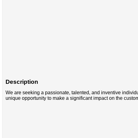
Description
We are seeking a passionate, talented, and inventive individua
unique opportunity to make a significant impact on the custom