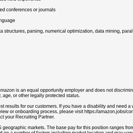
wed conferences or journals
anguage
ta structures, parsing, numerical optimization, data mining, par
azon is an equal opportunity employer and does not discriminat
y, age, or other legally protected status.
t results for our customers. If you have a disability and need
erview or onboarding process, please visit https://amazon.jobs/c
act your Recruiting Partner.
S geographic markets. The base pay for this position ranges fr
d on a number of factors including market location and may vary