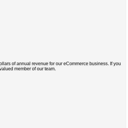
dollars of annual revenue for our eCommerce business. If you
a valued member of our team.