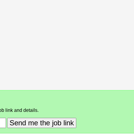
b link and details.
Send me the job link