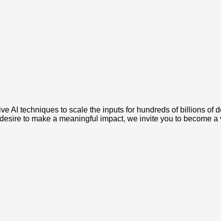
e AI techniques to scale the inputs for hundreds of billions of 
a desire to make a meaningful impact, we invite you to become 