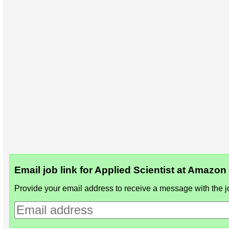
Email job link for Applied Scientist at Amazon
Provide your email address to receive a message with the jo