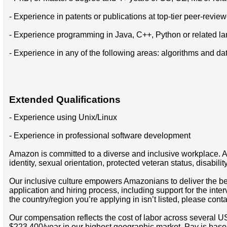
- Experience in patents or publications at top-tier peer-revie
- Experience programming in Java, C++, Python or related l
- Experience in any of the following areas: algorithms and da
Extended Qualifications
- Experience using Unix/Linux
- Experience in professional software development
Amazon is committed to a diverse and inclusive workplace. Am
identity, sexual orientation, protected veteran status, disabilit
Our inclusive culture empowers Amazonians to deliver the bes
application and hiring process, including support for the int
the country/region you’re applying in isn’t listed, please cont
Our compensation reflects the cost of labor across several U
$223,400/year in our highest geographic market. Pay is base