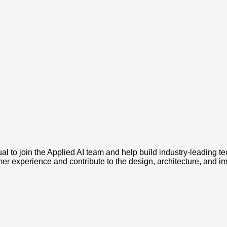
l to join the Applied AI team and help build industry-leading te
er experience and contribute to the design, architecture, and i