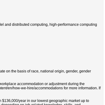
allel and distributed computing, high-performance computing
e on the basis of race, national origin, gender, gender
 a workplace accommodation or adjustment during the
ontent/en/how-we-hire/accommodations for more information. If
om $136,000/year in our lowest geographic market up to
 depending on job-related knowledge, skills, and